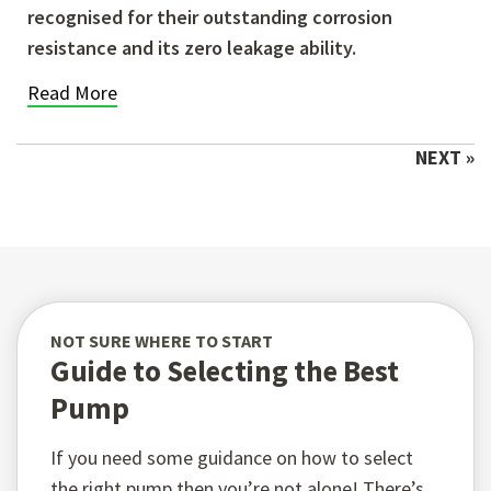
recognised for their outstanding corrosion
resistance and its zero leakage ability.
Read More
NEXT »
NOT SURE WHERE TO START
Guide to Selecting the Best
Pump
If you need some guidance on how to select
the right pump then you’re not alone! There’s