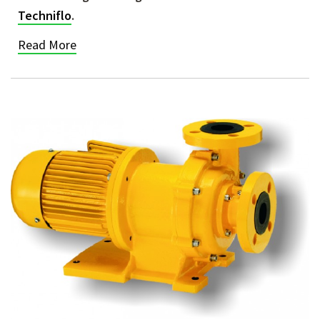
Techniflo
.
Read More