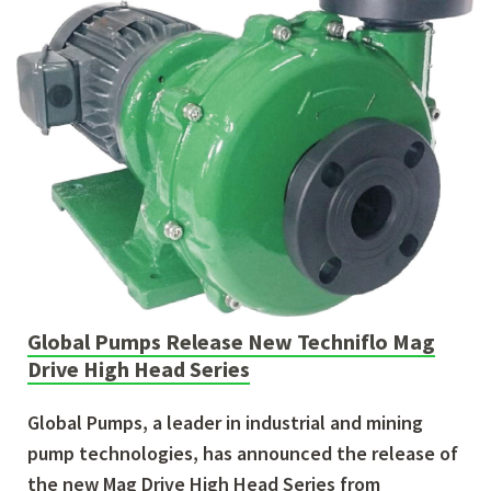
Global Pumps Release New Techniflo Mag
Drive High Head Series
Global Pumps, a leader in industrial and mining
pump technologies, has announced the release of
the new Mag Drive High Head Series from