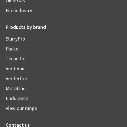
Oil & Gas
Fire industry
Products by brand
SlurryPro
Packo
Techniflo
Verderair
Verderflex
MetaLine
Endurance
View our range
Contact us