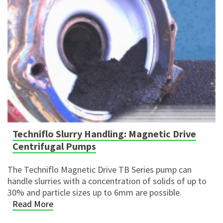
Techniflo Slurry Handling: Magnetic Drive
Centrifugal Pumps
The Techniflo Magnetic Drive TB Series pump can
handle slurries with a concentration of solids of up to
30% and particle sizes up to 6mm are possible.
Read More