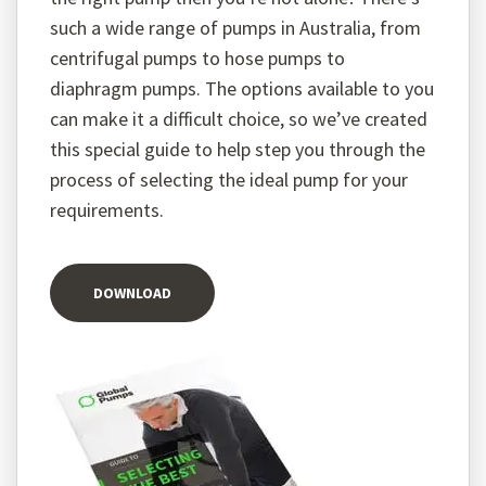
such a wide range of pumps in Australia, from
centrifugal pumps to hose pumps to
diaphragm pumps. The options available to you
can make it a difficult choice, so we’ve created
this special guide to help step you through the
process of selecting the ideal pump for your
requirements.
DOWNLOAD