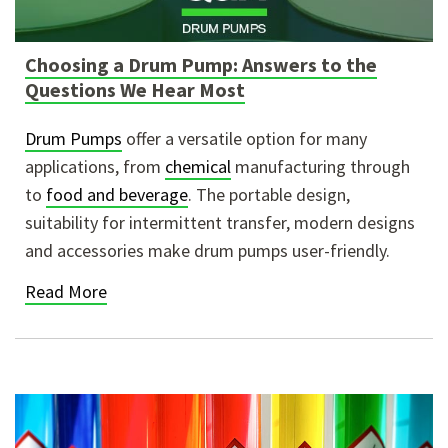
Choosing a Drum Pump: Answers to the
Questions We Hear Most
Drum Pumps
offer a versatile option for many
applications, from
chemical
manufacturing through
to
food and beverage
. The portable design,
suitability for intermittent transfer, modern designs
and accessories make drum pumps user-friendly.
Read More