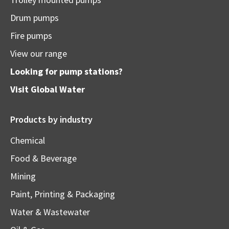
Drum pumps
Fire pumps
View our range
Looking for pump stations?
Visit
Global Water
Products by industry
Chemical
Food & Beverage
Mining
Paint, Printing & Packaging
Water & Wastewater