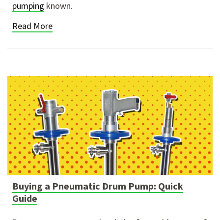
pumping
known.
Read More
Buying a Pneumatic Drum Pump: Quick
Guide