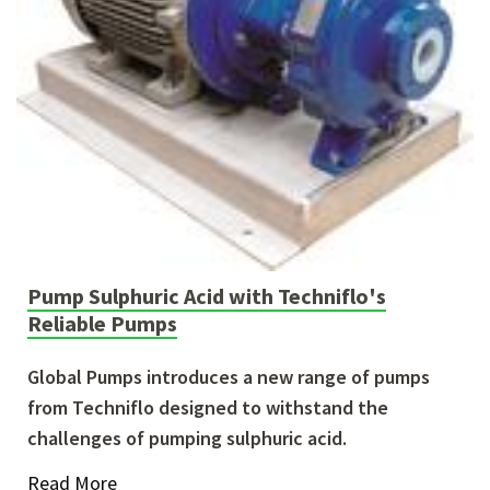
Pump Sulphuric Acid with Techniflo's
Reliable Pumps
Global Pumps introduces a new range of pumps
from Techniflo designed to withstand the
challenges of pumping sulphuric acid.
Read More