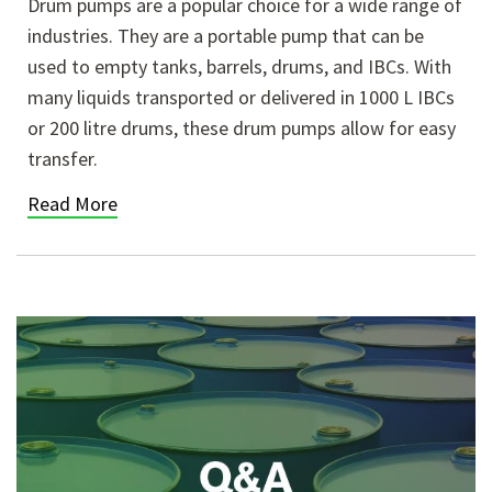
Drum pumps are a popular choice for a wide range of
industries. They are a portable pump that can be
used to empty tanks, barrels, drums, and IBCs. With
many liquids transported or delivered in 1000 L IBCs
or 200 litre drums, these drum pumps allow for easy
transfer.
Read More