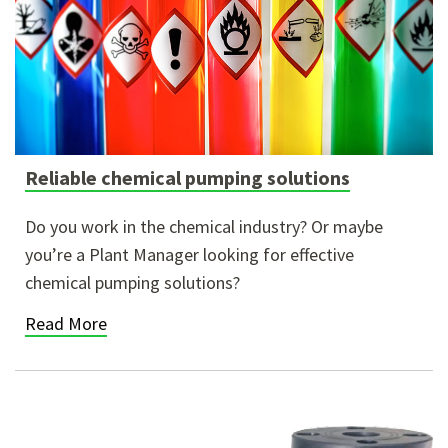
Reliable chemical pumping solutions
Do you work in the chemical industry? Or maybe
you’re a Plant Manager looking for effective
chemical pumping solutions?
Read More