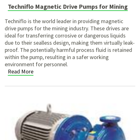
Techniflo Magnetic Drive Pumps for Mining
Techniflo is the world leader in providing magnetic
drive
pumps for the mining
industry. These drives are
ideal for transferring corrosive or dangerous liquids
due to their sealless design, making them virtually leak-
proof. The potentially harmful process fluid is retained
within the pump, resulting in a safer working
environment for personnel.
Read More