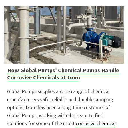
How Global Pumps’ Chemical Pumps Handle
Corrosive Chemicals at Ixom
Global Pumps supplies a wide range of chemical
manufacturers safe, reliable and durable pumping
options. Ixom has been a long-time customer of
Global Pumps, working with the team to find
solutions for some of the most
corrosive chemical