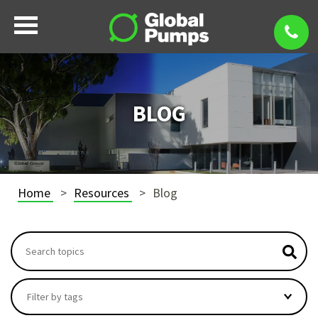
BLOG
Home
Resources
Blog
This is a search field with an autosuggest feature attach
There are no suggestions because the search field i
Filter by tags