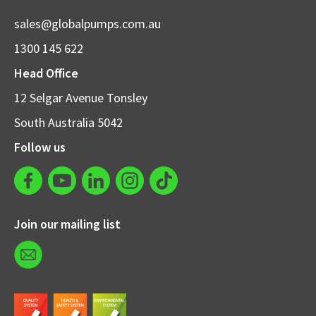
sales@globalpumps.com.au
1300 145 622
Head Office
12 Selgar Avenue Tonsley
South Australia 5042
Follow us
Join our mailing list