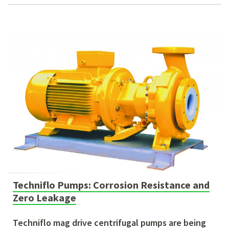
Techniflo Pumps: Corrosion Resistance and
Zero Leakage
Techniflo mag drive centrifugal pumps are being