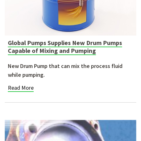
Global Pumps Supplies New Drum Pumps
Capable of Mixing and Pumping
New Drum Pump that can mix the process fluid
while pumping.
Read More