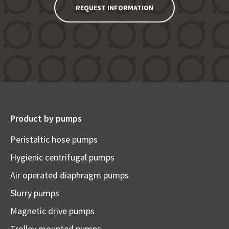
REQUEST INFORMATION
Product by pumps
Peristaltic hose pumps
Hygienic centrifugal pumps
Air operated diaphragm pumps
Slurry pumps
Magnetic drive pumps
Trolley mounted pumps