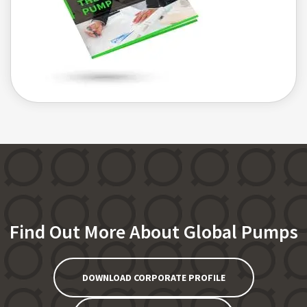
Find Out More About Global Pumps
DOWNLOAD CORPORATE PROFILE