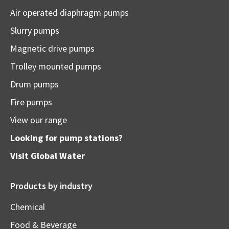
Air operated diaphragm pumps
Slurry pumps
Magnetic drive pumps
Trolley mounted pumps
Drum pumps
Fire pumps
View our range
Looking for pump stations?
Visit
Global Water
Products by industry
Chemical
Food & Beverage