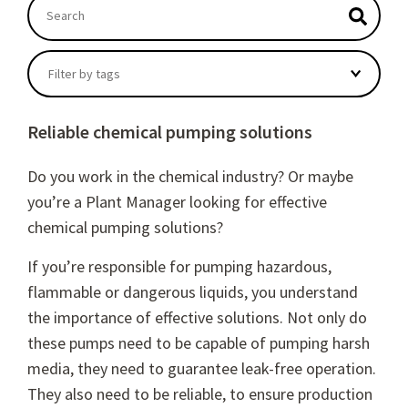
This is a search field with an autosuggest feature atta
There are no suggestions because the search field
Filter by tags
Reliable chemical pumping solutions
Do you work in the chemical industry? Or maybe
you’re a Plant Manager looking for effective
chemical pumping solutions?
If you’re responsible for pumping hazardous,
flammable or dangerous liquids, you understand
the importance of effective solutions. Not only do
these pumps need to be capable of pumping harsh
media, they need to guarantee leak-free operation.
They also need to be reliable, to ensure production