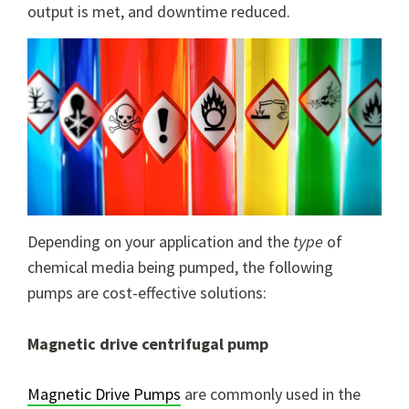
output is met, and downtime reduced.
Depending on your application and the
type
of
chemical media being pumped, the following
pumps are cost-effective solutions:
Magnetic drive centrifugal pump
Magnetic Drive Pumps
are commonly used in the