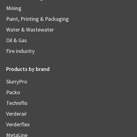
Mining
Paint, Printing & Packaging
Water & Wastewater
Oil & Gas
Fire industry
Products by brand
SlurryPro
Packo
Techniflo
Verderair
Verderflex
MetaLine