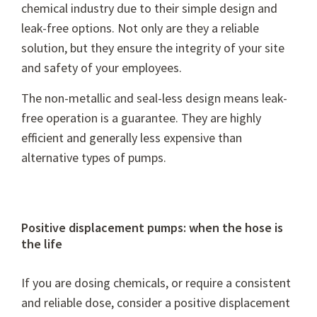
chemical industry due to their simple design and
leak-free options. Not only are they a reliable
solution, but they ensure the integrity of your site
and safety of your employees.
The non-metallic and seal-less design means leak-
free operation is a guarantee. They are highly
efficient and generally less expensive than
alternative types of pumps.
Positive displacement pumps: when the hose is
the life
If you are dosing chemicals, or require a consistent
and reliable dose, consider a positive displacement