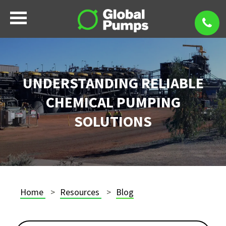
UNDERSTANDING RELIABLE
CHEMICAL PUMPING
SOLUTIONS
Home
Resources
Blog