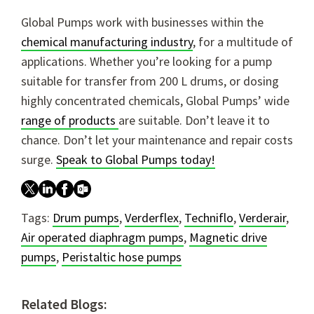
Global Pumps work with businesses within the
chemical manufacturing industry
, for a multitude of
applications. Whether you’re looking for a pump
suitable for transfer from 200 L drums, or dosing
highly concentrated chemicals, Global Pumps’ wide
range of products
are suitable. Don’t leave it to
chance. Don’t let your maintenance and repair costs
surge.
Speak to Global Pumps today!
Tags:
Drum pumps
,
Verderflex
,
Techniflo
,
Verderair
,
Air operated diaphragm pumps
,
Magnetic drive
pumps
,
Peristaltic hose pumps
Related Blogs: