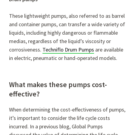
These lightweight pumps, also referred to as barrel
and container pumps, can transfer a wide variety of
liquids, including highly dangerous or flammable
medias, regardless of the liquid’s viscosity or
corrosiveness.
Techniflo Drum Pumps
are available
in electric, pneumatic or hand-operated models.
What makes these pumps cost-
effective?
When determining the cost-effectiveness of pumps,
it’s important to consider the life cycle costs
incurred. In a previous blog, Global Pumps
discussed the value of determining the life cycle