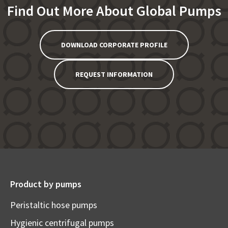
Find Out More About Global Pumps
DOWNLOAD CORPORATE PROFILE
REQUEST INFORMATION
Product by pumps
Peristaltic hose pumps
Hygienic centrifugal pumps