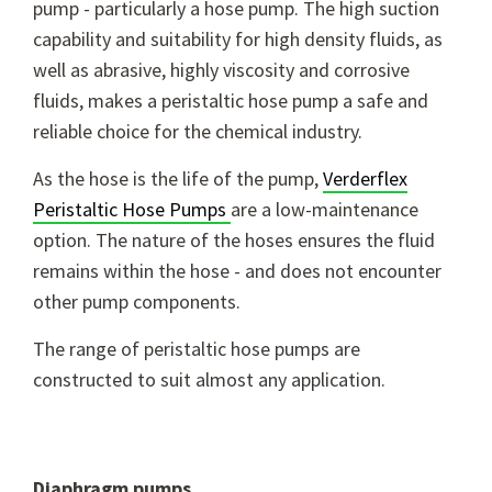
pump - particularly a hose pump. The high suction
capability and suitability for high density fluids, as
well as abrasive, highly viscosity and corrosive
fluids, makes a peristaltic hose pump a safe and
reliable choice for the chemical industry.
As the hose is the life of the pump,
Verderflex
Peristaltic Hose Pumps
are a low-maintenance
option. The nature of the hoses ensures the fluid
remains within the hose - and does not encounter
other pump components.
The range of peristaltic hose pumps are
constructed to suit almost any application.
Diaphragm pumps