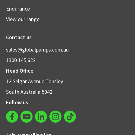
Endurance
View our range
Contact us
sales@globalpumps.com.au
1300 145 622
Head Office
12 Selgar Avenue Tonsley
South Australia 5042
Follow us