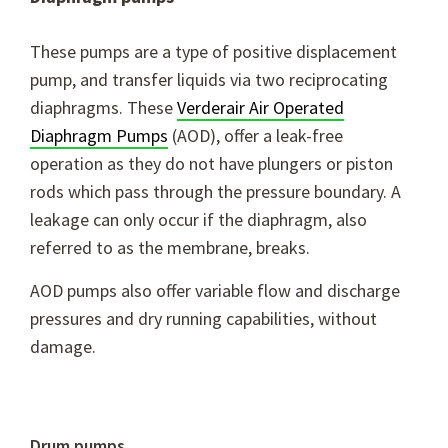
These pumps are a type of positive displacement
pump, and transfer liquids via two reciprocating
diaphragms. These
Verderair Air Operated
Diaphragm Pumps
(AOD), offer a leak-free
operation as they do not have plungers or piston
rods which pass through the pressure boundary. A
leakage can only occur if the diaphragm, also
referred to as the membrane, breaks.
AOD pumps also offer variable flow and discharge
pressures and dry running capabilities, without
damage.
Drum pumps