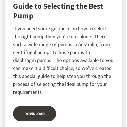
Guide to Selecting the Best
Pump
If you need some guidance on how to select
the right pump then you’re not alone! There’s
such a wide range of pumps in Australia, from
centrifugal pumps to hose pumps to
diaphragm pumps. The options available to you
can make it a difficult choice, so we’ve created
this special guide to help step you through the
process of selecting the ideal pump for your
requirements.
DOWNLOAD