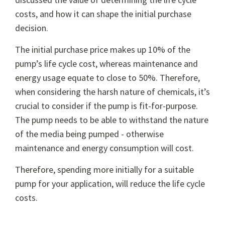
costs, and how it can shape the initial purchase
decision.
The initial purchase price makes up 10% of the
pump’s life cycle cost, whereas maintenance and
energy usage equate to close to 50%. Therefore,
when considering the harsh nature of chemicals, it’s
crucial to consider if the pump is fit-for-purpose.
The pump needs to be able to withstand the nature
of the media being pumped - otherwise
maintenance and energy consumption will cost.
Therefore, spending more initially for a suitable
pump for your application, will reduce the life cycle
costs.