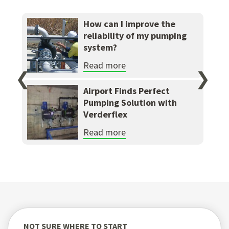
How can I improve the
reliability of my pumping
system?
Read more
❮
❯
Airport Finds Perfect
Pumping Solution with
Verderflex
Read more
NOT SURE WHERE TO START