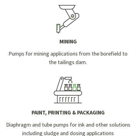
MINING
Pumps for mining applications from the borefield to
the tailings dam.
PAINT, PRINTING & PACKAGING
Diaphragm and tube pumps for ink and other solutions
including sludge and dosing applications