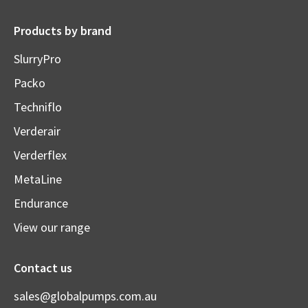
Products by brand
SlurryPro
Packo
Techniflo
Verderair
Verderflex
MetaLine
Endurance
View our range
Contact us
sales@globalpumps.com.au