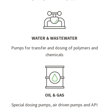
WATER & WASTEWATER
Pumps for transfer and dosing of polymers and
chemicals
OIL & GAS
Special dosing pumps, air driven pumps and API