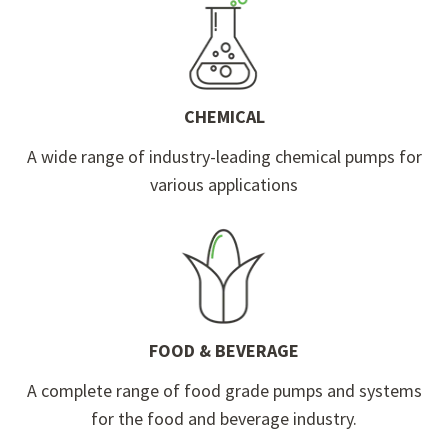
CHEMICAL
A wide range of industry-leading chemical pumps for
various applications
FOOD & BEVERAGE
A complete range of food grade pumps and systems
for the food and beverage industry.