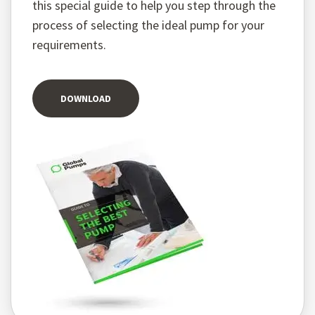
this special guide to help you step through the
process of selecting the ideal pump for your
requirements.
DOWNLOAD