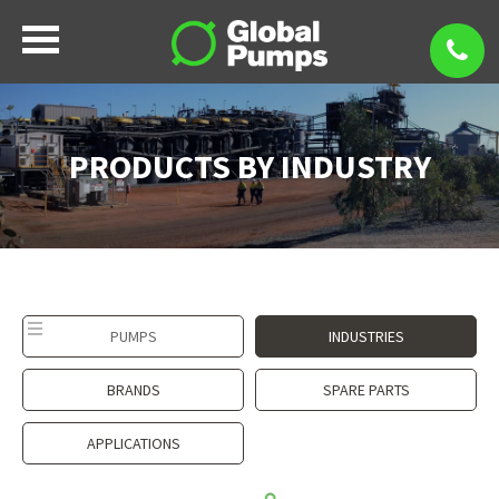
PRODUCTS BY INDUSTRY
PUMPS
INDUSTRIES
BRANDS
SPARE PARTS
APPLICATIONS