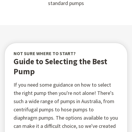
standard pumps
NOT SURE WHERE TO START?
Guide to Selecting the Best
Pump
If you need some guidance on how to select
the right pump then you're not alone! There's
such a wide range of pumps in Australia, from
centrifugal pumps to hose pumps to
diaphragm pumps. The options available to you
can make it a difficult choice, so we've created