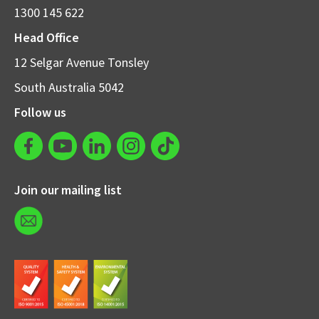
1300 145 622
Head Office
12 Selgar Avenue Tonsley
South Australia 5042
Follow us
Join our mailing list