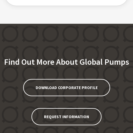
Find Out More About Global Pumps
DOWNLOAD CORPORATE PROFILE
REQUEST INFORMATION