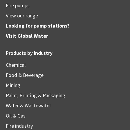
Fire pumps
View our range
Looking for pump stations?
Visit
Global Water
Products by industry
Chemical
Food & Beverage
Mining
Paint, Printing & Packaging
Water & Wastewater
Oil & Gas
Fire industry