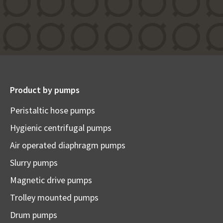
Product by pumps
Peristaltic hose pumps
Hygienic centrifugal pumps
Air operated diaphragm pumps
Slurry pumps
Magnetic drive pumps
Trolley mounted pumps
Drum pumps