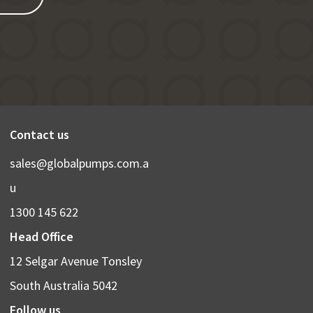
Contact us
sales@globalpumps.com.a
u
1300 145 622
Head Office
12 Selgar Avenue Tonsley
South Australia 5042
Follow us