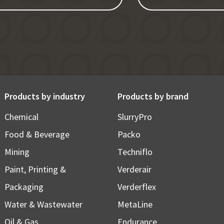
Products by industry
Products by brand
Chemical
SlurryPro
Food & Beverage
Packo
Mining
Techniflo
Paint, Printing &
Verderair
Packaging
Verderflex
Water & Wastewater
MetaLine
Oil & Gas
Endurance