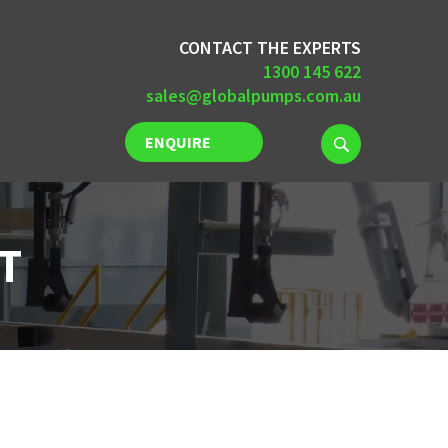
CONTACT THE EXPERTS
1300 145 622
sales@globalpumps.com.au
ENQUIRE
NOW
T