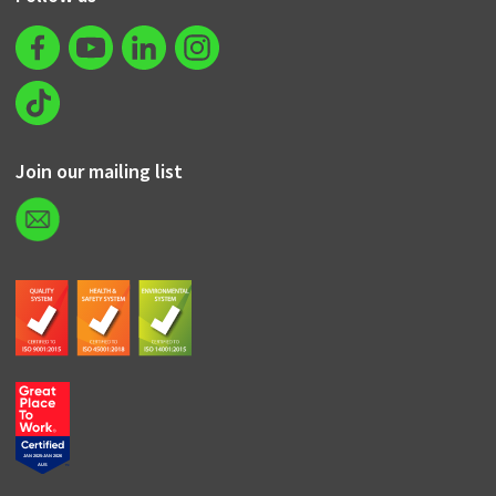
Join our mailing list