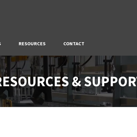
S
RESOURCES
CONTACT
RESOURCES & SUPPOR