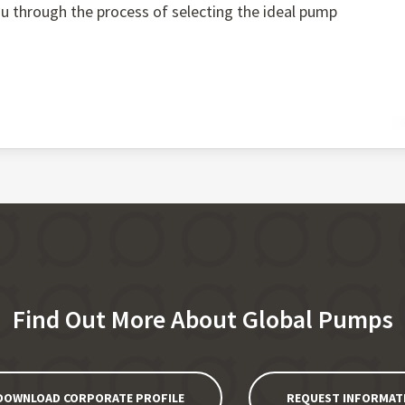
you through the process of selecting the ideal pump
Find Out More About Global Pumps
DOWNLOAD CORPORATE PROFILE
REQUEST INFORMAT