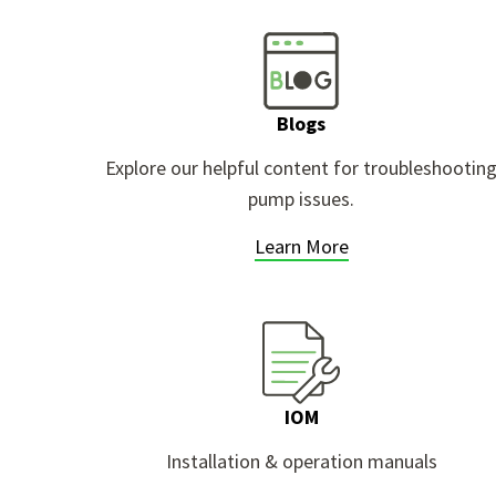
Blogs
Explore our helpful content for troubleshootin
pump issues.
Learn More
IOM
Installation & operation manuals