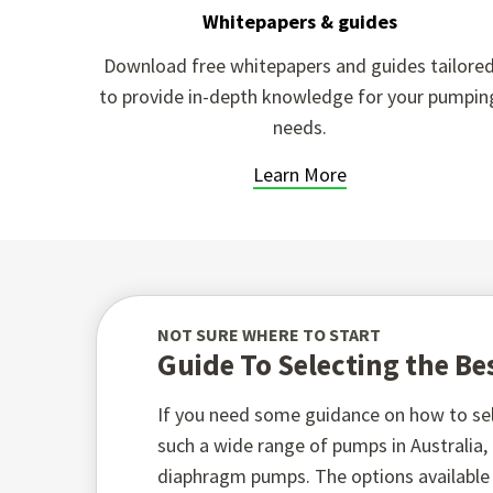
Whitepapers & guides
Download free whitepapers and guides tailore
to provide in-depth knowledge for your pumpin
needs.
Learn More
NOT SURE WHERE TO START
Guide To Selecting the B
If you need some guidance on how to sel
such a wide range of pumps in Australia
diaphragm pumps. The options available t