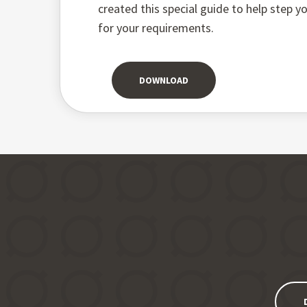
created this special guide to help step 
for your requirements.
DOWNLOAD