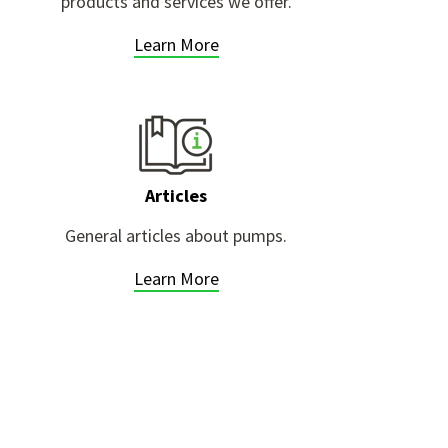
products and services we offer.
Learn More
Articles
General articles about pumps.
Learn More