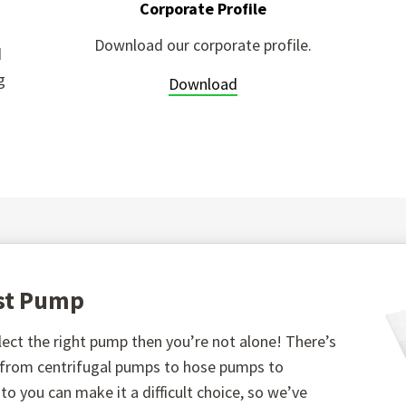
Corporate Profile
Download our corporate profile.
d
g
Download
est Pump
ect the right pump then you’re not alone! There’s
, from centrifugal pumps to hose pumps to
o you can make it a difficult choice, so we’ve