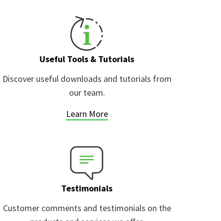
Useful Tools & Tutorials
Discover useful downloads and tutorials from
our team.
Learn More
Testimonials
Customer comments and testimonials on the