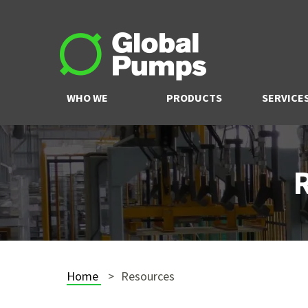
WHO WE
PRODUCTS
SERVICE
ARE
Home
Resources