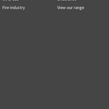
Fire industry
View our range