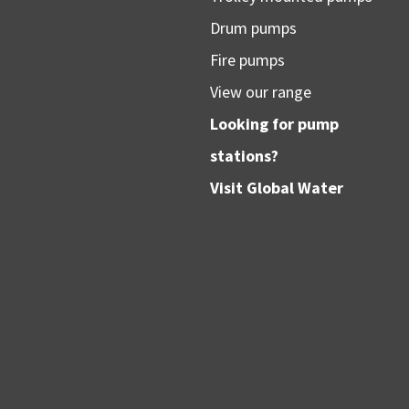
Drum pumps
Fire pumps
View our range
Looking for pump
stations?
Visit
Global Water