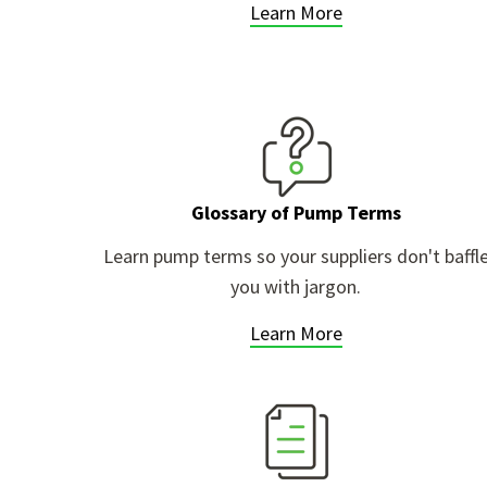
Learn More
Glossary of Pump Terms
Learn pump terms so your suppliers don't baffl
you with jargon.
Learn More