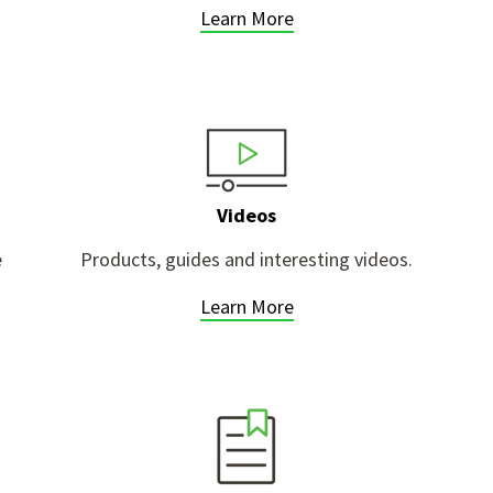
Learn More
Videos
e
Products, guides and interesting videos.
Learn More