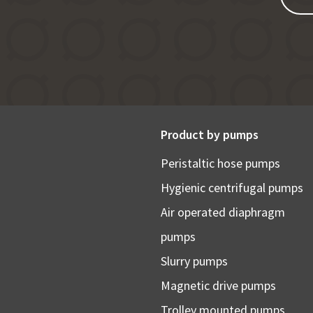
Product by pumps
Peristaltic hose pumps
Hygienic centrifugal pumps
Air operated diaphragm
pumps
Slurry pumps
Magnetic drive pumps
Trolley mounted pumps