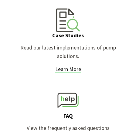
Case Studies
g
Read our latest implementations of pump
solutions.
Learn More
FAQ
View the frequently asked questions