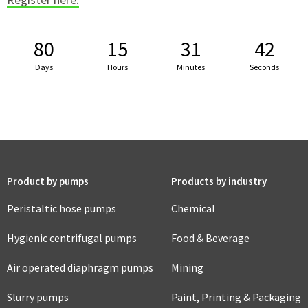
80
15
31
41
Days
Hours
Minutes
Seconds
Product by pumps
Products by industry
Peristaltic hose pumps
Chemical
Hygienic centrifugal pumps
Food & Beverage
Air operated diaphragm pumps
Mining
Slurry pumps
Paint, Printing & Packaging