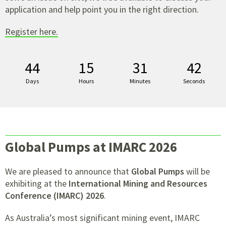
application and help point you in the right direction.
Register here.
44
15
31
41
Days
Hours
Minutes
Seconds
Global Pumps at IMARC 2026
We are pleased to announce that
Global Pumps
will be
exhibiting at the
International Mining and Resources
Conference (IMARC) 2026
.
As Australia’s most significant mining event, IMARC