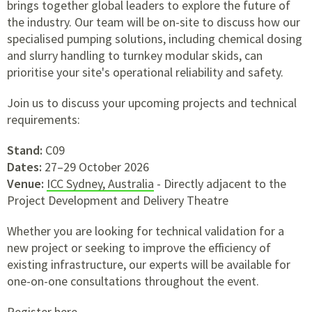
brings together global leaders to explore the future of
the industry. Our team will be on-site to discuss how our
specialised pumping solutions, including chemical dosing
and slurry handling to turnkey modular skids, can
prioritise your site's operational reliability and safety.
Join us to discuss your upcoming projects and technical
requirements:
Stand:
C09
Dates:
27–29 October 2026
Venue:
ICC Sydney, Australia
- Directly adjacent to the
Project Development and Delivery Theatre
Whether you are looking for technical validation for a
new project or seeking to improve the efficiency of
existing infrastructure, our experts will be available for
one-on-one consultations throughout the event.
Register here.