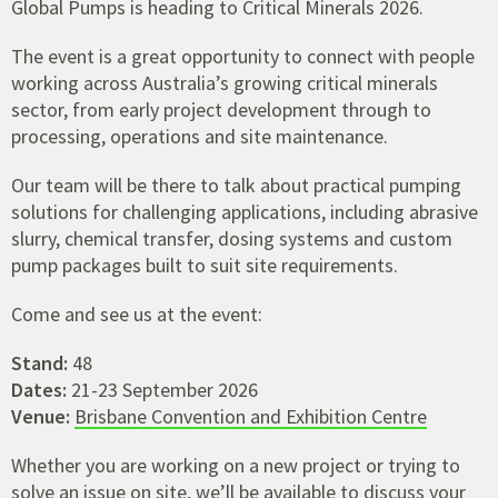
Global Pumps is heading to Critical Minerals 2026.
The event is a great opportunity to connect with people
working across Australia’s growing critical minerals
sector, from early project development through to
processing, operations and site maintenance.
Our team will be there to talk about practical pumping
solutions for challenging applications, including abrasive
slurry, chemical transfer, dosing systems and custom
pump packages built to suit site requirements.
Come and see us at the event:
Stand:
48
Dates:
21-23 September 2026
Venue:
Brisbane Convention and Exhibition Centre
Whether you are working on a new project or trying to
solve an issue on site, we’ll be available to discuss your