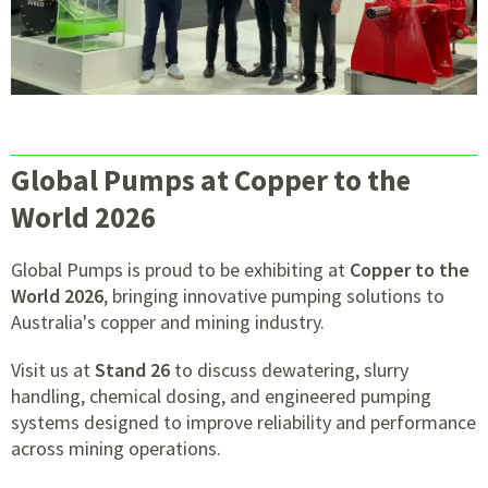
Global Pumps at Copper to the
World 2026
Global Pumps is proud to be exhibiting at
Copper to the
World 2026
, bringing innovative pumping solutions to
Australia's copper and mining industry.
Visit us at
Stand 26
to discuss dewatering, slurry
handling, chemical dosing, and engineered pumping
systems designed to improve reliability and performance
across mining operations.