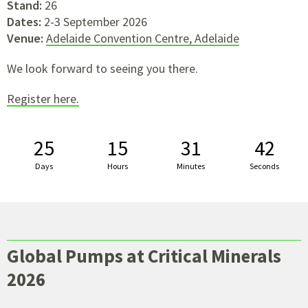
Stand:
26
Dates:
2-3 September 2026
Venue:
Adelaide Convention Centre, Adelaide
We look forward to seeing you there.
Register here.
25
15
31
41
Days
Hours
Minutes
Seconds
Global Pumps at Critical Minerals
2026