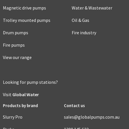
Magnetic drive pumps
Water & Wastewater
Trolley mounted pumps
Oil & Gas
Drum pumps
Fire industry
Fire pumps
View our range
Looking for pump stations?
Visit
Global Water
Products by brand
Contact us
Slurry Pro
sales@globalpumps.com.au