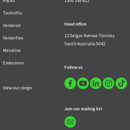
Packo
1300 145 622
Techniflo
Head office
Verderair
12 Selgar Avenue Tonsley
Verderflex
South Australia 5042
Metaline
Endurance
Follow us
View our range
Join our mailing list