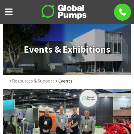
Events & Exhibitions
Resources & Support
Events