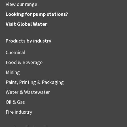
View our range
Looking for pump stations?
Visit
Global Water
Products by industry
Chemical
Food & Beverage
Mining
Paint, Printing & Packaging
Water & Wastewater
Oil & Gas
Fire industry