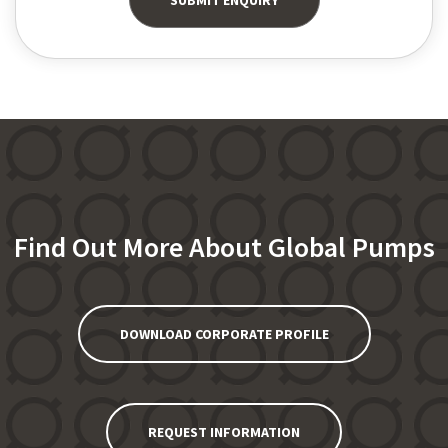
Find Out More About Global Pumps
DOWNLOAD CORPORATE PROFILE
REQUEST INFORMATION