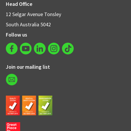
Head Office
12 Selgar Avenue Tonsley
South Australia 5042
Follow us
Join our mailing list