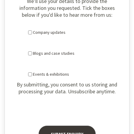
We’ll use your details to provide the
information you requested. Tick the boxes
below if you'd like to hear more from us:
Company updates
Blogs and case studies
Events & exhibitions
By submitting, you consent to us storing and
processing your data. Unsubscribe anytime.