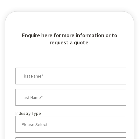
Enquire here for more information or to
request a quote:
Industry Type