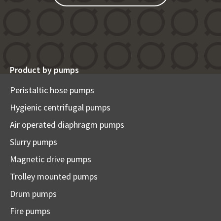
Product by pumps
Peristaltic hose pumps
Hygienic centrifugal pumps
Air operated diaphragm pumps
Slurry pumps
Magnetic drive pumps
Trolley mounted pumps
Drum pumps
Fire pumps