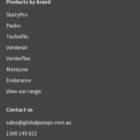
Products by brand
SlurryPro
Packo
Techniflo
Verderair
Verderflex
MetaLine
Endurance
View our range
Contact us
sales@globalpumps.com.au
1300 145 622