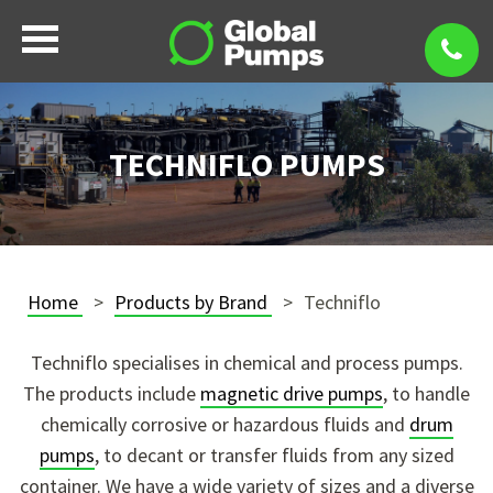
TECHNIFLO PUMPS
Home
Products by Brand
Techniflo
Techniflo specialises in chemical and process pumps.
The products include
magnetic drive pumps
, to handle
chemically corrosive or hazardous fluids and
drum
pumps
, to decant or transfer fluids from any sized
container. We have a wide variety of sizes and a diverse