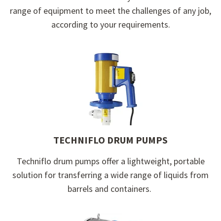
range of equipment to meet the challenges of any job,
according to your requirements.
TECHNIFLO DRUM PUMPS
Techniflo d
rum pumps offer a lightweight, portable
solution for transferring a wide range of liquids from
barrels and containers.