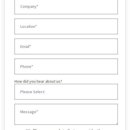
How did you hear about us?