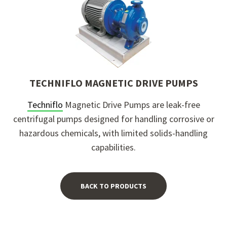
TECHNIFLO MAGNETIC DRIVE PUMPS
Techniflo
Magnetic Drive Pumps
are leak-free
centrifugal pumps designed for handling corrosive or
hazardous chemicals, with limited solids-handling
capabilities.
BACK TO PRODUCTS