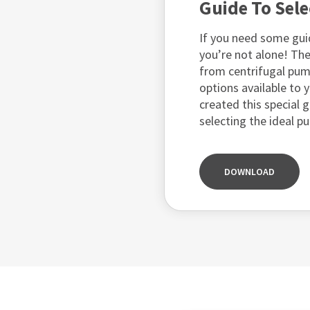
Guide To Sel
If you need some gui
you’re not alone! The
from centrifugal pu
options available to y
created this special 
selecting the ideal p
DOWNLOAD