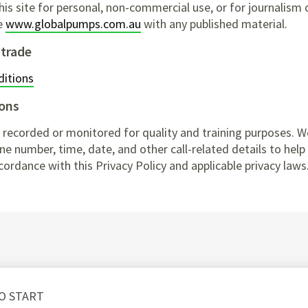
s site for personal, non-commercial use, or for journalism 
te
www.globalpumps.com.au
with any published material.
 trade
itions
ons
 recorded or monitored for quality and training purposes. W
e number, time, date, and other call-related details to help u
cordance with this Privacy Policy and applicable privacy laws
O START