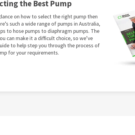
ecting the Best Pump
dance on how to select the right pump then
re’s such a wide range of pumps in Australia,
mps to hose pumps to diaphragm pumps. The
ou can make it a difficult choice, so we’ve
guide to help step you through the process of
ump for your requirements.