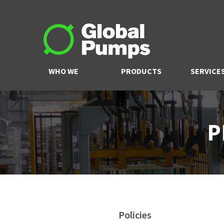
WHO WE
PRODUCTS
SERVICE
ARE
P
Policies