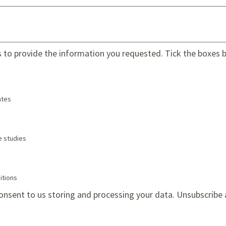
s to provide the information you requested. Tick the boxes be
tes
e studies
itions
onsent to us storing and processing your data. Unsubscribe