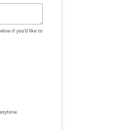
low if you'd like to
 anytime.