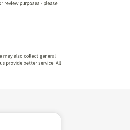
or review purposes - please
e may also collect general
s provide better service. All
.