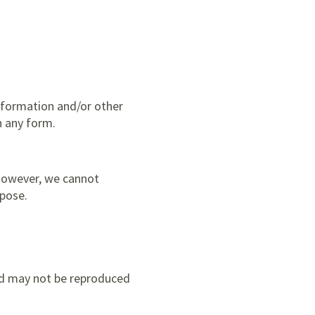
nformation and/or other
n any form.
 however, we cannot
rpose.
and may not be reproduced