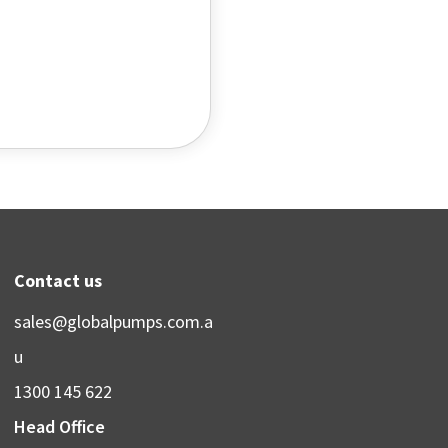
Contact us
sales@globalpumps.com.a
u
1300 145 622
Head Office