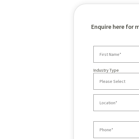
Enquire here for 
Industry Type