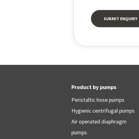
Product by pumps
Peristaltic hose pumps
Hygienic centrifugal pumps
Air operated diaphragm
pumps