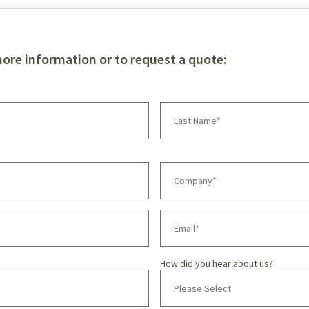
more information or to request a quote:
How did you hear about us?