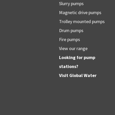
Slurry pumps
Magnetic drive pumps
Trolley mounted pumps
Drum pumps
Fire pumps
View our range
Looking for pump
stations?
Visit
Global Water