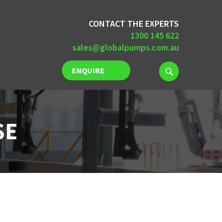
CONTACT THE EXPERTS
1300 145 622
sales@globalpumps.com.au
ENQUIRE
NOW
SE