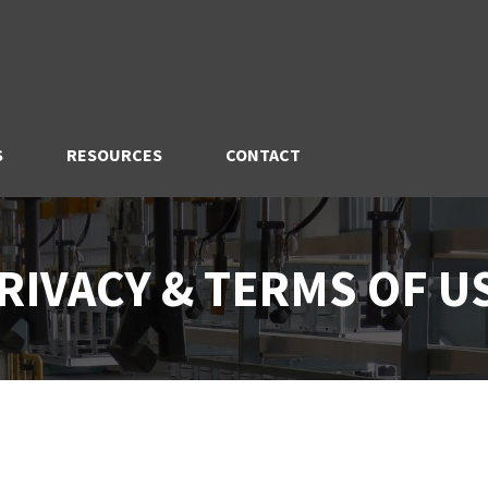
S
RESOURCES
CONTACT
RIVACY & TERMS OF U