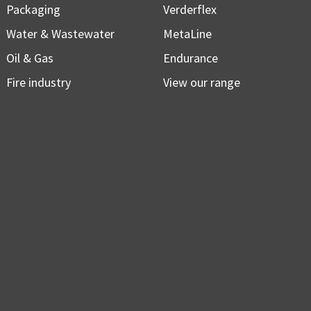
Packaging
Verderflex
Water & Wastewater
MetaLine
Oil & Gas
Endurance
Fire industry
View our range