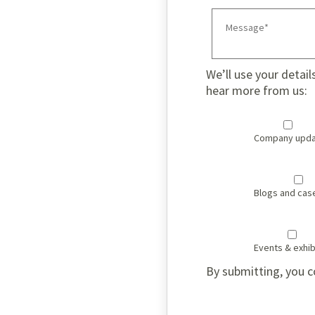
We’ll use your detail
hear more from us:
Company upda
Blogs and cas
Events & exhib
By submitting, you c