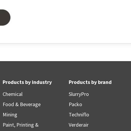
Products by industry
Products by brand
Chemical
SlurryPro
Food & Beverage
Packo
Mining
Techniflo
Paint, Printing &
Verderair