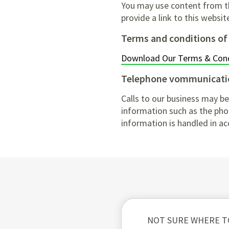
You may use content from thi
provide a link to this websi
Terms and conditions of
Download Our Terms & Cond
Telephone vommunicati
Calls to our business may be
information such as the phon
information is handled in ac
NOT SURE WHERE T