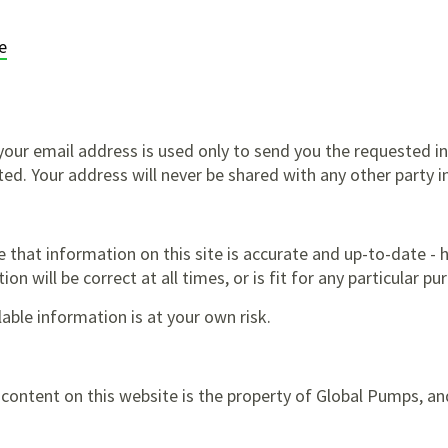
e
our email address is used only to send you the requested i
ted. Your address will never be shared with any other party i
e that information on this site is accurate and up-to-date -
on will be correct at all times, or is fit for any particular pu
ilable information is at your own risk.
l content on this website is the property of Global Pumps, 