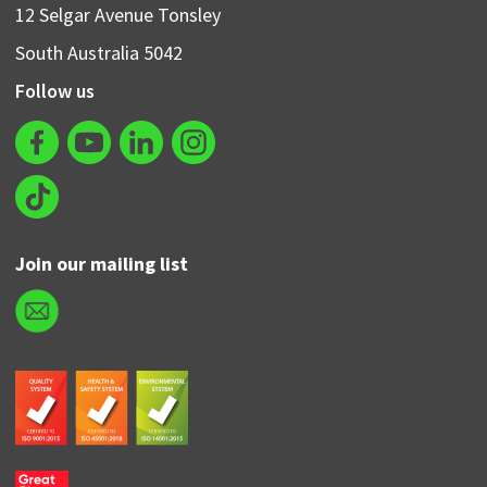
12 Selgar Avenue Tonsley
South Australia 5042
Follow us
Join our mailing list