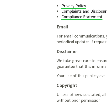
Privacy Policy
Complaints and Disclosur
Compliance Statement
Email
For email communications, y
periodical updates if reques
Disclaimer
We take great care to ensur
guarantee that this informati
Your use of this publicly ava
Copyright
Unless otherwise stated, al
without prior permission.