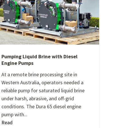
Pumping Liquid Brine with Diesel
Engine Pumps
At a remote brine processing site in
Western Australia, operators needed a
reliable pump for saturated liquid brine
under harsh, abrasive, and off-grid
conditions. The Dura 65 diesel engine
pump with...
Read