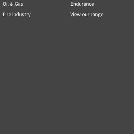
Oil & Gas
Endurance
Fire industry
View our range