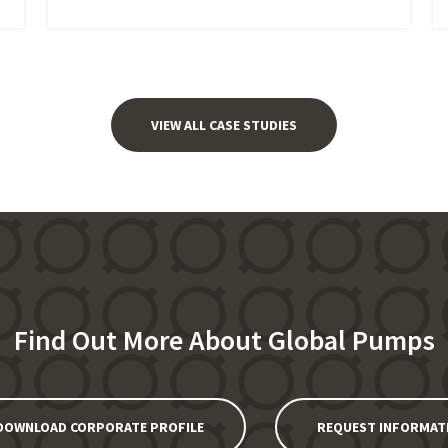
VIEW ALL CASE STUDIES
Find Out More About Global Pumps
DOWNLOAD CORPORATE PROFILE
REQUEST INFORMAT