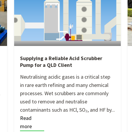
Supplying a Reliable Acid Scrubber
Pump for a QLD Client
m
Neutralising acidic gases is a critical step
in rare earth refining and many chemical
l
processes. Wet scrubbers are commonly
used to remove and neutralise
contaminants such as HCl, SO₂, and HF by...
Read
more