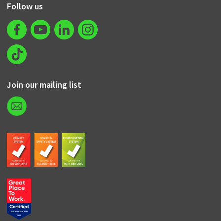
Follow us
Join our mailing list