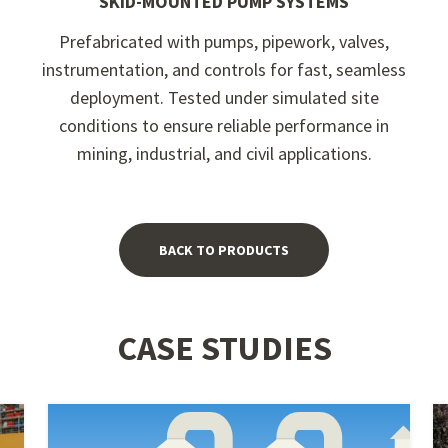
SKID-MOUNTED PUMP SYSTEMS
Prefabricated with pumps, pipework, valves,
instrumentation, and controls for fast, seamless
deployment. Tested under simulated site
conditions to ensure reliable performance in
mining, industrial, and civil applications.
BACK TO PRODUCTS
CASE STUDIES