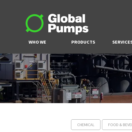
WHO WE
PRODUCTS
SERVICE
ARE
CHEMICAL
FOOD & BEVE