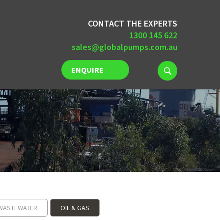
CONTACT THE EXPERTS
1300 145 622
sales@globalpumps.com.au
ENQUIRE
NOW
WASTEWATER
OIL & GAS