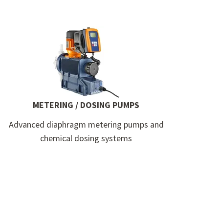
METERING / DOSING PUMPS
Advanced diaphragm metering pumps and
chemical dosing systems