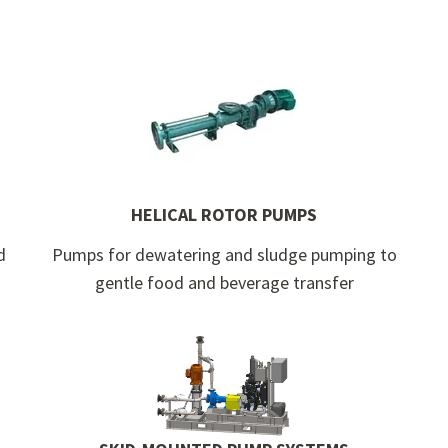
HELICAL ROTOR PUMPS
d
Pumps for dewatering and sludge pumping to
gentle food and beverage transfer