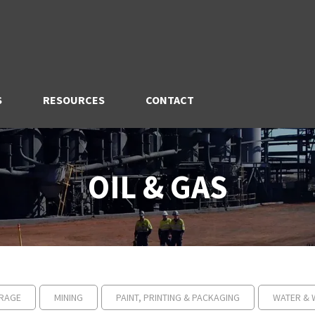
S
RESOURCES
CONTACT
OIL & GAS
RAGE
MINING
PAINT, PRINTING & PACKAGING
WATER & 