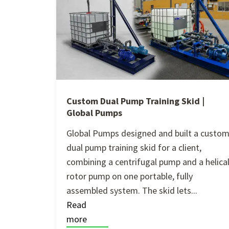
Custom Dual Pump Training Skid |
Global Pumps
Global Pumps designed and built a custo
dual pump training skid for a client,
combining a centrifugal pump and a helica
rotor pump on one portable, fully
assembled system. The skid lets...
Read
more