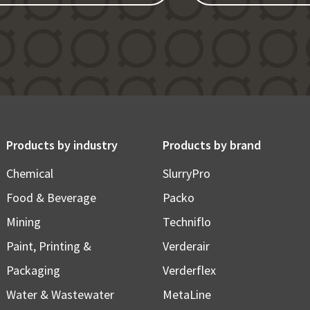
Products by industry
Products by brand
Chemical
SlurryPro
Food & Beverage
Packo
Mining
Techniflo
Paint, Printing &
Verderair
Packaging
Verderflex
Water & Wastewater
MetaLine