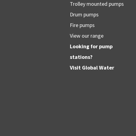
Trolley mounted pumps
Drum pumps
Fire pumps
View our range
Looking for pump
stations?
Visit
Global Water