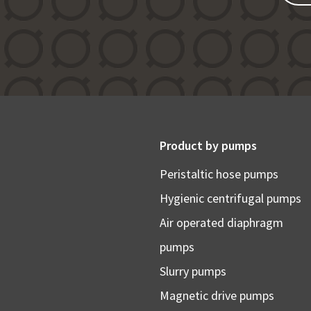
Product by pumps
Peristaltic hose pumps
Hygienic centrifugal pumps
Air operated diaphragm
pumps
Slurry pumps
Magnetic drive pumps