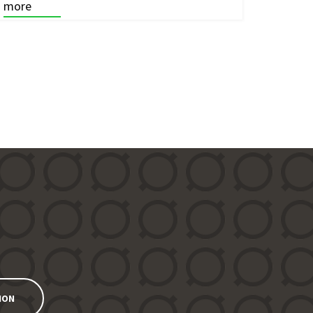
more
ION