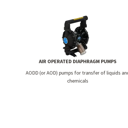
AIR OPERATED DIAPHRAGM PUMPS
AODD (or AOD) pumps for transfer of liquids an
chemicals