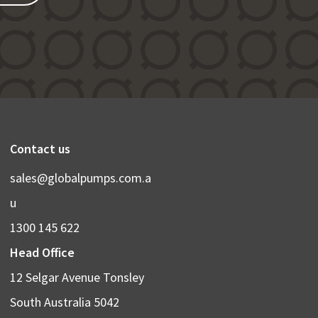
Contact us
sales@globalpumps.com.a
u
1300 145 622
Head Office
12 Selgar Avenue Tonsley
South Australia 5042