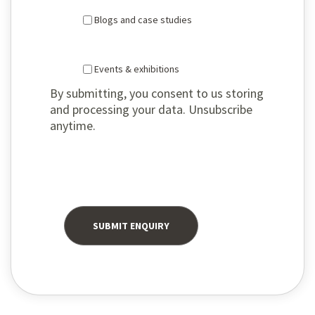
Blogs and case studies
Events & exhibitions
By submitting, you consent to us storing
and processing your data. Unsubscribe
anytime.