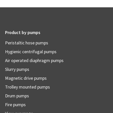
Product by pumps
Peristaltic hose pumps
Hygienic centrifugal pumps
Air operated diaphragm pumps
Slurry pumps
Magnetic drive pumps
Trolley mounted pumps
Drum pumps
Fire pumps