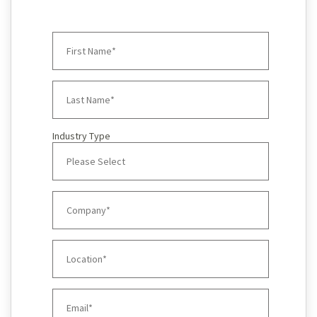
Industry Type