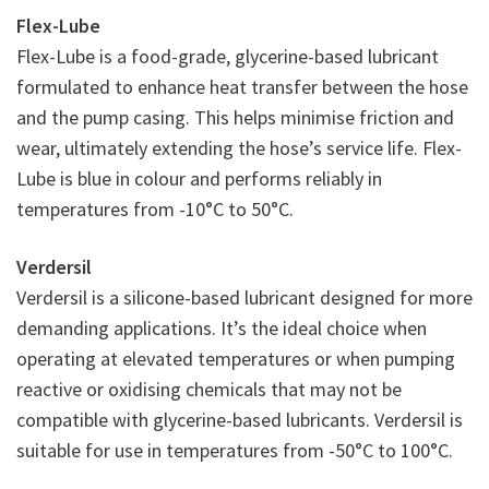
Flex-Lube
Flex-Lube is a food-grade, glycerine-based lubricant
formulated to enhance heat transfer between the hose
and the pump casing. This helps minimise friction and
wear, ultimately extending the hose’s service life. Flex-
Lube is blue in colour and performs reliably in
temperatures from -10°C to 50°C.
Verdersil
Verdersil is a silicone-based lubricant designed for more
demanding applications. It’s the ideal choice when
operating at elevated temperatures or when pumping
reactive or oxidising chemicals that may not be
compatible with glycerine-based lubricants. Verdersil is
suitable for use in temperatures from -50°C to 100°C.