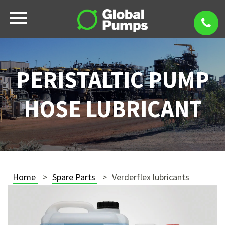
PERISTALTIC PUMP
HOSE LUBRICANT
Home
Spare Parts
Verderflex lubricants