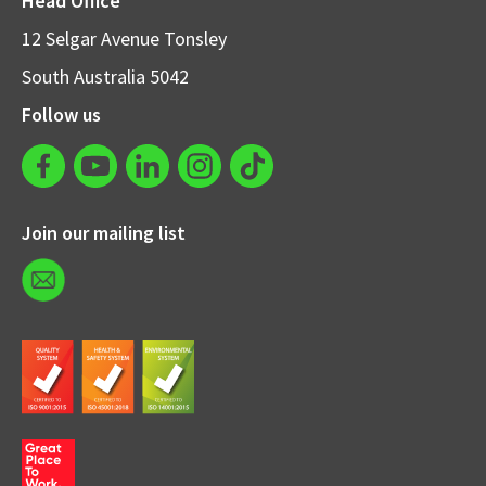
Head Office
12 Selgar Avenue Tonsley
South Australia 5042
Follow us
Join our mailing list