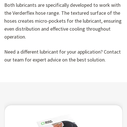
Both lubricants are specifically developed to work with
the Verderflex hose range. The textured surface of the
hoses creates micro-pockets for the lubricant, ensuring
even distribution and effective cooling throughout
operation.
Need a different lubricant for your application? Contact
our team for expert advice on the best solution.