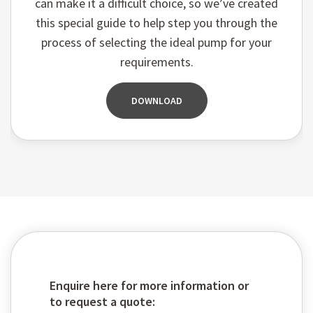
can make it a difficult choice, so we’ve created
this special guide to help step you through the
process of selecting the ideal pump for your
requirements.
DOWNLOAD
Enquire here for more information or
to request a quote: