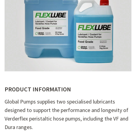
PRODUCT INFORMATION
Global Pumps supplies two specialised lubricants
designed to support the performance and longevity of
Verderflex peristaltic hose pumps, including the VF and
Dura ranges.