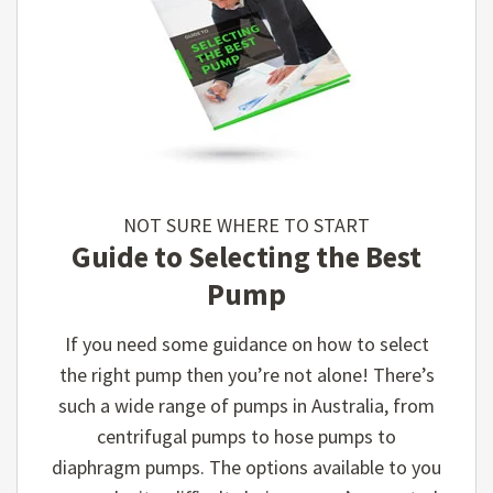
NOT SURE WHERE TO START
Guide to Selecting the Best
Pump
If you need some guidance on how to select
the right pump then you’re not alone! There’s
such a wide range of pumps in Australia, from
centrifugal pumps to hose pumps to
diaphragm pumps. The options available to you