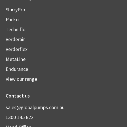
SlurryPro
Packo
Techniflo
Verderair
Verderflex
MetaLine
Endurance
View our range
Contact us
sales@globalpumps.com.au
1300 145 622