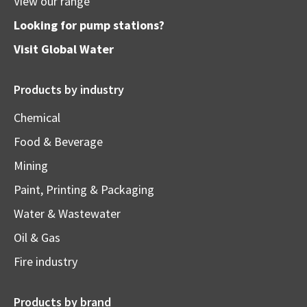
View our range
Looking for pump stations?
Visit
Global Water
Products by industry
Chemical
Food & Beverage
Mining
Paint, Printing & Packaging
Water & Wastewater
Oil & Gas
Fire industry
Products by brand