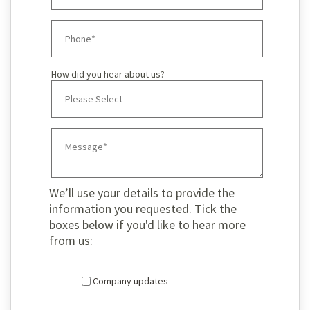
How did you hear about us?
We’ll use your details to provide the
information you requested. Tick the
boxes below if you'd like to hear more
from us:
Company updates