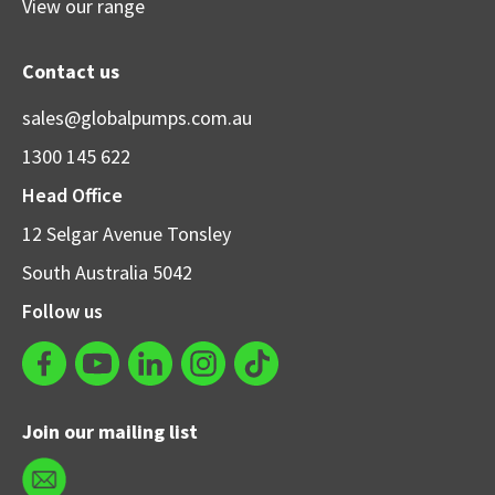
View our range
Contact us
sales@globalpumps.com.au
1300 145 622
Head Office
12 Selgar Avenue Tonsley
South Australia 5042
Follow us
Join our mailing list