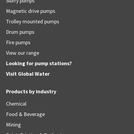
Slurry pumps
Magnetic drive pumps
Trolley mounted pumps
Drum pumps
Fire pumps
View our range
Looking for pump stations?
Visit
Global Water
Products by industry
Chemical
Food & Beverage
Mining