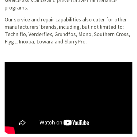
service assistance and preventative maintenance
programs.
Our service and repair capabilities also cater for other
manufacturers' brands, including, but not limited to:
Techniflo, Verderflex, Grundfos, Mono, Southern Cross,
Flygt, Inoxpa, Lowara and SlurryPro.