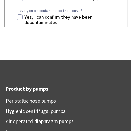
Product by pumps
Peristaltic hose pumps
Hygienic centrifugal pumps
Air operated diaphragm pumps