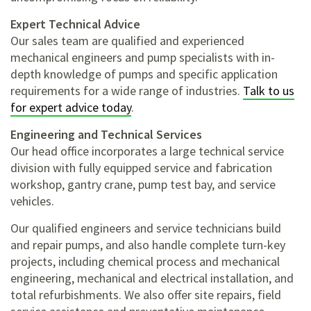
Expert Technical Advice
Our sales team are qualified and experienced
mechanical engineers and pump specialists with in-
depth knowledge of pumps and specific application
requirements for a wide range of industries.
Talk to us
for expert advice today
.
Engineering and Technical Services
Our head office incorporates
a large technical service
division with fully equipped service and fabrication
workshop, gantry crane, pump test bay, and service
vehicles.
Our qualified engineers and service technicians build
and repair pumps, and also handle complete turn-key
projects, including
chemical process and mechanical
engineering,
mechanical and electrical installation, and
total refurbishments. We also offer site repairs, field