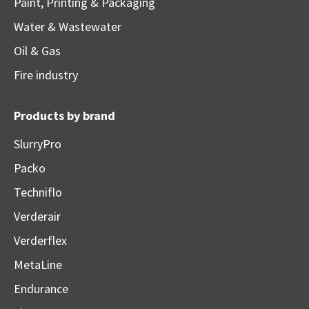
Paint, Printing & Packaging
Water & Wastewater
Oil & Gas
Fire industry
Products by brand
SlurryPro
Packo
Techniflo
Verderair
Verderflex
MetaLine
Endurance