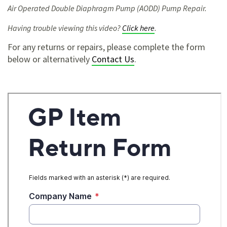
Air Operated Double Diaphragm Pump (AODD) Pump Repair.
Having trouble viewing this video?
Click here
.
For any returns or repairs, please complete the form
below or alternatively
Contact Us
.