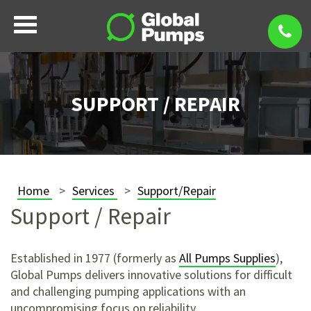
SUPPORT / REPAIR
Home
Services
Support/Repair
Support / Repair
Established in 1977 (formerly as
All Pumps Supplies
),
Global Pumps delivers innovative solutions for difficult
and challenging pumping applications with an
uncompromising focus on reliability.