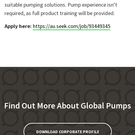
suitable pumping solutions. Pump experience isn’t
required, as full product training will be provided.
Apply here:
https://au.seek.com/job/93449345
Find Out More About Global Pumps
DOWNLOAD CORPORATE PROFILE