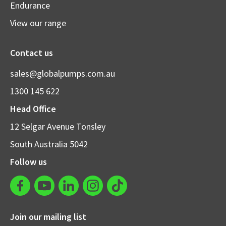
Endurance
View our range
Contact us
sales@globalpumps.com.au
1300 145 622
Head Office
12 Selgar Avenue Tonsley
South Australia 5042
Follow us
Join our mailing list