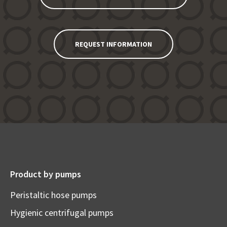
REQUEST INFORMATION
Product by pumps
Peristaltic hose pumps
Hygienic centrifugal pumps