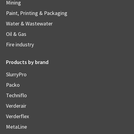
Mining
Paint, Printing & Packaging
Water & Wastewater
Oil & Gas
Fire industry
Products by brand
SlurryPro
Packo
Techniflo
Verderair
Verderflex
MetaLine