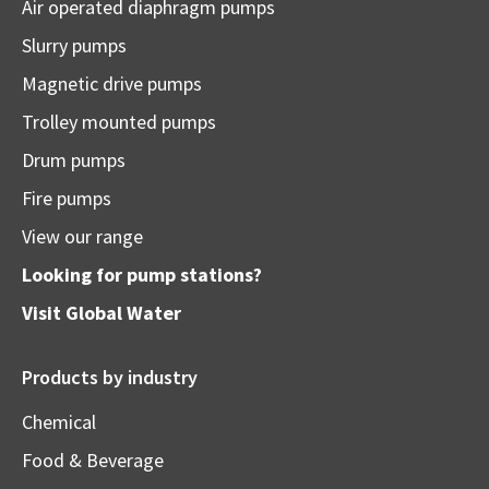
Air operated diaphragm pumps
Slurry pumps
Magnetic drive pumps
Trolley mounted pumps
Drum pumps
Fire pumps
View our range
Looking for pump stations?
Visit
Global Water
Products by industry
Chemical
Food & Beverage