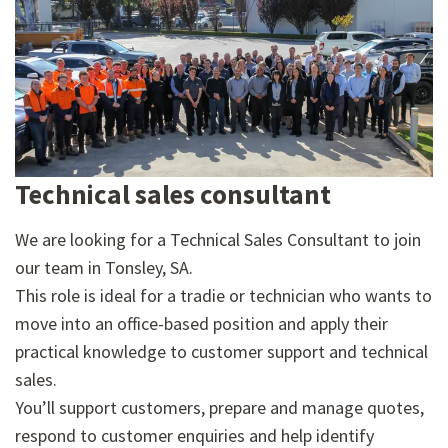
Technical sales consultant
We are looking for a Technical Sales Consultant to join
our team in Tonsley, SA.
This role is ideal for a tradie or technician who wants to
move into an office-based position and apply their
practical knowledge to customer support and technical
sales.
You’ll support customers, prepare and manage quotes,
respond to customer enquiries and help identify