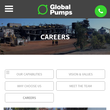
CAREERS
OUR CAPABILITIES
VISION & VALUES
WHY CHOOSE US
MEET THE TEAM
CAREERS