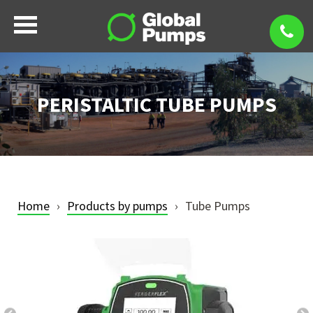
PERISTALTIC TUBE PUMPS
Home
Products by pumps
Tube Pumps