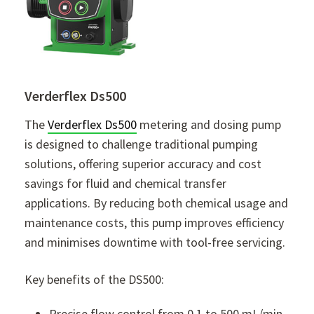
Verderflex Ds500
The
Verderflex Ds500
metering and dosing pump
is designed to challenge traditional pumping
solutions, offering superior accuracy and cost
savings for fluid and chemical transfer
applications. By reducing both chemical usage and
maintenance costs, this pump improves efficiency
and minimises downtime with tool-free servicing.
Key benefits of the DS500:
Precise flow control from 0.1 to 500 mL/min,