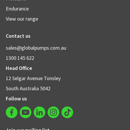
Endurance
View our range
Contact us
sales@globalpumps.com.au
1300 145 622
Head Office
12 Selgar Avenue Tonsley
South Australia 5042
Follow us