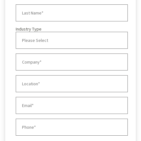
Industry Type