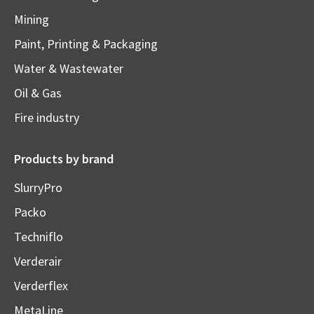
Mining
Paint, Printing & Packaging
Water & Wastewater
Oil & Gas
Fire industry
Products by brand
SlurryPro
Packo
Techniflo
Verderair
Verderflex
MetaLine