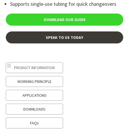
Supports single-use tubing for quick changeovers
DOWNLOAD OUR GUIDE
SPEAK TO US TODAY
PRODUCT INFORMATION
WORKING PRINCIPLE
APPLICATIONS
DOWNLOADS
FAQs