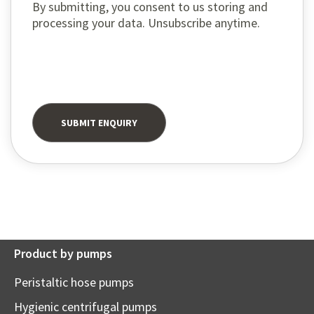
By submitting, you consent to us storing and
processing your data. Unsubscribe anytime.
Product by pumps
Peristaltic hose pumps
Hygienic centrifugal pumps