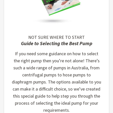
NOT SURE WHERE TO START
Guide to Selecting the Best Pump
If you need some guidance on how to select
the right pump then you’re not alone! There’s
such a wide range of pumps in Australia, from
centrifugal pumps to hose pumps to
diaphragm pumps. The options available to you
can make it a difficult choice, so we’ve created
this special guide to help step you through the
process of selecting the ideal pump for your
requirements.