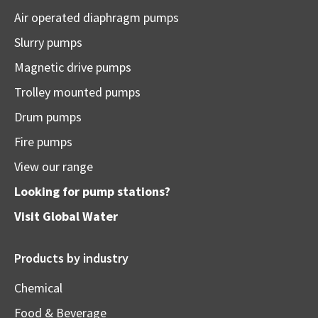
Air operated diaphragm pumps
Slurry pumps
Magnetic drive pumps
Trolley mounted pumps
Drum pumps
Fire pumps
View our range
Looking for pump stations?
Visit
Global Water
Products by industry
Chemical
Food & Beverage