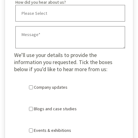
How did you hear about us?
We’ll use your details to provide the
information you requested. Tick the boxes
below if you'd like to hear more from us:
Company updates
Blogs and case studies
Events & exhibitions