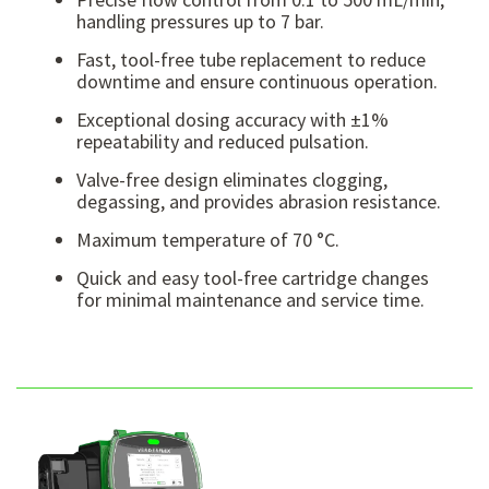
handling pressures up to 7 bar.
Fast, tool-free tube replacement to reduce
downtime and ensure continuous operation.
Exceptional dosing accuracy with ±1%
repeatability and reduced pulsation.
Valve-free design eliminates clogging,
degassing, and provides abrasion resistance.
Maximum temperature of 70 °C.
Quick and easy tool-free cartridge changes
for minimal maintenance and service time.