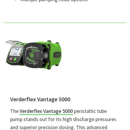
Verderflex Vantage 5000
The
Verderflex Vantage 5000
peristaltic tube
pump stands out for its high discharge pressures
and superior precision dosing. This advanced