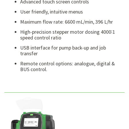
Advanced touch screen controls
User friendly, intuitive menus
Maximum flow rate: 6600 mL/min, 396 L/hr
High-precision stepper motor dosing 4000∶1
speed control ratio
USB interface for pump back-up and job
transfer
Remote control options: analogue, digital &
BUS control.