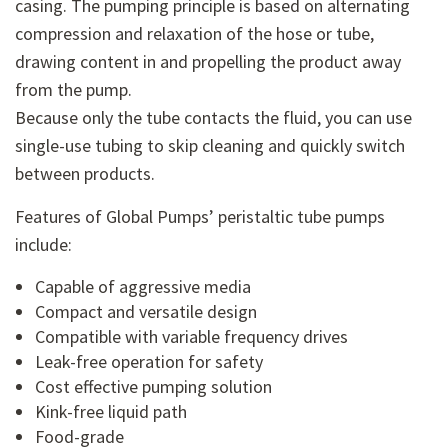
casing. The pumping principle is based on alternating
compression and relaxation of the hose or tube,
drawing content in and propelling the product away
from the pump.
Because only the tube contacts the fluid, you can use
single-use tubing to skip cleaning and quickly switch
between products.
Features of Global Pumps’ peristaltic tube pumps
include:
Capable of aggressive media
Compact and versatile design
Compatible with variable frequency drives
Leak-free operation for safety
Cost effective pumping solution
Kink-free liquid path
Food-grade