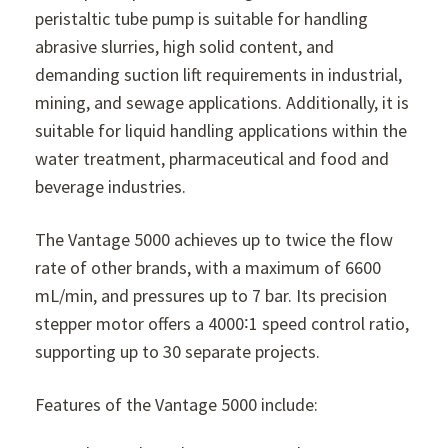
peristaltic tube pump is suitable for handling
abrasive slurries, high solid content, and
demanding suction lift requirements in industrial,
mining, and sewage applications. Additionally, it is
suitable for liquid handling applications within the
water treatment, pharmaceutical and food and
beverage industries.
The Vantage 5000 achieves up to twice the flow
rate of other brands, with a maximum of 6600
mL/min, and pressures up to 7 bar. Its precision
stepper motor offers a 4000∶1 speed control ratio,
supporting up to 30 separate projects.
Features of the Vantage 5000 include: