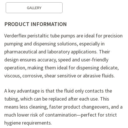
GALLERY
PRODUCT INFORMATION
Verderflex peristaltic tube pumps are ideal for precision
pumping and dispensing solutions, especially in
pharmaceutical and laboratory applications. Their
design ensures accuracy, speed and user-friendly
operation, making them ideal for dispensing delicate,
viscous, corrosive, shear sensitive or abrasive fluids.
A key advantage is that the fluid only contacts the
tubing, which can be replaced after each use. This
means less cleaning, faster product changeovers, and a
much lower risk of contamination—perfect for strict
hygiene requirements.