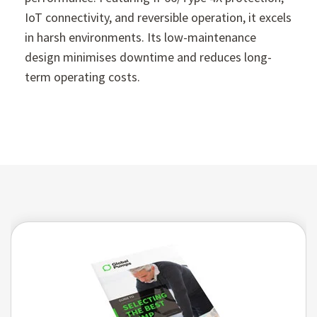
IoT connectivity, and reversible operation, it excels
in harsh environments. Its low-maintenance
design minimises downtime and reduces long-
term operating costs.