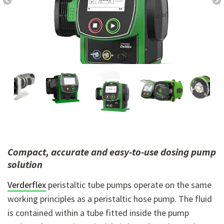
Compact, accurate and easy-to-use dosing pump
solution
Verderflex
peristaltic tube pumps operate on the same
working principles as a peristaltic hose pump. The fluid
is contained within a tube fitted inside the pump