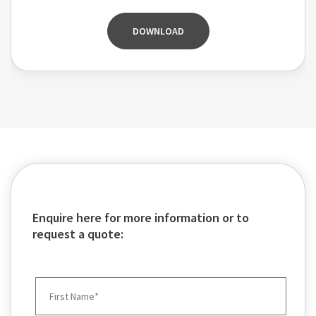
DOWNLOAD
Enquire here for more information or to
request a quote: