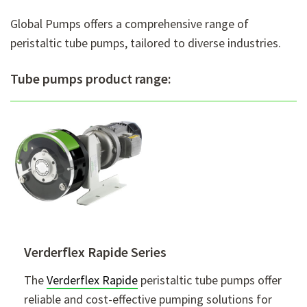
Global Pumps offers a comprehensive range of
peristaltic tube pumps, tailored to diverse industries.
Tube pumps product range:
Verderflex Rapide Series
The
Verderflex Rapide
peristaltic tube pumps offer
reliable and cost-effective pumping solutions for