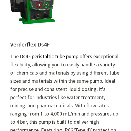
Verderflex Ds4F
The
Ds4F peristaltic tube pump
offers exceptional
flexibility, allowing you to easily handle a variety
of chemicals and materials by using different tube
sizes and materials within the same pump. Ideal
for precise and consistent liquid dosing, it’s
perfect for industries like water treatment,
mining, and pharmaceuticals. With flow rates
ranging from 1 to 4,000 mL/min and pressures up
to 4 bar, this pump is built to deliver high
performance. Featuring IP66/Type 4X protection,