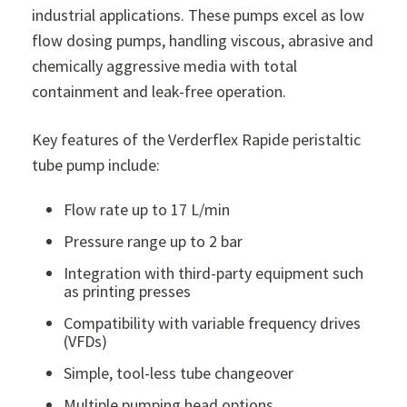
industrial applications. These pumps excel as low
flow dosing pumps, handling viscous, abrasive and
chemically aggressive media with total
containment and leak-free operation.
Key features of the Verderflex Rapide peristaltic
tube pump include:
Flow rate up to 17 L/min
Pressure range up to 2 bar
Integration with third-party equipment such
as printing presses
Compatibility with variable frequency drives
(VFDs)
Simple, tool-less tube changeover
Multiple pumping head options.