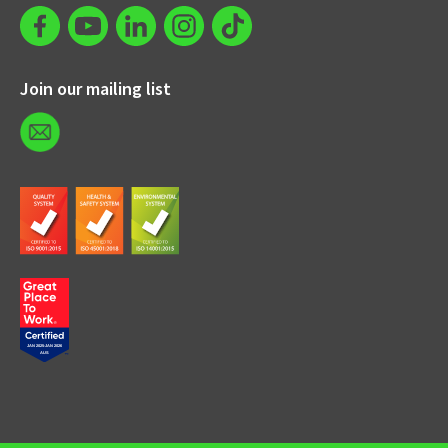
Join our mailing list