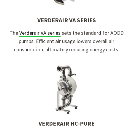
VERDERAIR VA SERIES
The
Verderair VA
s
eries
sets the standard for AODD
pumps. Efficient air usage lowers overall air
consumption, ultimately reducing energy costs.
VERDERAIR HC-PURE