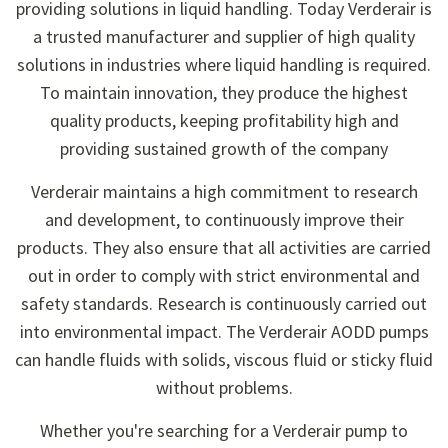
providing solutions in liquid handling. Today Verderair is
a trusted manufacturer and supplier of high quality
solutions in industries where liquid handling is required.
To maintain innovation, they produce the highest
quality products, keeping profitability high and
providing sustained growth of the company
Verderair maintains a high commitment to research
and development, to continuously improve their
products. They also ensure that all activities are carried
out in order to comply with strict environmental and
safety standards. Research is continuously carried out
into environmental impact. The Verderair AODD pumps
can handle fluids with solids, viscous fluid or sticky fluid
without problems.
Whether you're searching for a Verderair pump to