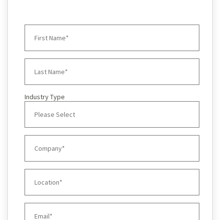
Industry Type