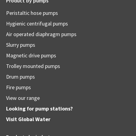
Product by pumps
Peristaltic hose pumps
Hygienic centrifugal pumps
Air operated diaphragm pumps
Slurry pumps
Magnetic drive pumps
Trolley mounted pumps
Drum pumps
Fire pumps
View our range
Looking for pump stations?
Visit
Global Water