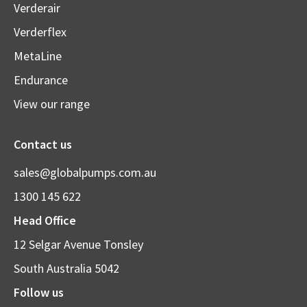
Verderair
Verderflex
MetaLine
Endurance
View our range
Contact us
sales@globalpumps.com.au
1300 145 622
Head Office
12 Selgar Avenue Tonsley
South Australia 5042
Follow us