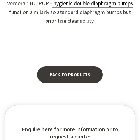
Verderair HC-PURE
hygienic double diaphragm pumps
function similarly to standard diaphragm pumps but
prioritise cleanability.
BACK TO PRODUCTS
Enquire here for more information or to
request a quote: