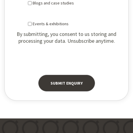
Blogs and case studies
Events & exhibitions
By submitting, you consent to us storing and
processing your data. Unsubscribe anytime.