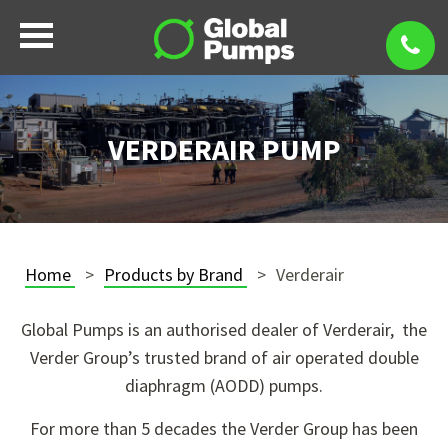
VERDERAIR PUMP
Home
Products by Brand
Verderair
Global Pumps is an authorised dealer of Verderair, the
Verder Group’s trusted brand of air operated double
diaphragm (AODD) pumps.
For more than 5 decades the Verder Group has been