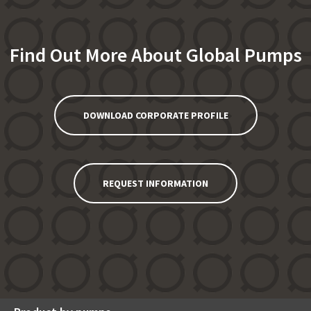
Find Out More About Global Pumps
DOWNLOAD CORPORATE PROFILE
REQUEST INFORMATION