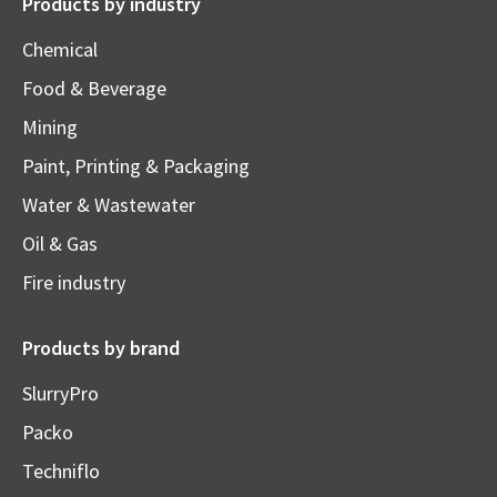
Products by industry
Chemical
Food & Beverage
Mining
Paint, Printing & Packaging
Water & Wastewater
Oil & Gas
Fire industry
Products by brand
SlurryPro
Packo
Techniflo