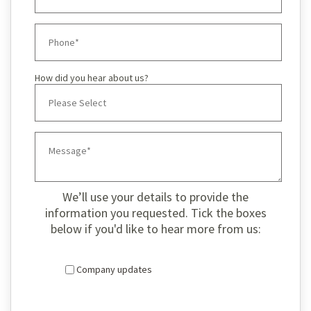
How did you hear about us?
We’ll use your details to provide the
information you requested. Tick the boxes
below if you'd like to hear more from us:
Company updates