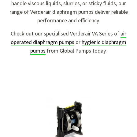
handle viscous liquids, slurries, or sticky fluids, our
range of Verderair diaphragm pumps deliver reliable
performance and efficiency.
Check out our specialised Verderair VA Series of
air
operated diaphragm pumps
or
hygienic diaphragm
pumps
from Global Pumps today.