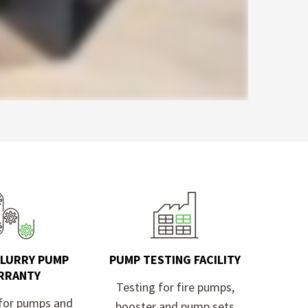
SLURRY PUMP
PUMP TESTING FACILITY
RRANTY
Testing for fire pumps,
for pumps and
booster and pump sets