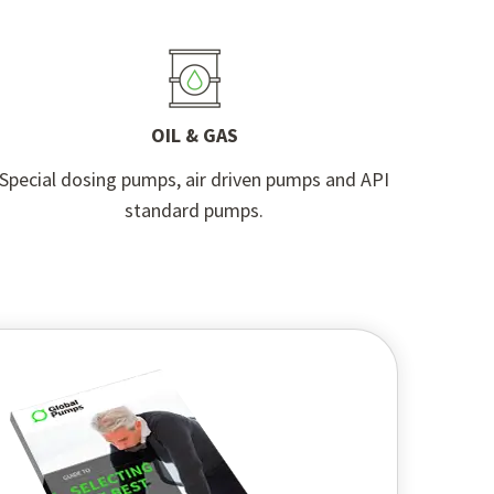
OIL & GAS
Special dosing pumps, air driven pumps and API
standard pumps.