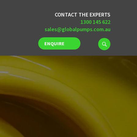
CONTACT THE EXPERTS
1300 145 622
sales@globalpumps.com.au
ENQUIRE
NOW