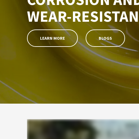
WEAR-RESISTAN
LEARN MORE
BLOGS