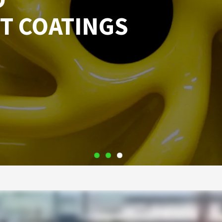
T COATINGS