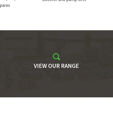
pares
VIEW OUR RANGE