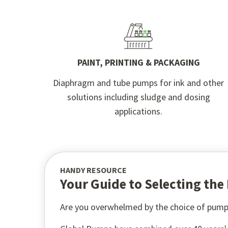
PAINT, PRINTING & PACKAGING
Diaphragm and tube pumps for ink and other
solutions including sludge and dosing
applications.
HANDY RESOURCE
Your Guide to Selecting th
Are you overwhelmed by the choice of pump