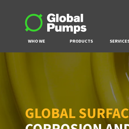
WHO WE
PRODUCTS
SERVICE
ARE
GLOBAL SURFAC
CORROSION AN