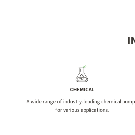
I
CHEMICAL
A wide range of industry-leading chemical pum
for various applications.