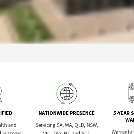
IFIED
NATIONWIDE PRESENCE
5-YEAR 
WA
alth and
Servicing SA, WA, QLD, NSW,
Warranty 
l Systems
VIC, TAS, NT and ACT