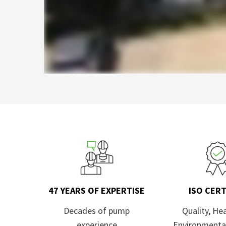
47 YEARS OF EXPERTISE
ISO CERT
Decades of pump
Quality, He
experience
Environmenta