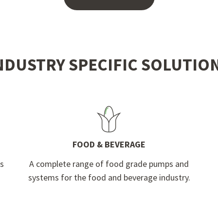
NDUSTRY SPECIFIC SOLUTIO
FOOD & BEVERAGE
ps
A complete range of food grade pumps and
systems for the food and beverage industry.