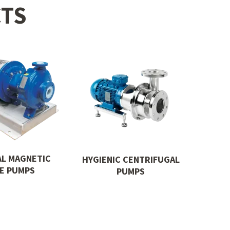
TS
AL MAGNETIC
HYGIENIC CENTRIFUGAL
VE PUMPS
PUMPS