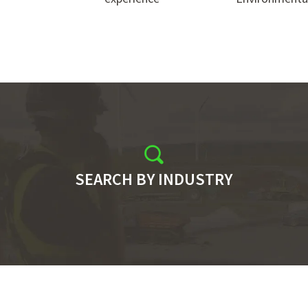
SEARCH BY INDUSTRY