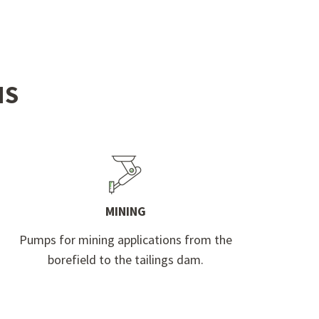
NS
MINING
Pumps for mining applications from the
borefield to the tailings dam.