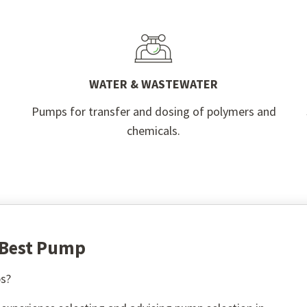
WATER & WASTEWATER
Pumps for transfer and dosing of polymers and
chemicals.
e Best Pump
s?