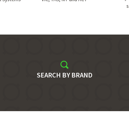
s
SEARCH BY BRAND