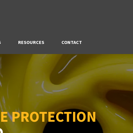
S
RESOURCES
CONTACT
E PROTECTION
D