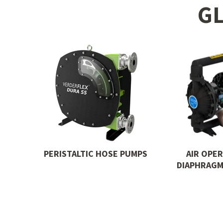
G
PERISTALTIC HOSE PUMPS
AIR OPE
DIAPHRAGM