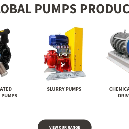
LOBAL PUMPS PRODUC
RATED
SLURRY PUMPS
CHEMIC
 PUMPS
DRI
VIEW OUR RANGE