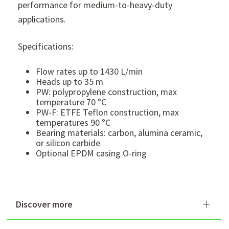
performance for medium-to-heavy-duty
applications.
Specifications:
Flow rates up to 1430 L/min
Heads up to 35 m
PW: polypropylene construction, max
temperature 70 °C
PW-F: ETFE Teflon construction, max
temperatures 90 °C
Bearing materials: carbon, alumina ceramic,
or silicon carbide
Optional EPDM casing O-ring
Discover more