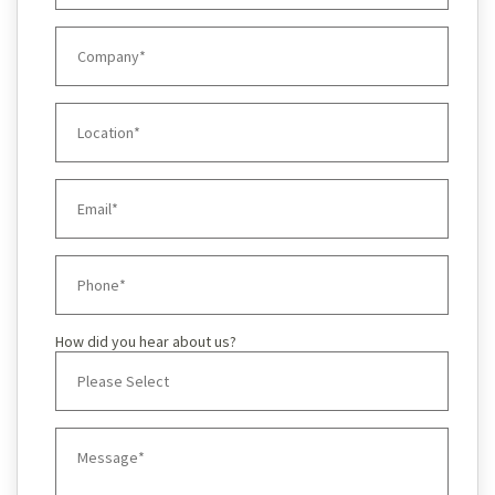
How did you hear about us?