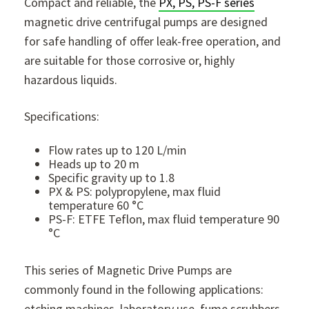
Compact and reliable, the
PX, PS, PS-F series
magnetic drive centrifugal pumps are designed
for safe handling of offer leak-free operation, and
are suitable for those corrosive or, highly
hazardous liquids.
Specifications:
Flow rates up to 120 L/min
Heads up to 20 m
Specific gravity up to 1.8
PX & PS: polypropylene, max fluid
temperature 60 °C
PS-F: ETFE Teflon, max fluid temperature 90
°C
This series of Magnetic Drive Pumps are
commonly found in the following applications:
etching machines, laboratory use, fume scrubbers,