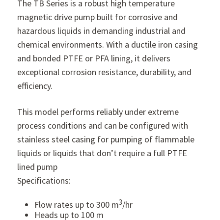
The TB Series is a robust high temperature
magnetic drive pump built for corrosive and
hazardous liquids in demanding industrial and
chemical environments. With a ductile iron casing
and bonded PTFE or PFA lining, it delivers
exceptional corrosion resistance, durability, and
efficiency.
This model performs reliably under extreme
process conditions and can be configured with
stainless steel casing for pumping of flammable
liquids or liquids that don’t require a full PTFE
lined pump
Specifications:
3
Flow rates up to 300 m
/hr
Heads up to 100 m