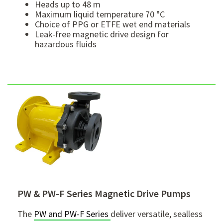
Heads up to 48 m
Maximum liquid temperature 70 °C
Choice of PPG or ETFE wet end materials
Leak-free magnetic drive design for
hazardous fluids
PW & PW-F Series Magnetic Drive Pumps
The
PW and PW-F Series
deliver versatile, sealless