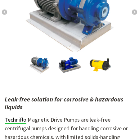
Leak-free solution for corrosive & hazardous
liquids
Techniflo
Magnetic Drive Pumps
are leak-free
centrifugal pumps designed for handling corrosive or
hazardous chemicals, with limited solids-handling