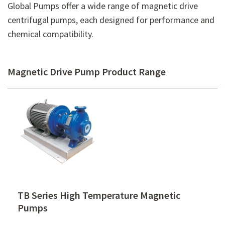
Global Pumps offer a wide range of magnetic drive
centrifugal pumps, each designed for performance and
chemical compatibility.
Magnetic Drive Pump Product Range
TB Series High Temperature Magnetic
Pumps