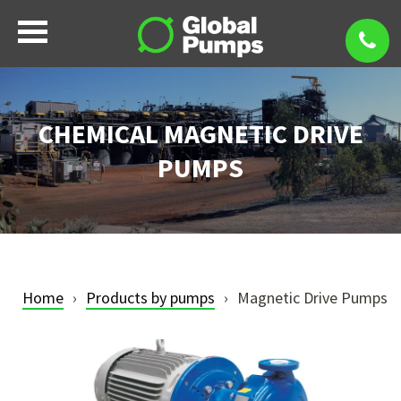
CHEMICAL MAGNETIC DRIVE
PUMPS
Home
Products by pumps
Magnetic Drive Pumps