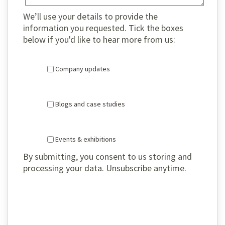
We’ll use your details to provide the
information you requested. Tick the boxes
below if you'd like to hear more from us:
Company updates
Blogs and case studies
Events & exhibitions
By submitting, you consent to us storing and
processing your data. Unsubscribe anytime.