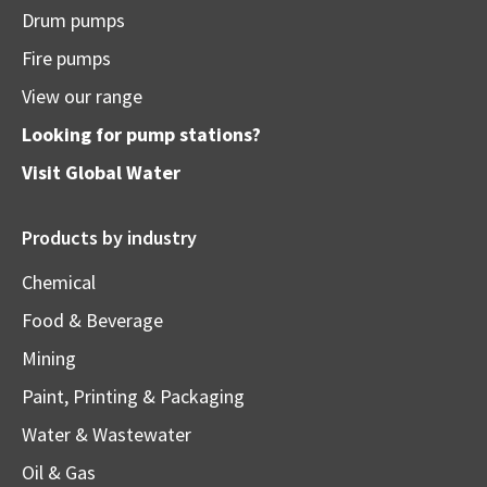
Drum pumps
Fire pumps
View our range
Looking for pump stations?
Visit
Global Water
Products by industry
Chemical
Food & Beverage
Mining
Paint, Printing & Packaging
Water & Wastewater
Oil & Gas