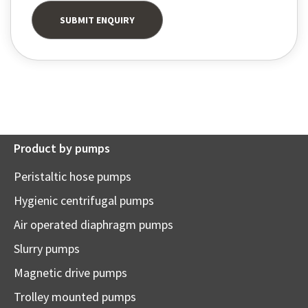
Product by pumps
Peristaltic hose pumps
Hygienic centrifugal pumps
Air operated diaphragm pumps
Slurry pumps
Magnetic drive pumps
Trolley mounted pumps