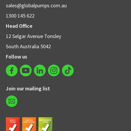
sales@globalpumps.com.au
1300 145 622
Head Office
12 Selgar Avenue Tonsley
South Australia 5042
Follow us
Join our mailing list