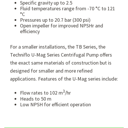
Specific gravity up to 2.5
Fluid temperatures range from -70 °C to 121
°C
Pressures up to 20.7 bar (300 psi)
Open impeller for improved NPSHr and
efficiency
For a smaller installations, the TB Series, the
Techniflo U-Mag Series Centrifugal Pump offers
the exact same materials of construction but is
designed for smaller and more refined
applications. Features of the U-Mag series include:
3
Flow rates to 102 m
/hr
Heads to 50 m
Low NPSH for efficient operation