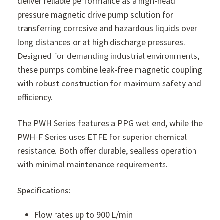
deliver reliable performance as a high-head
pressure magnetic drive pump solution for
transferring corrosive and hazardous liquids over
long distances or at high discharge pressures.
Designed for demanding industrial environments,
these pumps combine leak-free magnetic coupling
with robust construction for maximum safety and
efficiency.
The PWH Series features a PPG wet end, while the
PWH-F Series uses ETFE for superior chemical
resistance. Both offer durable, sealless operation
with minimal maintenance requirements.
Specifications:
Flow rates up to 900 L/min