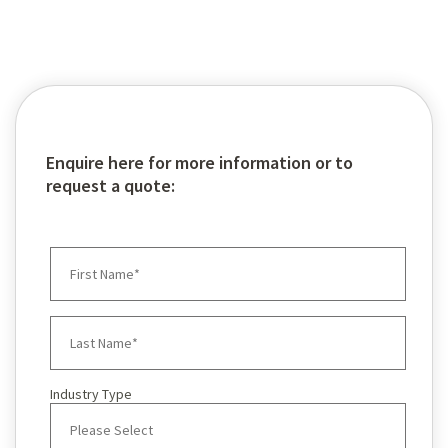
Enquire here for more information or to
request a quote:
Industry Type