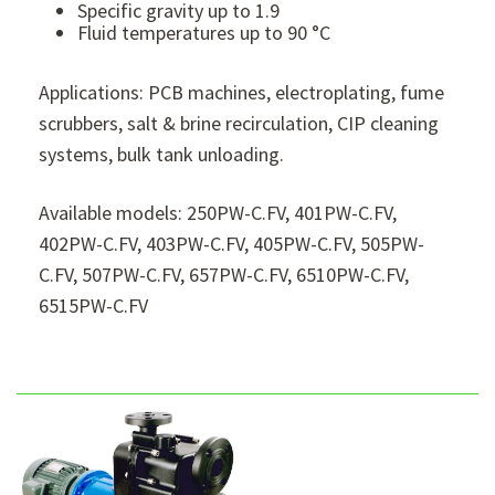
Specific gravity up to 1.9
Fluid temperatures up to 90 °C
Applications: PCB machines, electroplating, fume
scrubbers, salt & brine recirculation, CIP cleaning
systems, bulk tank unloading.
Available models: 250PW-C.FV, 401PW-C.FV,
402PW-C.FV, 403PW-C.FV, 405PW-C.FV, 505PW-
C.FV, 507PW-C.FV, 657PW-C.FV, 6510PW-C.FV,
6515PW-C.FV