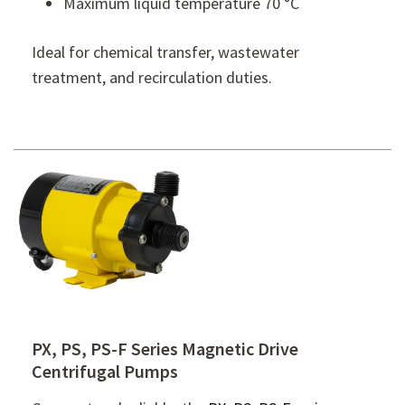
Maximum liquid temperature 70 °C
Ideal for chemical transfer, wastewater
treatment, and recirculation duties.
PX, PS, PS-F Series Magnetic Drive
Centrifugal Pumps