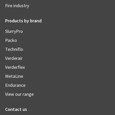
Fire industry
Products by brand
SlurryPro
Packo
Techniflo
Verderair
Verderflex
MetaLine
Endurance
View our range
Contact us