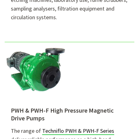
sampling analysers, filtration equipment and
circulation systems.
PWH & PWH-F High Pressure Magnetic
Drive Pumps
The range of
Techniflo PWH & PWH-F Series