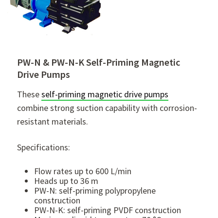
PW-N & PW-N-K Self-Priming Magnetic
Drive Pumps
These
self-priming magnetic drive pumps
combine strong suction capability with corrosion-
resistant materials.
Specifications:
Flow rates up to 600 L/min
Heads up to 36 m
PW-N: self-priming polypropylene
construction
PW-N-K: self-priming PVDF construction