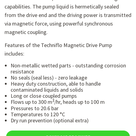
capabilities.
The pump liquid is hermetically sealed
from the drive end and the driving power is transmitted
via magnetic force, using powerful synchronous
magnetic coupling.
Features of the Techniflo Magnetic Drive Pump
includes:
Non-metallic wetted parts - outstanding corrosion
resistance
No seals (seal less) - zero leakage
Heavy duty construction, able to handle
contaminated liquids and solids
Long or close coupled pumps
3
Flows up to 300 m
/hr, heads up to 100 m
Pressures to 20.6 bar
Temperatures to 120 °C
Dry run prevention (optional extra)