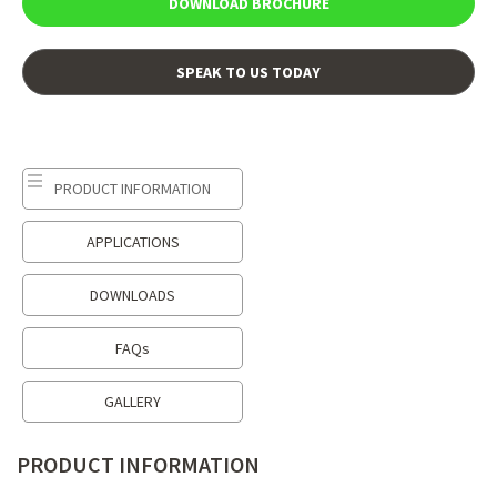
DOWNLOAD BROCHURE
SPEAK TO US TODAY
PRODUCT INFORMATION
APPLICATIONS
DOWNLOADS
FAQs
GALLERY
PRODUCT INFORMATION