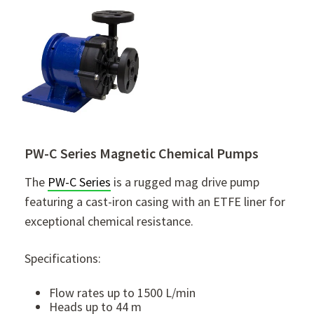
PW-C Series Magnetic Chemical Pumps
The
PW-C Series
is a rugged mag drive pump
featuring a cast-iron casing with an ETFE liner for
exceptional chemical resistance.
Specifications:
Flow rates up to 1500 L/min
Heads up to 44 m