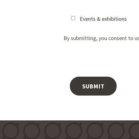
Events & exhibitions
By submitting, you consent to u