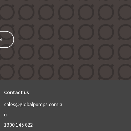
N
Contact us
sales@globalpumps.com.a
u
1300 145 622