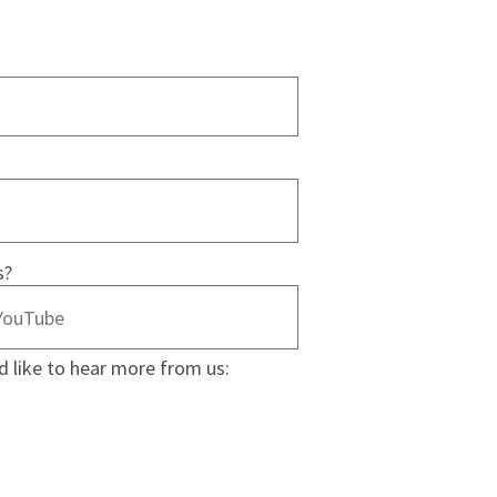
s?
d like to hear more from us: