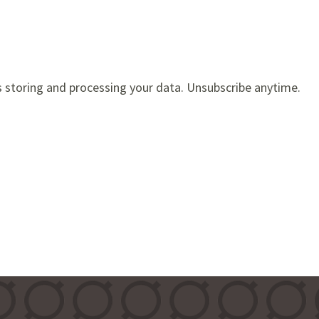
s storing and processing your data. Unsubscribe anytime.