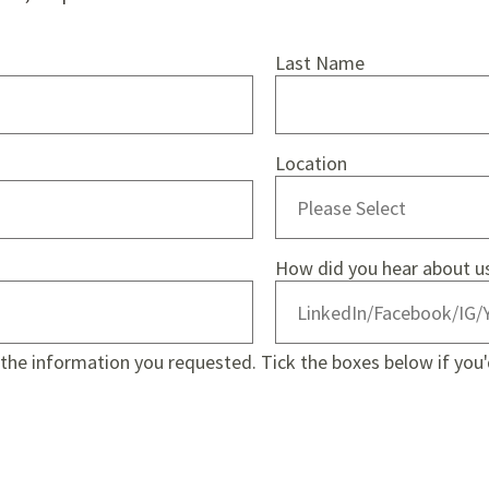
Last Name
Location
How did you hear about u
e the information you requested. Tick the boxes below if you'