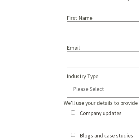
First Name
Email
Industry Type
We’ll use your details to provid
Company updates
Blogs and case studies