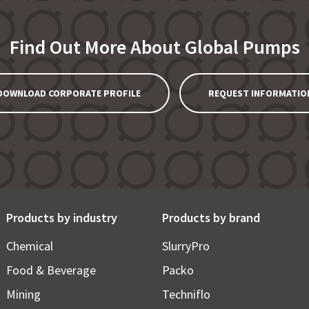
Find Out More About Global Pumps
DOWNLOAD CORPORATE PROFILE
REQUEST INFORMATIO
Products by industry
Products by brand
Chemical
SlurryPro
Food & Beverage
Packo
Mining
Techniflo