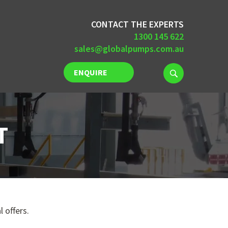
CONTACT THE EXPERTS
1300 145 622
sales@globalpumps.com.au
ENQUIRE
NOW
T
 offers.