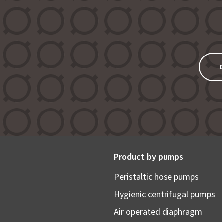
Product by pumps
Peristaltic hose pumps
Hygienic centrifugal pumps
Air operated diaphragm