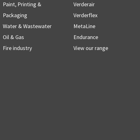
Paint, Printing &
Verderair
Packaging
Verderflex
Water & Wastewater
MetaLine
Oil & Gas
Endurance
Fire industry
View our range