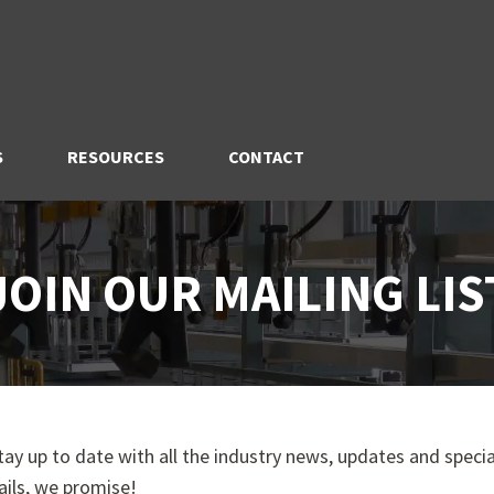
S
RESOURCES
CONTACT
JOIN OUR MAILING LIS
stay up to date with all the industry news, updates and special
ils, we promise!