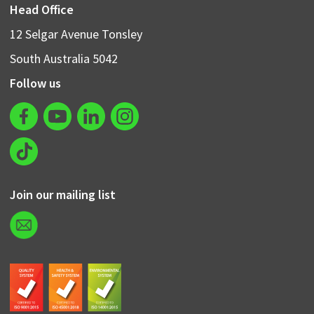
Head Office
12 Selgar Avenue Tonsley
South Australia 5042
Follow us
Join our mailing list