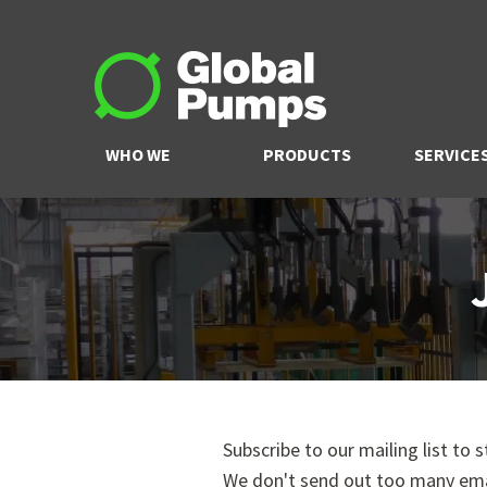
WHO WE
PRODUCTS
SERVICE
ARE
Subscribe to our mailing list to 
We don't send out too many ema