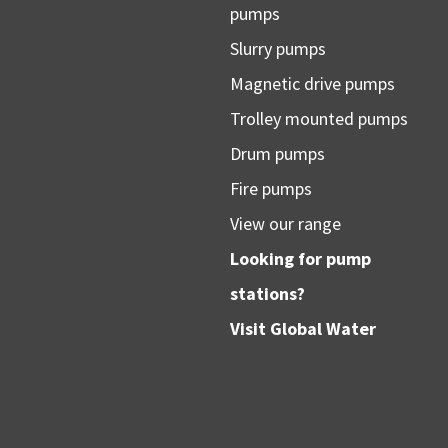
pumps
Slurry pumps
Magnetic drive pumps
Trolley mounted pumps
Drum pumps
Fire pumps
View our range
Looking for pump
stations?
Visit
Global Water