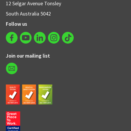
12 Selgar Avenue Tonsley
South Australia 5042
Follow us
Join our mailing list