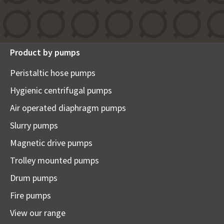
Product by pumps
Peristaltic hose pumps
Hygienic centrifugal pumps
Air operated diaphragm pumps
Slurry pumps
Magnetic drive pumps
Trolley mounted pumps
Drum pumps
Fire pumps
View our range