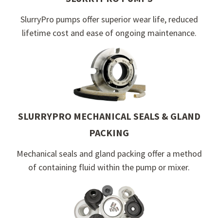
SlurryPro pumps offer superior wear life, reduced
lifetime cost and ease of ongoing maintenance.
SLURRYPRO MECHANICAL SEALS & GLAND
PACKING
Mechanical seals and gland packing offer a method
of containing fluid within the pump or mixer.