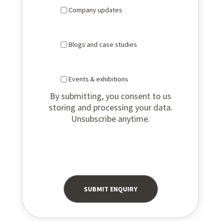
Company updates
Blogs and case studies
Events & exhibitions
By submitting, you consent to us
storing and processing your data.
Unsubscribe anytime.