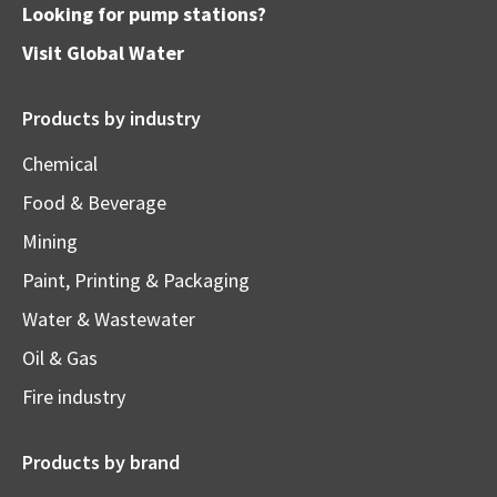
Looking for pump stations?
Visit
Global Water
Products by industry
Chemical
Food & Beverage
Mining
Paint, Printing & Packaging
Water & Wastewater
Oil & Gas
Fire industry
Products by brand