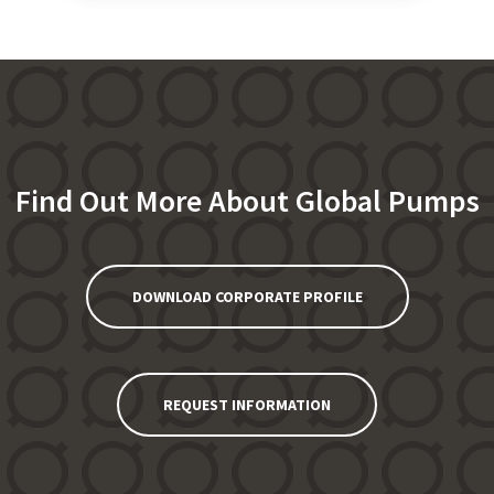
Find Out More About Global Pumps
DOWNLOAD CORPORATE PROFILE
REQUEST INFORMATION