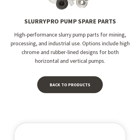
SLURRYPRO PUMP SPARE PARTS
High-performance slurry pump parts for mining,
processing, and industrial use. Options include high
chrome and rubber-lined designs for both
horizontal and vertical pumps.
BACK TO PRODUCTS