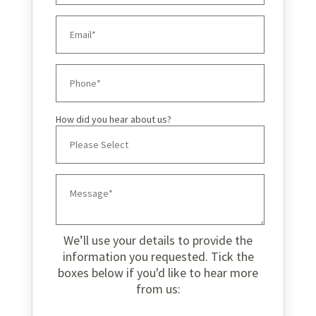
How did you hear about us?
We’ll use your details to provide the
information you requested. Tick the
boxes below if you'd like to hear more
from us: