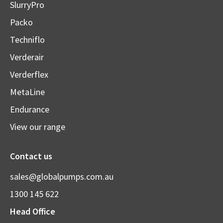
SlurryPro
Packo
Techniflo
Verderair
Verderflex
MetaLine
Endurance
View our range
Contact us
sales@globalpumps.com.au
1300 145 622
Head Office