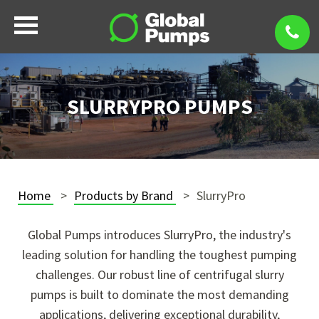
SLURRYPRO PUMPS
Home
Products by Brand
SlurryPro
Global Pumps introduces SlurryPro, the industry's
leading solution for handling the toughest pumping
challenges. Our robust line of centrifugal slurry
pumps is built to dominate the most demanding
applications, delivering exceptional durability,