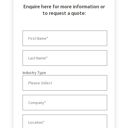
Enquire here for more information or
to request a quote:
Industry Type