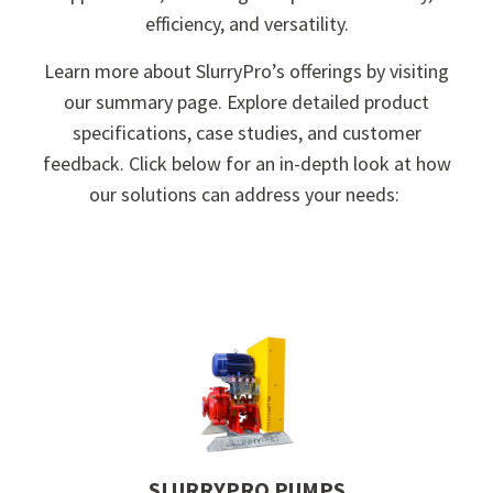
efficiency, and versatility.
Learn more about SlurryPro’s offerings by visiting
our summary page. Explore detailed product
specifications, case studies, and customer
feedback. Click below for an in-depth look at how
our solutions can address your needs:
.
SLURRYPRO PUMPS