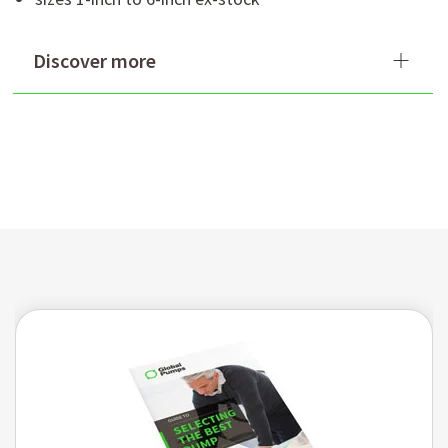
Discover more