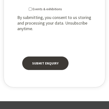
Events & exhibitions
By submitting, you consent to us storing
and processing your data. Unsubscribe
anytime.