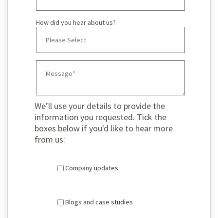
How did you hear about us?
We’ll use your details to provide the
information you requested. Tick the
boxes below if you'd like to hear more
from us:
Company updates
Blogs and case studies