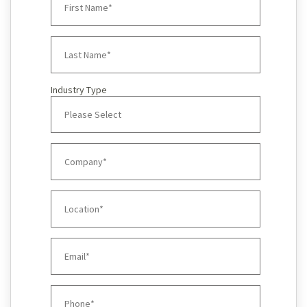
Industry Type