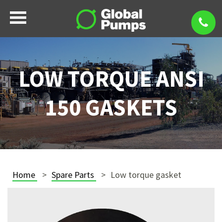
LOW TORQUE ANSI
150 GASKETS
Home
Spare Parts
Low torque gasket