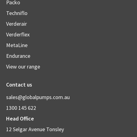
Packo
Techniflo
Verderair
Verderflex
MetaLine
Endurance
View our range
Contact us
sales@globalpumps.com.au
1300 145 622
Head Office
12 Selgar Avenue Tonsley