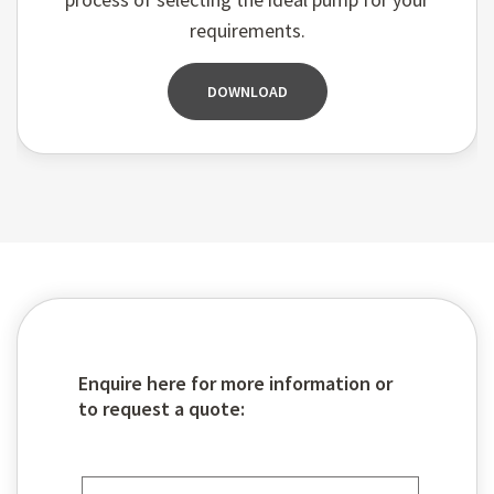
requirements.
DOWNLOAD
Enquire here for more information or
to request a quote: