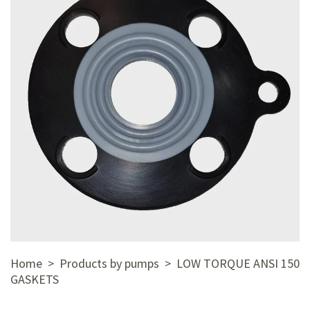
Home
>
Products by pumps
> LOW TORQUE ANSI 150
GASKETS