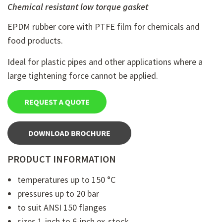
Chemical resistant low torque gasket
EPDM rubber core with PTFE film for chemicals and
food products.
Ideal for plastic pipes and other applications where a
large tightening force cannot be applied.
PRODUCT INFORMATION
temperatures up to 150 °C
pressures up to 20 bar
to suit ANSI 150 flanges
sizes 1-inch to 6-inch ex-stock