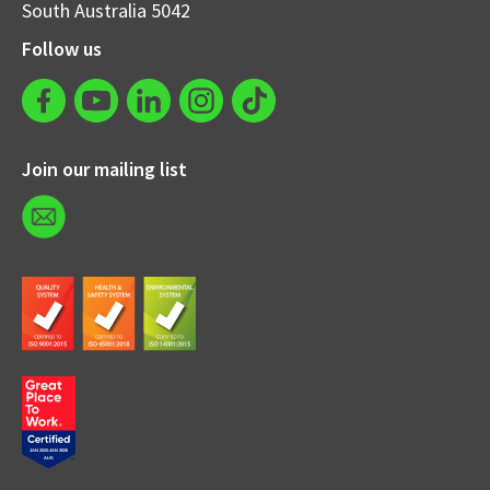
South Australia 5042
Follow us
Join our mailing list