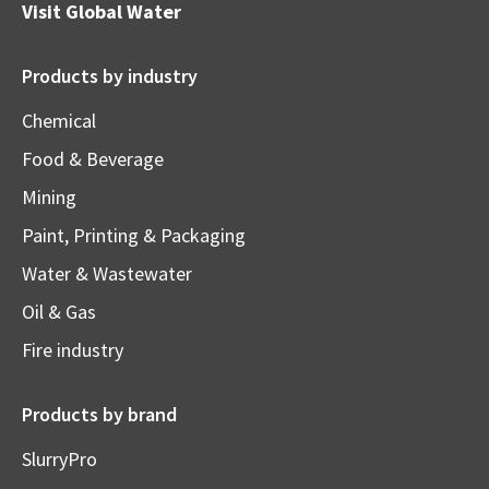
Visit
Global Water
Products by industry
Chemical
Food & Beverage
Mining
Paint, Printing & Packaging
Water & Wastewater
Oil & Gas
Fire industry
Products by brand
SlurryPro