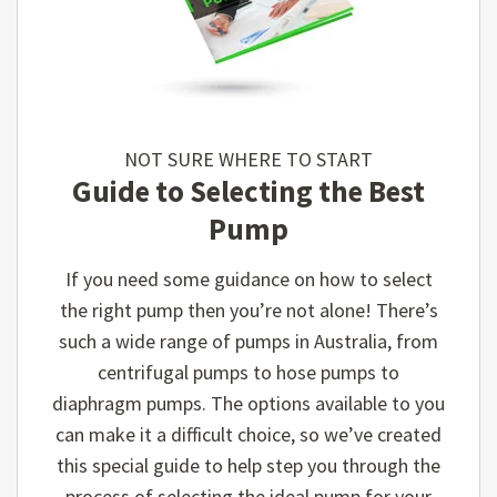
NOT SURE WHERE TO START
Guide to Selecting the Best
Pump
If you need some guidance on how to select
the right pump then you’re not alone! There’s
such a wide range of pumps in Australia, from
centrifugal pumps to hose pumps to
diaphragm pumps. The options available to you
can make it a difficult choice, so we’ve created
this special guide to help step you through the
process of selecting the ideal pump for your