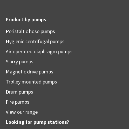
Product by pumps
Peristaltic hose pumps
Hygienic centrifugal pumps
Air operated diaphragm pumps
Slurry pumps
Magnetic drive pumps
Trolley mounted pumps
Drum pumps
Fire pumps
View our range
Looking for pump stations?