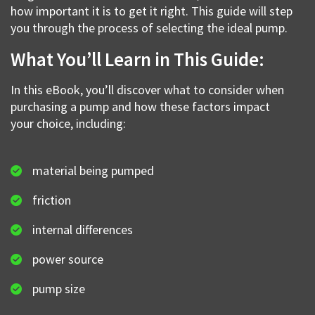
how important it is to get it right. This guide will step
you through the process of selecting the ideal pump.
What You’ll Learn in This Guide:
In this eBook, you’ll discover what to consider when
purchasing a pump and how these factors impact
your choice, including:
material being pumped
friction
internal differences
power source
pump size