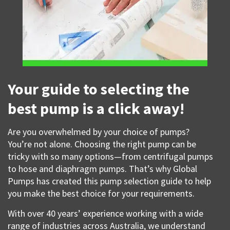
Your guide to selecting the
best pump is a click away!
Are you overwhelmed by your choice of pumps?
You’re not alone. Choosing the right pump can be
tricky with so many options—from centrifugal pumps
to hose and diaphragm pumps. That’s why Global
Pumps has created this pump selection guide to help
you make the best choice for your requirements.
With over 40 years’ experience working with a wide
range of industries across Australia, we understand