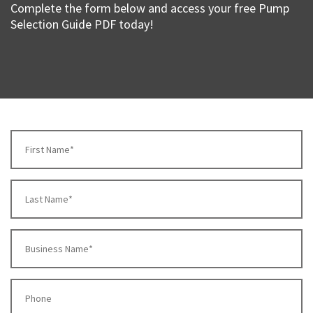
Complete the form below and access your free Pump
Selection Guide PDF today!