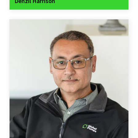
Denzil Harrison