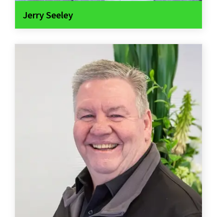
Jerry Seeley