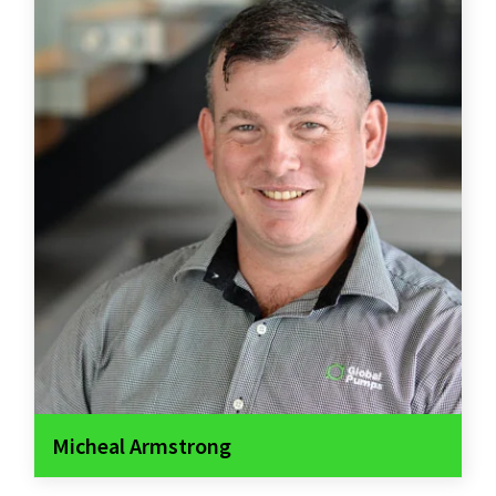
Micheal Armstrong