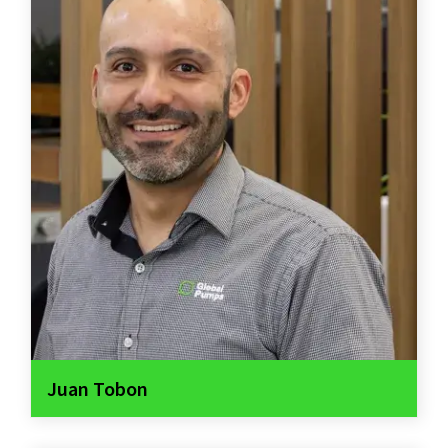
Juan Tobon