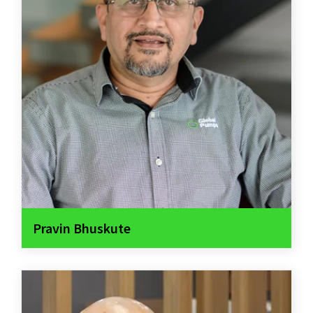
Pravin Bhuskute