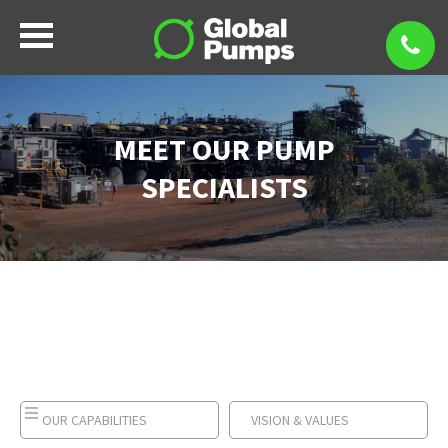
MEET OUR PUMP
SPECIALISTS
OUR CAPABILITIES
VISION & VALUES