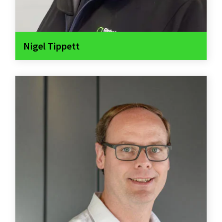
Nigel Tippett