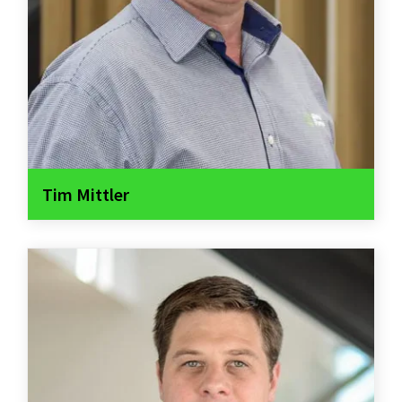
Tim Mittler