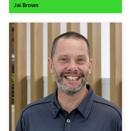
Jai Brown