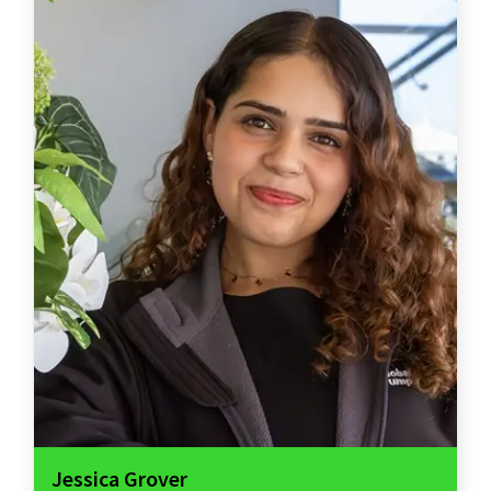
Jessica Grover