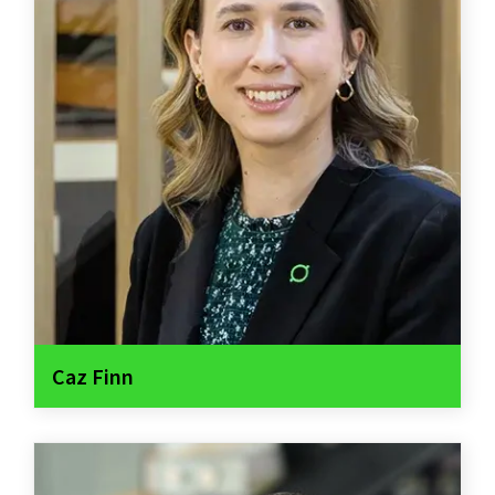
Caz Finn