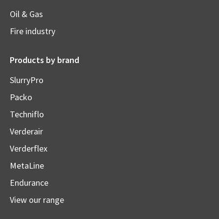
Oil & Gas
Fire industry
Products by brand
SlurryPro
Packo
Techniflo
Verderair
Verderflex
MetaLine
Endurance
View our range