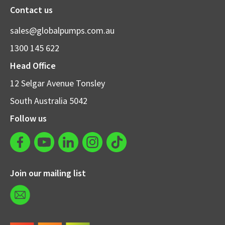
Contact us
sales@globalpumps.com.au
1300 145 622
Head Office
12 Selgar Avenue Tonsley
South Australia 5042
Follow us
Join our mailing list