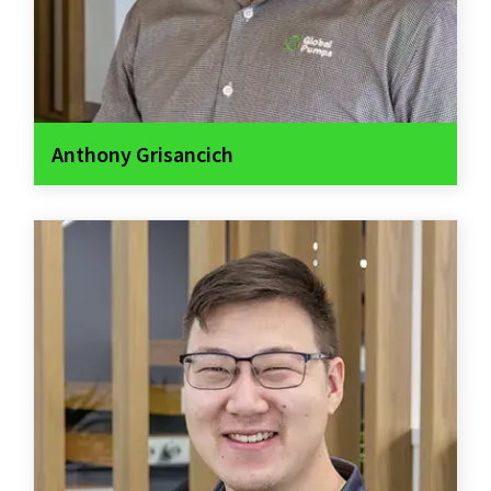
Anthony Grisancich