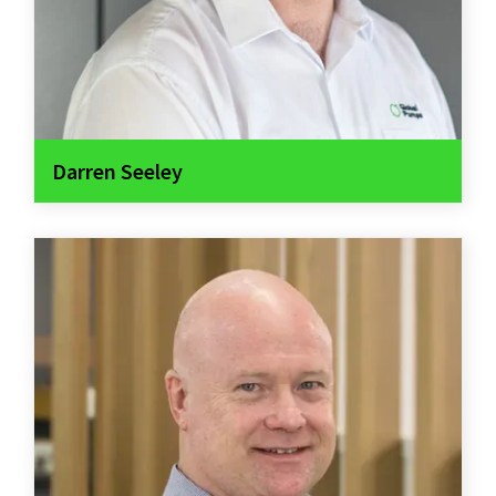
Darren Seeley