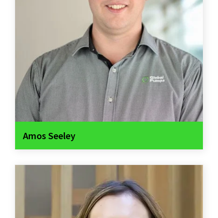
Amos Seeley