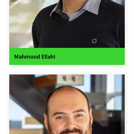
Mahmood Ellahi