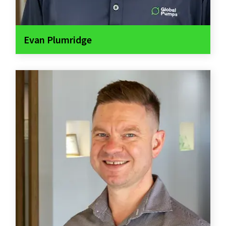
Evan Plumridge