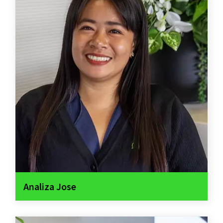
Analiza Jose