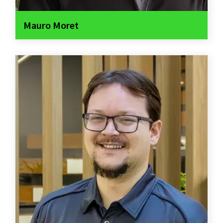
Mauro Moret