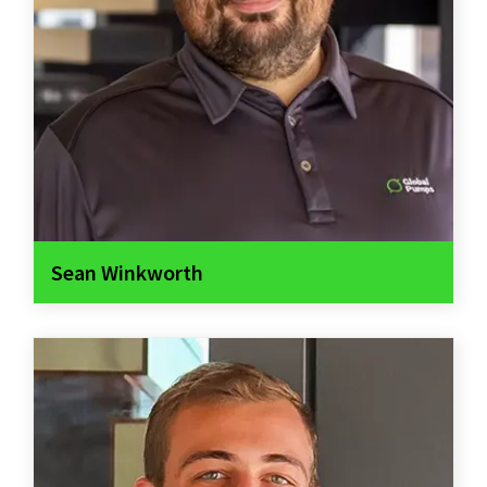
Sean Winkworth