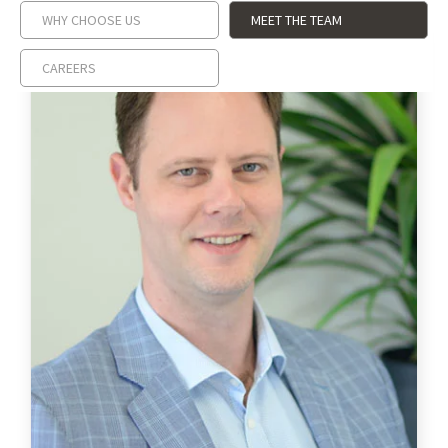
WHY CHOOSE US
MEET THE TEAM
CAREERS