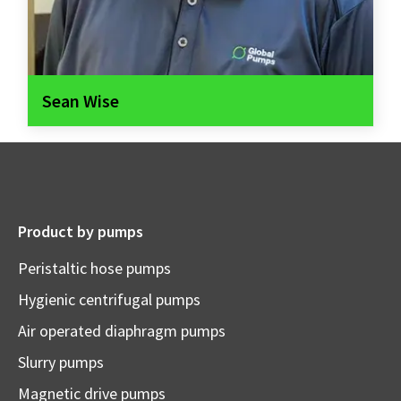
Sean Wise
Product by pumps
Peristaltic hose pumps
Hygienic centrifugal pumps
Air operated diaphragm pumps
Slurry pumps
Magnetic drive pumps