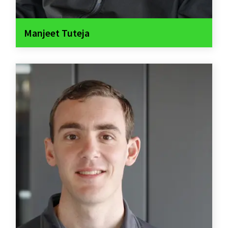
Manjeet Tuteja