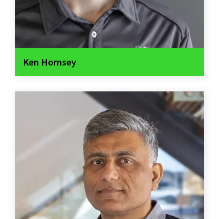
Ken Hornsey