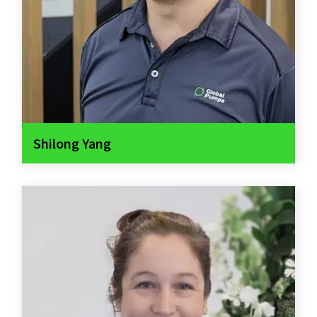
Shilong Yang