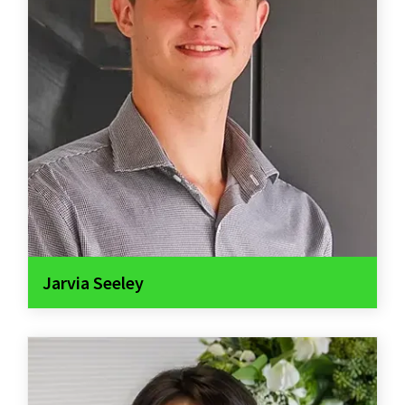
Jarvia Seeley