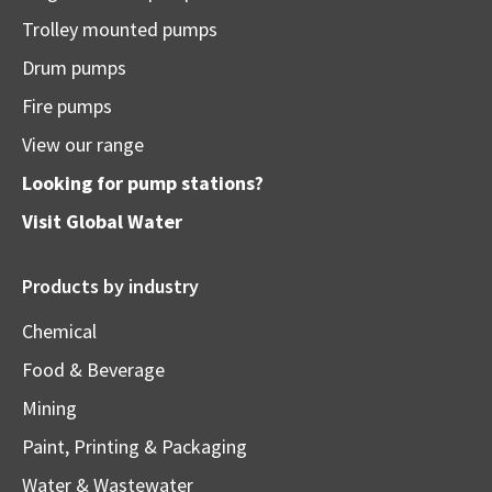
Trolley mounted pumps
Drum pumps
Fire pumps
View our range
Looking for pump stations?
Visit
Global Water
Products by industry
Chemical
Food & Beverage
Mining
Paint, Printing & Packaging
Water & Wastewater