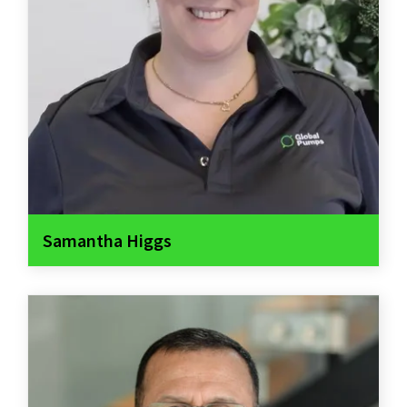
Samantha Higgs