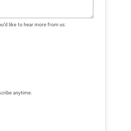
ou'd like to hear more from us:
scribe anytime.