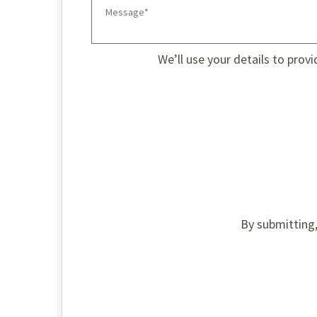
We’ll use your details to prov
By submitting,