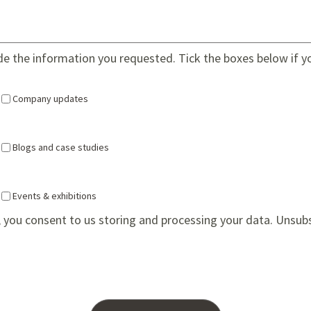
ide the information you requested. Tick the boxes below if y
Company updates
Blogs and case studies
Events & exhibitions
 you consent to us storing and processing your data. Unsub