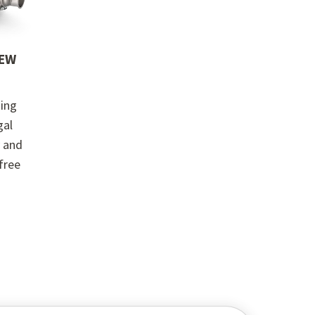
REW
ing
gal
y and
-free