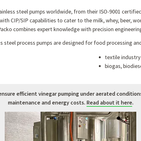
tainless steel pumps worldwide, from their ISO-9001 certifie
with CIP/SIP capabilities to cater to the milk, whey, beer, wo
acko combines expert knowledge with precision engineerin
ess steel process pumps are designed for food processing and 
textile industry
biogas, biodies
ensure efficient vinegar pumping under aerated condition
maintenance and energy costs.
Read about it here
.