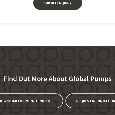
Find Out More About Global Pumps
DOWNLOAD CORPORATE PROFILE
REQUEST INFORMATIO