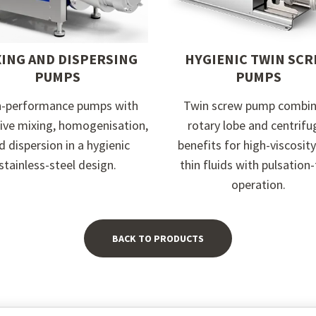
XING AND DISPERSING
HYGIENIC TWIN SC
PUMPS
PUMPS
h-performance pumps with
Twin screw pump combin
sive mixing, homogenisation,
rotary lobe and centrifu
d dispersion in a hygienic
benefits for high-viscosit
stainless-steel design.
thin fluids with pulsation
operation.
BACK TO PRODUCTS