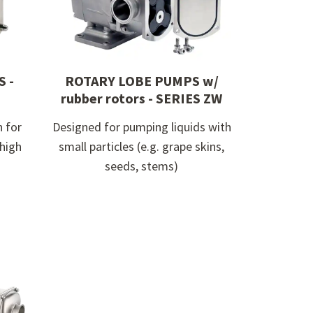
 -
ROTARY LOBE PUMPS w/
rubber rotors - SERIES ZW
n for
Designed for pumping liquids with
 high
small particles (e.g. grape skins,
seeds, stems)