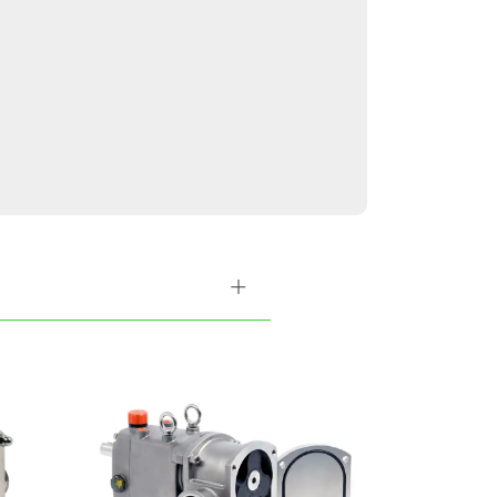
lable in various
 cater to our
ategy is founded
not sustainable.
r experienced team