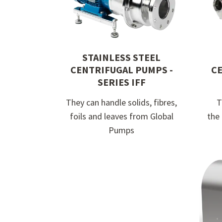
at Global Pumps today
STAINLESS STEEL
CENTRIFUGAL PUMPS -
CE
SERIES IFF
They can handle solids, fibres,
T
foils and leaves from Global
the
Pumps