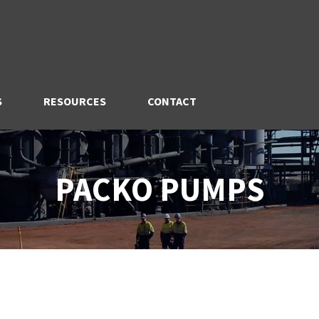
S
RESOURCES
CONTACT
PACKO PUMPS