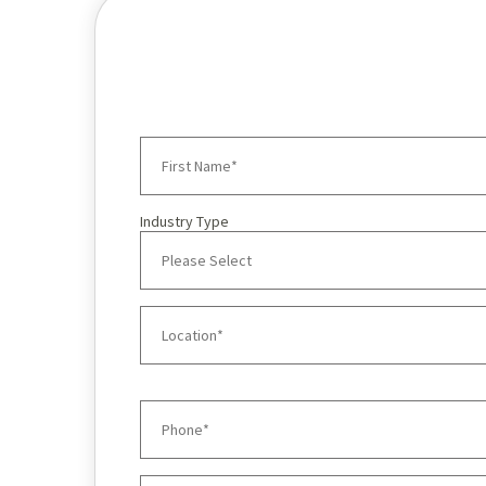
Industry Type