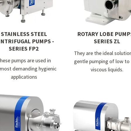
STAINLESS STEEL
ROTARY LOBE PUMPS
NTRIFUGAL PUMPS -
SERIES ZL
SERIES FP2
They are the ideal solutio
hese pumps are used in
gentle pumping of low to
 most demanding hygienic
viscous liquids.
applications