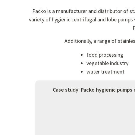
Packo is a manufacturer and distributor of s
variety of hygienic centrifugal and lobe pumps 
P
Additionally, a range of stainl
food processing
vegetable industry
water treatment
Case study: Packo hygienic pumps 