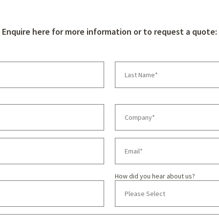
Enquire here for more information or to request a quote:
How did you hear about us?