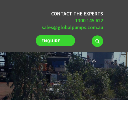
CONTACT THE EXPERTS
1300 145 622
sales@globalpumps.com.au
ENQUIRE
NOW