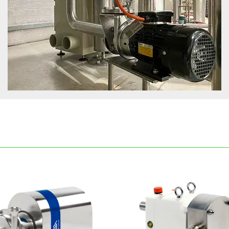
rifugal pumps, lobe pumps and progressive cavity pumps avai
erent industries. Our mission is to offer unique solutions that
nts, delivering promptly to meet their demands. Packo's str
lisation, as we understand that competing on price alone is 
ight choice for your needs, we invite you to reach out to ou