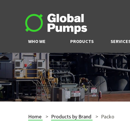
WHO WE
PRODUCTS
SERVICE
ARE
Home
Products by Brand
Packo