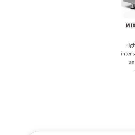
MI
Hig
inten
an