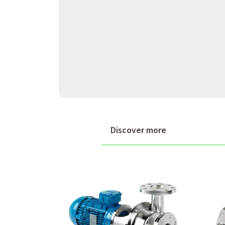
Discover more
Packo supplies a range of cent
configurations tailored to diff
customers' specific requireme
on innovation and internationa
To determine if Packo is the r