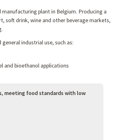
d manufacturing plant in Belgium. Producing a
rt, soft drink, wine and other beverage markets,
g.
general industrial use, such as:
el and bioethanol applications
s, meeting food standards with low