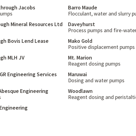
 through Jacobs
Barro Maude
 pumps
Flocculant, water and slurry 
ough Mineral Resources Ltd
Daveyhurst
Process pumps and fire-water
ugh Bovis Lend Lease
Mako Gold
Positive displacement pumps
ugh MLH JV
Mt. Marion
Reagent dosing pumps
 GR Engineering Services
Maruwai
Dosing and water pumps
Abesque Engineering
Woodlawn
s
Reagent dosing and peristalt
Engineering