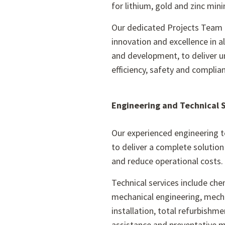
for lithium, gold and zinc mini
Our dedicated Projects Team 
innovation and excellence in a
and development, to deliver u
efficiency, safety and complia
Engineering and Technical 
Our experienced engineering 
to deliver a complete solutio
and reduce operational costs.
Technical services include ch
mechanical engineering, mecha
installation, total refurbishmen
assistance and preventative 