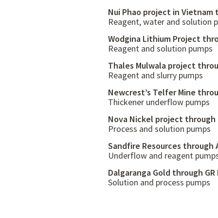
Nui Phao project in Vietnam
Reagent, water and solution
Wodgina Lithium Project thr
Reagent and solution pumps
Thales Mulwala project thro
Reagent and slurry pumps
Newcrest’s Telfer Mine thro
Thickener underflow pumps
Nova Nickel project through
Process and solution pumps
Sandfire Resources through 
Underflow and reagent pump
Dalgaranga Gold through GR 
Solution and process pumps