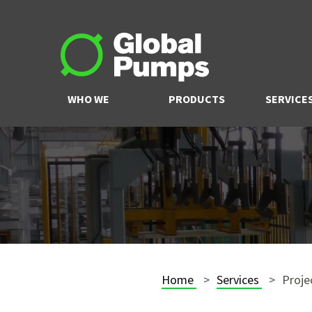
WHO WE
PRODUCTS
SERVICE
ARE
Home
Services
Proje