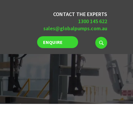
CONTACT THE EXPERTS
1300 145 622
sales@globalpumps.com.au
ENQUIRE
NOW