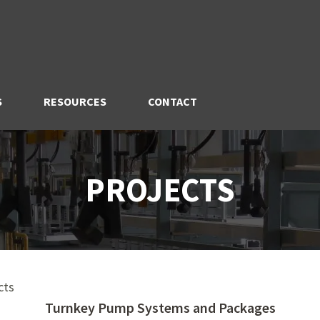
S
RESOURCES
CONTACT
PROJECTS
cts
Turnkey Pump Systems and Packages