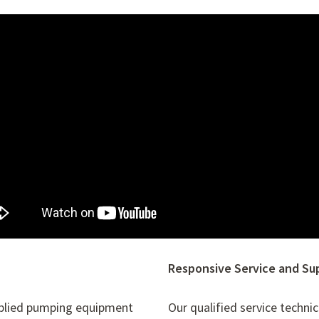
Responsive Service and Su
pplied pumping equipment
Our qualified service techni