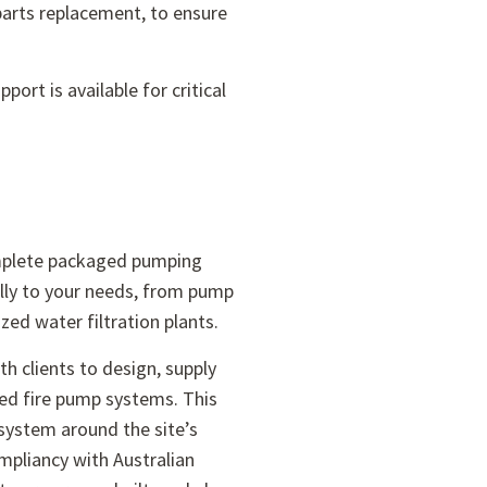
arts replacement, to ensure
.
ort is available for critical
mplete packaged pumping
ally to your needs, from pump
zed water filtration plants.
h clients to design, supply
ed fire pump systems. This
system around the site’s
pliancy with Australian