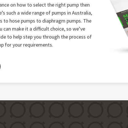
ance on how to select the right pump then
e’s such a wide range of pumps in Australia,
ps to hose pumps to diaphragm pumps. The
u can make it a difficult choice, so we’ve
uide to help step you through the process of
mp for your requirements.