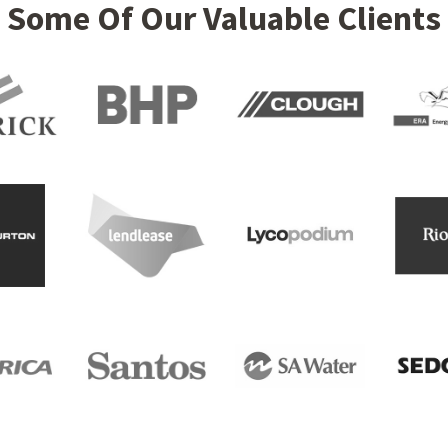
Some Of Our Valuable Clients