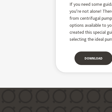
If you need some guid
you’re not alone! Ther
from centrifugal pum
options available to yo
created this special g
selecting the ideal pu
DOWNLOAD