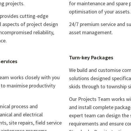
ng projects.
for maintenance and spare p
optimisation of your assets
provides cutting-edge
ll aspects of project design
24/7 premium service and supp
ncompromised reliability,
asset management.
nce.
Turn-key Packages
Services
We build and customise co
team works closely with you
solutions designed specific
n to maximise productivity
skids through to township si
Our Projects Team works wit
emical process and
and install complete packag
nical and electrical
expert team can design the 
ts, site repairs, field service
requirements and ensure com
maintenance programs.