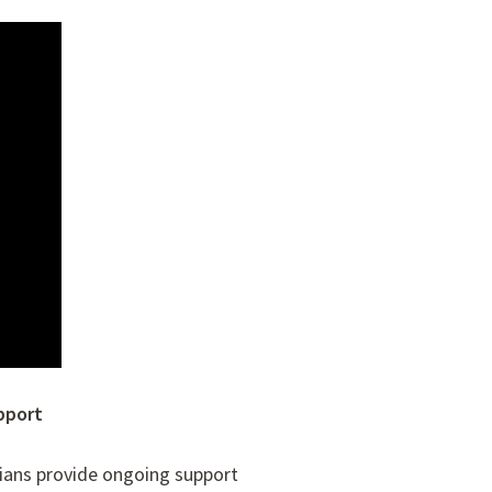
pport
cians provide ongoing support