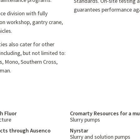
Standards. On-site testing 
guarantees performance aga
ce division with fully
ion workshop, gantry crane,
icles.
ties also cater for other
cluding, but not limited to:
os, Mono, Southern Cross,
rman.
h Fluor
Cromarty Resources for a mu
cture
Slurry pumps
ects through Ausenco
Nyrstar
Slurry and solution pumps