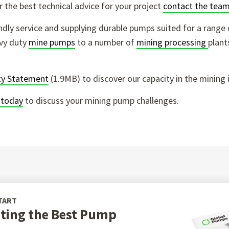
 the best technical advice for your project
contact the team
endly service and supplying durable pumps suited for a range 
vy duty
mine pumps
to a number of
mining processing
plant
ity Statement
(1.9MB) to discover our capacity in the mining 
 today
to discuss your mining pump challenges.
TART
cting the Best Pump