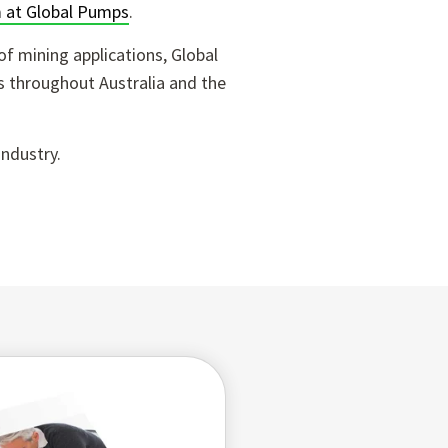
 at Global Pumps
.
of mining applications, Global
s throughout Australia and the
industry.