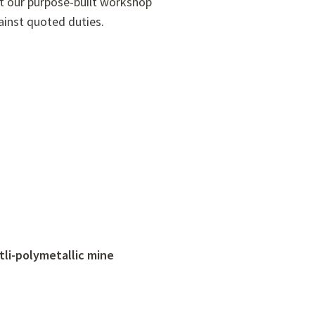
at our purpose-built workshop
inst quoted duties.
tli-polymetallic mine