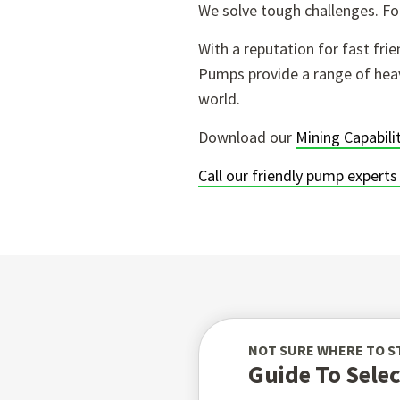
We solve tough challenges. For
With a reputation for fast fri
Pumps provide a range of hea
world.
Download our
Mining Capabil
Call our friendly pump experts
NOT SURE WHERE TO S
Guide To Sele