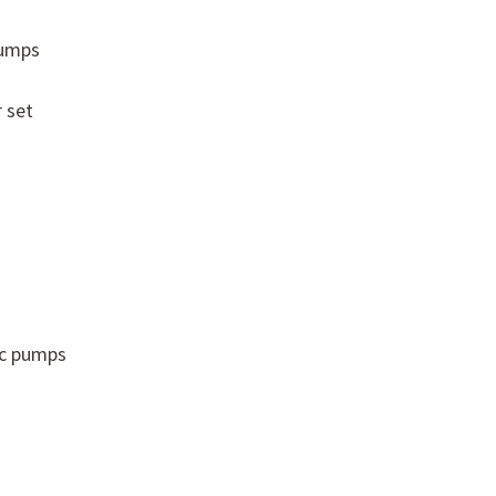
pumps
 set
ic pumps