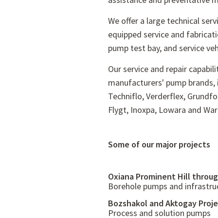
We offer a large technical servi
equipped service and fabricat
pump test bay, and service veh
Our service and repair capabili
manufacturers' pump brands, in
Techniflo, Verderflex, Grundf
Flygt, Inoxpa, Lowara and Wa
Some of our major projects
Oxiana Prominent Hill throug
Borehole pumps and infrastru
Bozshakol and Aktogay Proj
Process and solution pumps