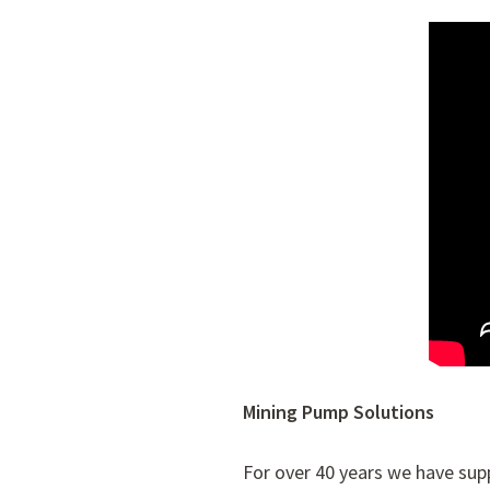
Mining Pump Solutions
For over 40 years we have su