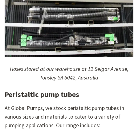
Hoses stored at our warehouse at 12 Selgar Avenue,
Tonsley SA 5042, Australia
Peristaltic pump tubes
At Global Pumps, we stock peristaltic pump tubes in
various sizes and materials to cater to a variety of
pumping applications. Our range includes: