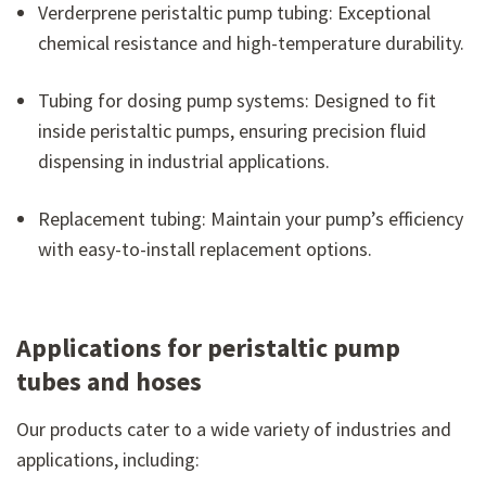
Verderprene peristaltic pump tubing: Exceptional
chemical resistance and high-temperature durability.
Tubing for dosing pump systems: Designed to fit
inside peristaltic pumps, ensuring precision fluid
dispensing in industrial applications.
Replacement tubing: Maintain your pump’s efficiency
with easy-to-install replacement options.
Applications for peristaltic pump
tubes and hoses
Our products cater to a wide variety of industries and
applications, including: