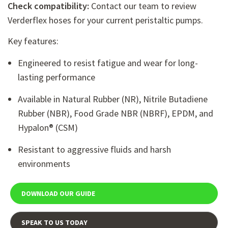
Check compatibility:
Contact our team to review
Verderflex hoses
for your current peristaltic pumps.
Key features:
Engineered to resist fatigue and wear for long-
lasting performance
Available in Natural Rubber (NR), Nitrile Butadiene
Rubber (NBR), Food Grade NBR (NBRF), EPDM, and
Hypalon® (CSM)
Resistant to aggressive fluids and harsh
environments
DOWNLOAD OUR GUIDE
SPEAK TO US TODAY