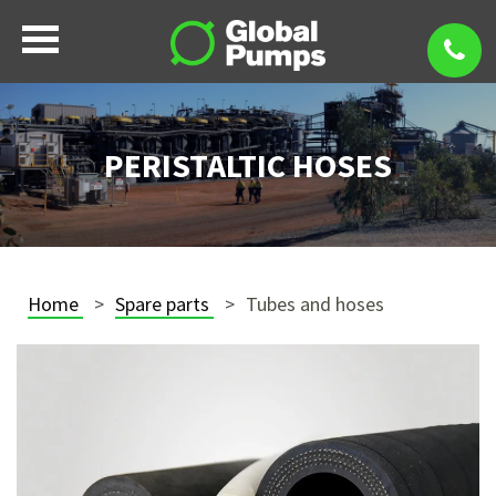
PERISTALTIC HOSES
Home
Spare parts
Tubes and hoses