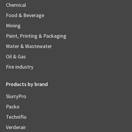
Chemical
Food & Beverage
Mining
Paint, Printing & Packaging
Water & Wastewater
Oil & Gas
Fire industry
Products by brand
SlurryPro
Packo
Techniflo
Verderair