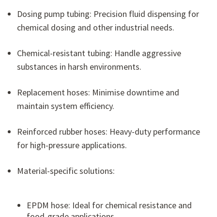
Dosing pump tubing: Precision fluid dispensing for
chemical dosing and other industrial needs.
Chemical-resistant tubing: Handle aggressive
substances in harsh environments.
Replacement hoses: Minimise downtime and
maintain system efficiency.
Reinforced rubber hoses: Heavy-duty performance
for high-pressure applications.
Material-specific solutions:
EPDM hose: Ideal for chemical resistance and
food-grade applications