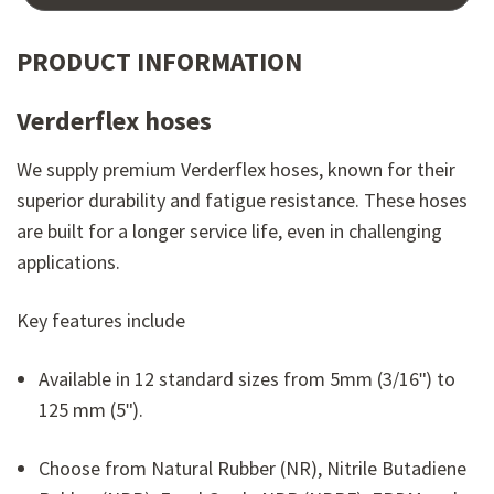
PRODUCT INFORMATION
Verderflex hoses
We supply premium Verderflex hoses, known for their
superior durability and fatigue resistance. These hoses
are built for a longer service life, even in challenging
applications.
Key features include
Available in 12 standard sizes from 5mm (3/16ʺ) to
125 mm (5ʺ).
Choose from Natural Rubber (NR), Nitrile Butadiene