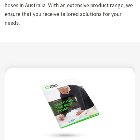
hoses in Australia. With an extensive product range, we
ensure that you receive tailored solutions for your
needs.