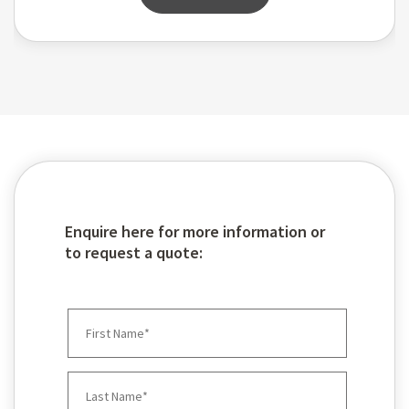
Enquire here for more information or
to request a quote: