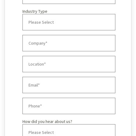
Industry Type
How did you hear about us?