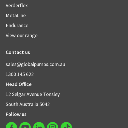
Verderflex
MetaLine
Endurance
View our range
Contact us
sales@globalpumps.com.au
1300 145 622
Head Office
12 Selgar Avenue Tonsley
South Australia 5042
Follow us