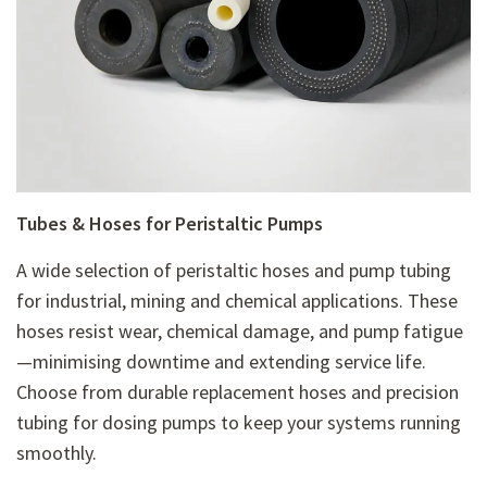
Tubes & Hoses for Peristaltic Pumps
A wide selection of
peristaltic hoses and pump tubing
for industrial, mining and chemical applications. These
hoses resist wear, chemical damage, and pump fatigue
—minimising downtime and extending service life.
Choose from
durable replacement hoses and precision
tubing for dosing pumps to keep your systems running
smoothly.