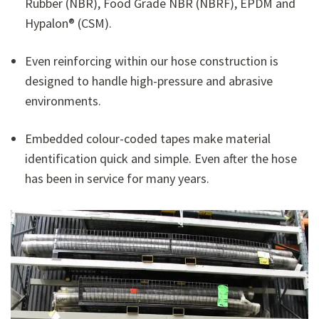
Rubber (NBR), Food Grade NBR (NBRF), EPDM and
Hypalon® (CSM).
Even reinforcing within our hose construction is
designed to handle high-pressure and abrasive
environments.
Embedded colour-coded tapes make material
identification quick and simple. Even after the hose
has been in service for many years.