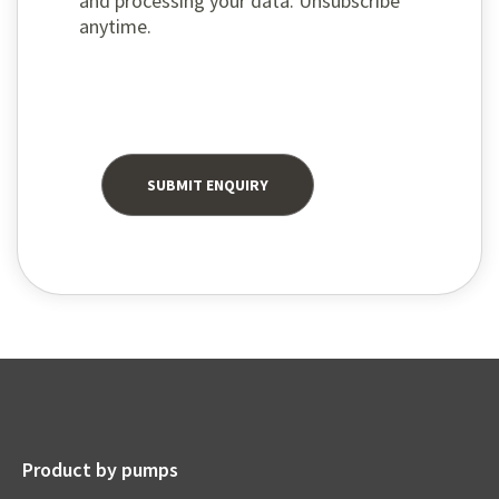
and processing your data. Unsubscribe
anytime.
Product by pumps