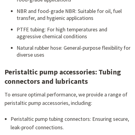
NBR and food-grade NBR: Suitable for oil, fuel
transfer, and hygienic applications
PTFE tubing: For high temperatures and
aggressive chemical conditions
Natural rubber hose: General-purpose flexibility for
diverse uses
Peristaltic pump accessories: Tubing
connectors and lubricants
To ensure optimal performance, we provide a range of
peristaltic pump accessories, including:
Peristaltic pump tubing connectors: Ensuring secure,
leak-proof connections.