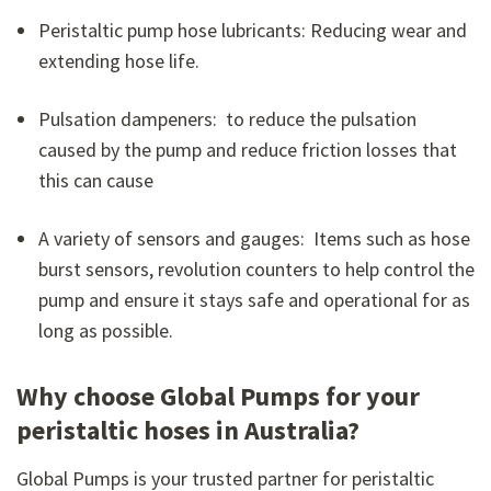
Peristaltic pump hose lubricants: Reducing wear and
extending hose life.
Pulsation dampeners: to reduce the pulsation
caused by the pump and reduce friction losses that
this can cause
A variety of sensors and gauges: Items such as hose
burst sensors, revolution counters to help control the
pump and ensure it stays safe and operational for as
long as possible.
Why choose Global Pumps for your
peristaltic hoses in Australia?
Global Pumps is your trusted partner for peristaltic