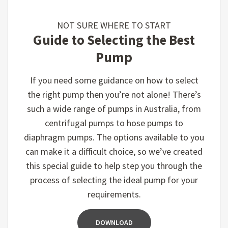
NOT SURE WHERE TO START
Guide to Selecting the Best
Pump
If you need some guidance on how to select
the right pump then you’re not alone! There’s
such a wide range of pumps in Australia, from
centrifugal pumps to hose pumps to
diaphragm pumps. The options available to you
can make it a difficult choice, so we’ve created
this special guide to help step you through the
process of selecting the ideal pump for your
requirements.
DOWNLOAD