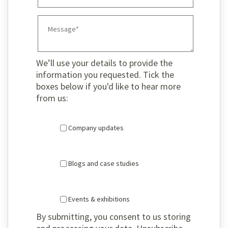
We’ll use your details to provide the
information you requested. Tick the
boxes below if you'd like to hear more
from us:
Company updates
Blogs and case studies
Events & exhibitions
By submitting, you consent to us storing