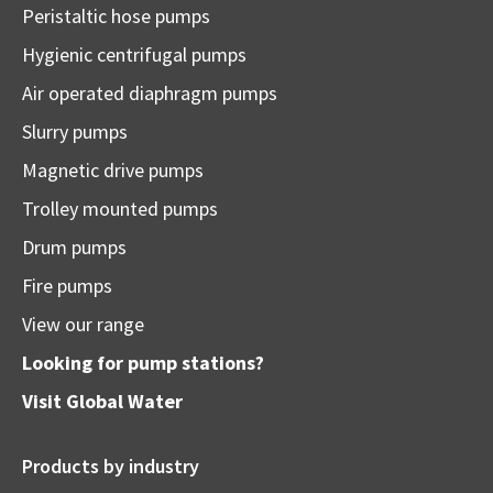
Peristaltic hose pumps
Hygienic centrifugal pumps
Air operated diaphragm pumps
Slurry pumps
Magnetic drive pumps
Trolley mounted pumps
Drum pumps
Fire pumps
View our range
Looking for pump stations?
Visit
Global Water
Products by industry