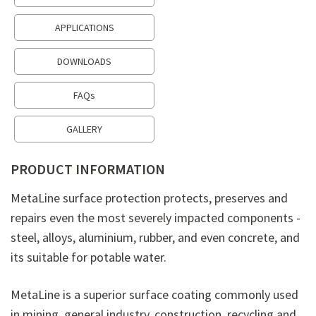
APPLICATIONS
DOWNLOADS
FAQs
GALLERY
PRODUCT INFORMATION
MetaLine surface protection protects, preserves and
repairs even the most severely impacted components -
steel, alloys, aluminium, rubber, and even concrete, and
its suitable for potable water.
MetaLine is a superior surface coating commonly used
in mining, general industry, construction, recycling and