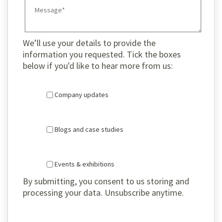
We’ll use your details to provide the
information you requested. Tick the boxes
below if you'd like to hear more from us:
Company updates
Blogs and case studies
Events & exhibitions
By submitting, you consent to us storing and
processing your data. Unsubscribe anytime.