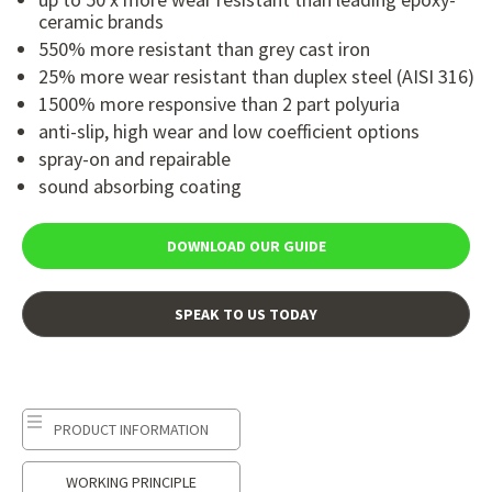
ceramic brands
550% more resistant than grey cast iron
25% more wear resistant than duplex steel (AISI 316)
1500% more responsive than 2 part polyuria
anti-slip, high wear and low coefficient options
spray-on and repairable
sound absorbing coating
DOWNLOAD OUR GUIDE
SPEAK TO US TODAY
PRODUCT INFORMATION
WORKING PRINCIPLE