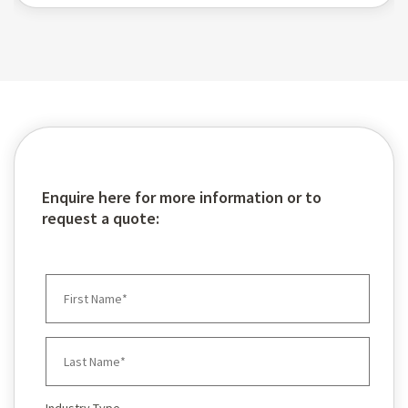
Enquire here for more information or to
request a quote: