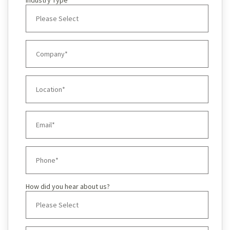
Industry Type
How did you hear about us?