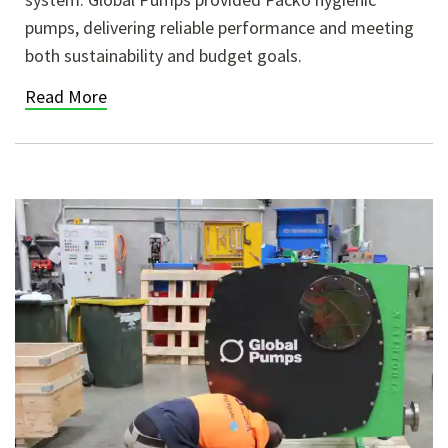
pumps, delivering reliable performance and meeting
both sustainability and budget goals.
Read More