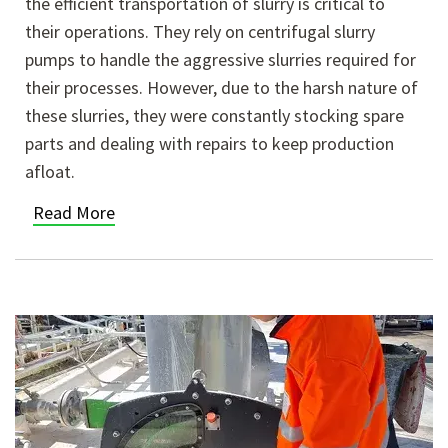
the efficient transportation of slurry is critical to
their operations. They rely on centrifugal slurry
pumps to handle the aggressive slurries required for
their processes. However, due to the harsh nature of
these slurries, they were constantly stocking spare
parts and dealing with repairs to keep production
afloat.
Read More