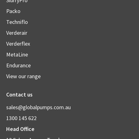
SlurryPro
Packo
Techniflo
Verderair
Verderflex
MetaLine
Endurance
View our range
Contact us
sales@globalpumps.com.au
1300 145 622
Head Office