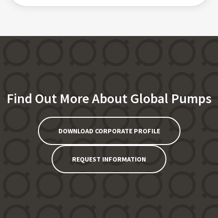
Find Out More About Global Pumps
DOWNLOAD CORPORATE PROFILE
REQUEST INFORMATION