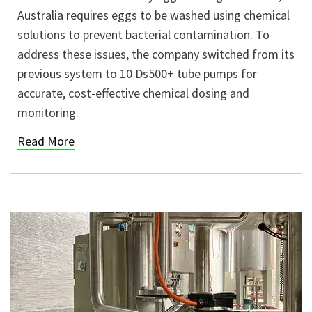
Australia requires eggs to be washed using chemical
solutions to prevent bacterial contamination. To
address these issues, the company switched from its
previous system to 10 Ds500+ tube pumps for
accurate, cost-effective chemical dosing and
monitoring.
Read More