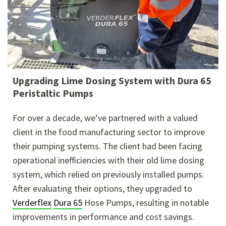
Upgrading Lime Dosing System with Dura 65
Peristaltic Pumps
For over a decade, we’ve partnered with a valued
client in the food manufacturing sector to improve
their pumping systems. The client had been facing
operational inefficiencies with their old lime dosing
system, which relied on previously installed pumps.
After evaluating their options, they upgraded to
Verderflex
Dura 65
Hose Pumps, resulting in notable
improvements in performance and cost savings.