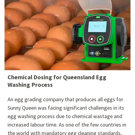
Chemical Dosing for Queensland Egg
Washing Process
An egg grading company that produces all eggs for
Sunny Queen was facing significant challenges in its
egg washing process due to chemical wastage and
increased labour time. As one of the few countries in
the world with mandatory egg cleaning standards,