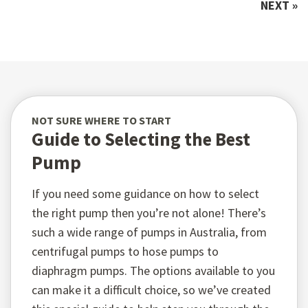
NEXT »
NOT SURE WHERE TO START
Guide to Selecting the Best
Pump
If you need some guidance on how to select
the right pump then you’re not alone! There’s
such a wide range of pumps in Australia, from
centrifugal pumps to hose pumps to
diaphragm pumps. The options available to you
can make it a difficult choice, so we’ve created