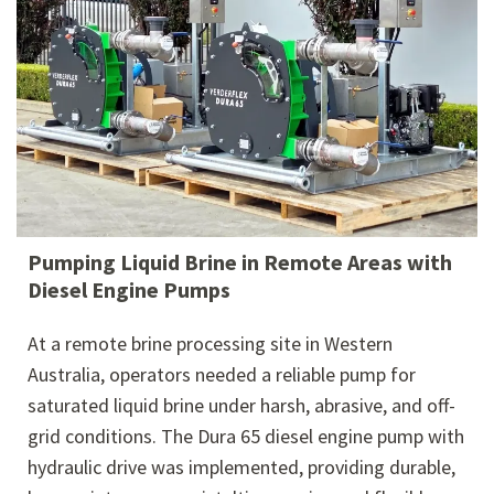
Pumping Liquid Brine in Remote Areas with
Diesel Engine Pumps
At a remote brine processing site in Western
Australia, operators needed a reliable pump for
saturated liquid brine under harsh, abrasive, and off-
grid conditions. The Dura 65 diesel engine pump with
hydraulic drive was implemented, providing durable,