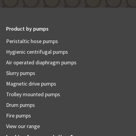
Product by pumps
Peristaltic hose pumps
Hygienic centrifugal pumps
Air operated diaphragm pumps
Slurry pumps
Magnetic drive pumps
Trolley mounted pumps
Drum pumps
Fire pumps
View our range