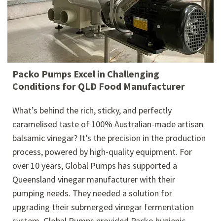
Packo Pumps Excel in Challenging
Conditions for QLD Food Manufacturer
What’s behind the rich, sticky, and perfectly
caramelised taste of 100% Australian-made artisan
balsamic vinegar? It’s the precision in the production
process, powered by high-quality equipment. For
over 10 years, Global Pumps has supported a
Queensland vinegar manufacturer with their
pumping needs. They needed a solution for
upgrading their submerged vinegar fermentation
system. Global Pumps provided Packo hygienic