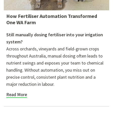
How Fertiliser Automation Transformed
One WA Farm
Still manually dosing fertiliser into your irrigation
system?
Across orchards, vineyards and field-grown crops
throughout Australia, manual dosing often leads to
nutrient swings and exposes your team to chemical
handling. Without automation, you miss out on
precise control, consistent plant nutrition and a
major reduction in labour.
Read More