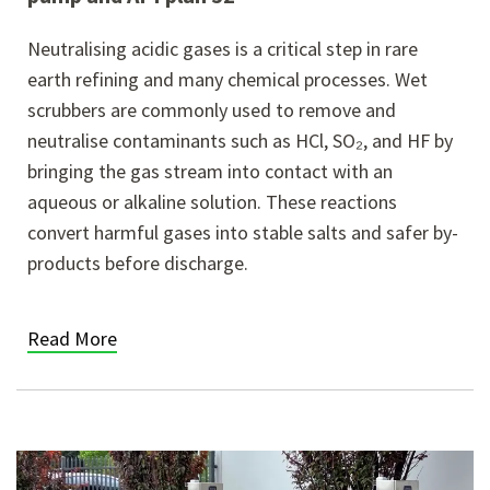
Neutralising acidic gases is a critical step in rare
earth refining and many chemical processes. Wet
scrubbers are commonly used to remove and
neutralise contaminants such as HCl, SO₂, and HF by
bringing the gas stream into contact with an
aqueous or alkaline solution. These reactions
convert harmful gases into stable salts and safer by-
products before discharge.
Read More