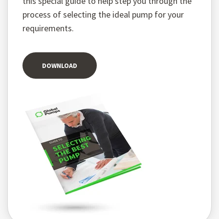
this special guide to help step you through the
process of selecting the ideal pump for your
requirements.
DOWNLOAD