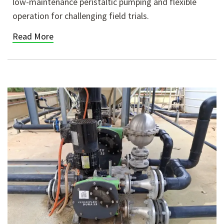
low-maintenance peristaltic pumping and flexible
operation for challenging field trials.
Read More