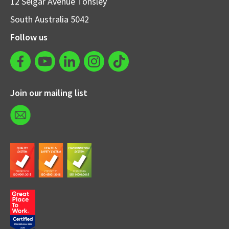
12 Selgar Avenue Tonsley
South Australia 5042
Follow us
Join our mailing list