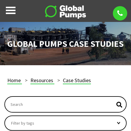
GLOBAL PUMPS CASE STUDIES
Home
Resources
Case Studies
This is a search field with an autosuggest feature attach
There are no suggestions because the search field i
Filter by tags