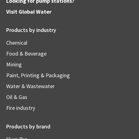
Looking for pump stations?
Visit
Global Water
Products by industry
Chemical
Food & Beverage
Mining
Paint, Printing & Packaging
Water & Wastewater
Oil & Gas
Fire industry
Products by brand