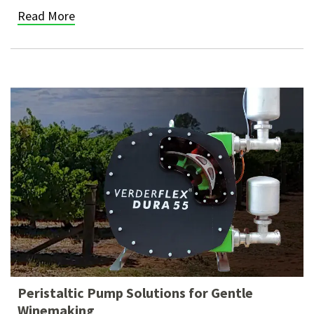
Read More
Peristaltic Pump Solutions for Gentle
Winemaking