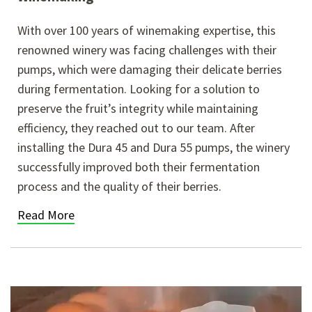
With over 100 years of winemaking expertise, this
renowned winery was facing challenges with their
pumps, which were damaging their delicate berries
during fermentation. Looking for a solution to
preserve the fruit’s integrity while maintaining
efficiency, they reached out to our team. After
installing the Dura 45 and Dura 55 pumps, the winery
successfully improved both their fermentation
process and the quality of their berries.
Read More