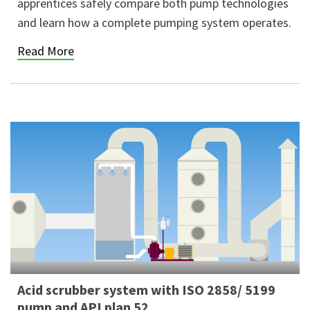
apprentices safely compare both pump technologies
and learn how a complete pumping system operates.
Read More
Acid scrubber system with ISO 2858/ 5199
pump and API plan 52