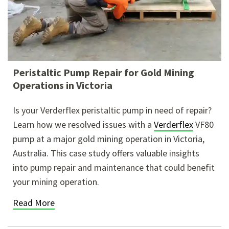
Peristaltic Pump Repair for Gold Mining
Operations in Victoria
Is your Verderflex peristaltic pump in need of repair?
Learn how we resolved issues with a
Verderflex
VF80
pump at a major gold mining operation in Victoria,
Australia. This case
study offers valuable insights
into pump repair and maintenance that could benefit
your mining operation.
Read More