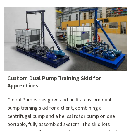
Custom Dual Pump Training Skid for
Apprentices
Global Pumps designed and built a custom dual
pump training skid for a client, combining a
centrifugal pump and a helical rotor pump on one
portable, fully assembled system. The skid lets