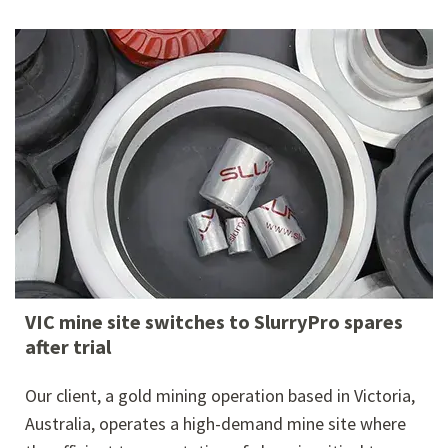
VIC mine site switches to SlurryPro spares
after trial
Our client, a gold mining operation based in Victoria,
Australia, operates a high-demand mine site where