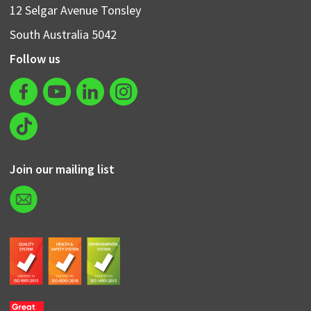
12 Selgar Avenue Tonsley
South Australia 5042
Follow us
Join our mailing list