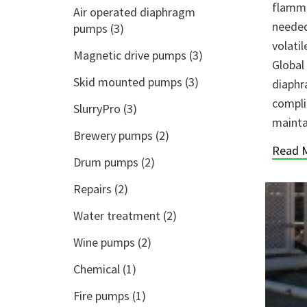
flamma
Air operated diaphragm
needed
pumps
(3)
volati
Magnetic drive pumps
(3)
Global
Skid mounted pumps
(3)
diaphr
compli
SlurryPro
(3)
mainta
Brewery pumps
(2)
Read 
Drum pumps
(2)
Repairs
(2)
Water treatment
(2)
Wine pumps
(2)
Chemical
(1)
Fire pumps
(1)