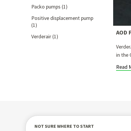
Packo pumps
(1)
Positive displacement pump
(1)
AOD P
Verderair
(1)
Verder
in the 
Read 
NOT SURE WHERE TO START