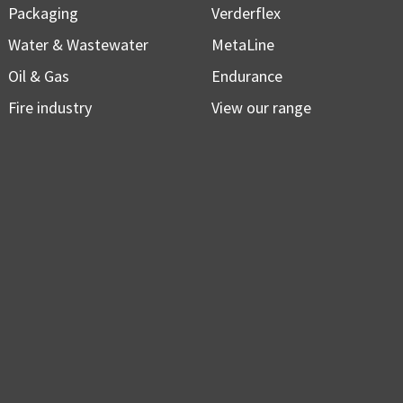
Packaging
Verderflex
Water & Wastewater
MetaLine
Oil & Gas
Endurance
Fire industry
View our range