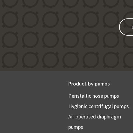
Product by pumps
Peristaltic hose pumps
Hygienic centrifugal pumps
Air operated diaphragm
pumps