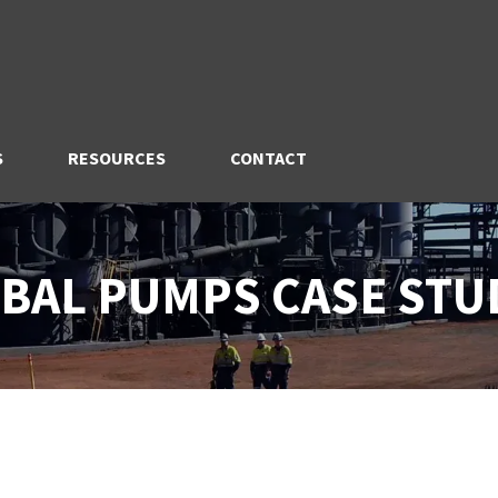
S
RESOURCES
CONTACT
BAL PUMPS CASE STU