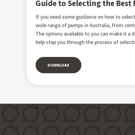
Guide to Selecting the Bes
If you need some guidance on how to select 
wide range of pumps in Australia, from ce
The options available to you can make it a di
help step you through the process of select
DOWNLOAD