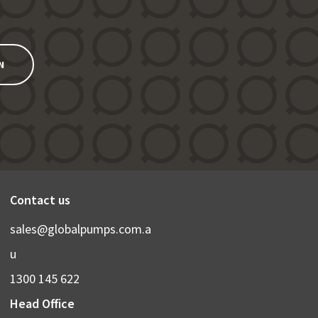
N
Contact us
sales@globalpumps.com.a
u
1300 145 622
Head Office