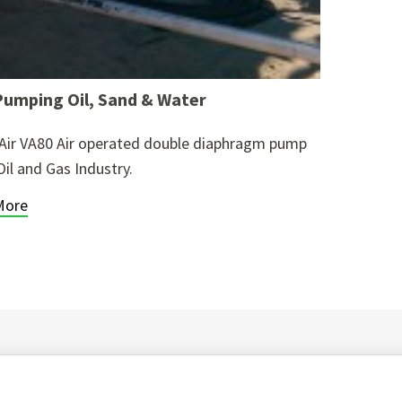
umping Oil, Sand & Water
Air VA80 Air operated double diaphragm pump
Oil and Gas Industry.
More