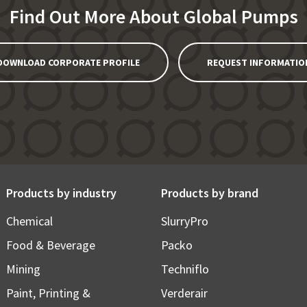
Find Out More About Global Pumps
DOWNLOAD CORPORATE PROFILE
REQUEST INFORMATIO
Products by industry
Products by brand
Chemical
SlurryPro
Food & Beverage
Packo
Mining
Techniflo
Paint, Printing &
Verderair