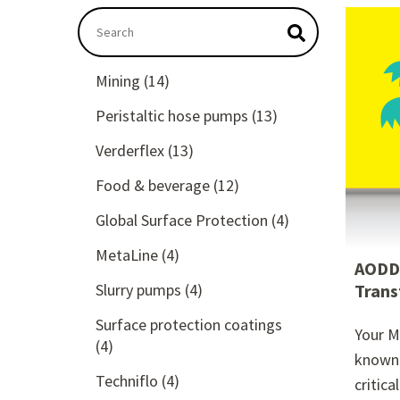
This is a search field with an autosuggest featu
There are no suggestions because the searc
Mining
(14)
Peristaltic hose pumps
(13)
Verderflex
(13)
Food & beverage
(12)
Global Surface Protection
(4)
MetaLine
(4)
AODD 
Slurry pumps
(4)
Trans
Surface protection coatings
Your M
(4)
known 
Techniflo
(4)
critica