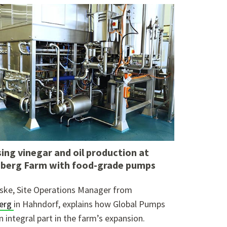
ing vinegar and oil production at
berg Farm with food-grade pumps
ske, Site Operations Manager from
erg
in Hahndorf, explains how Global Pumps
n integral part in the farm’s expansion.