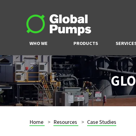
WHO WE
PRODUCTS
SERVICE
ARE
GLO
Home
Resources
Case Studies