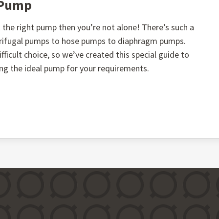
t Pump
the right pump then you’re not alone! There’s such a
ntrifugal pumps to hose pumps to diaphragm pumps.
fficult choice, so we’ve created this special guide to
ing the ideal pump for your requirements.