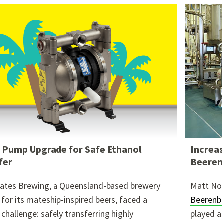
re attached.
h field is empty.
Pump Upgrade for Safe Ethanol
Increas
fer
Beeren
ates Brewing, a Queensland-based brewery
Matt No
for its mateship-inspired beers, faced a
Beerenb
l challenge: safely transferring highly
played a