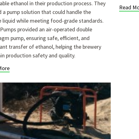
ble ethanol in their production process. They
Read Mo
 a pump solution that could handle the
le liquid while meeting food-grade standards.
 Pumps provided an air-operated double
agm pump, ensuring safe, efficient, and
ant transfer of ethanol, helping the brewery
in production safety and quality.
More