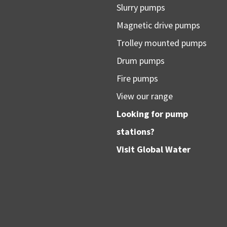
Slurry pumps
Magnetic drive pumps
Trolley mounted pumps
Drum pumps
Fire pumps
View our range
Looking for pump
stations?
Visit
Global Water