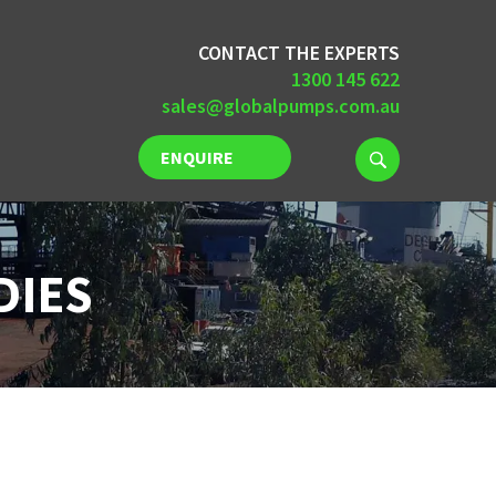
CONTACT THE EXPERTS
1300 145 622
sales@globalpumps.com.au
ENQUIRE
NOW
DIES