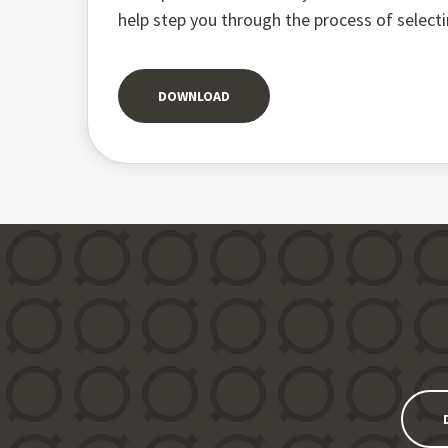
help step you through the process of select
DOWNLOAD