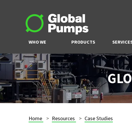
WHO WE
PRODUCTS
SERVICE
ARE
GLO
Home
Resources
Case Studies