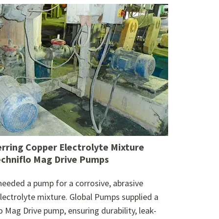
erring Copper Electrolyte Mixture
echniflo Mag Drive Pumps
 needed a pump for a corrosive, abrasive
lectrolyte mixture. Global Pumps supplied a
o Mag Drive pump, ensuring durability, leak-