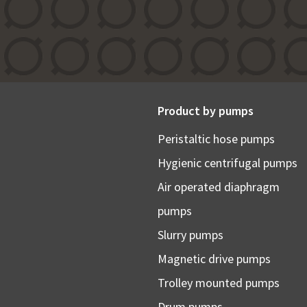
Product by pumps
Peristaltic hose pumps
Hygienic centrifugal pumps
Air operated diaphragm
pumps
Slurry pumps
Magnetic drive pumps
Trolley mounted pumps
Drum pumps