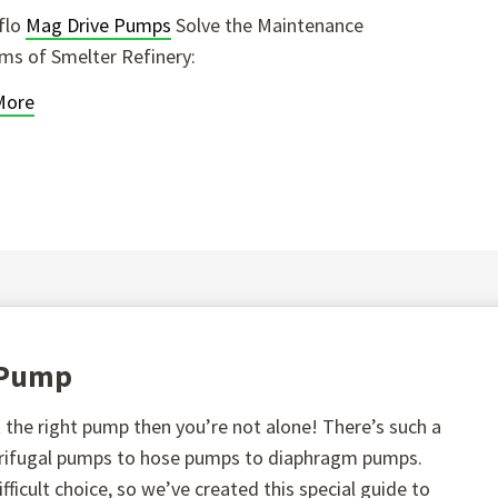
flo
Mag Drive Pumps
Solve the Maintenance
ms of Smelter Refinery:
More
t Pump
the right pump then you’re not alone! There’s such a
ntrifugal pumps to hose pumps to diaphragm pumps.
fficult choice, so we’ve created this special guide to