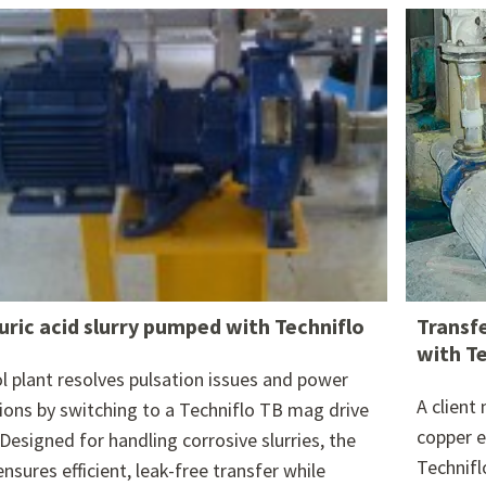
re attached.
h field is empty.
uric acid slurry pumped with Techniflo
Transf
with T
l plant resolves pulsation issues and power
A client
tions by switching to a Techniflo TB mag drive
copper e
Designed for handling corrosive slurries, the
Technifl
nsures efficient, leak-free transfer while