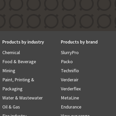
Products by industry
Products by brand
Chemical
SlurryPro
Food & Beverage
Packo
Mining
Techniflo
Paint, Printing &
Verderair
Packaging
Verderflex
Water & Wastewater
MetaLine
Oil & Gas
Endurance
Fire industry
View our range