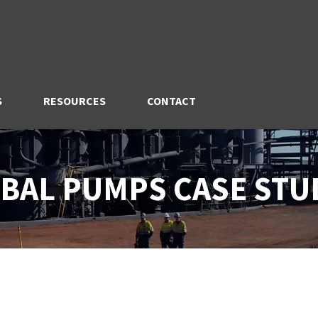
S
RESOURCES
CONTACT
BAL PUMPS CASE STU