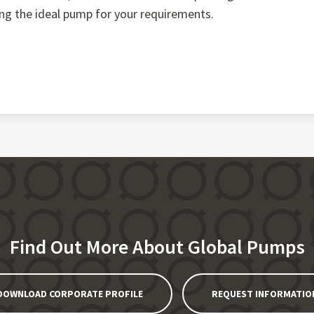
ing the ideal pump for your requirements.
Find Out More About Global Pumps
DOWNLOAD CORPORATE PROFILE
REQUEST INFORMATIO