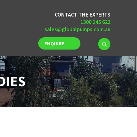
CONTACT THE EXPERTS
1300 145 622
sales@globalpumps.com.au
ENQUIRE
NOW
DIES