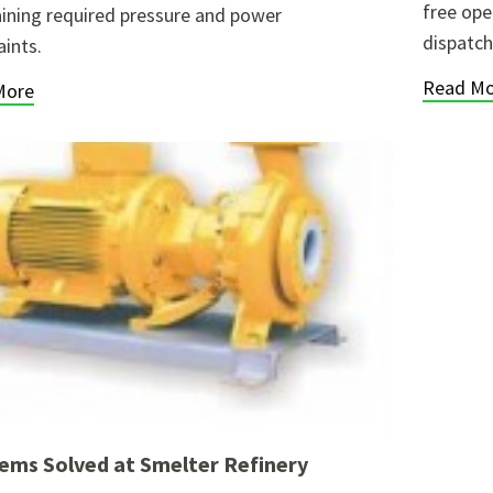
free ope
ining required pressure and power
dispatch
aints.
Read Mo
More
ems Solved at Smelter Refinery