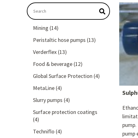
This is a search field with an autosuggest featu
There are no suggestions because the searc
Mining
(14)
Peristaltic hose pumps
(13)
Verderflex
(13)
Food & beverage
(12)
Global Surface Protection
(4)
MetaLine
(4)
Sulph
Slurry pumps
(4)
Ethano
Surface protection coatings
limita
(4)
pump. 
Techniflo
(4)
pump e