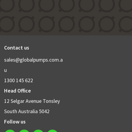
Contact us
sales@globalpumps.com.a
u
1300 145 622
Head Office
12 Selgar Avenue Tonsley
South Australia 5042
Follow us