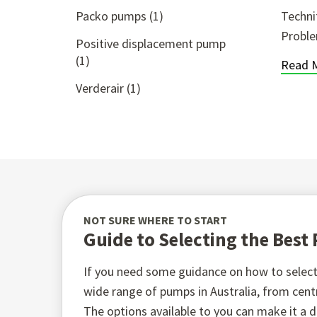
Packo pumps
(1)
Techni
Proble
Positive displacement pump
(1)
Read 
Verderair
(1)
NOT SURE WHERE TO START
Guide to Selecting the Bes
If you need some guidance on how to select 
wide range of pumps in Australia, from ce
The options available to you can make it a di