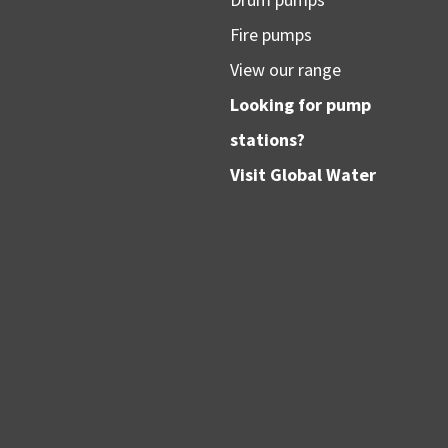
Fire pumps
View our range
Looking for pump
stations?
Visit
Global Water