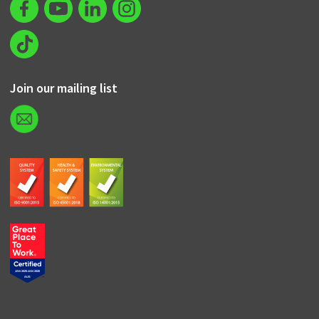
Join our mailing list