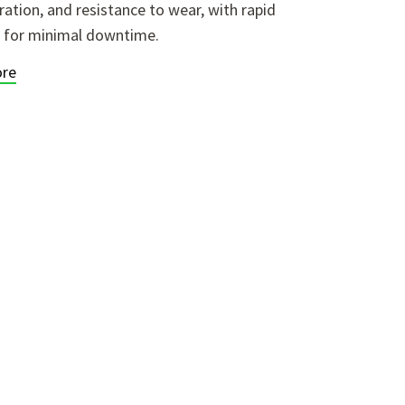
ration, and resistance to wear, with rapid
 for minimal downtime.
re