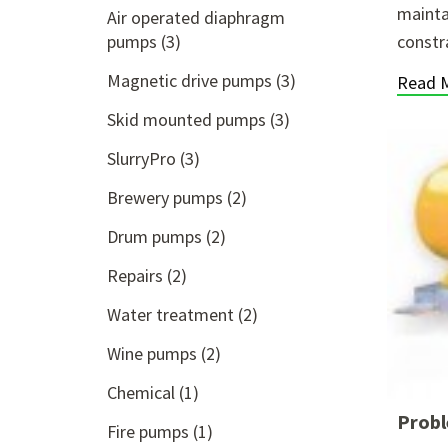
mainta
Air operated diaphragm
pumps
(3)
constr
Magnetic drive pumps
(3)
Read 
Skid mounted pumps
(3)
SlurryPro
(3)
Brewery pumps
(2)
Drum pumps
(2)
Repairs
(2)
Water treatment
(2)
Wine pumps
(2)
Chemical
(1)
Probl
Fire pumps
(1)