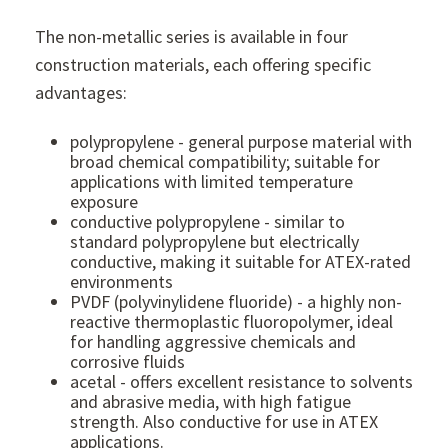
The non-metallic series is available in four
construction materials, each offering specific
advantages:
polypropylene - general purpose material with
broad chemical compatibility; suitable for
applications with limited temperature
exposure
conductive polypropylene - similar to
standard polypropylene but electrically
conductive, making it suitable for ATEX-rated
environments
PVDF (polyvinylidene fluoride) - a highly non-
reactive thermoplastic fluoropolymer, ideal
for handling aggressive chemicals and
corrosive fluids
acetal - offers excellent resistance to solvents
and abrasive media, with high fatigue
strength. Also conductive for use in ATEX
applications.