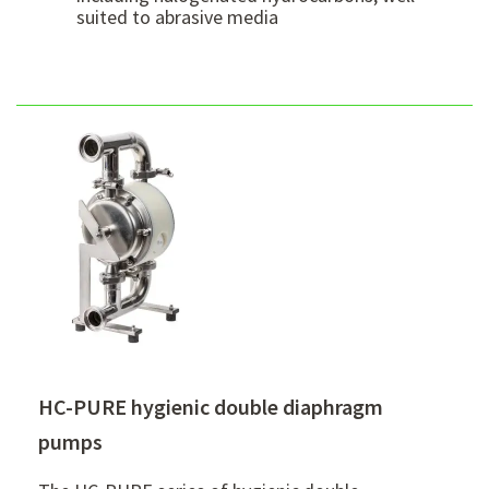
suited to abrasive media
HC-PURE hygienic double diaphragm
pumps