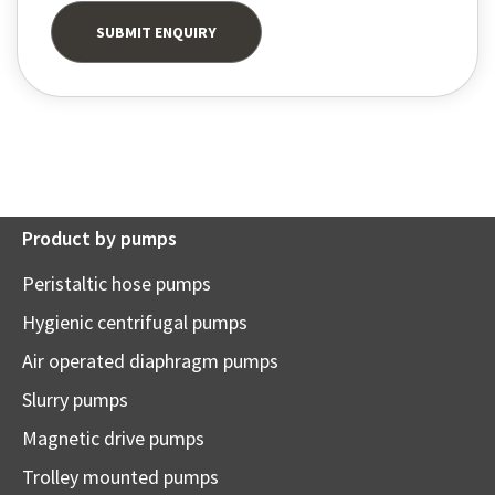
Product by pumps
Peristaltic hose pumps
Hygienic centrifugal pumps
Air operated diaphragm pumps
Slurry pumps
Magnetic drive pumps
Trolley mounted pumps