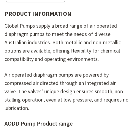
PRODUCT INFORMATION
Global Pumps supply a broad range of air operated
diaphragm pumps to meet the needs of diverse
Australian industries. Both metallic and non-metallic
options are available, offering flexibility for chemical
compatibility and operating environments.
Air operated diaphragm pumps are powered by
compressed air directed through an integrated air
valve. The valves’ unique design ensures smooth, non-
stalling operation, even at low pressure, and requires no
lubrication.
AODD Pump Product range