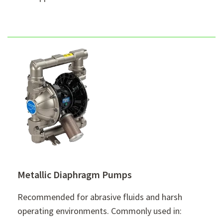
Metallic Diaphragm Pumps
Recommended for abrasive fluids and harsh
operating environments. Commonly used in: