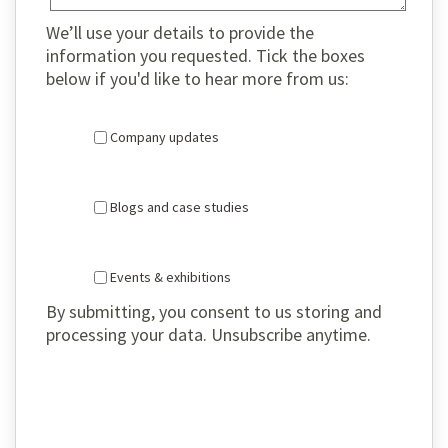
We’ll use your details to provide the
information you requested. Tick the boxes
below if you'd like to hear more from us:
Company updates
Blogs and case studies
Events & exhibitions
By submitting, you consent to us storing and
processing your data. Unsubscribe anytime.