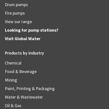
Drum pumps
Fire pumps
View our range
Looking for pump stations?
Visit
Global Water
Products by industry
Chemical
Food & Beverage
Mining
Paint, Printing & Packaging
Water & Wastewater
Oil & Gas