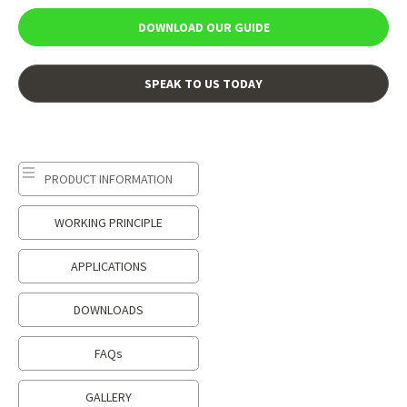
DOWNLOAD OUR GUIDE
SPEAK TO US TODAY
PRODUCT INFORMATION
WORKING PRINCIPLE
APPLICATIONS
DOWNLOADS
FAQs
GALLERY