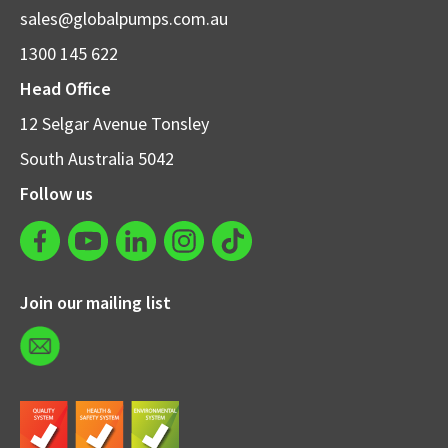
sales@globalpumps.com.au
1300 145 622
Head Office
12 Selgar Avenue Tonsley
South Australia 5042
Follow us
Join our mailing list