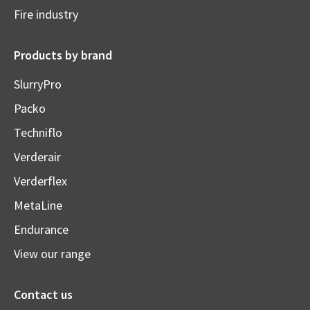
Fire industry
Products by brand
SlurryPro
Packo
Techniflo
Verderair
Verderflex
MetaLine
Endurance
View our range
Contact us