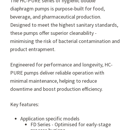
The HC-PURE series of hygienic double
diaphragm pumps is purpose-built for food,
beverage, and pharmaceutical production.
Designed to meet the highest sanitary standards,
these pumps offer superior cleanability -
minimising the risk of bacterial contamination and
product entrapment.
Engineered for performance and longevity, HC-
PURE pumps deliver reliable operation with
minimal maintenance, helping to reduce
downtime and boost production efficiency.
Key features:
Application specific models
FD Series - Optimised for early-stage