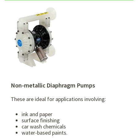
Non-metallic Diaphragm Pumps
These are ideal for applications involving:
ink and paper
surface finishing
car wash chemicals
water-based paints.