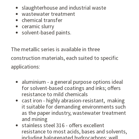
slaughterhouse and industrial waste
wastewater treatment
chemical transfer
ceramic slurry
solvent-based paints.
The metallic series is available in three
construction materials, each suited to specific
applications:
aluminium - a general purpose options ideal
for solvent-based coatings and inks; offers
resistance to mild chemicals
cast iron - highly abrasion-resistant, making
it suitable for demanding environments such
as the paper industry, wastewater treatment
and mining
stainless steel 316 - offers excellent
resistance to most acids, bases and solvents,
including halogenated hydrocarbons; well