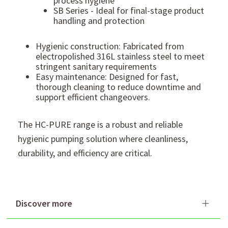
process hygiene
SB Series - Ideal for final-stage product
handling and protection
Hygienic construction: Fabricated from
electropolished 316L stainless steel to meet
stringent sanitary requirements
Easy maintenance: Designed for fast,
thorough cleaning to reduce downtime and
support efficient changeovers.
The HC-PURE range is a robust and reliable
hygienic pumping solution where cleanliness,
durability, and efficiency are critical.
Discover more