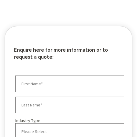
Global Pumps
Enquire here for more information or to
request a quote:
Industry Type