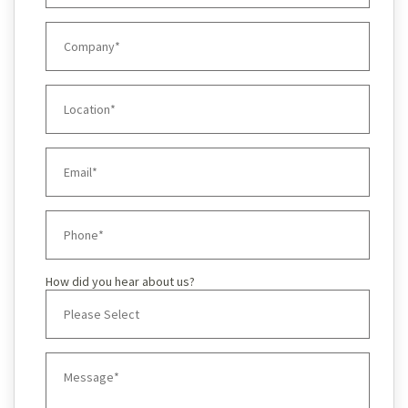
How did you hear about us?