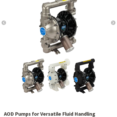
AOD Pumps for Versatile Fluid Handling