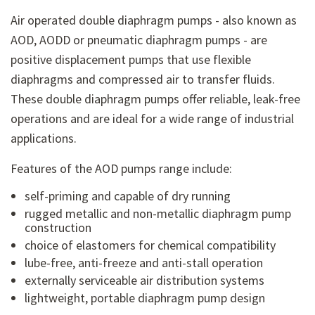
Air operated double diaphragm pumps - also known as
AOD, AODD or pneumatic diaphragm pumps - are
positive displacement pumps that use flexible
diaphragms and compressed air to transfer fluids.
These double diaphragm pumps offer reliable, leak-free
operations and are ideal for a wide range of industrial
applications.
Features of the AOD pumps range include:
self-priming and capable of dry running
rugged metallic and non-metallic diaphragm pump
construction
choice of elastomers for chemical compatibility
lube-free, anti-freeze and anti-stall operation
externally serviceable air distribution systems
lightweight, portable diaphragm pump design