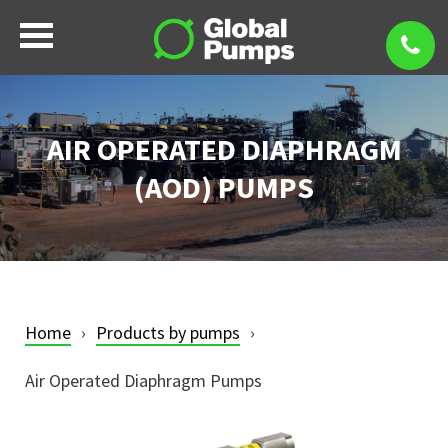
AIR OPERATED DIAPHRAGM
(AOD) PUMPS
Home
Products by pumps
Air Operated Diaphragm Pumps