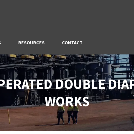
S
RESOURCES
CONTACT
OPERATED DOUBLE DI
WORKS