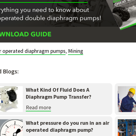
ir operated diaphragm pumps
,
Mining
d Blogs:
What Kind Of Fluid Does A
Diaphragm Pump Transfer?
Read more
What pressure do you run in an air
operated diaphragm pump?