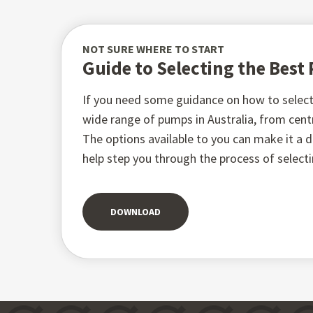
NOT SURE WHERE TO START
Guide to Selecting the Bes
If you need some guidance on how to select 
wide range of pumps in Australia, from ce
The options available to you can make it a di
help step you through the process of select
DOWNLOAD