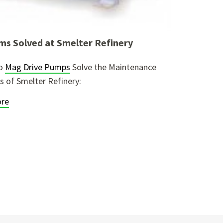
ms Solved at Smelter Refinery
lo
Mag Drive Pumps
Solve the Maintenance
 of Smelter Refinery:
re