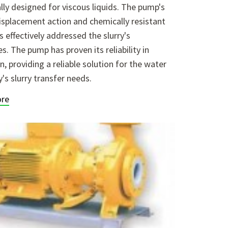
ally designed for viscous liquids. The pump's
isplacement action and chemically resistant
s effectively addressed the slurry's
es. The pump has proven its reliability in
n, providing a reliable solution for the water
y's slurry transfer needs.
re