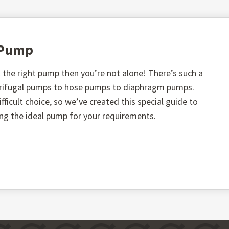
t Pump
the right pump then you’re not alone! There’s such a
ntrifugal pumps to hose pumps to diaphragm pumps.
fficult choice, so we’ve created this special guide to
ing the ideal pump for your requirements.