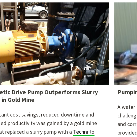
re attached.
h field is empty.
tic Drive Pump Outperforms Slurry
Pumpin
in Gold Mine
A water 
icant cost savings, reduced downtime and
challeng
sed productivity was gained by a gold mine
and corr
hat replaced a slurry pump with a
Techniflo
provided