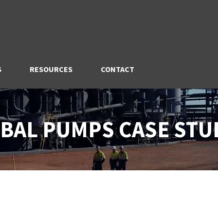
S
RESOURCES
CONTACT
BAL PUMPS CASE STU