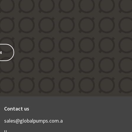
N
Contact us
sales@globalpumps.com.a
u