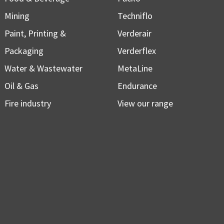
Mining
Techniflo
Paint, Printing &
Verderair
Packaging
Verderflex
Water & Wastewater
MetaLine
Oil & Gas
Endurance
Fire industry
View our range