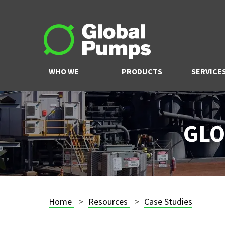
WHO WE
PRODUCTS
SERVICE
ARE
GLO
Home
Resources
Case Studies