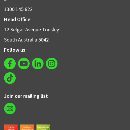
1300 145 622
Head Office
12 Selgar Avenue Tonsley
South Australia 5042
Follow us
Join our mailing list