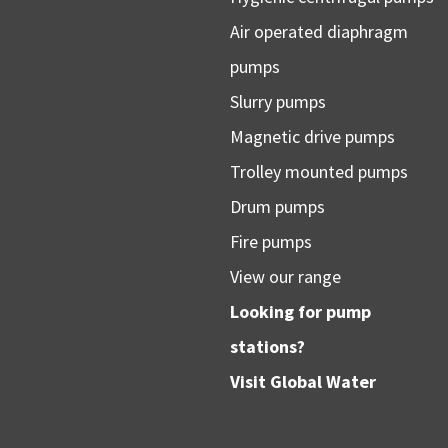
Air operated diaphragm
pumps
Slurry pumps
Magnetic drive pumps
Trolley mounted pumps
Drum pumps
Fire pumps
View our range
Looking for pump
stations?
Visit
Global Water