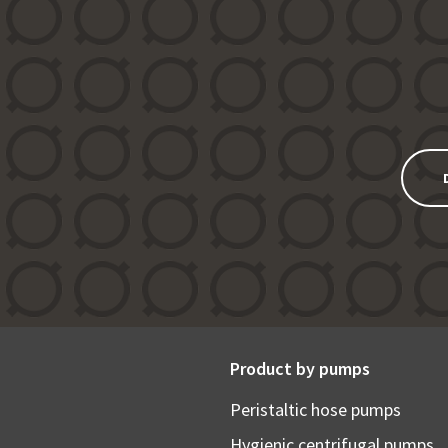
Product by pumps
Peristaltic hose pumps
Hygienic centrifugal pumps