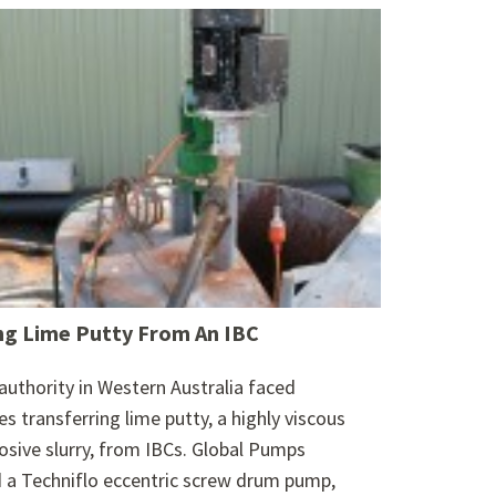
g Lime Putty From An IBC
authority in Western Australia faced
es transferring lime putty, a highly viscous
osive slurry, from IBCs. Global Pumps
 a Techniflo eccentric screw drum pump,