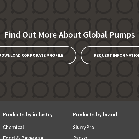
Find Out More About Global Pumps
DOWNLOAD CORPORATE PROFILE
REQUEST INFORMATIO
Products by industry
Products by brand
Chemical
SlurryPro
Food & Beverage
Packo