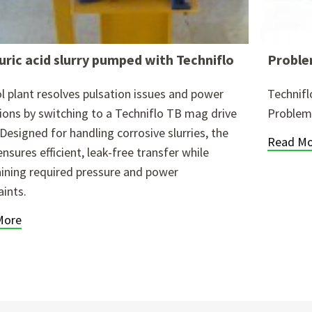
uric acid slurry pumped with Techniflo
Proble
l plant resolves pulsation issues and power
Technif
tions by switching to a Techniflo TB mag drive
Problems
Designed for handling corrosive slurries, the
Read Mo
nsures efficient, leak-free transfer while
ining required pressure and power
aints.
More