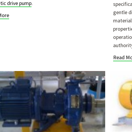
ic drive pump
.
specific
gentle d
More
material
properti
operatio
authorit
Read Mo