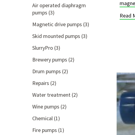
magnet
Air operated diaphragm
pumps
(3)
Read 
Magnetic drive pumps
(3)
Skid mounted pumps
(3)
SlurryPro
(3)
Brewery pumps
(2)
Drum pumps
(2)
Repairs
(2)
Water treatment
(2)
Wine pumps
(2)
Chemical
(1)
Fire pumps
(1)