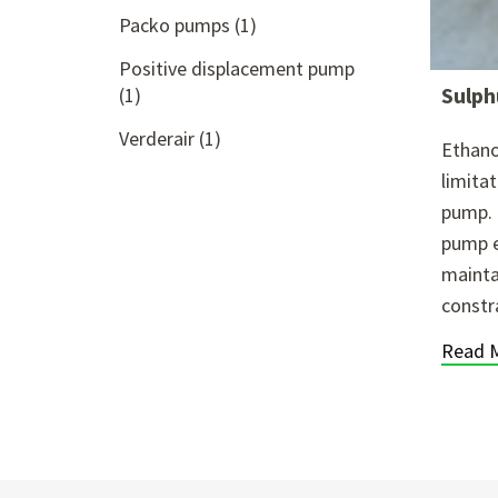
Packo pumps
(1)
Positive displacement pump
Sulph
(1)
Verderair
(1)
Ethano
limita
pump. 
pump e
mainta
constr
Read 