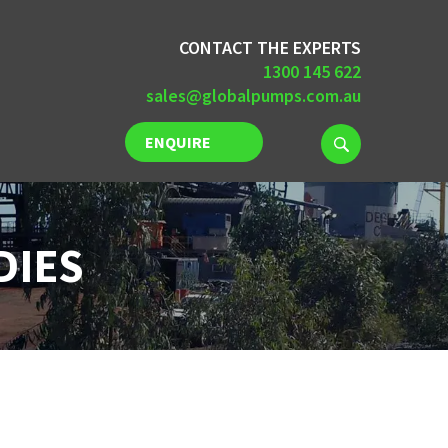
CONTACT THE EXPERTS
1300 145 622
sales@globalpumps.com.au
ENQUIRE
NOW
DIES