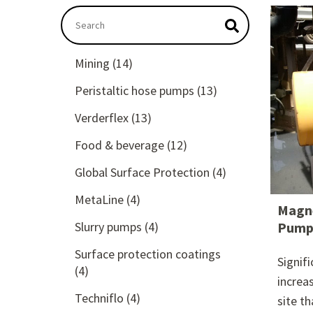
This is a search field with an autosuggest featu
There are no suggestions because the searc
Mining
(14)
Peristaltic hose pumps
(13)
Verderflex
(13)
Food & beverage
(12)
Global Surface Protection
(4)
MetaLine
(4)
Magne
Slurry pumps
(4)
Pump 
Surface protection coatings
Signif
(4)
increa
Techniflo
(4)
site t