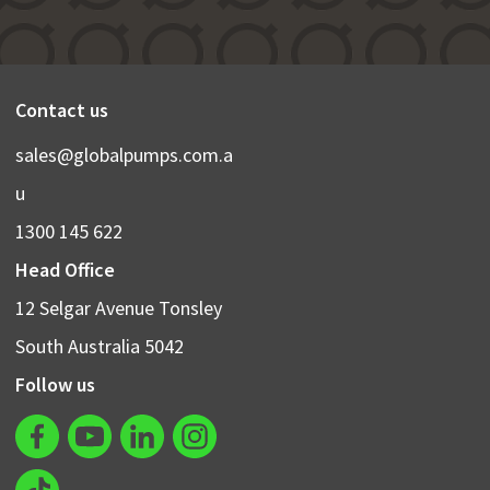
Contact us
sales@globalpumps.com.a
u
1300 145 622
Head Office
12 Selgar Avenue Tonsley
South Australia 5042
Follow us