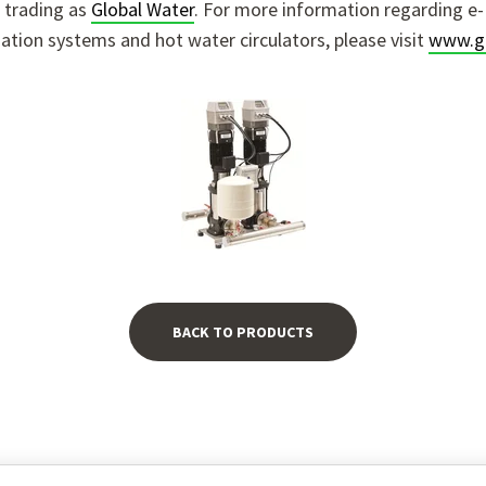
 trading as
Global Water
.
For more information regarding e-
sation systems and hot water circulators, please visit
www.gl
BACK TO PRODUCTS