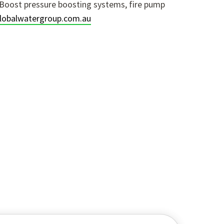
Boost pressure boosting systems, fire pump
obalwatergroup.com.au