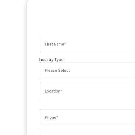
Industry Type