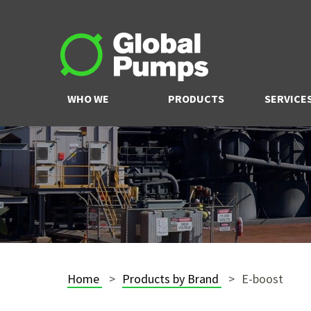
WHO WE
PRODUCTS
SERVICE
ARE
Home
Products by Brand
E-boost