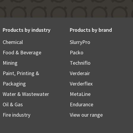
Products by industry
Products by brand
Chemical
SlurryPro
Food & Beverage
Packo
Mining
Techniflo
Paint, Printing &
Verderair
Packaging
Verderflex
Water & Wastewater
MetaLine
Oil & Gas
Endurance
Fire industry
View our range