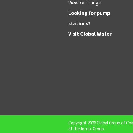
View our range
Looking for pump
stations?
Visit
Global Water
Copyright
2026
Global Group of Co
of the
Intrax Group
.