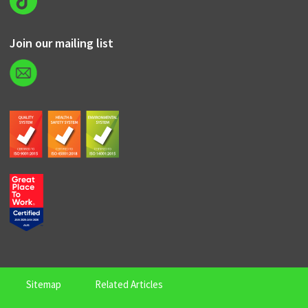
Join our mailing list
Sitemap
Related Articles