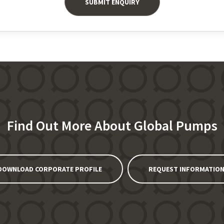
Find Out More About Global Pumps
DOWNLOAD CORPORATE PROFILE
REQUEST INFORMATIO