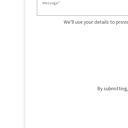
We’ll use your details to prov
By submitting,