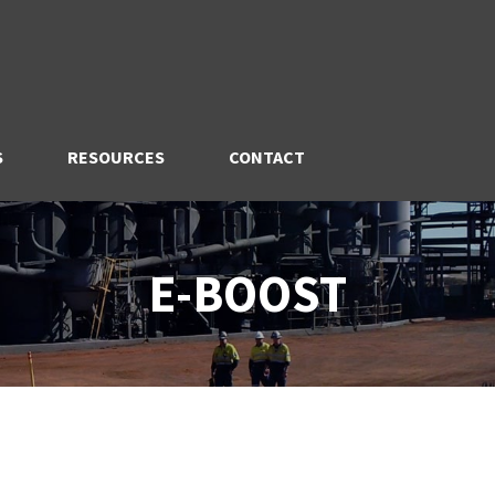
S
RESOURCES
CONTACT
E-BOOST