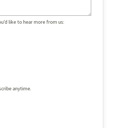
ou'd like to hear more from us:
scribe anytime.