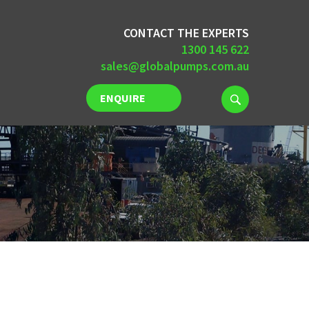
CONTACT THE EXPERTS
1300 145 622
sales@globalpumps.com.au
ENQUIRE
NOW