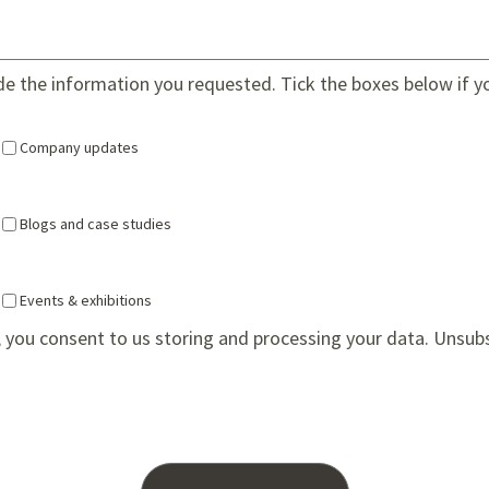
ide the information you requested. Tick the boxes below if y
Company updates
Blogs and case studies
Events & exhibitions
 you consent to us storing and processing your data. Unsub