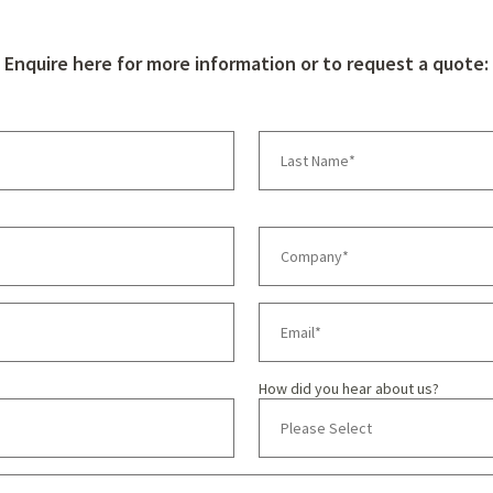
Enquire here for more information or to request a quote:
How did you hear about us?