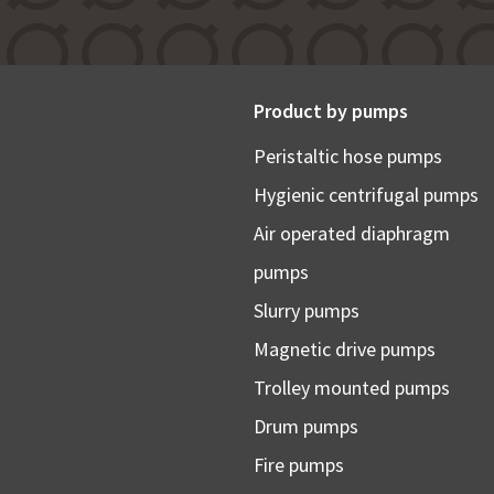
Product by pumps
Peristaltic hose pumps
Hygienic centrifugal pumps
Air operated diaphragm
pumps
Slurry pumps
Magnetic drive pumps
Trolley mounted pumps
Drum pumps
Fire pumps