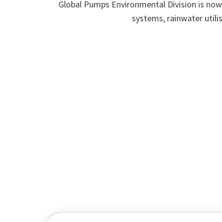
Global Pumps Environmental Division is now
systems, rainwater utili