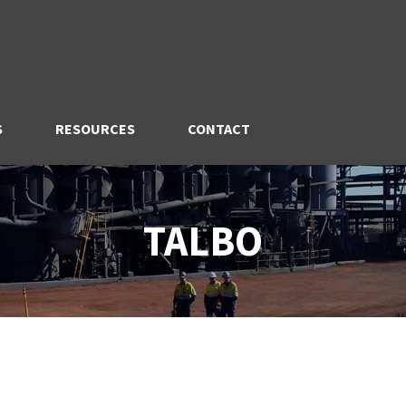
S
RESOURCES
CONTACT
TALBO