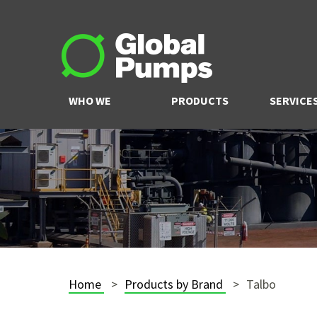
WHO WE
PRODUCTS
SERVICE
ARE
Home
Products by Brand
Talbo