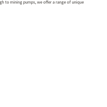
gh to mining pumps, we offer a range of unique