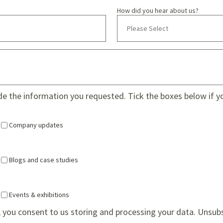
How did you hear about us?
ide the information you requested. Tick the boxes below if y
Company updates
Blogs and case studies
Events & exhibitions
 you consent to us storing and processing your data. Unsub