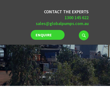
CONTACT THE EXPERTS
1300 145 622
sales@globalpumps.com.au
ENQUIRE
NOW