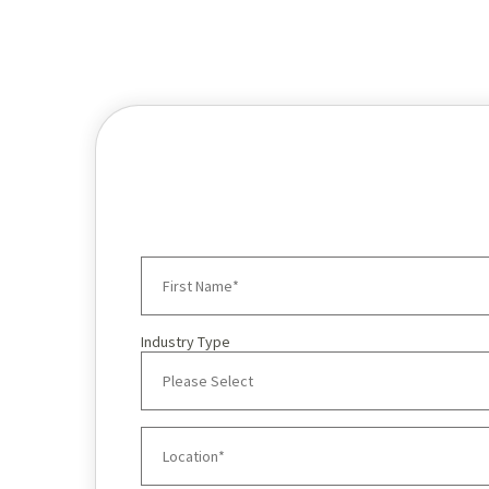
Industry Type