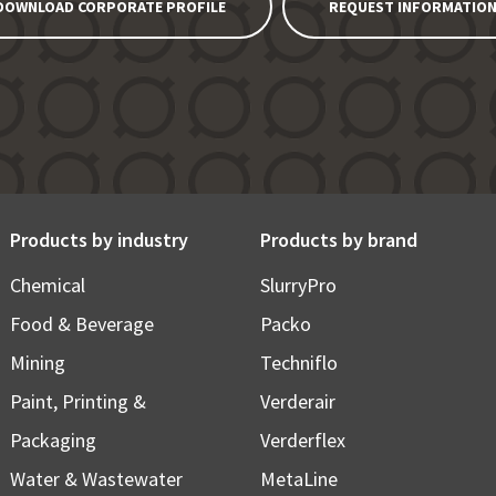
DOWNLOAD CORPORATE PROFILE
REQUEST INFORMATIO
Products by industry
Products by brand
Chemical
SlurryPro
Food & Beverage
Packo
Mining
Techniflo
Paint, Printing &
Verderair
Packaging
Verderflex
Water & Wastewater
MetaLine