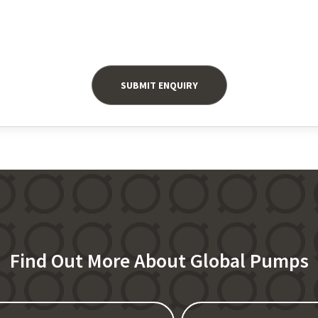
Find Out More About Global Pumps