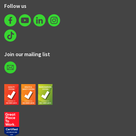
Follow us
Join our mailing list