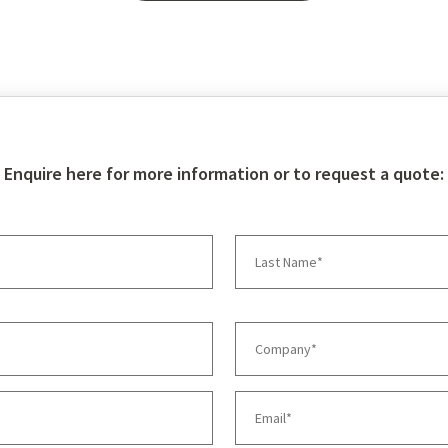
Enquire here for more information or to request a quote: