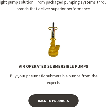
he right pump solution. From packaged pumping systems throu
brands that deliver superior performance.
AIR OPERATED SUBMERSIBLE PUMPS
Buy your pneumatic submersible pumps from the
experts
BACK TO PRODUCTS