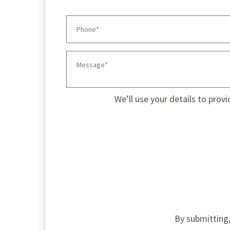
We’ll use your details to prov
By submitting,