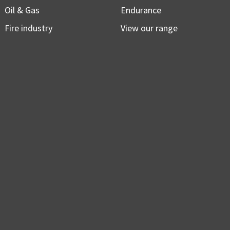
Oil & Gas
Endurance
Fire industry
View our range