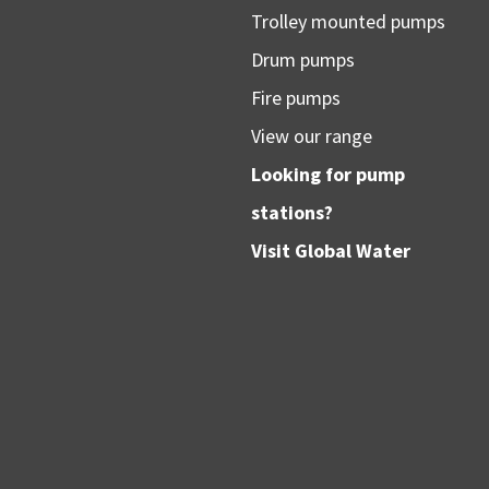
Trolley mounted pumps
Drum pumps
Fire pumps
View our range
Looking for pump
stations?
Visit
Global Water