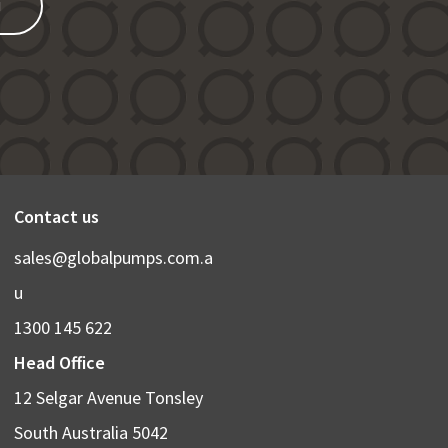
N
Contact us
sales@globalpumps.com.a
u
1300 145 622
Head Office
12 Selgar Avenue Tonsley
South Australia 5042