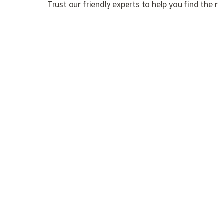
Trust our friendly experts to help you find t