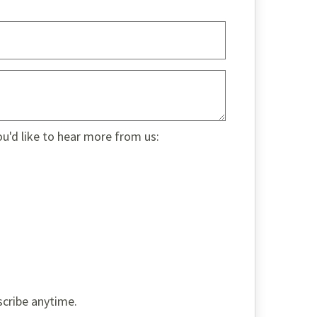
ou'd like to hear more from us:
scribe anytime.