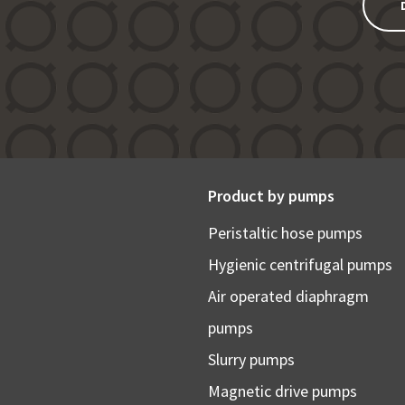
Product by pumps
Peristaltic hose pumps
Hygienic centrifugal pumps
Air operated diaphragm
pumps
Slurry pumps
Magnetic drive pumps