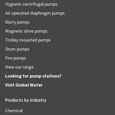
Hygienic centrifugal pumps
Air operated diaphragm pumps
Slurry pumps
Magnetic drive pumps
Trolley mounted pumps
Drum pumps
Fire pumps
View our range
Looking for pump stations?
Visit
Global Water
Products by industry
Chemical