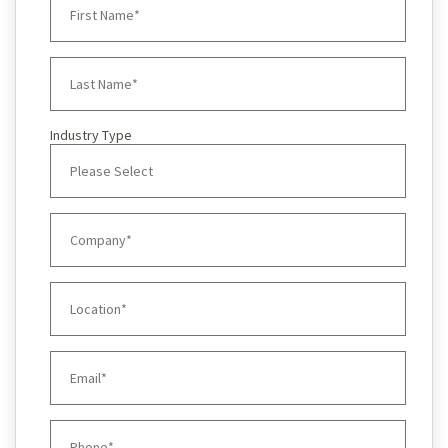
Industry Type