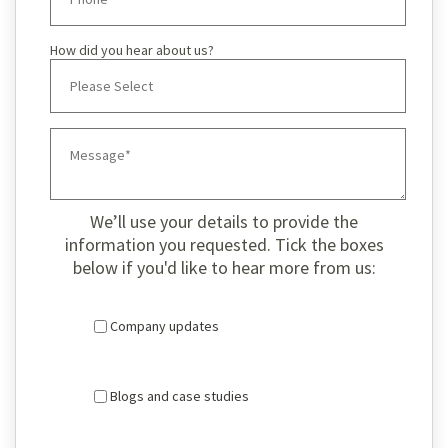
How did you hear about us?
We’ll use your details to provide the
information you requested. Tick the boxes
below if you'd like to hear more from us:
Company updates
Blogs and case studies