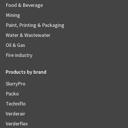
Food & Beverage
Mining
Paint, Printing & Packaging
Water & Wastewater
Oil & Gas
Fire industry
Products by brand
SlurryPro
Packo
Techniflo
Verderair
Verderflex