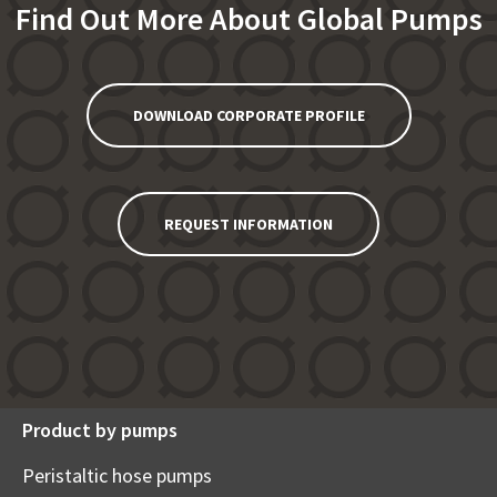
Find Out More About Global Pumps
DOWNLOAD CORPORATE PROFILE
REQUEST INFORMATION
Product by pumps
Peristaltic hose pumps