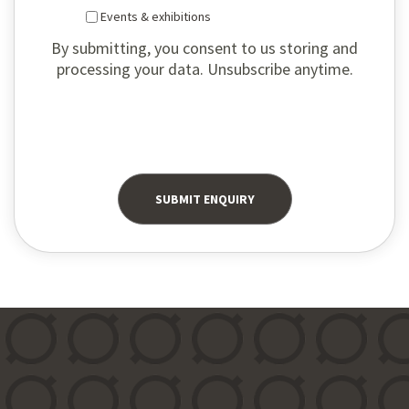
Events & exhibitions
By submitting, you consent to us storing and
processing your data. Unsubscribe anytime.