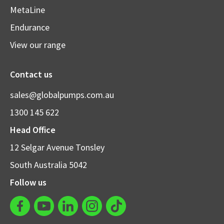
MetaLine
Endurance
View our range
Contact us
sales@globalpumps.com.au
1300 145 622
Head Office
12 Selgar Avenue Tonsley
South Australia 5042
Follow us