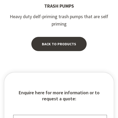
TRASH PUMPS
Heavy duty delf-priming trash pumps that are self
priming
BACK TO PRODUCTS
Enquire here for more information or to
request a quote: