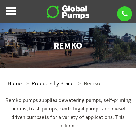
REMKO
Home
Products by Brand
Remko
Remko pumps supplies dewatering pumps, self-priming
pumps, trash pumps, centrifugal pumps and diesel
driven pumpsets for a variety of applications. This
includes: