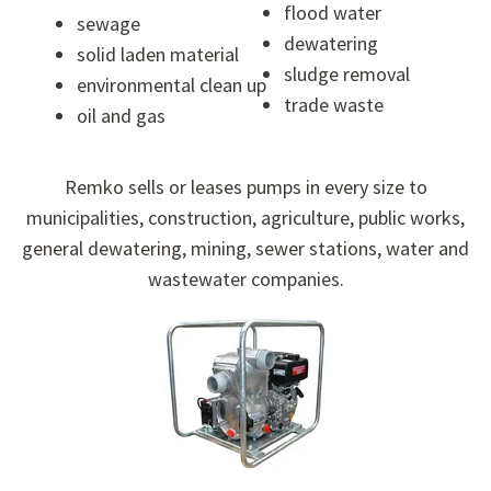
flood water
sewage
dewatering
solid laden material
sludge removal
environmental clean up
trade waste
oil and gas
Remko sells or leases pumps in every size to
municipalities, construction, agriculture, public works,
general dewatering, mining, sewer stations, water and
wastewater companies.