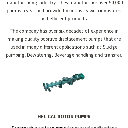
manufacturing industry. They manufacture over 50,000
pumps a year and provide the industry with innovated
and efficient products.
The company has over six decades of experience in
making quality positive displacement pumps that are
used in many different applications such as Sludge
pumping, Dewatering, Beverage handling and transfer.
HELICAL ROTOR PUMPS
Progressive cavity pumps
for several applications