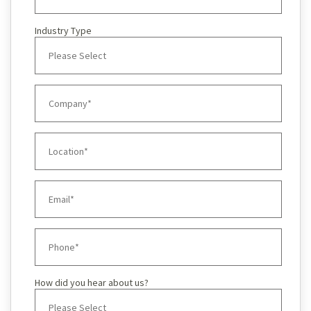
Industry Type
How did you hear about us?