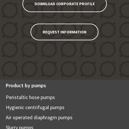
DOWNLOAD CORPORATE PROFILE
REQUEST INFORMATION
Product by pumps
Peristaltic hose pumps
Hygienic centrifugal pumps
Air operated diaphragm pumps
Slurry pumps