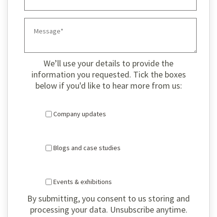
We’ll use your details to provide the
information you requested. Tick the boxes
below if you'd like to hear more from us:
Company updates
Blogs and case studies
Events & exhibitions
By submitting, you consent to us storing and
processing your data. Unsubscribe anytime.