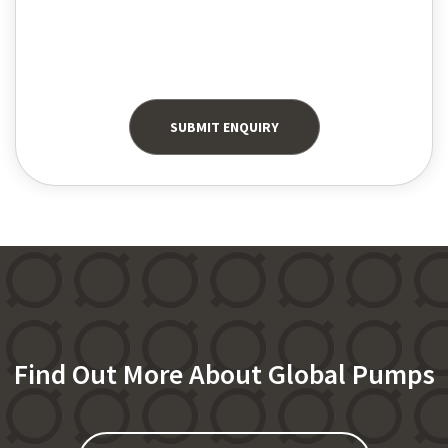
Find Out More About Global Pumps