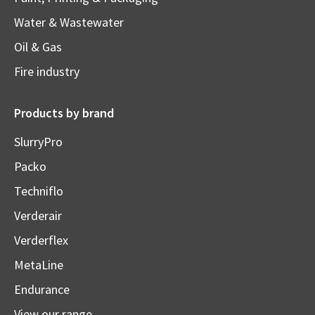
Water & Wastewater
Oil & Gas
Fire industry
Products by brand
SlurryPro
Packo
Techniflo
Verderair
Verderflex
MetaLine
Endurance
View our range