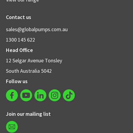
Contact us
sales@globalpumps.com.au
1300 145 622
Head Office
12 Selgar Avenue Tonsley
South Australia 5042
Follow us
Join our mailing list