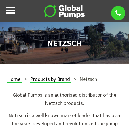
NETZSCH
Home
Products by Brand
Netzsch
Global Pumps is an authorised distributor of the
Netzsch products.
Netzsch is a well known market leader that has over
the years developed and revolutionized the pump