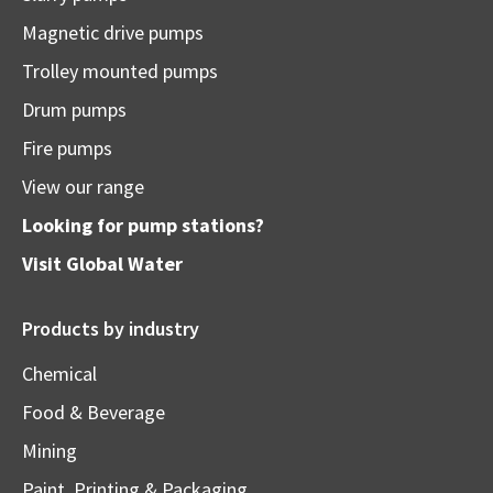
Magnetic drive pumps
Trolley mounted pumps
Drum pumps
Fire pumps
View our range
Looking for pump stations?
Visit
Global Water
Products by industry
Chemical
Food & Beverage
Mining
Paint, Printing & Packaging