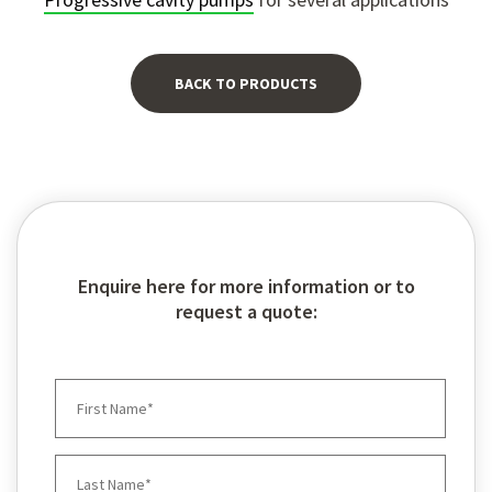
BACK TO PRODUCTS
Enquire here for more information or to
request a quote: