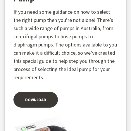
If you need some guidance on how to select
the right pump then you’re not alone! There’s
such a wide range of pumps in Australia, from
centrifugal pumps to hose pumps to
diaphragm pumps. The options available to you
can make it a difficult choice, so we’ve created
this special guide to help step you through the
process of selecting the ideal pump for your
requirements.
DOWNLOAD