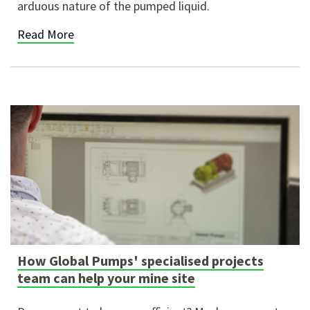
arduous nature of the pumped liquid.
Read More
How Global Pumps' specialised projects
team can help your mine site