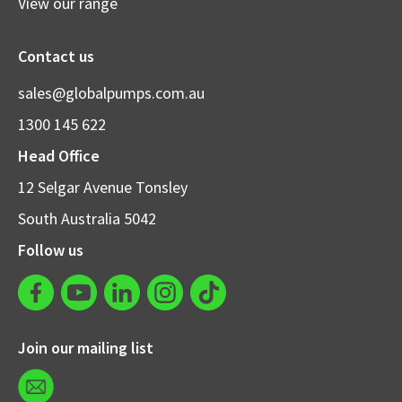
View our range
Contact us
sales@globalpumps.com.au
1300 145 622
Head Office
12 Selgar Avenue Tonsley
South Australia 5042
Follow us
Join our mailing list