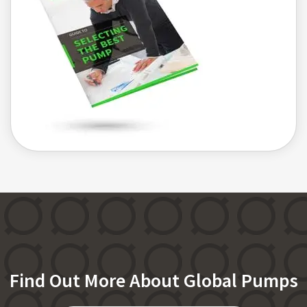
Find Out More About Global Pumps