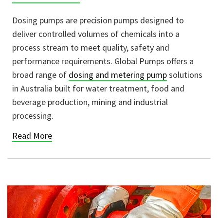
Dosing pumps are precision pumps designed to
deliver controlled volumes of chemicals into a
process stream to meet quality, safety and
performance requirements. Global Pumps offers a
broad range of
dosing and metering pump
solutions
in Australia built for water treatment, food and
beverage production, mining and industrial
processing.
Read More