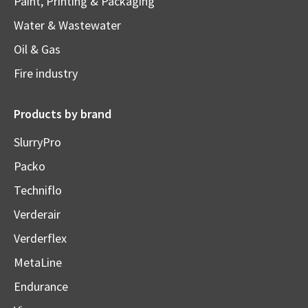
Paint, Printing & Packaging
Water & Wastewater
Oil & Gas
Fire industry
Products by brand
SlurryPro
Packo
Techniflo
Verderair
Verderflex
MetaLine
Endurance