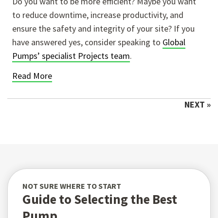
Do you want to be more efficient? Maybe you want
to reduce downtime, increase productivity, and
ensure the safety and integrity of your site? If you
have answered yes, consider speaking to
Global
Pumps’ specialist Projects team
.
Read More
NEXT »
NOT SURE WHERE TO START
Guide to Selecting the Best
Pump