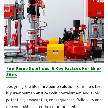
Fire Pump Solutions: 6 Key Factors For Mine
Sites
Designing the ideal
fire pump solution for mine sites
is paramount to ensure swift containment and avoid
potentially devastating consequences. Reliability and
dependability cannot be compromised.