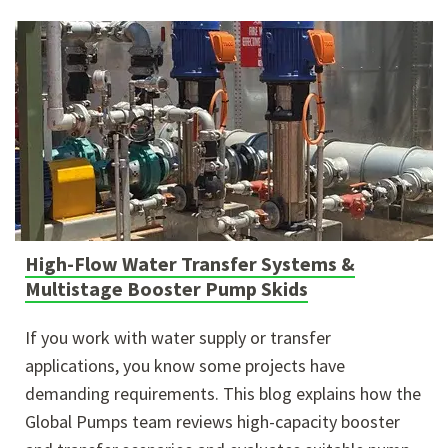
High-Flow Water Transfer Systems &
Multistage Booster Pump Skids
If you work with water supply or transfer
applications, you know some projects have
demanding requirements. This blog explains how the
Global Pumps team reviews high-capacity booster