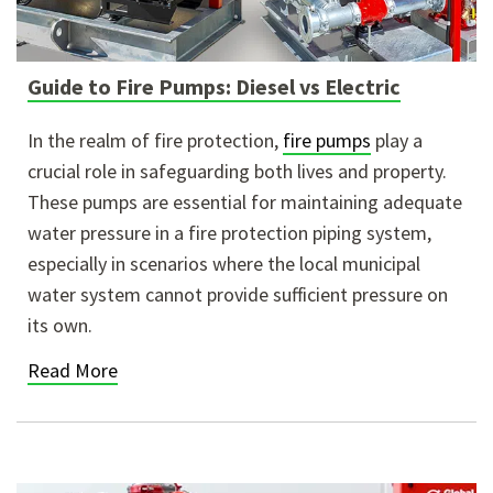
Guide to Fire Pumps: Diesel vs Electric
In the realm of fire protection,
fire pumps
play a
crucial role in safeguarding both lives and property.
These pumps are essential for maintaining adequate
water pressure in a fire protection piping system,
especially in scenarios where the local municipal
water system cannot provide sufficient pressure on
its own.
Read More