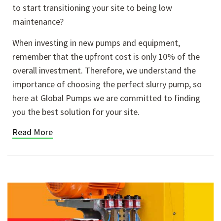
to start transitioning your site to being low
maintenance?
When investing in new pumps and equipment,
remember that the upfront cost is only 10% of the
overall investment. Therefore, we understand the
importance of choosing the perfect slurry pump, so
here at Global Pumps we are committed to finding
you the best solution for your site.
Read More