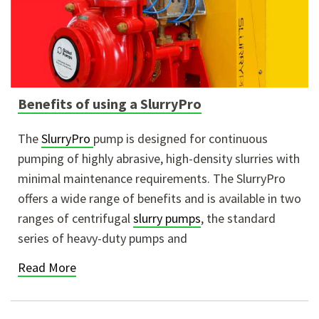
Benefits of using a SlurryPro
The
SlurryPro
pump is designed for continuous
pumping of highly abrasive, high-density slurries with
minimal maintenance requirements. The SlurryPro
offers a wide range of benefits and is available in two
ranges of centrifugal
slurry pumps
, the standard
series of heavy-duty pumps and
Read More