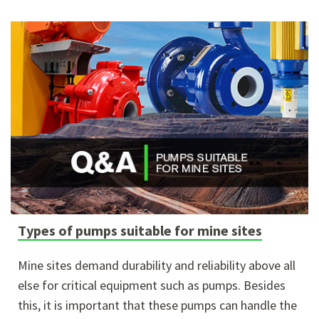
Types of pumps suitable for mine sites
Mine sites demand durability and reliability above all
else for critical equipment such as pumps. Besides
this, it is important that these pumps can handle the