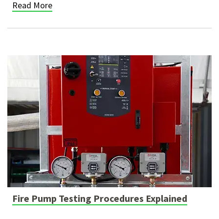
Read More
Fire Pump Testing Procedures Explained