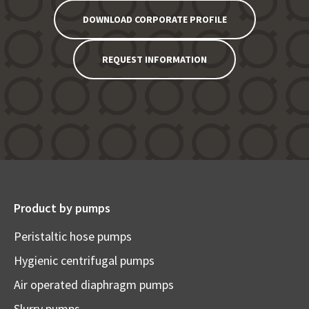
DOWNLOAD CORPORATE PROFILE
REQUEST INFORMATION
Product by pumps
Peristaltic hose pumps
Hygienic centrifugal pumps
Air operated diaphragm pumps
Slurry pumps