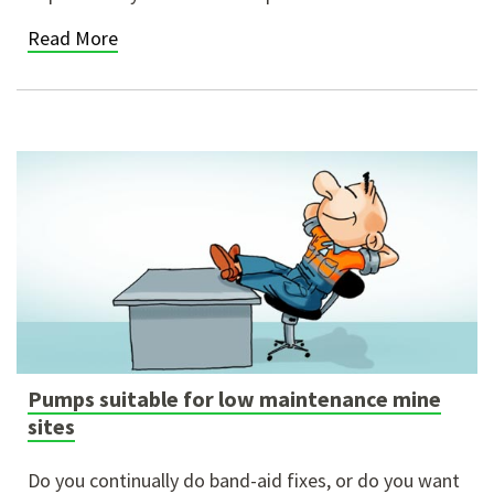
Read More
Pumps suitable for low maintenance mine
sites
Do you continually do band-aid fixes, or do you want