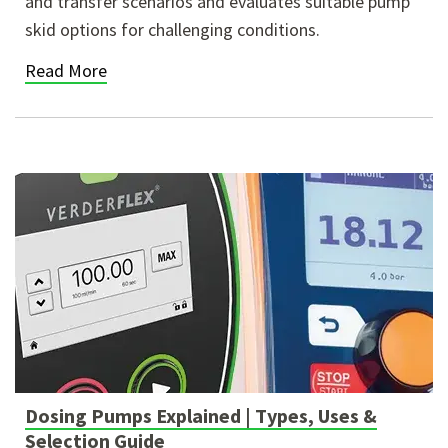
and transfer scenarios and evaluates suitable pump
skid options for challenging conditions.
Read More
Dosing Pumps Explained | Types, Uses &
Selection Guide