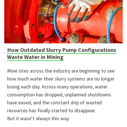
How Outdated Slurry Pump Configurations
Waste Water in Mining
Mine sites across the industry are beginning to see
how much water their slurry systems are no longer
losing each day. Across many operations, water
consumption has dropped, unplanned shutdowns
have eased, and the constant drip of wasted
resources has finally started to disappear.
But it wasn’t always this way.