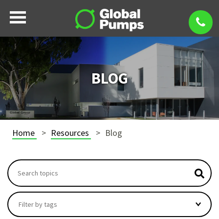
BLOG
Home
Resources
Blog
This is a search field with an autosuggest feature attach
There are no suggestions because the search field i
Filter by tags