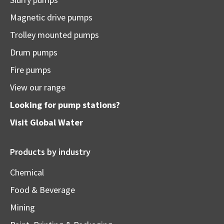
Magnetic drive pumps
Trolley mounted pumps
Drum pumps
Fire pumps
View our range
Looking for pump stations?
Visit
Global Water
Products by industry
Chemical
Food & Beverage
Mining