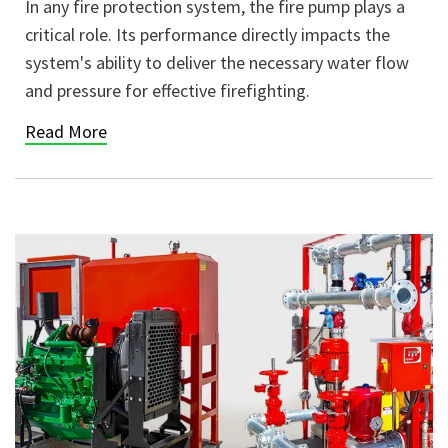
In any fire protection system, the fire pump plays a
critical role. Its performance directly impacts the
system's ability to deliver the necessary water flow
and pressure for effective firefighting.
Read More