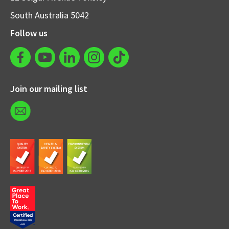
South Australia 5042
Follow us
Join our mailing list