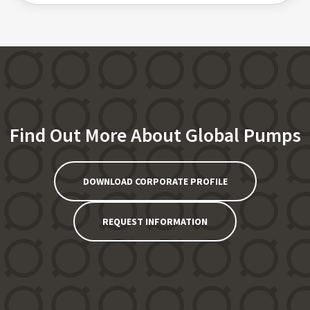
Find Out More About Global Pumps
DOWNLOAD CORPORATE PROFILE
REQUEST INFORMATION