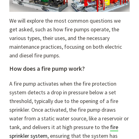
We will explore the most common questions we
get asked, such as how fire pumps operate, the
various types, their uses, and the necessary
maintenance practices, focusing on both electric
and diesel fire pumps.
How does a fire pump work?
A fire pump activates when the fire protection
system detects a drop in pressure below a set
threshold, typically due to the opening of a fire
sprinkler. Once activated, the fire pump draws
water from a static water source, like a reservoir or
tank, and delivers it at high pressure to the
fire
sprinkler system
, ensuring that the system has