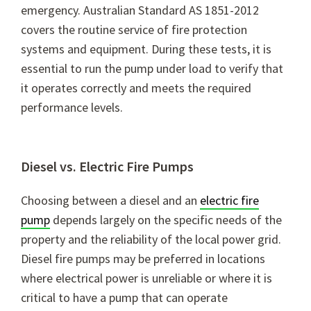
emergency. Australian Standard AS 1851-2012
covers the routine service of fire protection
systems and equipment. During these tests, it is
essential to run the pump under load to verify that
it operates correctly and meets the required
performance levels.
Diesel vs. Electric Fire Pumps
Choosing between a diesel and an
electric fire
pump
depends largely on the specific needs of the
property and the reliability of the local power grid.
Diesel fire pumps may be preferred in locations
where electrical power is unreliable or where it is
critical to have a pump that can operate