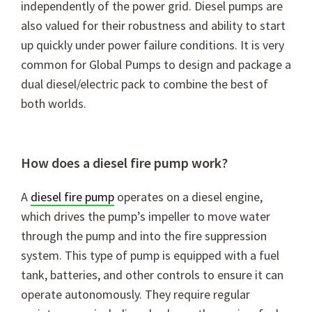
independently of the power grid. Diesel pumps are
also valued for their robustness and ability to start
up quickly under power failure conditions. It is very
common for Global Pumps to design and package a
dual diesel/electric pack to combine the best of
both worlds.
How does a diesel fire pump work?
A
diesel fire pump
operates on a diesel engine,
which drives the pump’s impeller to move water
through the pump and into the fire suppression
system. This type of pump is equipped with a fuel
tank, batteries, and other controls to ensure it can
operate autonomously. They require regular