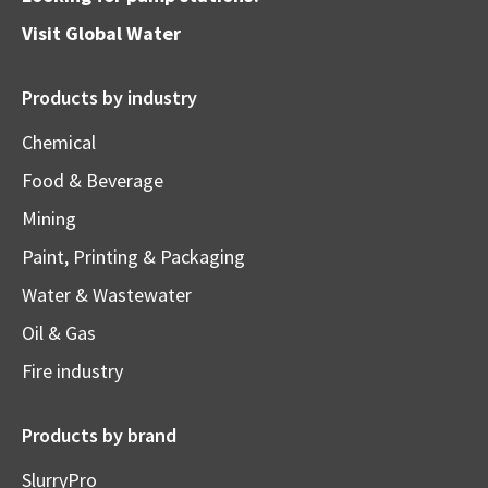
Visit
Global Water
Products by industry
Chemical
Food & Beverage
Mining
Paint, Printing & Packaging
Water & Wastewater
Oil & Gas
Fire industry
Products by brand
SlurryPro