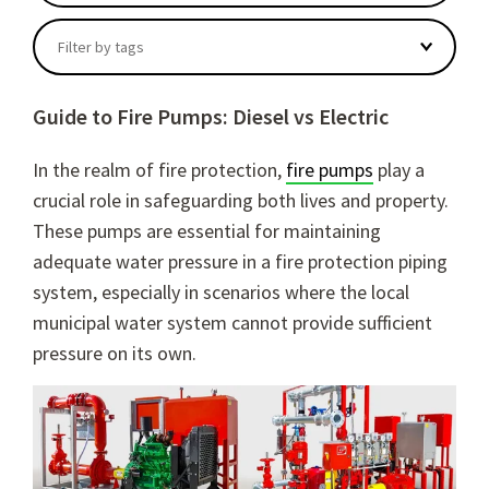
There are no suggestions because the search field
Filter by tags
Guide to Fire Pumps: Diesel vs Electric
In the realm of fire protection,
fire pumps
play a
crucial role in safeguarding both lives and property.
These pumps are essential for maintaining
adequate water pressure in a fire protection piping
system, especially in scenarios where the local
municipal water system cannot provide sufficient
pressure on its own.