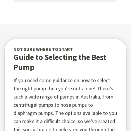
NOT SURE WHERE TO START
Guide to Selecting the Best
Pump
If you need some guidance on how to select
the right pump then you’re not alone! There’s
such a wide range of pumps in Australia, from
centrifugal pumps to hose pumps to
diaphragm pumps. The options available to you
can make it a difficult choice, so we’ve created
this special guide to help step you through the