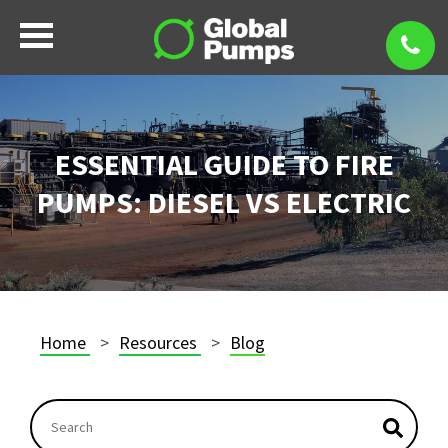
ESSENTIAL GUIDE TO FIRE
PUMPS: DIESEL VS ELECTRIC
Home
Resources
Blog
This is a search field with an autosuggest feature atta