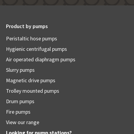
Product by pumps
Peristaltic hose pumps
Hygienic centrifugal pumps
Air operated diaphragm pumps
Slurry pumps
Magnetic drive pumps
Trolley mounted pumps
Drum pumps
Fire pumps
View our range
Looking for pump stations?