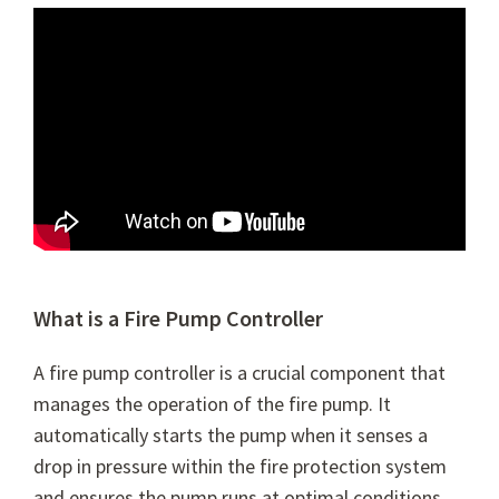
What is a Fire Pump Controller
A fire pump controller is a crucial component that
manages the operation of the fire pump. It
automatically starts the pump when it senses a
drop in pressure within the fire protection system
and ensures the pump runs at optimal conditions.