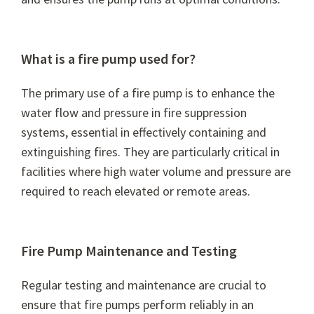
What is a fire pump used for?
The primary use of a fire pump is to enhance the
water flow and pressure in fire suppression
systems, essential in effectively containing and
extinguishing fires. They are particularly critical in
facilities where high water volume and pressure are
required to reach elevated or remote areas.
Fire Pump Maintenance and Testing
Regular testing and maintenance are crucial to
ensure that fire pumps perform reliably in an