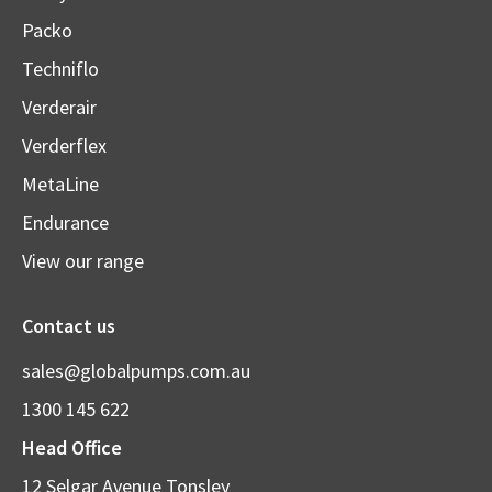
Packo
Techniflo
Verderair
Verderflex
MetaLine
Endurance
View our range
Contact us
sales@globalpumps.com.au
1300 145 622
Head Office
12 Selgar Avenue Tonsley