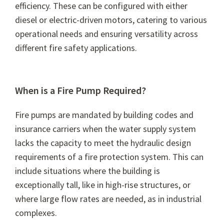
efficiency. These can be configured with either
diesel or electric-driven motors, catering to various
operational needs and ensuring versatility across
different fire safety applications.
When is a Fire Pump Required?
Fire pumps are mandated by building codes and
insurance carriers when the water supply system
lacks the capacity to meet the hydraulic design
requirements of a fire protection system. This can
include situations where the building is
exceptionally tall, like in high-rise structures, or
where large flow rates are needed, as in industrial
complexes.