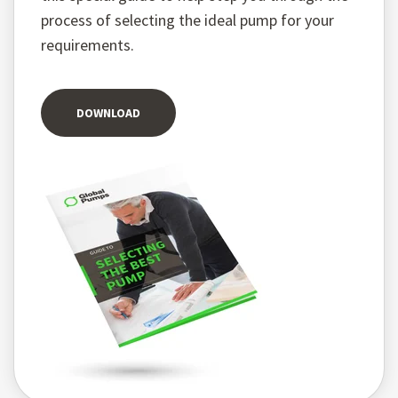
process of selecting the ideal pump for your
requirements.
DOWNLOAD