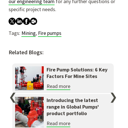
our engineering team
for any further questions or
specific project needs.
Tags:
Mining
,
Fire pumps
Related Blogs:
Fire Pump Solutions: 6 Key
Factors For Mine Sites
Read more
❮
❯
Introducing the latest
range in Global Pumps'
product portfolio
Read more