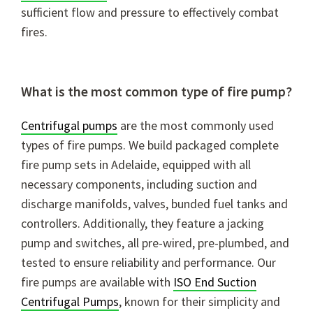
sufficient flow and pressure to effectively combat
fires.
What is the most common type of fire pump?
Centrifugal pumps
are the most commonly used
types of fire pumps. We build packaged complete
fire pump sets in Adelaide, equipped with all
necessary components, including suction and
discharge manifolds, valves, bunded fuel tanks
and
controllers. Additionally, they feature a jacking
pump and switches, all pre-wired, pre-plumbed, and
tested to ensure reliability and performance. Our
fire pumps are available with
ISO End Suction
Centrifugal Pumps
, known for their simplicity and