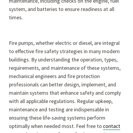
maintenance, including checks on the engine, fuel
system, and batteries to ensure readiness at all
times.
Fire pumps, whether electric or diesel, are integral
to effective fire safety strategies in many modern
buildings. By understanding the operation, types,
requirements, and maintenance of these systems,
mechanical engineers and fire protection
professionals can better design, implement, and
maintain systems that enhance safety and comply
with all applicable regulations. Regular upkeep,
maintenance and testing are indispensable in
ensuring these life-saving systems perform
optimally when needed most. Feel free to
contact