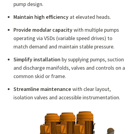
pump design.
Maintain high efficiency
at elevated heads.
Provide modular capacity
with multiple pumps
operating via VSDs (variable speed drives) to
match demand and maintain stable pressure.
Simplify installation
by supplying pumps, suction
and discharge manifolds, valves and controls on a
common skid or frame.
Streamline maintenance
with clear layout,
isolation valves and accessible instrumentation.