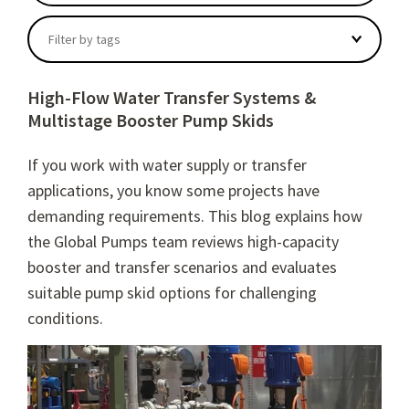
There are no suggestions because the search field
Filter by tags
High-Flow Water Transfer Systems &
Multistage Booster Pump Skids
If you work with water supply or transfer
applications, you know some projects have
demanding requirements. This blog explains how
the Global Pumps team reviews high-capacity
booster and transfer scenarios and evaluates
suitable pump skid options for challenging
conditions.