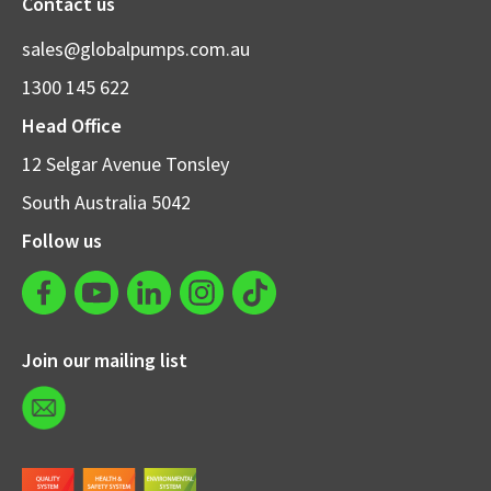
Contact us
sales@globalpumps.com.au
1300 145 622
Head Office
12 Selgar Avenue Tonsley
South Australia 5042
Follow us
Join our mailing list