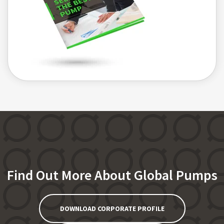
Find Out More About Global Pumps
DOWNLOAD CORPORATE PROFILE