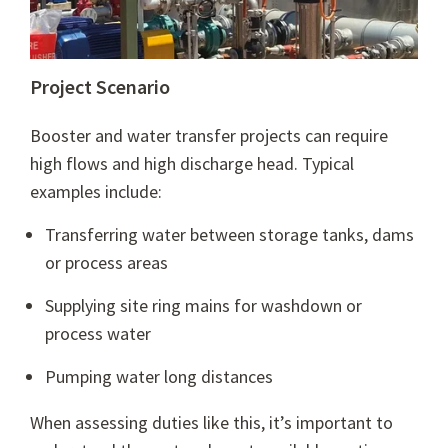
Project Scenario
Booster and water transfer projects can require
high flows and high discharge head. Typical
examples include:
Transferring water between storage tanks, dams
or process areas
Supplying site ring mains for washdown or
process water
Pumping water long distances
When assessing duties like this, it’s important to