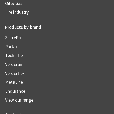
Oil & Gas
Fire industry
Products by brand
SlurryPro
Packo
Techniflo
Verderair
Verderflex
MetaLine
Endurance
View our range