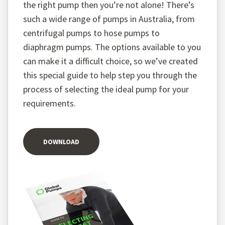
the right pump then you’re not alone! There’s
such a wide range of pumps in Australia, from
centrifugal pumps to hose pumps to
diaphragm pumps. The options available to you
can make it a difficult choice, so we’ve created
this special guide to help step you through the
process of selecting the ideal pump for your
requirements.
DOWNLOAD