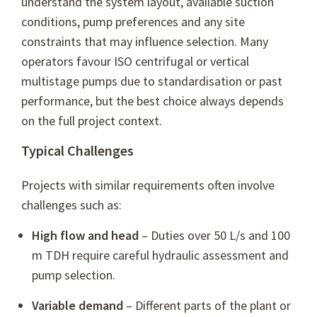
understand the system layout, available suction
conditions, pump preferences and any site
constraints that may influence selection. Many
operators favour ISO centrifugal or vertical
multistage pumps due to standardisation or past
performance, but the best choice always depends
on the full project context.
Typical Challenges
Projects with similar requirements often involve
challenges such as:
High flow and head
– Duties over 50 L/s and 100
m TDH require careful hydraulic assessment and
pump selection.
Variable demand
– Different parts of the plant or