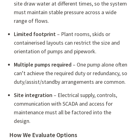
site draw water at different times, so the system
must maintain stable pressure across a wide
range of flows.
Limited footprint
– Plant rooms, skids or
containerised layouts can restrict the size and
orientation of pumps and pipework.
Multiple pumps required
– One pump alone often
can’t achieve the required duty or redundancy, so
duty/assist/standby arrangements are common.
Site integration
– Electrical supply, controls,
communication with SCADA and access for
maintenance must all be factored into the
design.
How We Evaluate Options