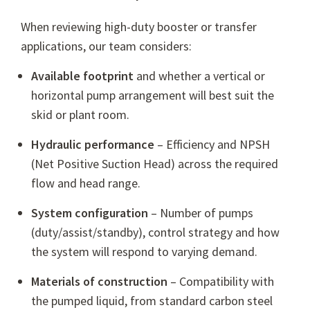
When reviewing high-duty booster or transfer
applications, our team considers:
Available footprint
and whether a vertical or
horizontal pump arrangement will best suit the
skid or plant room.
Hydraulic performance
– Efficiency and NPSH
(Net Positive Suction Head) across the required
flow and head range.
System configuration
– Number of pumps
(duty/assist/standby), control strategy and how
the system will respond to varying demand.
Materials of construction
– Compatibility with
the pumped liquid, from standard carbon steel