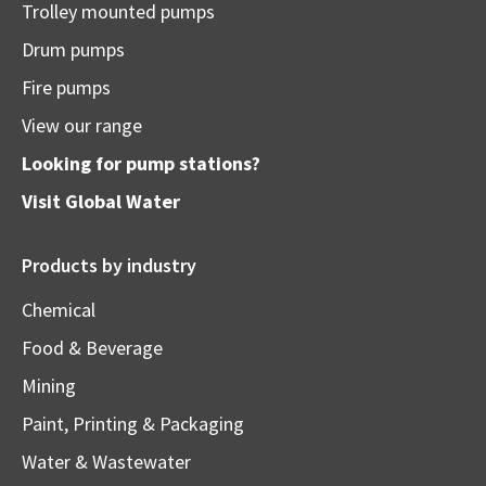
Trolley mounted pumps
Drum pumps
Fire pumps
View our range
Looking for pump stations?
Visit
Global Water
Products by industry
Chemical
Food & Beverage
Mining
Paint, Printing & Packaging
Water & Wastewater