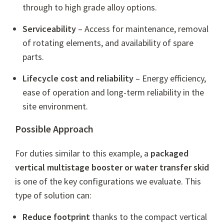
through to high grade alloy options.
Serviceability
– Access for maintenance, removal
of rotating elements, and availability of spare
parts.
Lifecycle cost and reliability
– Energy efficiency,
ease of operation and long-term reliability in the
site environment.
Possible Approach
For duties similar to this example, a
packaged
vertical multistage booster or water transfer skid
is one of the key configurations we evaluate. This
type of solution can:
Reduce footprint
thanks to the compact vertical