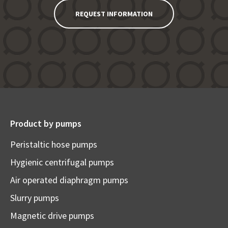
REQUEST INFORMATION
Product by pumps
Peristaltic hose pumps
Hygienic centrifugal pumps
Air operated diaphragm pumps
Slurry pumps
Magnetic drive pumps