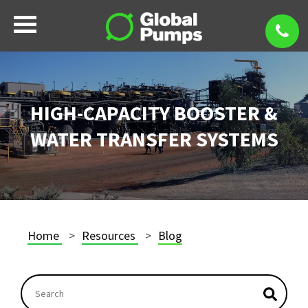
HIGH-CAPACITY BOOSTER &
WATER TRANSFER SYSTEMS
Home
Resources
Blog
This is a search field with an autosuggest feature atta