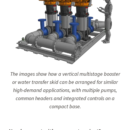
The images show how a vertical multistage booster
or water transfer skid can be arranged for similar
high-demand applications, with multiple pumps,
common headers and integrated controls on a
compact base.