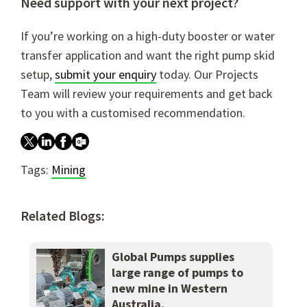
Need support with your next project?
If you’re working on a high-duty booster or water
transfer application and want the right pump skid
setup,
submit your enquiry
today. Our Projects
Team will review your requirements and get back
to you with a customised recommendation.
Tags:
Mining
Related Blogs:
Global Pumps supplies
large range of pumps to
new mine in Western
Australia.