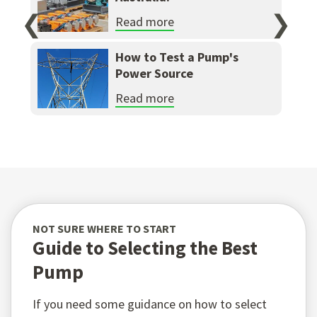
❮
❯
Read more
How to Test a Pump's
Power Source
Read more
NOT SURE WHERE TO START
Guide to Selecting the Best
Pump
If you need some guidance on how to select