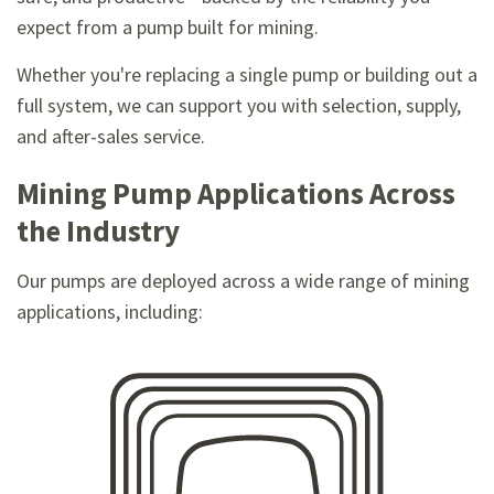
expect from a pump built for mining.
Whether you're replacing a single pump or building out a
full system, we can support you with selection, supply,
and after-sales service.
Mining Pump Applications Across
the Industry
Our pumps are deployed across a wide range of mining
applications, including: