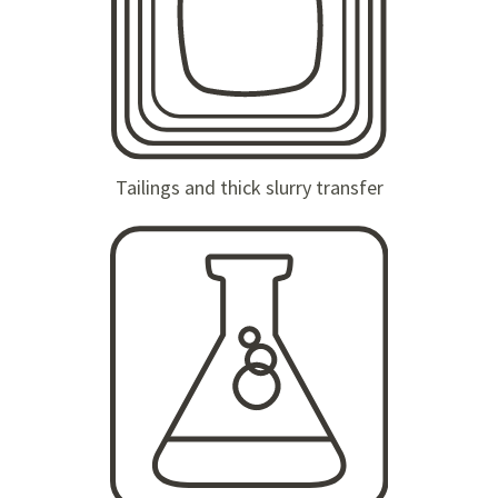
Tailings and thick slurry transfer