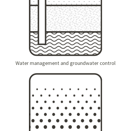
Water management and groundwater control