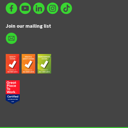
Join our mailing list