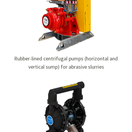
Rubber-lined centrifugal pumps (horizontal and
vertical sump) for abrasive slurries