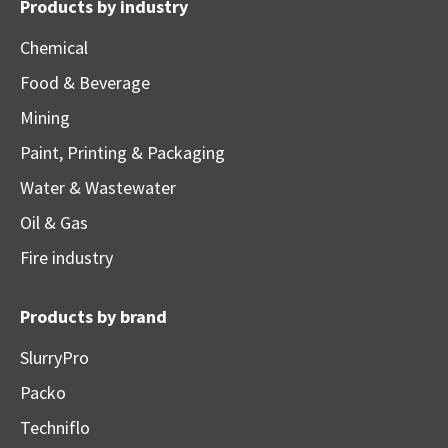
Products by industry
Chemical
Food & Beverage
Mining
Paint, Printing & Packaging
Water & Wastewater
Oil & Gas
Fire industry
Products by brand
SlurryPro
Packo
Techniflo