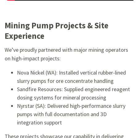
Mining Pump Projects & Site
Experience
We’ve proudly partnered with major mining operators
on high-impact projects:
Nova Nickel (WA): Installed vertical rubber-lined
slurry pumps for ore concentrate handling
Sandfire Resources: Supplied engineered reagent
dosing systems for mineral processing
Nyrstar (SA): Delivered high-performance slurry
pumps with full documentation and 3D
integration support
These projects showcase our capability in delivering