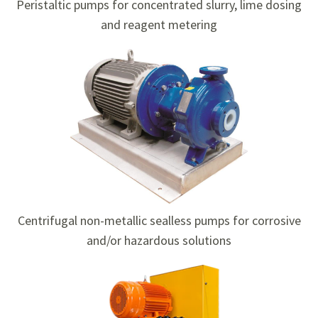
Peristaltic pumps for concentrated slurry, lime dosing
and reagent metering
Centrifugal non-metallic sealless pumps for corrosive
and/or hazardous solutions