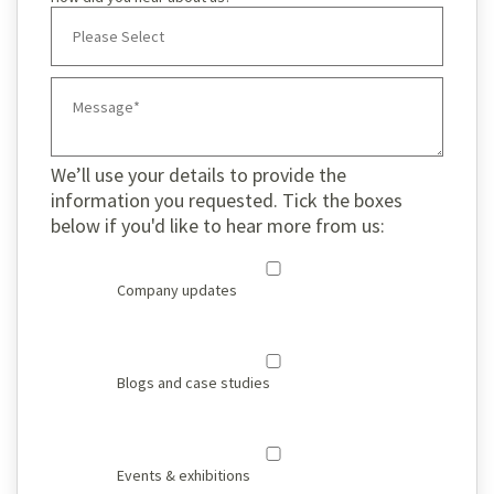
We’ll use your details to provide the
information you requested. Tick the boxes
below if you'd like to hear more from us:
Company updates
Blogs and case studies
Events & exhibitions