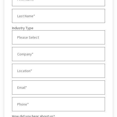
Industry Type
How did you hear about us?