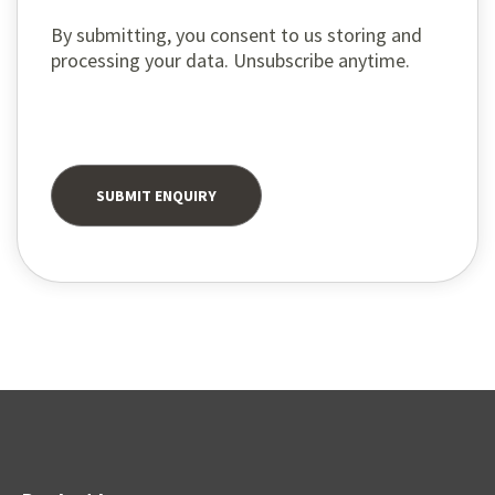
By submitting, you consent to us storing and
processing your data. Unsubscribe anytime.