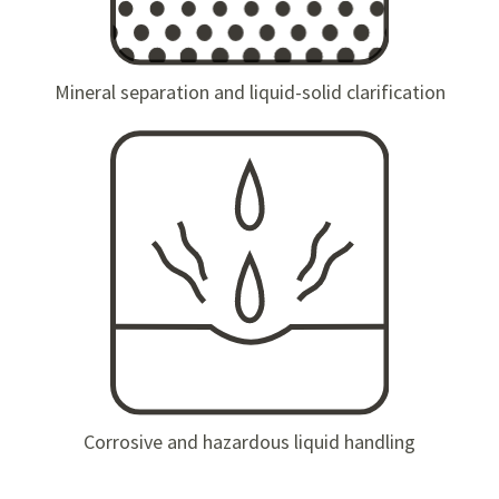
Mineral separation and liquid-solid clarification
Corrosive and hazardous liquid handling