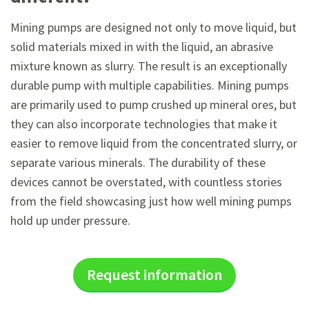
Mining pumps are designed not only to move liquid, but
solid materials mixed in with the liquid, an abrasive
mixture known as slurry. The result is an exceptionally
durable pump with multiple capabilities. Mining pumps
are primarily used to pump crushed up mineral ores, but
they can also incorporate technologies that make it
easier to remove liquid from the concentrated slurry, or
separate various minerals. The durability of these
devices cannot be overstated, with countless stories
from the field showcasing just how well mining pumps
hold up under pressure.
Request information