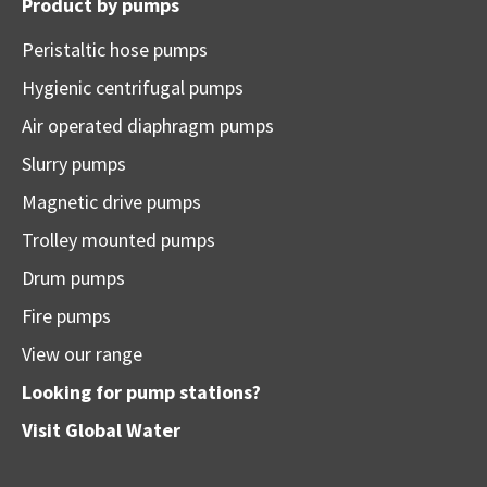
Product by pumps
Peristaltic hose pumps
Hygienic centrifugal pumps
Air operated diaphragm pumps
Slurry pumps
Magnetic drive pumps
Trolley mounted pumps
Drum pumps
Fire pumps
View our range
Looking for pump stations?
Visit
Global Water