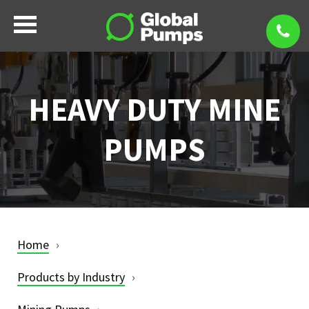
HEAVY DUTY MINE
PUMPS
Home
Products by Industry