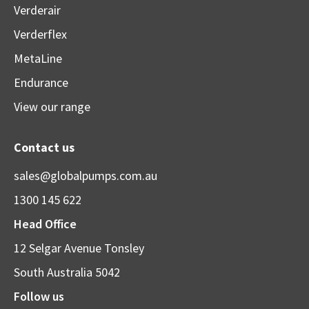
Verderair
Verderflex
MetaLine
Endurance
View our range
Contact us
sales@globalpumps.com.au
1300 145 622
Head Office
12 Selgar Avenue Tonsley
South Australia 5042
Follow us