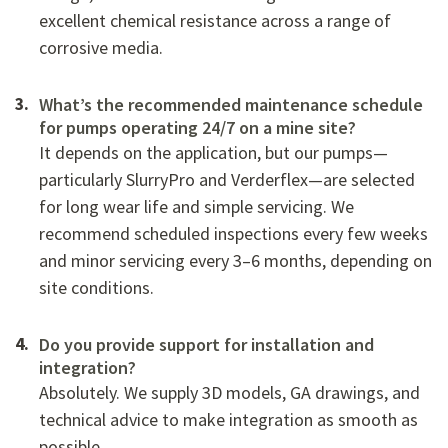
excellent chemical resistance across a range of
corrosive media.
What’s the recommended maintenance schedule
for pumps operating 24/7 on a mine site?
It depends on the application, but our pumps—
particularly SlurryPro and Verderflex—are selected
for long wear life and simple servicing. We
recommend scheduled inspections every few weeks
and minor servicing every 3–6 months, depending on
site conditions.
Do you provide support for installation and
integration?
Absolutely. We supply 3D models, GA drawings, and
technical advice to make integration as smooth as
possible.