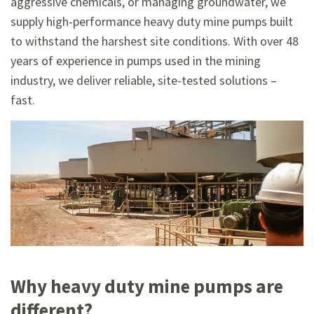
aggressive chemicals, or managing groundwater, we
supply high-performance heavy duty mine pumps built
to withstand the harshest site conditions. With over 48
years of experience in pumps used in the mining
industry, we deliver reliable, site-tested solutions –
fast.
Why heavy duty mine pumps are
different?