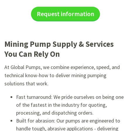
Request information
Mining Pump Supply & Services
You Can Rely On
At Global Pumps, we combine experience, speed, and
technical know-how to deliver mining pumping
solutions that work.
Fast turnaround: We pride ourselves on being one
of the fastest in the industry for quoting,
processing, and dispatching orders.
Built for abrasion: Our pumps are engineered to
handle tough, abrasive applications - delivering