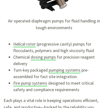
Air operated diaphragm pumps for fluid handling in
tough environments
Helical rotor
(progressive cavity) pumps for
flocculants, polymers and high viscosity fluid
Chemical
dosing pumps
for precision reagent
delivery
Turn-key packaged
pumping systems
pre-
assembled for fast site integration.
Fire pump systems
designed to meet critical
safety and compliance requirements
Each plays a vital role in keeping operations efficient,
safe, and productive—backed by the reliability you