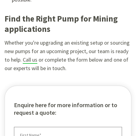
Find the Right Pump for Mining
applications
Whether you're upgrading an existing setup or sourcing
new pumps for an upcoming project, our team is ready
to help.
Call us
or complete the form below and one of
our experts will be in touch.
Enquire here for more information or to
request a quote: