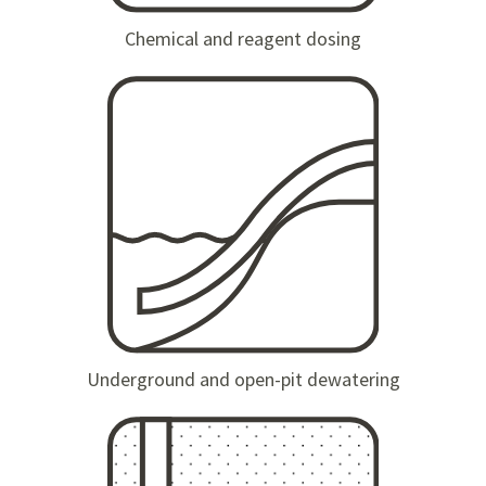
Chemical and reagent dosing
Underground and open-pit dewatering