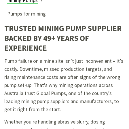
Mining Pumps
Pumps for mining
TRUSTED MINING PUMP SUPPLIER
BACKED BY 49+ YEARS OF
EXPERIENCE
Pump failure on a mine site isn’t just inconvenient – it’s
costly. Downtime, missed production targets, and
rising maintenance costs are often signs of the wrong
pump set-up. That’s why mining operations across
Australia trust Global Pumps, one of the country’s
leading mining pump suppliers and manufacturers, to
get it right from the start.
Whether you're handling abrasive slurry, dosing