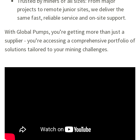
Trusted by miners of all sizes: From major
projects to remote junior sites, we deliver the
same fast, reliable service and on-site support.
With Global Pumps, you’re getting more than just a
supplier - you’re accessing a comprehensive portfolio of
solutions tailored to your mining challenges.