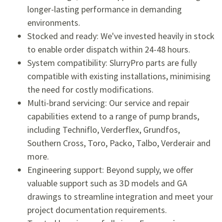
longer-lasting performance in demanding
environments.
Stocked and ready: We've invested heavily in stock
to enable order dispatch within 24-48 hours.
System compatibility: SlurryPro parts are fully
compatible with existing installations, minimising
the need for costly modifications.
Multi-brand servicing: Our service and repair
capabilities extend to a range of pump brands,
including Techniflo, Verderflex, Grundfos,
Southern Cross, Toro, Packo, Talbo, Verderair and
more.
Engineering support: Beyond supply, we offer
valuable support such as 3D models and GA
drawings to streamline integration and meet your
project documentation requirements.