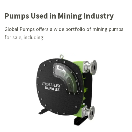
Pumps Used in Mining Industry
Global Pumps offers a wide portfolio of mining pumps
for sale, including: