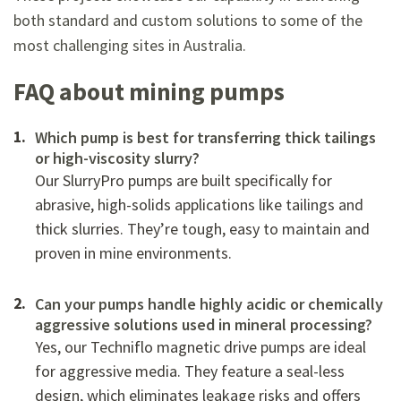
both standard and custom solutions to some of the
most challenging sites in Australia.
FAQ about mining pumps
Which pump is best for transferring thick tailings
or high-viscosity slurry?
Our SlurryPro pumps are built specifically for
abrasive, high-solids applications like tailings and
thick slurries. They’re tough, easy to maintain and
proven in mine environments.
Can your pumps handle highly acidic or chemically
aggressive solutions used in mineral processing?
Yes, our Techniflo magnetic drive pumps are ideal
for aggressive media. They feature a seal-less
design, which eliminates leakage risks and offers