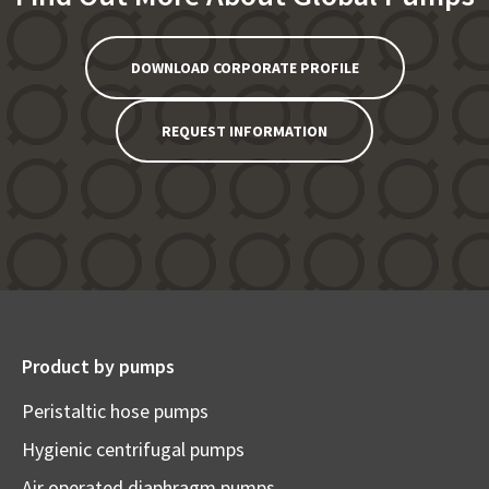
DOWNLOAD CORPORATE PROFILE
REQUEST INFORMATION
Product by pumps
Peristaltic hose pumps
Hygienic centrifugal pumps
Air operated diaphragm pumps