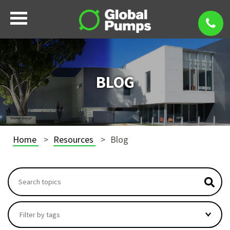
BLOG
Home
Resources
Blog
This is a search field with an autosuggest feature attach
There are no suggestions because the search field i
Filter by tags