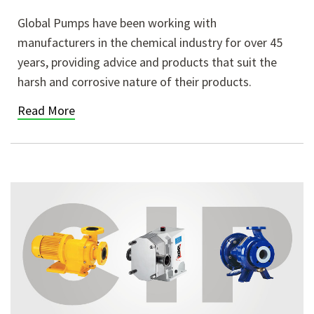
Global Pumps have been working with
manufacturers in the chemical industry for over 45
years, providing advice and products that suit the
harsh and corrosive nature of their products.
Read More