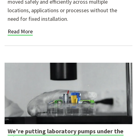
moved safely and efficiently across multiple
locations, applications or processes without the
need for fixed installation.
Read More
We're putting laboratory pumps under the