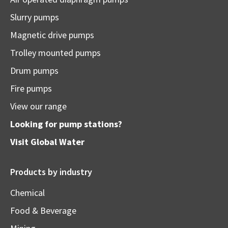
Slurry pumps
Magnetic drive pumps
Trolley mounted pumps
Drum pumps
Fire pumps
View our range
Looking for pump stations?
Visit
Global Water
Products by industry
Chemical
Food & Beverage