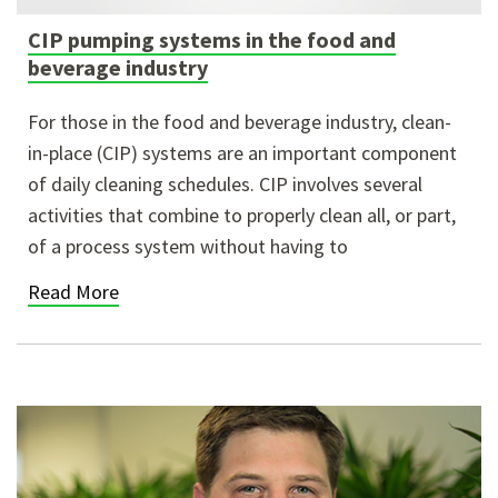
CIP pumping systems in the food and
beverage industry
For those in the food and beverage industry, clean-
in-place (CIP) systems are an important component
of daily cleaning schedules. CIP involves several
activities that combine to properly clean all, or part,
of a process system without having to
Read More