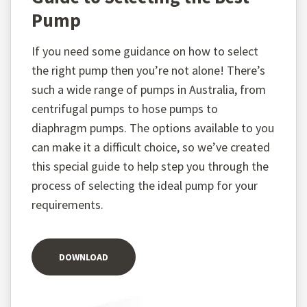
Pump
If you need some guidance on how to select
the right pump then you’re not alone! There’s
such a wide range of pumps in Australia, from
centrifugal pumps to hose pumps to
diaphragm pumps. The options available to you
can make it a difficult choice, so we’ve created
this special guide to help step you through the
process of selecting the ideal pump for your
requirements.
DOWNLOAD