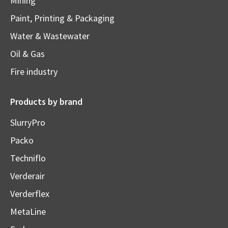
Mining
Paint, Printing & Packaging
Water & Wastewater
Oil & Gas
Fire industry
Products by brand
SlurryPro
Packo
Techniflo
Verderair
Verderflex
MetaLine