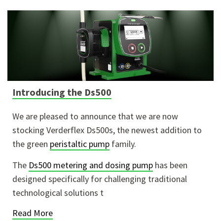
Introducing the Ds500
We are pleased to announce that we are now
stocking Verderflex Ds500s, the newest addition to
the green
peristaltic pump
family.
The
Ds500 metering and dosing pump
has been
designed specifically for challenging traditional
technological solutions t
Read More