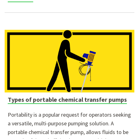
Types of portable chemical transfer pumps
Portability is a popular request for operators seeking
a versatile, multi-purpose pumping solution. A
portable chemical transfer pump, allows fluids to be