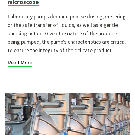
microscope
Laboratory pumps demand precise dosing, metering
or the safe transfer of liquids, as well as a gentle
pumping action. Given the nature of the products
being pumped, the pump's characteristics are critical
to ensure the integrity of the delicate product.
Read More