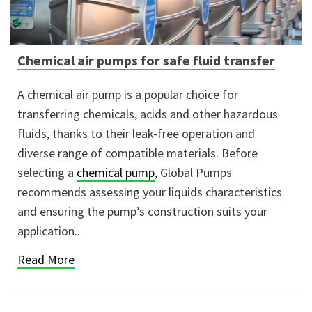
Chemical air pumps for safe fluid transfer
A chemical air pump is a popular choice for
transferring chemicals, acids and other hazardous
fluids, thanks to their leak-free operation and
diverse range of compatible materials. Before
selecting a
chemical pump
, Global Pumps
recommends assessing your liquids characteristics
and ensuring the pump’s construction suits your
application..
Read More