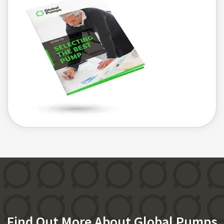
Find Out More About Global Pumps