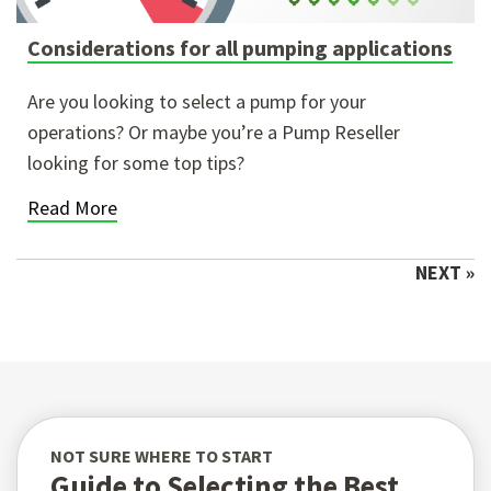
Considerations for all pumping applications
Are you looking to select a pump for your
operations? Or maybe you’re a Pump Reseller
looking for some top tips?
Read More
NEXT »
NOT SURE WHERE TO START
Guide to Selecting the Best