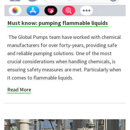
Must know: pumping flammable liquids
The Global Pumps team have worked with chemical
manufacturers for over forty-years, providing safe
and reliable pumping solutions. One of the most
crucial considerations when handling chemicals, is
ensuring safety measures are met. Particularly when
it comes to flammable liquids.
Read More