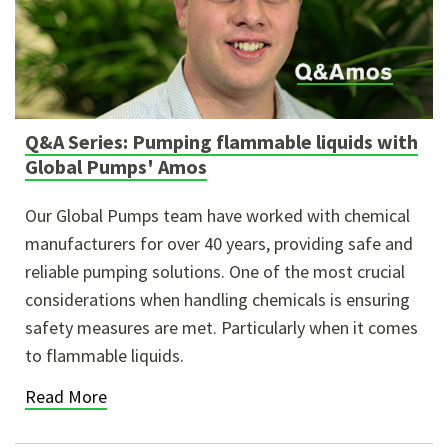
Q&A Series: Pumping flammable liquids with
Global Pumps' Amos
Our Global Pumps team have worked with chemical
manufacturers for over 40 years, providing safe and
reliable pumping solutions. One of the most crucial
considerations when handling chemicals is ensuring
safety measures are met. Particularly when it comes
to flammable liquids.
Read More