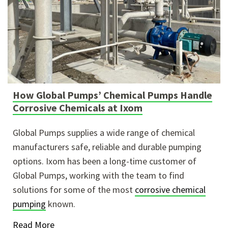
How Global Pumps’ Chemical Pumps Handle
Corrosive Chemicals at Ixom
Global Pumps supplies a wide range of chemical
manufacturers safe, reliable and durable pumping
options. Ixom has been a long-time customer of
Global Pumps, working with the team to find
solutions for some of the most
corrosive chemical
pumping
known.
Read More