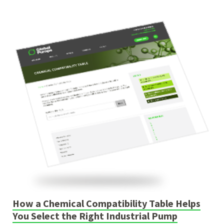
How a Chemical Compatibility Table Helps
You Select the Right Industrial Pump