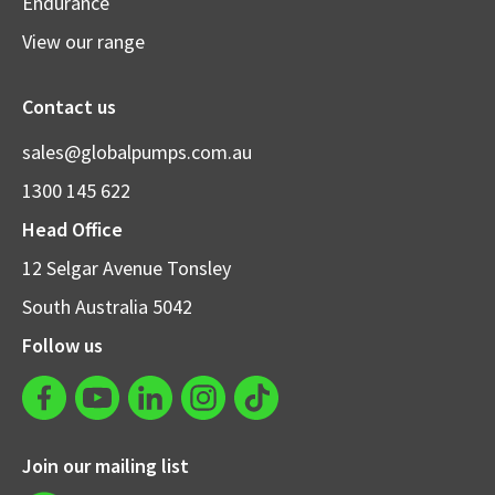
Endurance
View our range
Contact us
sales@globalpumps.com.au
1300 145 622
Head Office
12 Selgar Avenue Tonsley
South Australia 5042
Follow us
Join our mailing list