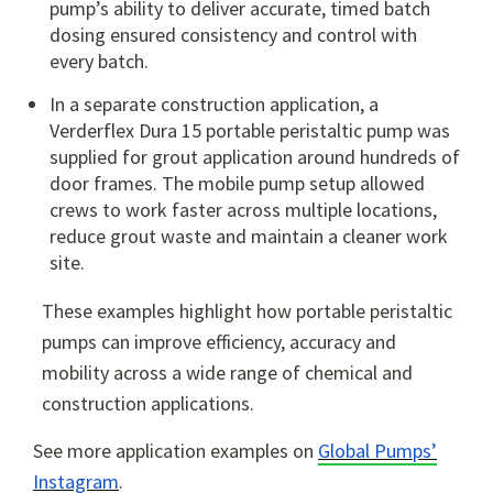
pump’s ability to deliver accurate, timed batch
dosing ensured consistency and control with
every batch.
In a separate construction application, a
Verderflex Dura 15 portable peristaltic pump was
supplied for grout application around hundreds of
door frames. The mobile pump setup allowed
crews to work faster across multiple locations,
reduce grout waste and maintain a cleaner work
site.
These examples highlight how portable peristaltic
pumps can improve efficiency, accuracy and
mobility across a wide range of chemical and
construction applications.
See more application examples on
Global Pumps’
Instagram
.