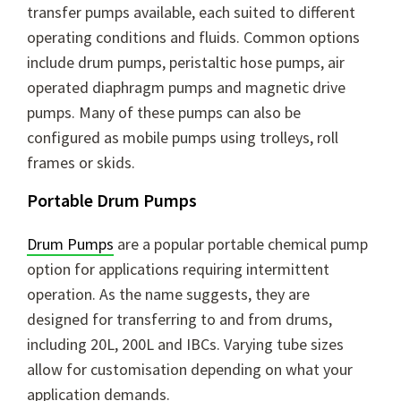
transfer pumps available, each suited to different
operating conditions and fluids. Common options
include drum pumps, peristaltic hose pumps, air
operated diaphragm pumps and magnetic drive
pumps. Many of these pumps can also be
configured as mobile pumps using trolleys, roll
frames or skids.
Portable Drum Pumps
Drum Pumps
are a popular portable chemical pump
option for applications requiring intermittent
operation. As the name suggests, they are
designed for transferring to and from drums,
including 20L, 200L and IBCs. Varying tube sizes
allow for customisation depending on what your
application demands.