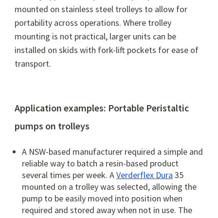
mounted on stainless steel trolleys to allow for
portability across operations.
Where trolley
mounting is not practical, larger units can be
installed on skids with fork-lift pockets for ease of
transport.
Application examples: Portable Peristaltic
pumps on trolleys
A NSW-based manufacturer required a simple and
reliable way to batch a resin-based product
several times per week. A
Verderflex Dura
35
mounted on a trolley was selected, allowing the
pump to be easily moved into position when
required and stored away when not in use. The