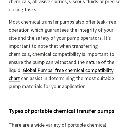
chemicals, abrasive slurries, viscous fluids or precise
dosing tasks.
Most chemical transfer pumps also offer leak-free
operation which guarantees the integrity of your
site and the safety of your pump operators. It’s
important to note that when transferring
chemicals, chemical compatibility is important to
ensure the pump can withstand the nature of the
liquid.
Global Pumps’ free chemical compatibility
chart
can assist in determining the most suitable
pump materials for your application.
Types of portable chemical transfer pumps
There are a wide variety of portable chemical