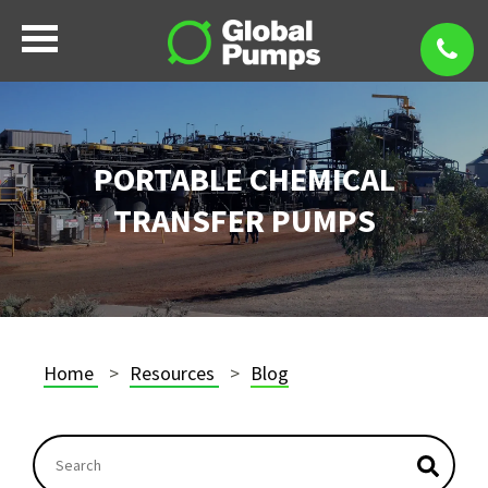
PORTABLE CHEMICAL
TRANSFER PUMPS
Home
Resources
Blog
This is a search field with an autosuggest feature atta