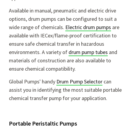
Available in manual, pneumatic and electric drive
options, drum pumps can be configured to suit a
wide range of chemicals.
Electric drum pumps
are
available with IECex/flame-proof certification to
ensure safe chemical transfer in hazardous
environments. A variety of
drum pump tubes
and
materials of construction are also available to
ensure chemical compatibility.
Global Pumps' handy
Drum Pump Selector
can
assist you in identifying the most suitable portable
chemical transfer pump for your application.
Portable Peristaltic Pumps