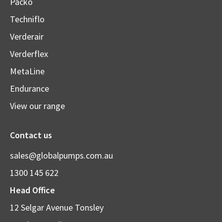
Packo
Techniflo
Verderair
Verderflex
MetaLine
Endurance
View our range
Contact us
sales@globalpumps.com.au
1300 145 622
Head Office
12 Selgar Avenue Tonsley