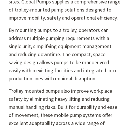
sites. Global Pumps supplies a comprehensive range
of trolley-mounted pump solutions designed to
improve mobility, safety and operational efficiency.
By mounting pumps to a trolley, operators can
address multiple pumping requirements with a
single unit, simplifying equipment management
and reducing downtime. The compact, space-
saving design allows pumps to be manoeuvred
easily within existing facilities and integrated into
production lines with minimal disruption.
Trolley mounted pumps also improve workplace
safety by eliminating heavy lifting and reducing
manual handling risks. Built for durability and ease
of movement, these mobile pump systems offer
excellent adaptability across a wide range of