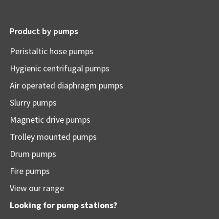
Product by pumps
Peristaltic hose pumps
Hygienic centrifugal pumps
Air operated diaphragm pumps
Slurry pumps
Magnetic drive pumps
Trolley mounted pumps
Drum pumps
Fire pumps
View our range
Looking for pump stations?