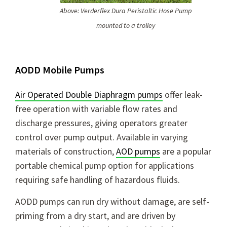
Above: Verderflex Dura Peristaltic Hose Pump
mounted to a trolley
AODD Mobile Pumps
Air Operated Double Diaphragm pumps
offer leak-
free operation with variable flow rates and
discharge pressures, giving operators greater
control over pump output. Available in varying
materials of construction,
AOD pumps
are a popular
portable chemical pump option for applications
requiring safe handling of hazardous fluids.
AODD pumps can run dry without damage, are self-
priming from a dry start, and are driven by