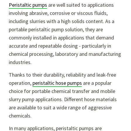
Peristaltic pumps
are well suited to applications
involving abrasive, corrosive or viscous fluids,
including slurries with a high solids content. As a
portable peristaltic pump solution, they are
commonly installed in applications that demand
accurate and repeatable dosing - particularly in
chemical processing, laboratory and manufacturing
industries.
Thanks to their durability, reliability and leak-free
operation,
peristaltic hose pumps
are a popular
choice for portable chemical transfer and mobile
slurry pump applications. Different hose materials
are available to suit a wide range of aggressive
chemicals.
In many applications, peristaltic pumps are