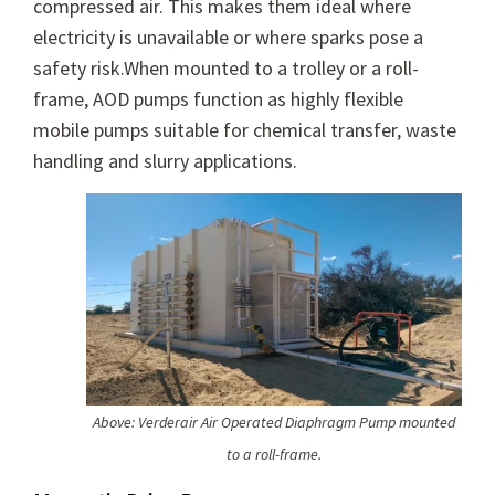
compressed air. This makes them ideal where
electricity is unavailable or where sparks pose a
safety risk.When mounted to a trolley or a roll-
frame, AOD pumps function as highly flexible
mobile pumps suitable for chemical transfer, waste
handling and slurry applications.
Above: Verderair Air Operated Diaphragm Pump mounted
to a roll-frame.