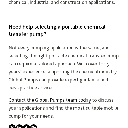
chemical, industrial and construction applications.
Need help selecting a portable chemical
transfer pump?
Not every pumping application is the same, and
selecting the right portable chemical transfer pump
can require a tailored approach. With over forty
years’ experience supporting the chemical industry,
Global Pumps can provide expert guidance and
best-practice advice.
Contact the Global Pumps team today
to discuss
your applications and find the most suitable mobile
pump for your needs.