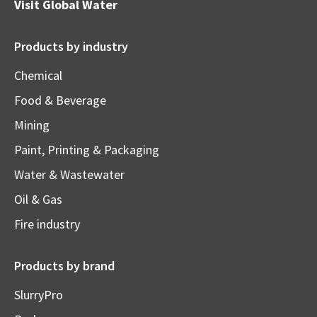
Visit
Global Water
Products by industry
Chemical
Food & Beverage
Mining
Paint, Printing & Packaging
Water & Wastewater
Oil & Gas
Fire industry
Products by brand
SlurryPro