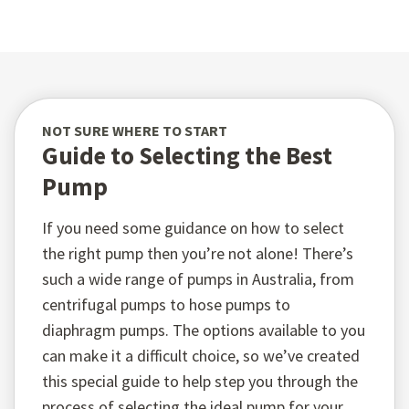
NOT SURE WHERE TO START
Guide to Selecting the Best
Pump
If you need some guidance on how to select
the right pump then you’re not alone! There’s
such a wide range of pumps in Australia, from
centrifugal pumps to hose pumps to
diaphragm pumps. The options available to you
can make it a difficult choice, so we’ve created
this special guide to help step you through the
process of selecting the ideal pump for your