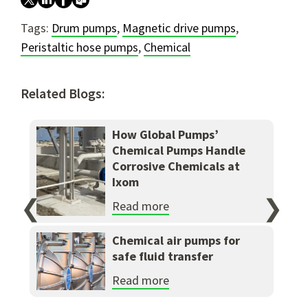
Tags:
Drum pumps
,
Magnetic drive pumps
,
Peristaltic hose pumps
,
Chemical
Related Blogs:
How Global Pumps’
Chemical Pumps Handle
Corrosive Chemicals at
Ixom
❮
❯
Read more
Chemical air pumps for
safe fluid transfer
Read more