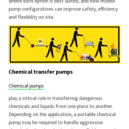
where each option is best suited, and how mobile
pump configurations can improve safety, efficiency
and flexibility on site.
Chemical transfer pumps
Chemical pumps
play a critical role in transferring dangerous
chemicals and liquids from one place to another.
Depending on the application, a portable chemical
pump may be required to handle aggressive