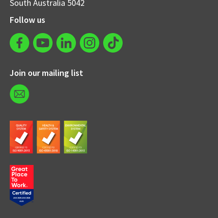
South Australia 5042
Follow us
Join our mailing list