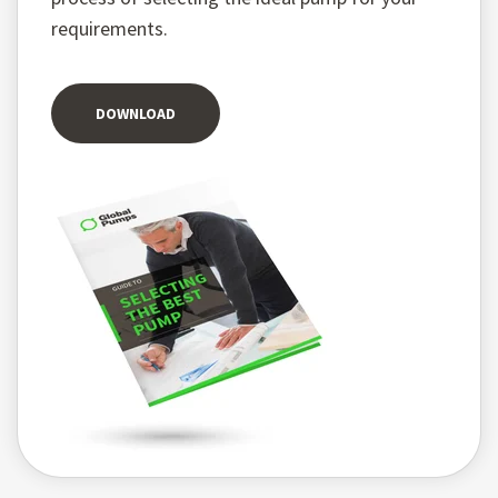
requirements.
DOWNLOAD