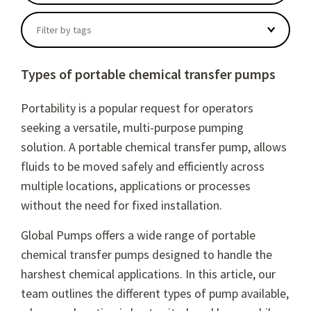
There are no suggestions because the search field
Filter by tags
Types of portable chemical transfer pumps
Portability is a popular request for operators
seeking a versatile, multi-purpose pumping
solution. A portable chemical transfer pump, allows
fluids to be moved safely and efficiently across
multiple locations, applications or processes
without the need for fixed installation.
Global Pumps offers a wide range of portable
chemical transfer pumps designed to handle the
harshest chemical applications. In this article, our
team outlines the different types of pump available,