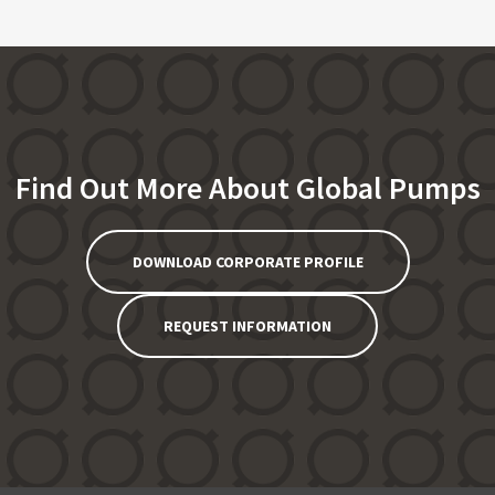
Find Out More About Global Pumps
DOWNLOAD CORPORATE PROFILE
REQUEST INFORMATION