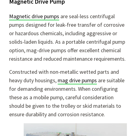
Magnetic Drive Pump
Magnetic drive pumps
are seal-less centrifugal
pumps designed for leak-free transfer of corrosive
or hazardous chemicals, including aggressive or
solids-laden liquids. As a portable centrifugal pump
option, mag-drive pumps offer excellent chemical
resistance and reduced maintenance requirements.
Constructed with non-metallic wetted parts and
heavy duty housings,
mag drive pumps
are suitable
for demanding environments. When configuring
these as a mobile pump, careful consideration
should be given to the trolley or skid materials to
ensure durability and corrosion resistance.