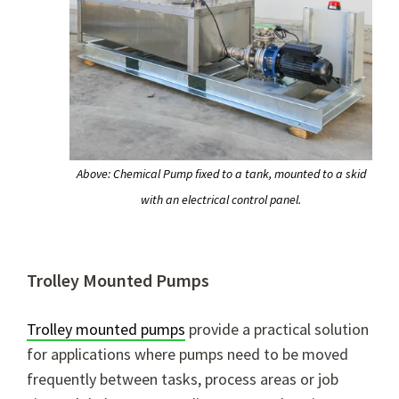
Above: Chemical Pump fixed to a tank, mounted to a skid
with an electrical control panel.
Trolley Mounted Pumps
Trolley mounted pumps
provide a practical solution
for applications where pumps need to be moved
frequently between tasks, process areas or job