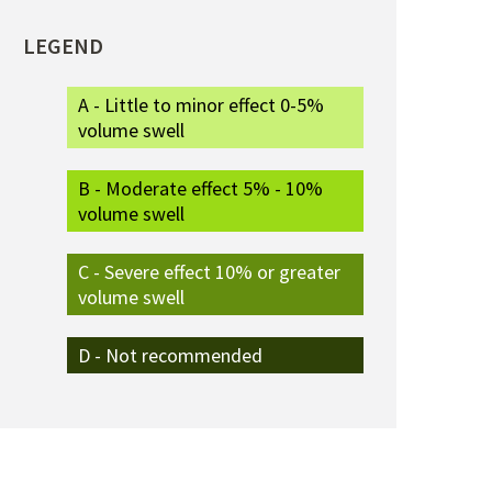
LEGEND
A - Little to minor effect 0-5%
volume swell
B - Moderate effect 5% - 10%
volume swell
C - Severe effect 10% or greater
volume swell
D - Not recommended