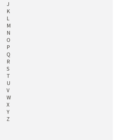
J
K
L
M
N
O
P
Q
R
S
T
U
V
W
X
Y
Z