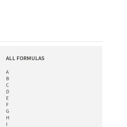
ALL FORMULAS
A
B
C
D
E
F
G
H
I