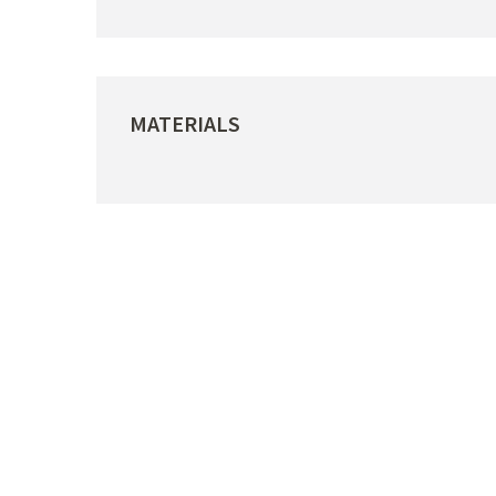
MATERIALS