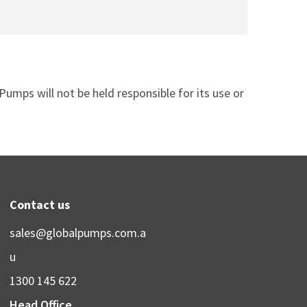
Pumps will not be held responsible for its use or
Contact us
sales@globalpumps.com.a
u
1300 145 622
Head Office