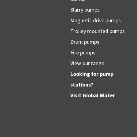
Slurry pumps
Magnetic drive pumps
Trolley mounted pumps
Drum pumps
Fire pumps
View our range
Looking for pump
stations?
Visit
Global Water