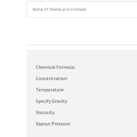
Chemical Formula:
Concentration:
Temperature:
Specify Gravity:
Viscosity:
Vapour Pressure: