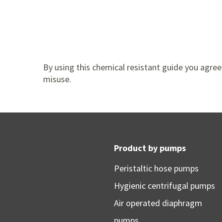
By using this chemical resistant guide you agree 
misuse.
Product by pumps
Peristaltic hose pumps
Hygienic centrifugal pumps
Air operated diaphragm
pumps