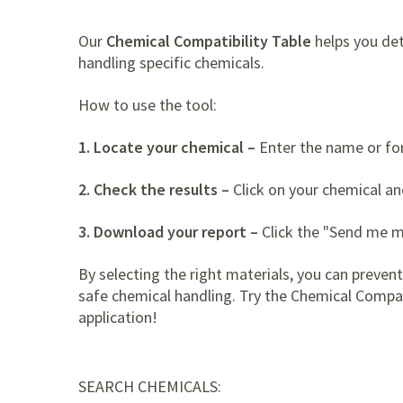
Our
Chemical Compatibility Table
helps you det
handling specific chemicals.
How to use the tool:
1. Locate your chemical –
Enter the name or form
2. Check the results –
Click on your chemical an
3. Download your report –
Click the "Send me m
By selecting the right materials, you can preven
safe chemical handling. Try the Chemical Compati
application!
SEARCH CHEMICALS: