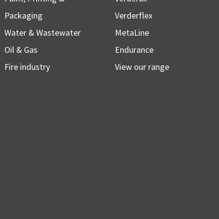
Packaging
Verderflex
Water & Wastewater
MetaLine
Oil & Gas
Endurance
Fire industry
View our range