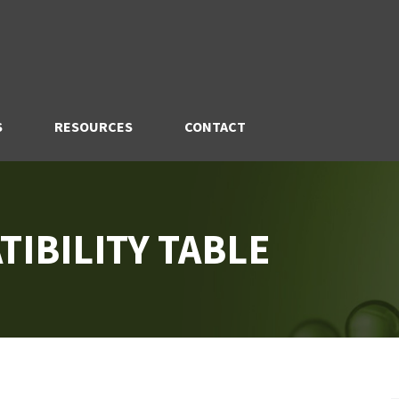
S
RESOURCES
CONTACT
IBILITY TABLE