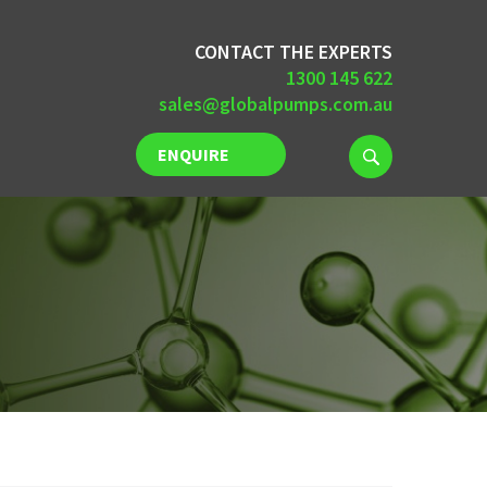
CONTACT THE EXPERTS
1300 145 622
sales@globalpumps.com.au
ENQUIRE
NOW