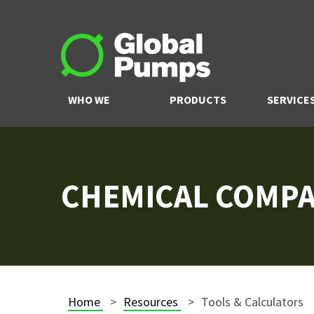
WHO WE
PRODUCTS
SERVICE
ARE
CHEMICAL COMPAT
Home
Resources
Tools & Calculators