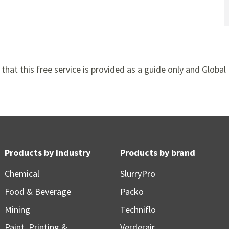
that this free service is provided as a guide only and Global 
Products by industry
Products by brand
Chemical
SlurryPro
Food & Beverage
Packo
Mining
Techniflo
Paint, Printing &
Verderair