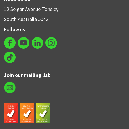
12 Selgar Avenue Tonsley
South Australia 5042
Follow us
Join our mailing list