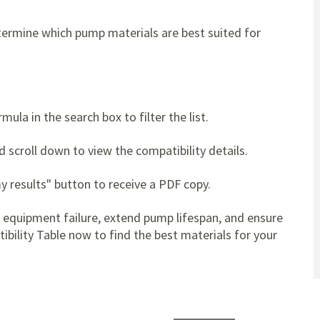
ermine which pump materials are best suited for
ula in the search box to filter the list.
d scroll down to view the compatibility details.
y results" button to receive a PDF copy.
t equipment failure, extend pump lifespan, and ensure
bility Table now to find the best materials for your