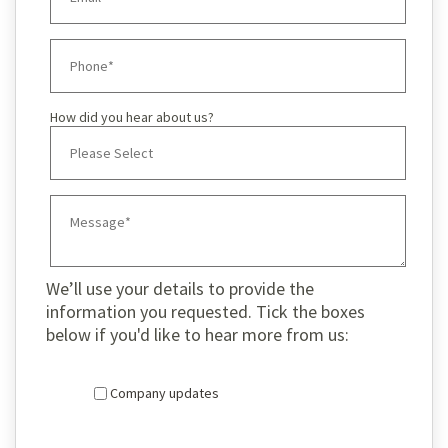
How did you hear about us?
We’ll use your details to provide the
information you requested. Tick the boxes
below if you'd like to hear more from us:
Company updates