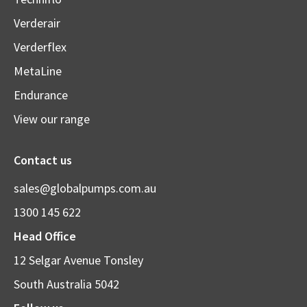
Verderair
Verderflex
MetaLine
Endurance
View our range
Contact us
sales@globalpumps.com.au
1300 145 622
Head Office
12 Selgar Avenue Tonsley
South Australia 5042