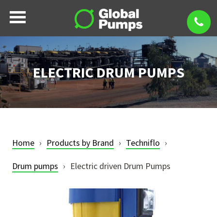
ELECTRIC DRUM PUMPS
Home
Products by Brand
Techniflo
Drum pumps
Electric driven Drum Pumps