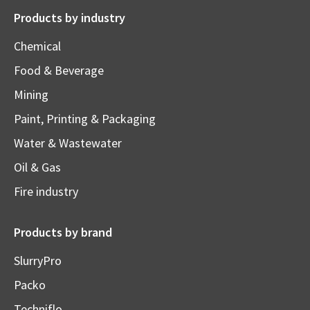
Products by industry
Chemical
Food & Beverage
Mining
Paint, Printing & Packaging
Water & Wastewater
Oil & Gas
Fire industry
Products by brand
SlurryPro
Packo
Techniflo