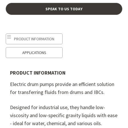
SPEAK TO US TODAY
PRODUCT INFORMATION
APPLICATIONS
PRODUCT INFORMATION
Electric drum pumps provide an efficient solution
for transferring fluids from drums and IBCs.
Designed for industrial use, they handle low-
viscosity and low-specific gravity liquids with ease
- ideal for water, chemical, and various oils.