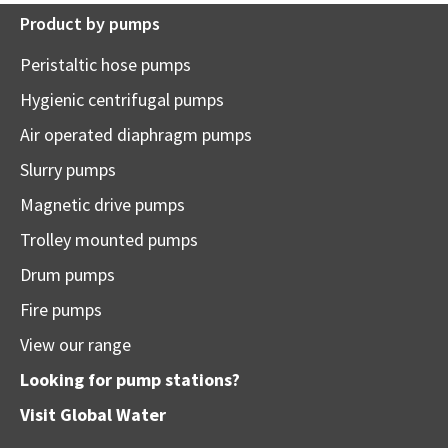
Product by pumps
Peristaltic hose pumps
Hygienic centrifugal pumps
Air operated diaphragm pumps
Slurry pumps
Magnetic drive pumps
Trolley mounted pumps
Drum pumps
Fire pumps
View our range
Looking for pump stations?
Visit
Global Water