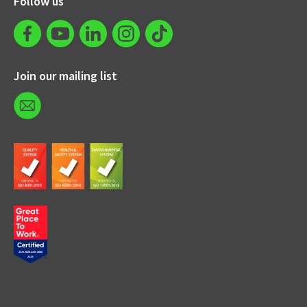
Follow us
Join our mailing list