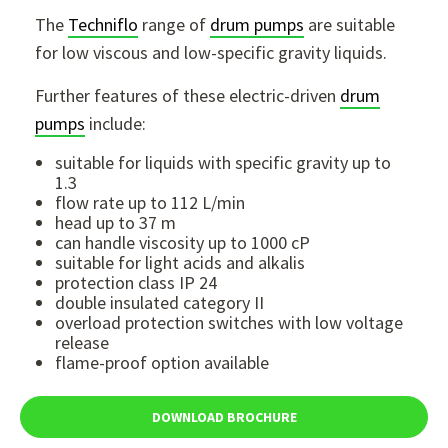
The
Techniflo
range of
drum pumps
are suitable
for low viscous and low-specific gravity liquids.
Further features of these electric-driven
drum
pumps
include:
suitable for liquids with specific gravity up to
1.3
flow rate up to 112 L/min
head up to 37 m
can handle viscosity up to 1000 cP
suitable for light acids and alkalis
protection class IP 24
double insulated category II
overload protection switches with low voltage
release
flame-proof option available
DOWNLOAD BROCHURE