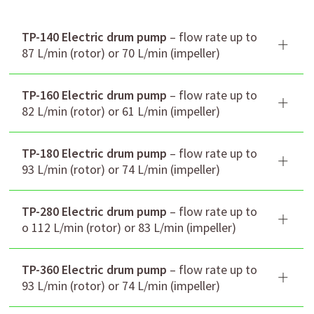
TP-140 Electric drum pump
– flow rate up to
87 L/min (rotor) or 70 L/min (impeller)
TP-160 Electric drum pump
– flow rate up to
82 L/min (rotor) or 61 L/min (impeller)
TP-180 Electric drum pump
– flow rate up to
93 L/min (rotor) or 74 L/min (impeller)
TP-280 Electric drum pump
– flow rate up to
o 112 L/min (rotor) or 83 L/min (impeller)
Flow rate (L/min)
87/70
TP-360 Electric drum pump
– flow rate up to
rotor/impeller
93 L/min (rotor) or 74 L/min (impeller)
Head (m) rotor/impeller
10/23