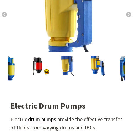
Electric Drum Pumps
Electric
drum pumps
provide the effective transfer
of fluids from varying drums and IBCs.