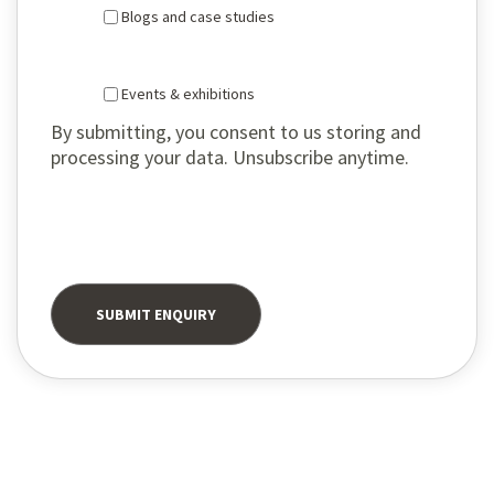
Blogs and case studies
Events & exhibitions
By submitting, you consent to us storing and
processing your data. Unsubscribe anytime.