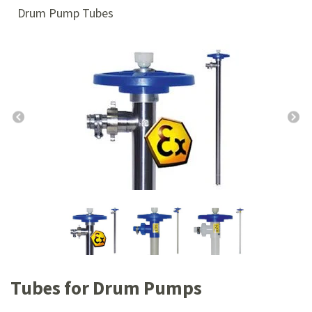
Drum Pump Tubes
Tubes for Drum Pumps