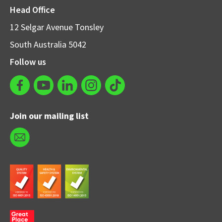
Head Office
12 Selgar Avenue Tonsley
South Australia 5042
Follow us
Join our mailing list