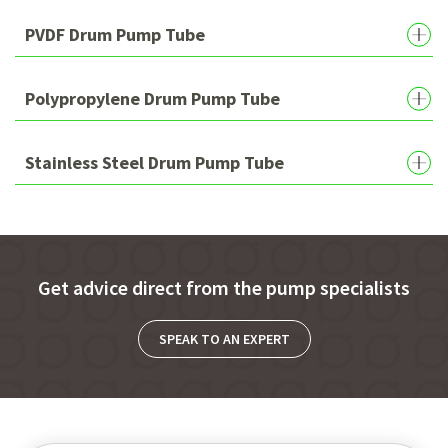
PVDF Drum Pump Tube
Polypropylene Drum Pump Tube
Stainless Steel Drum Pump Tube
Get advice direct from the pump specialists
SPEAK TO AN EXPERT