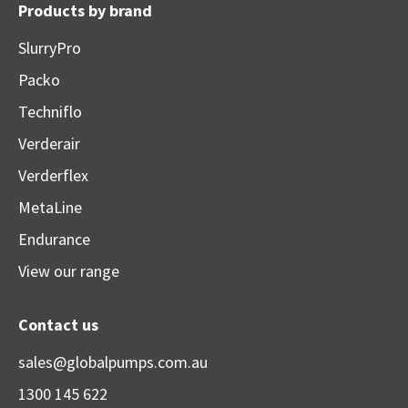
Products by brand
SlurryPro
Packo
Techniflo
Verderair
Verderflex
MetaLine
Endurance
View our range
Contact us
sales@globalpumps.com.au
1300 145 622