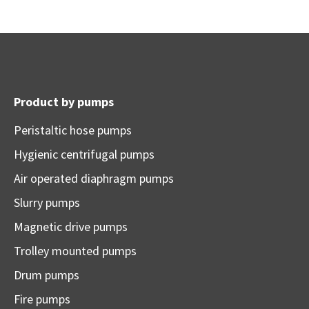
Product by pumps
Peristaltic hose pumps
Hygienic centrifugal pumps
Air operated diaphragm pumps
Slurry pumps
Magnetic drive pumps
Trolley mounted pumps
Drum pumps
Fire pumps