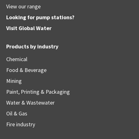
View our range
Looking for pump stations?
Visit
Global Water
Products by industry
Chemical
Food & Beverage
Mining
Paint, Printing & Packaging
Water & Wastewater
Oil & Gas
Fire industry