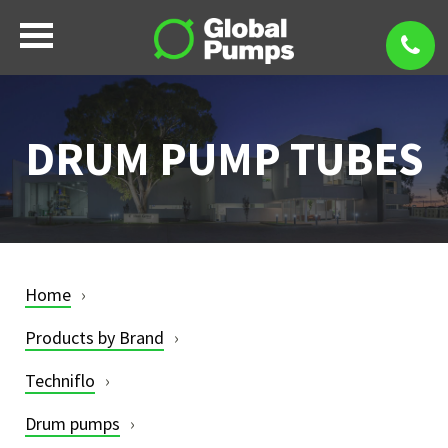
DRUM PUMP TUBES
Home
Products by Brand
Techniflo
Drum pumps