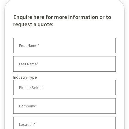
Enquire here for more information or to
request a quote:
Industry Type