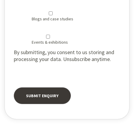
Blogs and case studies
Events & exhibitions
By submitting, you consent to us storing and
processing your data. Unsubscribe anytime.