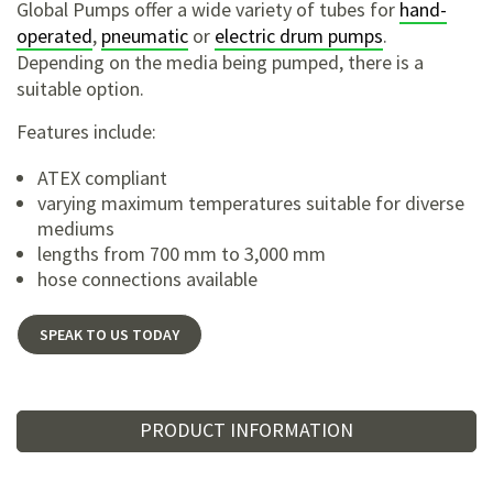
Global Pumps offer a wide variety of tubes for
hand-
operated
,
pneumatic
or
electric drum pumps
.
Depending on the media being pumped, there is a
suitable option.
Features include:
ATEX compliant
varying maximum temperatures suitable for diverse
mediums
lengths from 700 mm to 3,000 mm
hose connections available
SPEAK TO US TODAY
PRODUCT INFORMATION