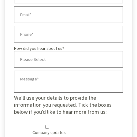
How did you hear about us?
We’ll use your details to provide the
information you requested. Tick the boxes
below if you'd like to hear more from us:
Company updates