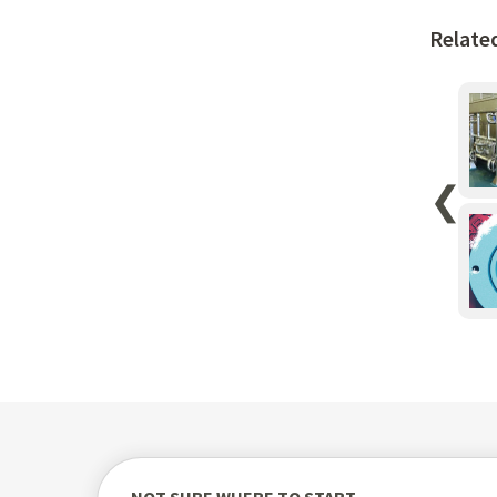
Relate
❮