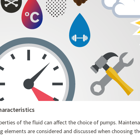
haracteristics
perties of the fluid can affect the choice of pumps. Mainte
ng elements are considered and discussed when choosing the