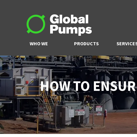
WHO WE
PRODUCTS
SERVICE
ARE
HOW TO ENSUR