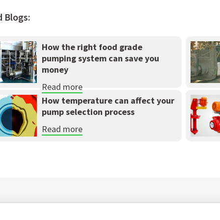
d Blogs:
How the right food grade
pumping system can save you
money
Read more
How temperature can affect your
pump selection process
Read more