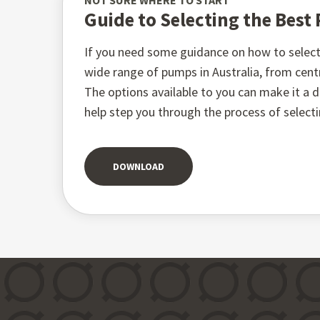
NOT SURE WHERE TO START
Guide to Selecting the Bes
If you need some guidance on how to select 
wide range of pumps in Australia, from ce
The options available to you can make it a di
help step you through the process of select
DOWNLOAD