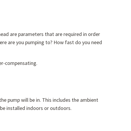
head are parameters that are required in order
ere are you pumping to? How fast do you need
der-compensating.
he pump will be in. This includes the ambient
 be installed indoors or outdoors.