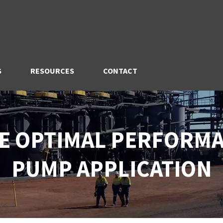
S
RESOURCES
CONTACT
E OPTIMAL PERFORMA
PUMP APPLICATION