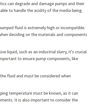
stics can degrade and damage pumps and their
able to handle the acidity of the media being
pumped fluid is extremely high or incompatible.
n when deciding on the materials and components
ve liquid, such as an industrial slurry, it’s crucial
is important to ensure pump components, like
ve the fluid and must be considered when
umping temperature must be known, as it can
ents. It is also important to consider the