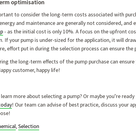
erm optimisation
portant to consider the long-term costs associated with pu
 energy and maintenance are generally not considered, and 
mp
- as the initial cost is only 10%. A focus on the upfront 
n. If your pump is under-sized for the application, it will dr
e, effort put in during the selection process can ensure the
ing the long-term effects of the pump purchase can ensure y
appy customer, happy life!
 learn more about selecting a pump? Or maybe you’re ready 
today
! Our team can advise of best practice, discuss your ap
pose!
hemical
,
Selection