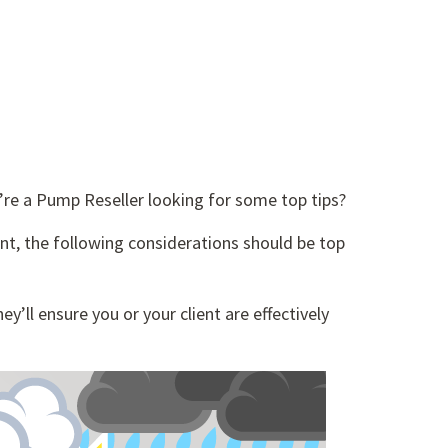
’re a Pump Reseller looking for some top tips?
ent, the following considerations should be top
y’ll ensure you or your client are effectively