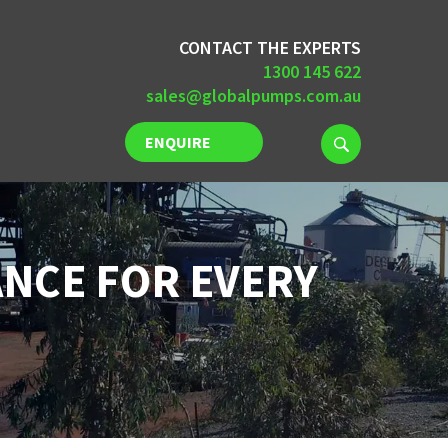
CONTACT THE EXPERTS
1300 145 622
sales@globalpumps.com.au
ENQUIRE
NOW
NCE FOR EVERY