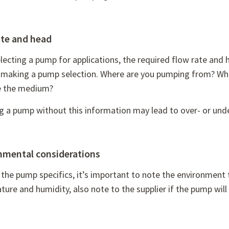
ate and head
ecting a pump for applications, the required flow rate and 
t making a pump selection. Where are you pumping from? Wh
 the medium?
ng a pump without this information may lead to over- or un
nmental considerations
the pump specifics, it’s important to note the environment t
ure and humidity, also note to the supplier if the pump will