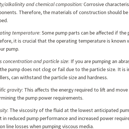
ty/alkalinity and chemical composition:
Corrosive characteri
onents. Therefore, the materials of construction should be 
ped.
ating temperature
: Some pump parts can be affected if the 
efore, it is crucial that the operating temperature is know
our pump.
s concentration and particle size
: If you are pumping an abrasi
the pump does not clog or fail due to the particle size. It 
lers, can withstand the particle size and hardness.
fic gravity
: This affects the energy required to lift and mo
rmining the pump power requirements.
sity
: The viscosity of the fluid at the lowest anticipated p
lt in reduced pump performance and increased power requirem
tion line losses when pumping viscous media.