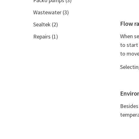
Packo pumps
(3)
Wastewater
(3)
Flow r
Sealtek
(2)
When sel
Repairs
(1)
to star
to move
Selecti
Enviro
Besides 
temperat