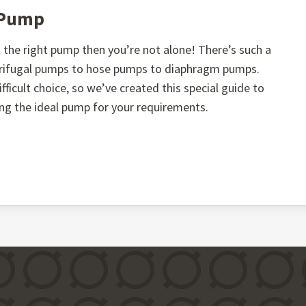
t Pump
the right pump then you’re not alone! There’s such a
ntrifugal pumps to hose pumps to diaphragm pumps.
fficult choice, so we’ve created this special guide to
ing the ideal pump for your requirements.