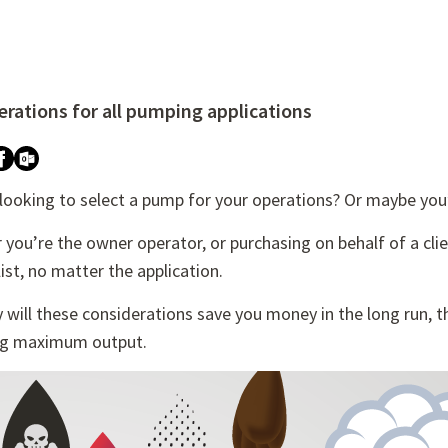
rations for all pumping applications
re attached.
h field is empty.
 looking to select a pump for your operations? Or maybe you
you’re the owner operator, or purchasing on behalf of a cli
list, no matter the application.
 will these considerations save you money in the long run, the
ng maximum output.