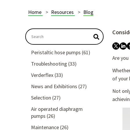
Home
Resources
Blog
Conside
This is a search field with an autosuggest featu
There are no suggestions because the searc
Peristaltic hose pumps
(61)
Are you
Troubleshooting
(33)
Whether 
Verderflex
(33)
of your 
News and Exhibitions
(27)
Not only
Selection
(27)
achievi
Air operated diaphragm
pumps
(26)
Maintenance
(26)