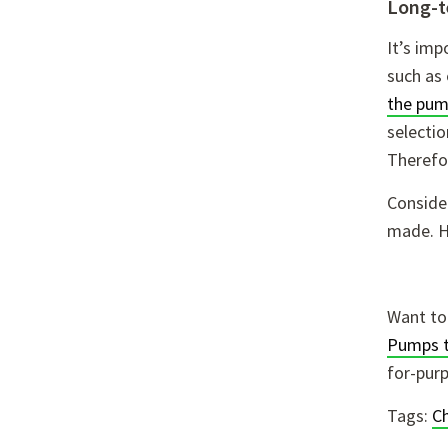
Long-t
It’s im
such as
the pu
selectio
Therefor
Consider
made. H
Want to
Pumps 
for-pur
Tags:
C