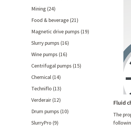
Mining
(24)
Food & beverage
(21)
Magnetic drive pumps
(19)
Slurry pumps
(16)
Wine pumps
(16)
Centrifugal pumps
(15)
Chemical
(14)
Techniflo
(13)
Verderair
(12)
Fluid c
Drum pumps
(10)
The pro
SlurryPro
(9)
followi