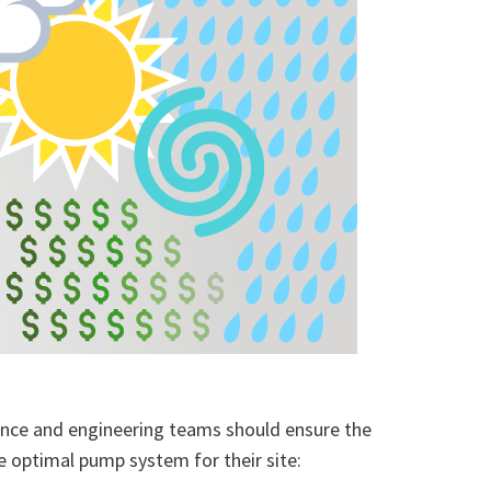
nance and engineering teams should ensure the
 optimal pump system for their site: