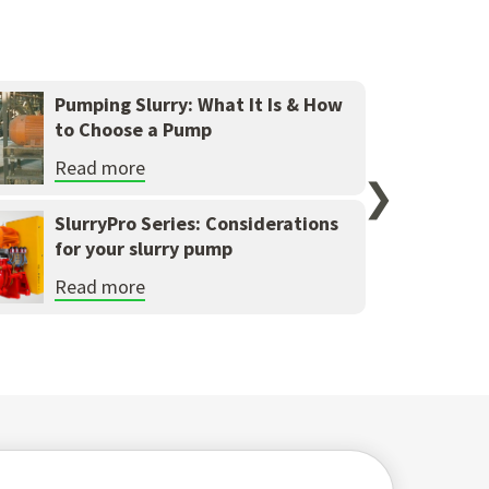
Pumping Slurry: What It Is & How
to Choose a Pump
Read more
❯
SlurryPro Series: Considerations
for your slurry pump
Read more