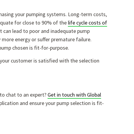
rchasing your pumping systems. Long-term costs,
equate for close to 90% of the
life cycle costs of
cost can lead to poor and inadequate pump
aw more energy or suffer premature failure.
 pump chosen is fit-for-purpose.
our customer is satisfied with the selection
to chat to an expert?
Get in touch with Global
plication and ensure your pump selection is fit-