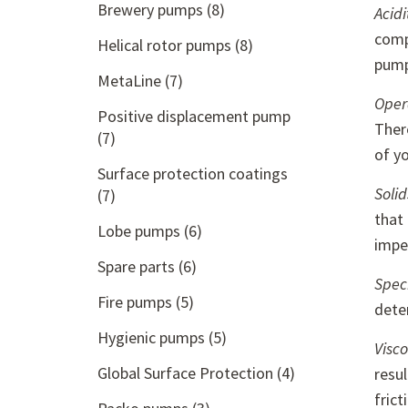
Brewery pumps
(8)
Acidi
comp
Helical rotor pumps
(8)
pum
MetaLine
(7)
Oper
Positive displacement pump
Ther
(7)
of y
Surface protection coatings
Solid
(7)
that 
Lobe pumps
(6)
impel
Spare parts
(6)
Speci
Fire pumps
(5)
dete
Hygienic pumps
(5)
Visco
Global Surface Protection
(4)
resu
fric