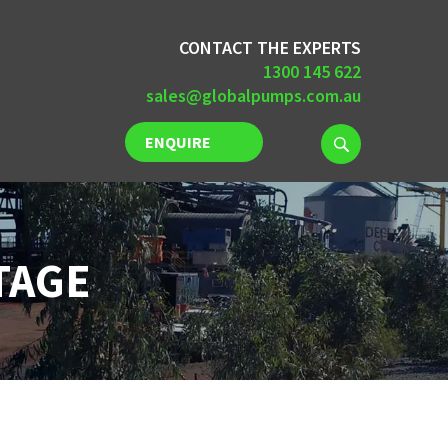
CONTACT THE EXPERTS
1300 145 622
sales@globalpumps.com.au
ENQUIRE
NOW
TAGE