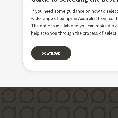
If you need some guidance on how to select 
wide range of pumps in Australia, from ce
The options available to you can make it a di
help step you through the process of select
DOWNLOAD