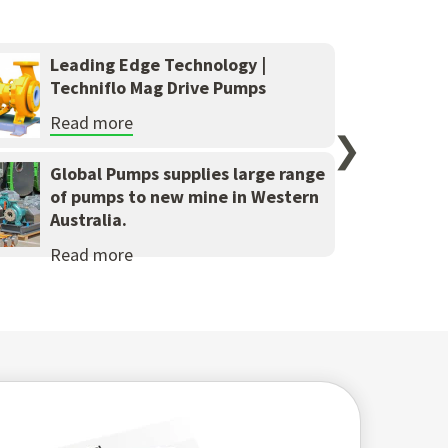
Leading Edge Technology |
Techniflo Mag Drive Pumps
Read more
❯
Global Pumps supplies large range
of pumps to new mine in Western
Australia.
Read more