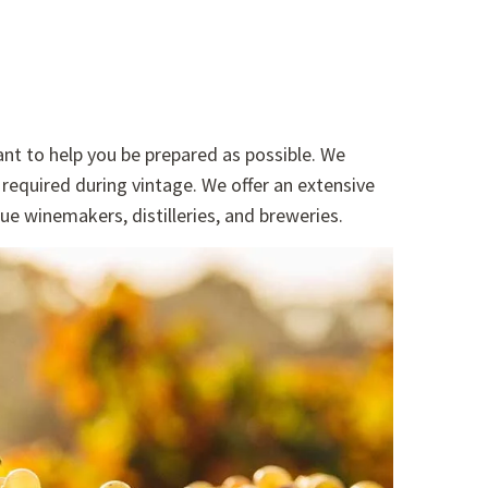
nt to help you be prepared as possible. We
required during vintage. We offer an extensive
ue winemakers, distilleries, and breweries.