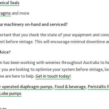
nical Seals
ragms
and more
your machinery on-hand and serviced?
portant that you check the state of your equipment and cons
nt before vintage. This will encourage minimal downtime a
dvice?
 has been working with wineries throughout Australia to he
you are looking to optimise your system before vintage, loo
we are here to help.
Get in touch today!
ir operated diaphragm pumps
,
Food & beverage
,
Peristaltic
Lobe pumps