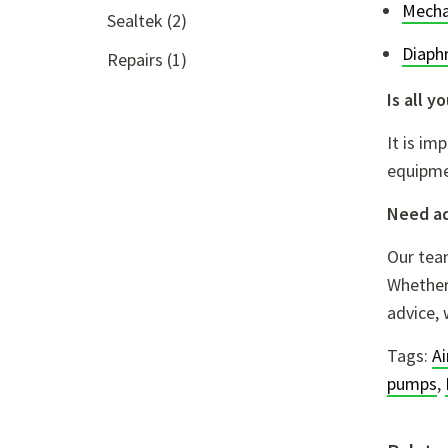
Mecha
Sealtek
(2)
Diaph
Repairs
(1)
Is all 
It is im
equipme
Need a
Our team
Whether 
advice, 
Tags:
A
pumps
,