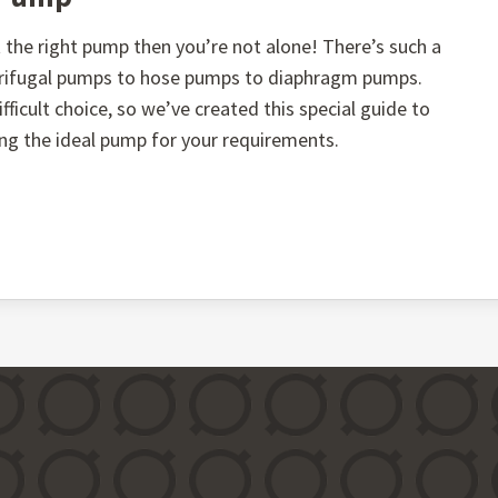
the right pump then you’re not alone! There’s such a
ntrifugal pumps to hose pumps to diaphragm pumps.
fficult choice, so we’ve created this special guide to
ing the ideal pump for your requirements.