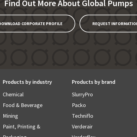
Find Out More About Global Pumps
DOWNLOAD CORPORATE PROFILE
REQUEST INFORMATIO
Products by industry
Products by brand
Chemical
SlurryPro
Food & Beverage
Packo
Mining
Techniflo
Paint, Printing &
Verderair