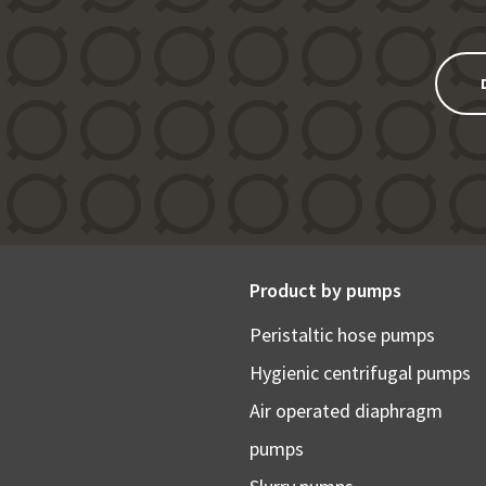
Product by pumps
Peristaltic hose pumps
Hygienic centrifugal pumps
Air operated diaphragm
pumps