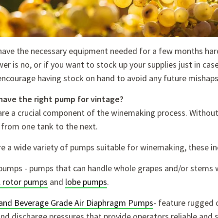
have the necessary equipment needed for a few months hard
er is no, or if you want to stock up your supplies just in ca
encourage having stock on hand to avoid any future mishaps
have the right pump for vintage?
re a crucial component of the winemaking process. Without r
 from one tank to the next.
e a wide variety of pumps suitable for winemaking, these in
pumps - pumps that can handle whole grapes and/or stem
l rotor pumps
and
lobe pumps
.
and Beverage Grade Air Diaphragm Pumps
- feature
rugged c
nd discharge pressures that provide operators reliable and