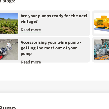
d Blogs:
Are your pumps ready for the next
vintage?
Read more
Accessorising your wine pump -
getting the most out of your
pump
Read more
t Pump