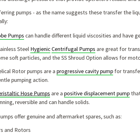
erring pumps - as the name suggests these transfer the liq
lly:
obe Pumps
can handle different liquid viscosities and have g
ainless Steel
Hygienic
Centrifugal Pumps
are great for trans
me soft particles, and the SS Shroud Option allows for moto
lical Rotor pumps are a
progressive cavity pump
for transf
ntle pumping action.
ristaltic Hose Pumps
are a
positive displacement pump
that
nning, reversible and can handle solids.
Pumps offer genuine and aftermarket spares, such as:
rs and Rotors