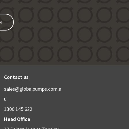
N
Contact us
sales@globalpumps.com.a
u
1300 145 622
Head Office