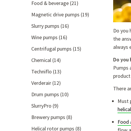
Food & beverage
(21)
Magnetic drive pumps
(19)
Slurry pumps
(16)
Do you 
Wine pumps
(16)
the answ
always 
Centrifugal pumps
(15)
Do you 
Chemical
(14)
Pumps a
Techniflo
(13)
product
Verderair
(12)
There ar
Drum pumps
(10)
Must 
SlurryPro
(9)
helica
Brewery pumps
(8)
Food 
Helical rotor pumps
(8)
flow a