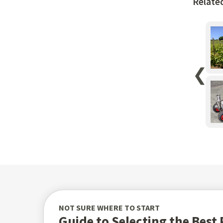
Relate
❮
NOT SURE WHERE TO START
Guide to Selecting the Bes