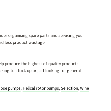
ider organising spare parts and servicing your
nd less product wastage.
lp produce the highest of quality products.
king to stock up or just looking for general
 hose pumps
,
Helical rotor pumps
,
Selection
,
Wine