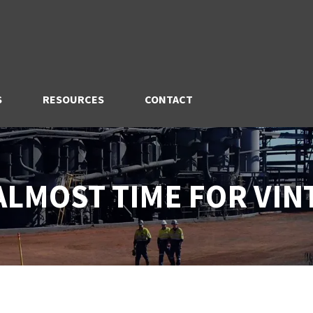
S
RESOURCES
CONTACT
 ALMOST TIME FOR VIN