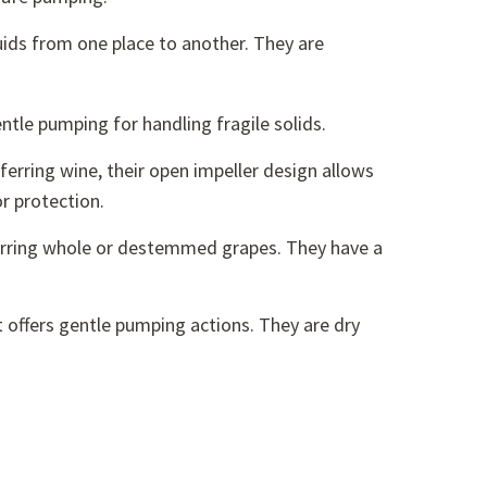
uids from one place to another. They are
entle pumping for handling fragile solids.
ferring wine, their open impeller design allows
r protection.
erring whole or destemmed grapes. They have a
 offers gentle pumping actions. They are dry