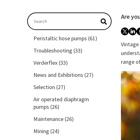
Are yo
This is a search field with an autosuggest featu
There are no suggestions because the searc
Peristaltic hose pumps
(61)
Vintage
Troubleshooting
(33)
understa
range o
Verderflex
(33)
News and Exhibitions
(27)
Selection
(27)
Air operated diaphragm
pumps
(26)
Maintenance
(26)
Mining
(24)