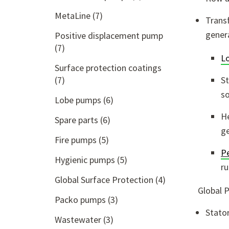
MetaLine
(7)
Transf
genera
Positive displacement pump
(7)
L
Surface protection coatings
(7)
St
so
Lobe pumps
(6)
He
Spare parts
(6)
ge
Fire pumps
(5)
Pe
Hygienic pumps
(5)
ru
Global Surface Protection
(4)
Global 
Packo pumps
(3)
Stato
Wastewater
(3)