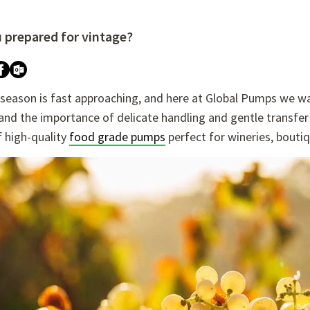
u prepared for vintage?
re attached.
h field is empty.
 season is fast approaching, and here at Global Pumps we wa
nd the importance of delicate handling and gentle transfer 
f high-quality
food grade pumps
perfect for wineries, boutiq