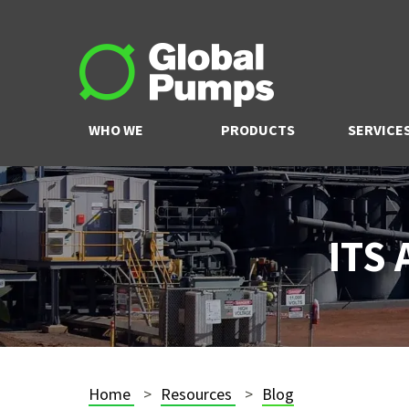
WHO WE
PRODUCTS
SERVICE
ARE
ITS
Home
Resources
Blog