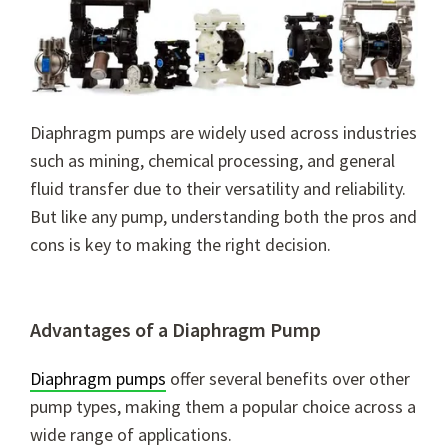
Diaphragm pumps are widely used across industries
such as mining, chemical processing, and general
fluid transfer due to their versatility and reliability.
But like any pump, understanding both the pros and
cons is key to making the right decision.
Advantages of a Diaphragm Pump
Diaphragm pumps
offer several benefits over other
pump types, making them a popular choice across a
wide range of applications.