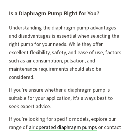
Is a Diaphragm Pump Right for You?
Understanding the
diaphragm pump advantages
and disadvantages
is essential when selecting the
right pump for your needs. While they offer
excellent flexibility, safety, and ease of use, factors
such as air consumption, pulsation, and
maintenance requirements should also be
considered.
If you’re unsure whether a diaphragm pump is
suitable for your application, it’s always best to
seek expert advice.
If you’re looking for specific models, explore our
range of
air operated diaphragm pumps
or contact