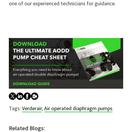
one of our experienced technicians for guidance.
Tags:
Verderair
,
Air operated diaphragm pumps
Related Blogs: