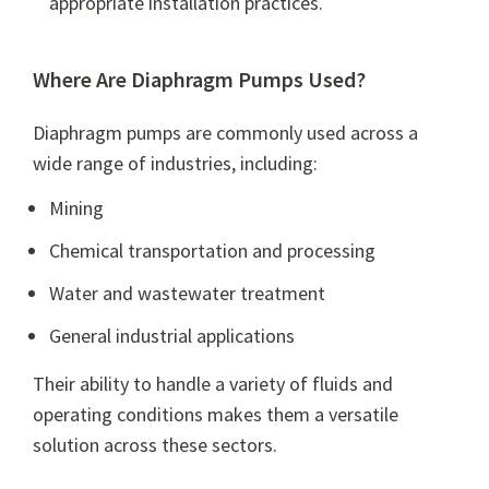
appropriate installation practices.
Where Are Diaphragm Pumps Used?
Diaphragm pumps are commonly used across a
wide range of industries, including:
Mining
Chemical transportation and processing
Water and wastewater treatment
General industrial applications
Their ability to handle a variety of fluids and
operating conditions makes them a versatile
solution across these sectors.