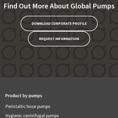
Find Out More About Global Pumps
DOWNLOAD CORPORATE PROFILE
REQUEST INFORMATION
Product by pumps
Peristaltic hose pumps
Hygienic centrifugal pumps