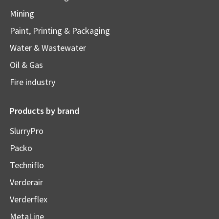
Mining
Paint, Printing & Packaging
Water & Wastewater
Oil & Gas
Fire industry
Products by brand
SlurryPro
Packo
Techniflo
Verderair
Verderflex
MetaLine