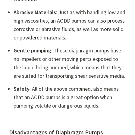
Abrasive Materials
: Just as with handling low and
high viscosities, an AODD pumps can also process
corrosive or abrasive fluids, as well as more solid
or powdered materials.
Gentle pumping
: These diaphragm pumps have
no impellers or other moving parts exposed to
the liquid being pumped, which means that they
are suited for transporting shear sensitive media.
Safety
: All of the above combined, also means
that an AODD pumps is a great option when
pumping volatile or dangerous liquids.
Disadvantages of Diaphragm Pumps