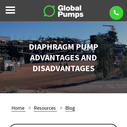
DIAPHRAGM PUMP
ADVANTAGES AND
DISADVANTAGES
Home
Resources
Blog