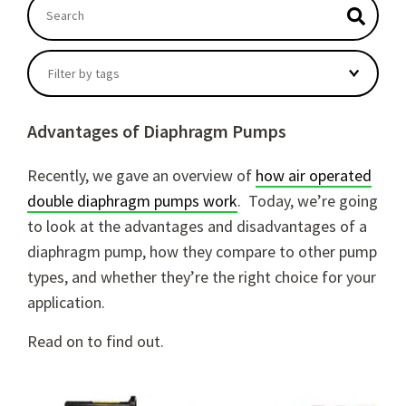
This is a search field with an autosuggest feature atta
There are no suggestions because the search field
Filter by tags
Advantages of Diaphragm Pumps
Recently, we gave an overview of
how air operated
double diaphragm pumps work
.
Today, we’re going
to look at the
advantages and disadvantages of a
diaphragm pump
, how they compare to other pump
types, and whether they’re the right choice for your
application.
Read on to find out.