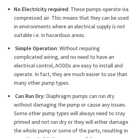
No Electricity required
: These pumps operate via
compressed air. This means that they can be used
in environments where an electrical supply is not
suitable i.e. in hazardous areas.
Simple Operation
: Without requiring
complicated wiring, and no need to have an
electrical control, AODDs are easy to install and
operate. In fact, they are much easier to use than
many other pump types.
Can Run Dry:
Diaphragm pumps can run dry
without damaging the pump or cause any issues.
Some other pump types will always need to stay
primed and not run dry or they will either damage
the whole pump or some of the parts, resulting in