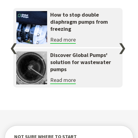
How to stop double
diaphragm pumps from
freezing
Read more
❮
❯
Discover Global Pumps'
solution for wastewater
pumps
Read more
NOT SURE WHERE TO START