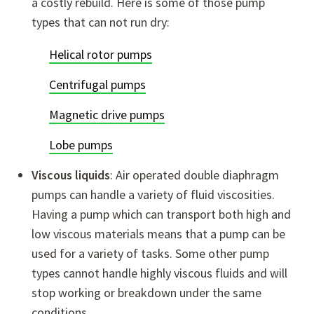
a costly rebuild. Here is some of those pump
types that can not run dry:
Helical rotor pumps
Centrifugal pumps
Magnetic drive pumps
Lobe pumps
Viscous liquids
: Air operated double diaphragm
pumps can handle a variety of fluid viscosities.
Having a pump which can transport both high and
low viscous materials means that a pump can be
used for a variety of tasks. Some other pump
types cannot handle highly viscous fluids and will
stop working or breakdown under the same
conditions.