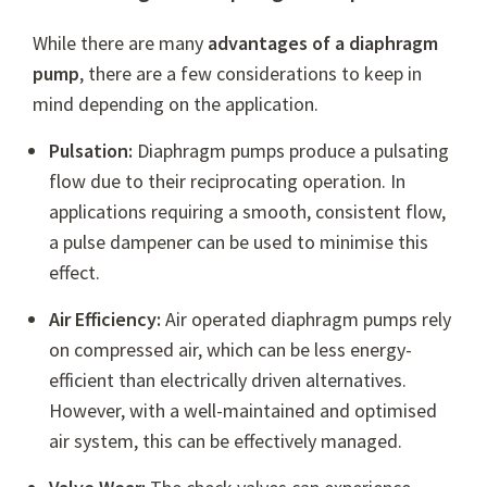
While there are many
advantages of a diaphragm
pump
, there are a few considerations to keep in
mind depending on the application.
Pulsation:
Diaphragm pumps produce a pulsating
flow due to their reciprocating operation. In
applications requiring a smooth, consistent flow,
a pulse dampener can be used to minimise this
effect.
Air Efficiency:
Air operated diaphragm pumps rely
on compressed air, which can be less energy-
efficient than electrically driven alternatives.
However, with a well-maintained and optimised
air system, this can be effectively managed.