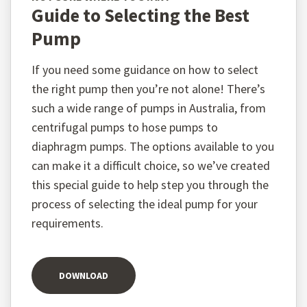
Guide to Selecting the Best
Pump
If you need some guidance on how to select
the right pump then you’re not alone! There’s
such a wide range of pumps in Australia, from
centrifugal pumps to hose pumps to
diaphragm pumps. The options available to you
can make it a difficult choice, so we’ve created
this special guide to help step you through the
process of selecting the ideal pump for your
requirements.
DOWNLOAD