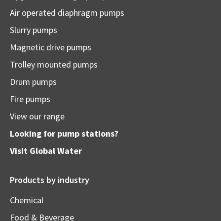
Air operated diaphragm pumps
Slurry pumps
Magnetic drive pumps
Trolley mounted pumps
Drum pumps
Fire pumps
View our range
Looking for pump stations?
Visit
Global Water
Products by industry
Chemical
Food & Beverage