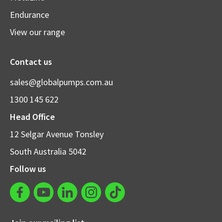
Endurance
View our range
Contact us
sales@globalpumps.com.au
1300 145 622
Head Office
12 Selgar Avenue Tonsley
South Australia 5042
Follow us