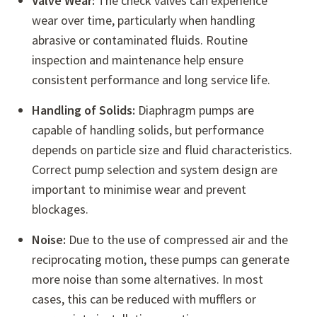
Valve Wear:
The check valves can experience
wear over time, particularly when handling
abrasive or contaminated fluids. Routine
inspection and maintenance help ensure
consistent performance and long service life.
Handling of Solids:
Diaphragm pumps are
capable of handling solids, but performance
depends on particle size and fluid characteristics.
Correct pump selection and system design are
important to minimise wear and prevent
blockages.
Noise:
Due to the use of compressed air and the
reciprocating motion, these pumps can generate
more noise than some alternatives. In most
cases, this can be reduced with mufflers or