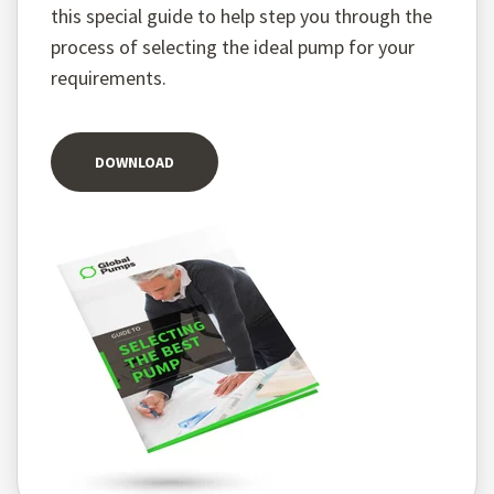
this special guide to help step you through the
process of selecting the ideal pump for your
requirements.
DOWNLOAD