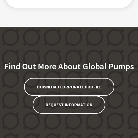
Find Out More About Global Pumps
DOWNLOAD CORPORATE PROFILE
REQUEST INFORMATION