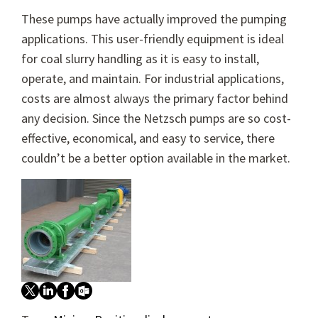
These pumps have actually improved the pumping
applications. This user-friendly equipment is ideal
for coal slurry handling as it is easy to install,
operate, and maintain. For industrial applications,
costs are almost always the primary factor behind
any decision. Since the Netzsch pumps are so cost-
effective, economical, and easy to service, there
couldn’t be a better option available in the market.