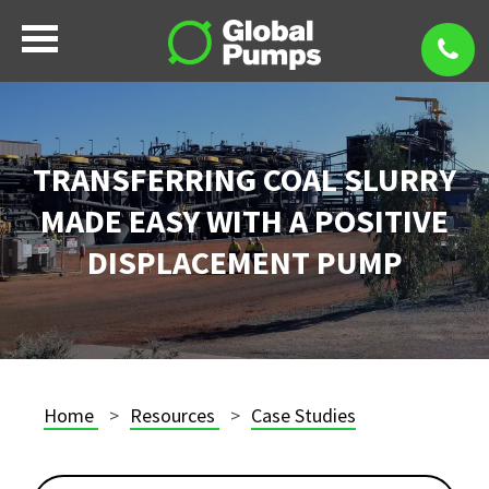
TRANSFERRING COAL SLURRY
MADE EASY WITH A POSITIVE
DISPLACEMENT PUMP
Home
Resources
Case Studies