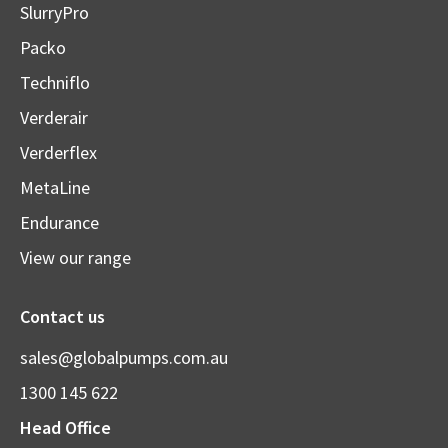
SlurryPro
Packo
Techniflo
Verderair
Verderflex
MetaLine
Endurance
View our range
Contact us
sales@globalpumps.com.au
1300 145 622
Head Office