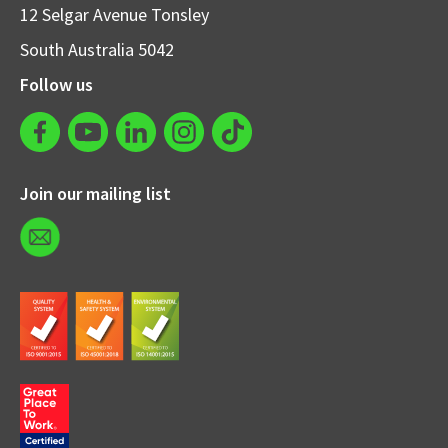
12 Selgar Avenue Tonsley
South Australia 5042
Follow us
Join our mailing list