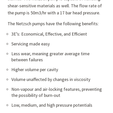
shear-sensitive materials as well. The flow rate of
the pump is 50m3/hr with a 17 bar head pressure.
The Netzsch pumps have the following benefits:
3E’s: Economical, Effective, and Efficient
Servicing made easy
Less wear, meaning greater average time
between failures
Higher volume per cavity
Volume unaffected by changes in viscosity
Non-vapour and air-locking features, preventing
the possibility of burn-out
Low, medium, and high pressure potentials