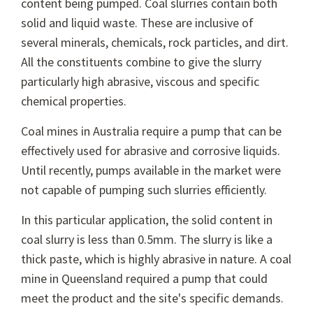
content being pumped. Coal slurries contain both
solid and liquid waste. These are inclusive of
several minerals, chemicals, rock particles, and dirt.
All the constituents combine to give the slurry
particularly high abrasive, viscous and specific
chemical properties.
Coal mines in Australia require a pump that can be
effectively used for abrasive and corrosive liquids.
Until recently, pumps available in the market were
not capable of pumping such slurries efficiently.
In this particular application, the solid content in
coal slurry is less than 0.5mm. The slurry is like a
thick paste, which is highly abrasive in nature. A coal
mine in Queensland required a pump that could
meet the product and the site's specific demands.