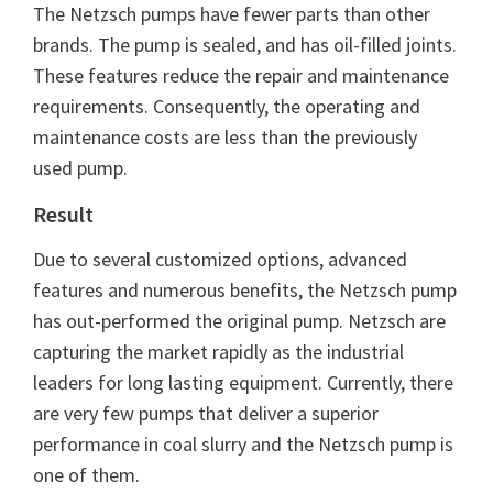
The Netzsch pumps have fewer parts than other
brands. The pump is sealed, and has oil-filled joints.
These features reduce the repair and maintenance
requirements. Consequently, the operating and
maintenance costs are less than the previously
used pump.
Result
Due to several customized options, advanced
features and numerous benefits, the Netzsch pump
has out-performed the original pump. Netzsch are
capturing the market rapidly as the industrial
leaders for long lasting equipment. Currently, there
are very few pumps that deliver a superior
performance in coal slurry and the Netzsch pump is
one of them.