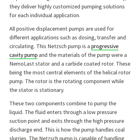
they deliver highly customized pumping solutions
for each individual application.
All positive displacement pumps are used for
different applications such as dosing, transfer and
circulating. This Netzsch pump is a
progressive
cavity pump
and the materials of the pump were a
NemoLast stator and a carbide coated rotor. These
being the most central elements of the helical rotor
pump. The rotor is the rotating component while
the stator is stationary.
These two components combine to pump the
liquid. The fluid enters through a low pressure
suction point and exits through the high pressure
discharge end. This is how the pump handles coal
slurries. The Netzsch pump is capable of handling