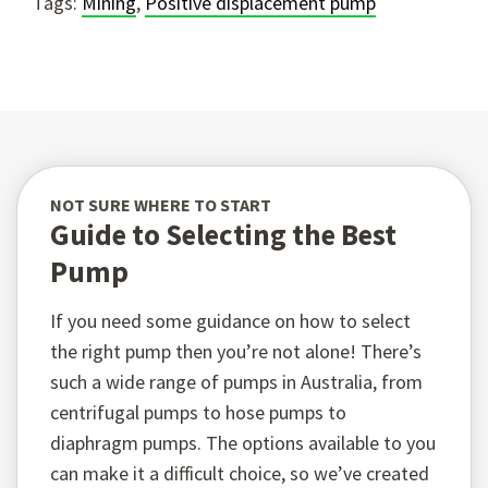
Tags:
Mining
,
Positive displacement pump
NOT SURE WHERE TO START
Guide to Selecting the Best
Pump
If you need some guidance on how to select
the right pump then you’re not alone! There’s
such a wide range of pumps in Australia, from
centrifugal pumps to hose pumps to
diaphragm pumps. The options available to you
can make it a difficult choice, so we’ve created