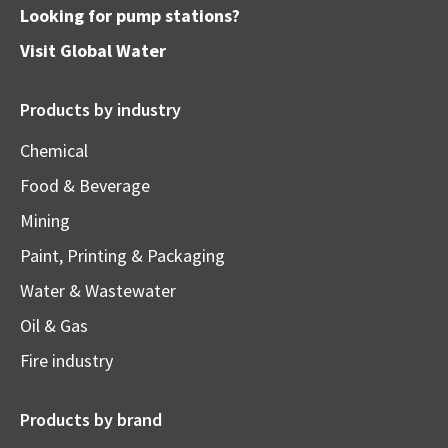
Looking for pump stations?
Visit
Global Water
Products by industry
Chemical
Food & Beverage
Mining
Paint, Printing & Packaging
Water & Wastewater
Oil & Gas
Fire industry
Products by brand