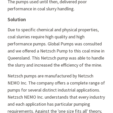
The pumps used until then, delivered poor
performance in coal slurry handling.
Solution
Due to specific chemical and physical properties,
coal slurries require high quality and high
performance pumps. Global Pumps was consulted
and we offered a Netzsch Pump to this coal mine in
Queensland. This Netzsch pump was able to handle
the slurry and increased the efficiency of the mine.
Netzsch pumps are manufactured by Netzsch
NEMO Inc. The company offers a complete range of
pumps for several distinct industrial applications.
Netzsch NEMO Inc. understands that every industry
and each application has particular pumping
requirements. Against the 'one size fits all' theory,