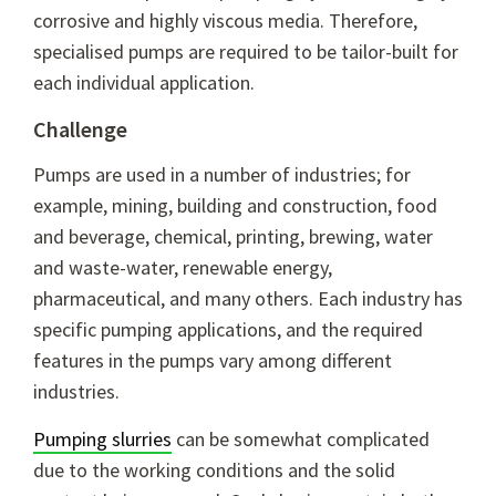
corrosive and highly viscous media. Therefore,
specialised pumps are required to be tailor-built for
each individual application.
Challenge
Pumps are used in a number of industries; for
example, mining, building and construction, food
and beverage, chemical, printing, brewing, water
and waste-water, renewable energy,
pharmaceutical, and many others. Each industry has
specific pumping applications, and the required
features in the pumps vary among different
industries.
Pumping slurries
can be somewhat complicated
due to the working conditions and the solid