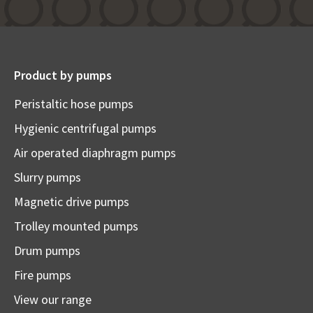
Product by pumps
Peristaltic hose pumps
Hygienic centrifugal pumps
Air operated diaphragm pumps
Slurry pumps
Magnetic drive pumps
Trolley mounted pumps
Drum pumps
Fire pumps
View our range