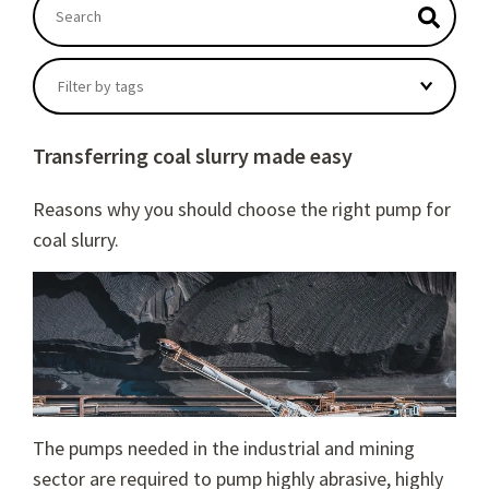
This is a search field with an autosuggest feature atta
There are no suggestions because the search field
Filter by tags
Transferring coal slurry made easy
Reasons why you should choose the right pump for
coal slurry.
The pumps needed in the industrial and mining
sector are required to pump highly abrasive, highly