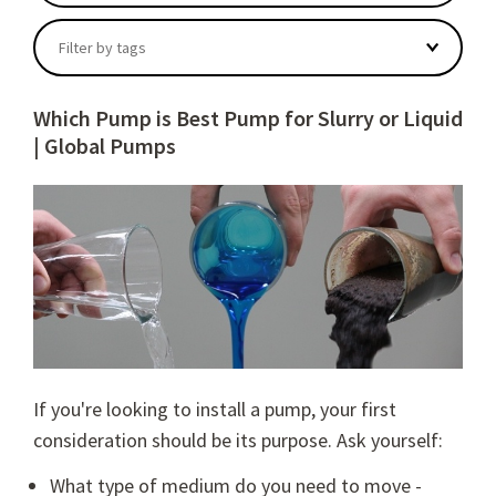
There are no suggestions because the search field
Filter by tags
Which Pump is Best Pump for Slurry or Liquid
| Global Pumps
If you're looking to install a pump, your first
consideration should be its purpose. Ask yourself:
What type of medium do you need to move -