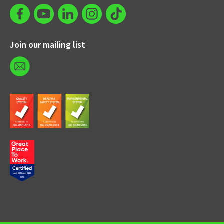
Join our mailing list