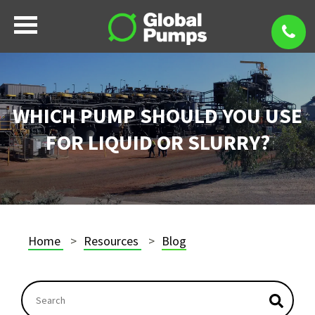
WHICH PUMP SHOULD YOU USE
FOR LIQUID OR SLURRY?
Home
Resources
Blog
This is a search field with an autosuggest feature atta