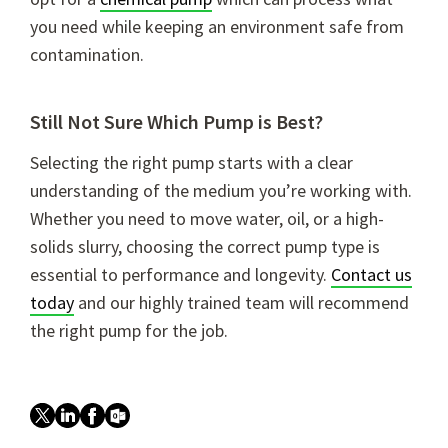
you need while keeping an environment safe from
contamination.
Still Not Sure Which Pump is Best?
Selecting the right pump starts with a clear
understanding of the medium you’re working with.
Whether you need to move water, oil, or a high-
solids slurry, choosing the correct pump type is
essential to performance and longevity.
Contact us
today
and our highly trained team will recommend
the right pump for the job.