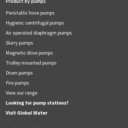
Product by pumps
Peristaltic hose pumps
Hygienic centrifugal pumps
Air operated diaphragm pumps
Slurry pumps
Magnetic drive pumps
Trolley mounted pumps
Drum pumps
Fire pumps
View our range
Looking for pump stations?
Visit
Global Water