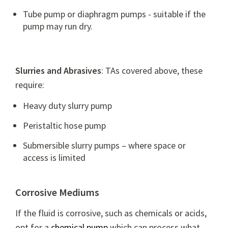
Tube pump
or
diaphragm pumps
- suitable if the
pump may run dry.
Slurries and Abrasives
: TAs covered above, these
require:
Heavy duty slurry pump
Peristaltic hose pump
Submersible slurry pumps – where space or
access is limited
Corrosive Mediums
If the fluid is corrosive, such as chemicals or acids,
opt for a
chemical pump
which can process what