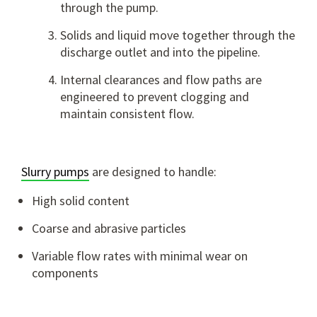
through the pump.
Solids and liquid move together through the
discharge outlet and into the pipeline.
Internal clearances and flow paths are
engineered to prevent clogging and
maintain consistent flow.
Slurry pumps
are designed to handle:
High solid content
Coarse and abrasive particles
Variable flow rates with minimal wear on
components