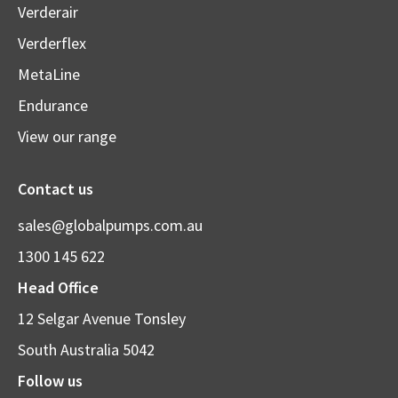
Verderair
Verderflex
MetaLine
Endurance
View our range
Contact us
sales@globalpumps.com.au
1300 145 622
Head Office
12 Selgar Avenue Tonsley
South Australia 5042
Follow us