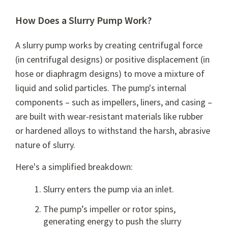
How Does a Slurry Pump Work?
A slurry pump works by creating centrifugal force
(in centrifugal designs) or positive displacement (in
hose or diaphragm designs) to move a mixture of
liquid and solid particles. The pump's internal
components – such as impellers, liners, and casing –
are built with wear-resistant materials like rubber
or hardened alloys to withstand the harsh, abrasive
nature of slurry.
Here's a simplified breakdown:
Slurry enters the pump via an inlet.
The pump’s impeller or rotor spins,
generating energy to push the slurry