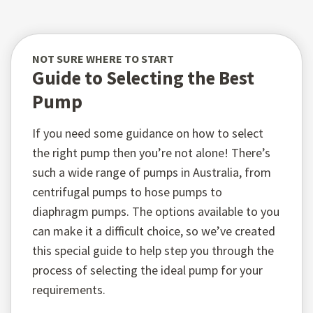
NOT SURE WHERE TO START
Guide to Selecting the Best
Pump
If you need some guidance on how to select
the right pump then you’re not alone! There’s
such a wide range of pumps in Australia, from
centrifugal pumps to hose pumps to
diaphragm pumps. The options available to you
can make it a difficult choice, so we’ve created
this special guide to help step you through the
process of selecting the ideal pump for your
requirements.