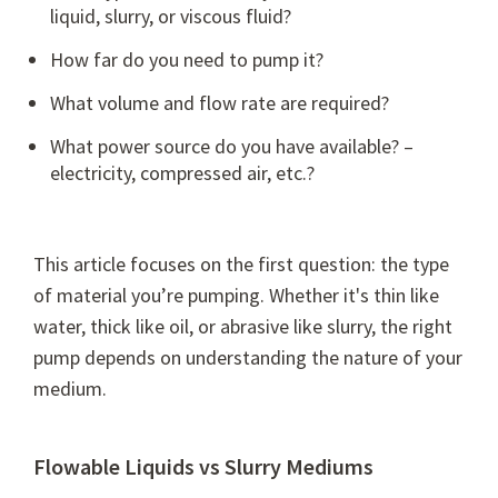
liquid, slurry, or viscous fluid?
How far do you need to pump it?
What volume and flow rate are required?
What power source do you have available? –
electricity, compressed air, etc.?
This article focuses on the first question: the type
of material you’re pumping. Whether it's thin like
water, thick like oil, or abrasive like slurry, the right
pump depends on understanding the nature of your
medium.
Flowable Liquids vs Slurry Mediums