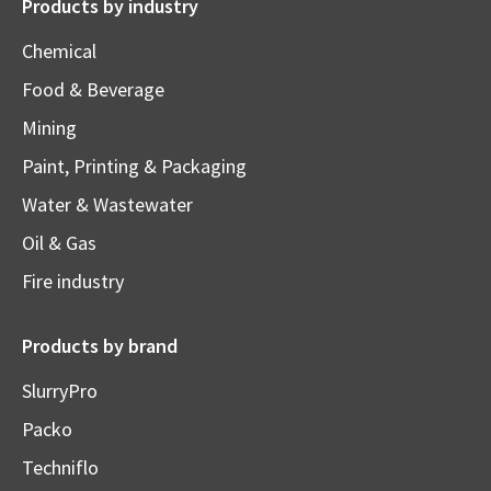
Products by industry
Chemical
Food & Beverage
Mining
Paint, Printing & Packaging
Water & Wastewater
Oil & Gas
Fire industry
Products by brand
SlurryPro
Packo
Techniflo