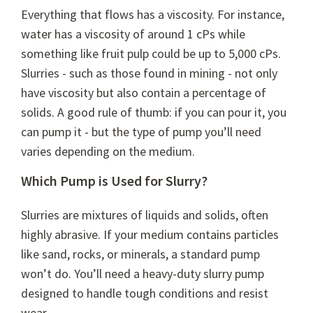
Everything that flows has a viscosity. For instance,
water has a viscosity of around 1 cPs while
something like fruit pulp could be up to 5,000 cPs.
Slurries - such as those found in mining - not only
have viscosity but also contain a percentage of
solids. A good rule of thumb: if you can pour it, you
can pump it - but the type of pump you’ll need
varies depending on the medium.
Which Pump is Used for Slurry?
Slurries are mixtures of liquids and solids, often
highly abrasive. If your medium contains particles
like sand, rocks, or minerals, a standard pump
won’t do. You’ll need a heavy-duty slurry pump
designed to handle tough conditions and resist
wear.