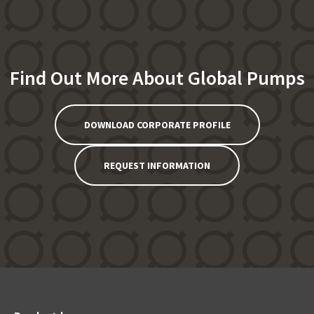
Find Out More About Global Pumps
DOWNLOAD CORPORATE PROFILE
REQUEST INFORMATION