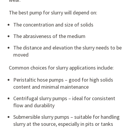
The best pump for slurry will depend on:
The concentration and size of solids
The abrasiveness of the medium
The distance and elevation the slurry needs to be
moved
Common choices for slurry applications include:
Peristaltic hose pumps
– good for high solids
content and minimal maintenance
Centrifugal slurry pumps
– ideal for consistent
flow and durability
Submersible slurry pumps
– suitable for handling
slurry at the source, especially in pits or tanks