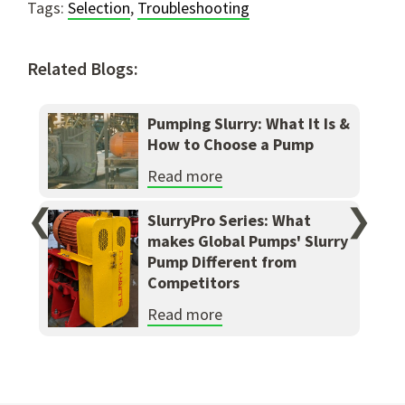
Tags:
Selection
,
Troubleshooting
Related Blogs:
Pumping Slurry: What It Is &
How to Choose a Pump
Read more
❮
❯
SlurryPro Series: What
makes Global Pumps' Slurry
Pump Different from
Competitors
Read more