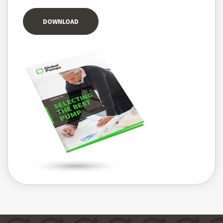
DOWNLOAD