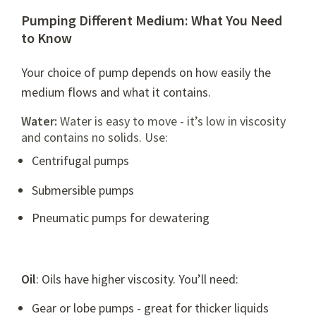
Pumping Different Medium: What You Need
to Know
Your choice of pump depends on how easily the
medium flows and what it contains.
Water:
Water is easy to move - it’s low in viscosity
and contains no solids. Use:
Centrifugal pumps
Submersible pumps
Pneumatic pumps
for dewatering
Oil
: Oils have higher viscosity. You’ll need:
Gear or
lobe pumps
- great for thicker liquids