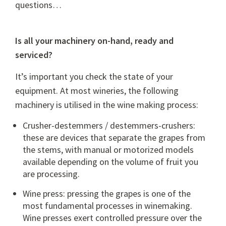
questions…
Is all your machinery on-hand, ready and
serviced?
It’s important you check the state of your
equipment. At most wineries, the following
machinery is utilised in the wine making process:
Crusher-destemmers / destemmers-crushers:
these are devices that separate the grapes from
the stems, with manual or motorized models
available depending on the volume of fruit you
are processing.
Wine press: pressing the grapes is one of the
most fundamental processes in winemaking.
Wine presses exert controlled pressure over the