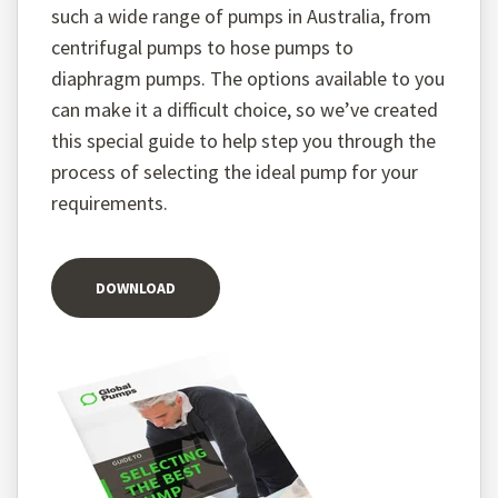
such a wide range of pumps in Australia, from
centrifugal pumps to hose pumps to
diaphragm pumps. The options available to you
can make it a difficult choice, so we’ve created
this special guide to help step you through the
process of selecting the ideal pump for your
requirements.
DOWNLOAD