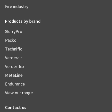
Fire industry
Products by brand
SlurryPro
Packo
Techniflo
Verderair
Verderflex
MetaLine
Endurance
View our range
Contact us