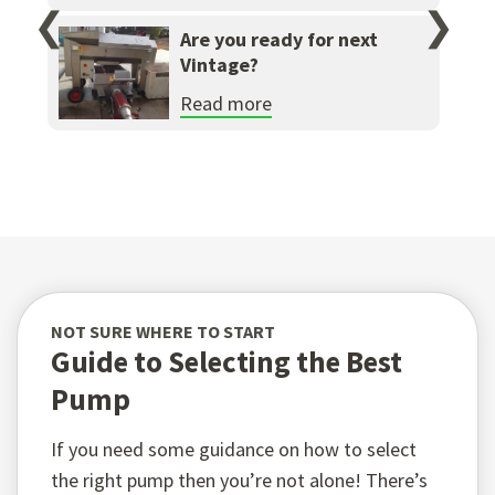
❮
❯
Are you ready for next
Vintage?
Read more
NOT SURE WHERE TO START
Guide to Selecting the Best
Pump
If you need some guidance on how to select
the right pump then you’re not alone! There’s