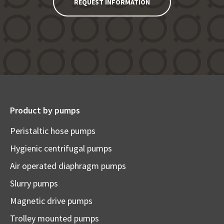
REQUEST INFORMATION
Product by pumps
Peristaltic hose pumps
Hygienic centrifugal pumps
Air operated diaphragm pumps
Slurry pumps
Magnetic drive pumps
Trolley mounted pumps