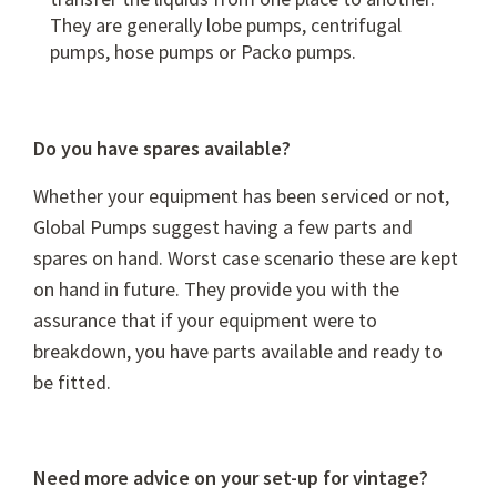
They are generally
lobe pumps
,
centrifugal
pumps
,
hose pumps
or
Packo pumps
.
Do you have spares available?
Whether your equipment has been serviced or not,
Global Pumps suggest having a few parts and
spares on hand. Worst case scenario these are kept
on hand in future. They provide you with the
assurance that if your equipment were to
breakdown, you have parts available and ready to
be fitted.
Need more advice on your set-up for vintage?