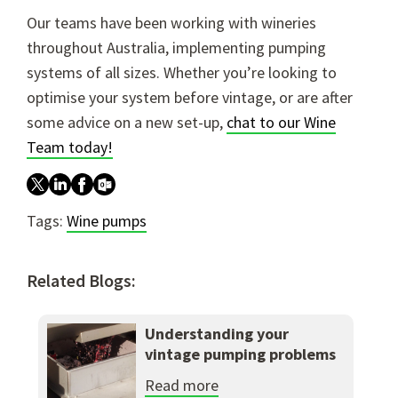
Our teams have been working with wineries
throughout Australia, implementing pumping
systems of all sizes. Whether you’re looking to
optimise your system before vintage, or are after
some advice on a new set-up,
chat to our Wine
Team today!
Tags:
Wine pumps
Related Blogs:
Understanding your
vintage pumping problems
Read more