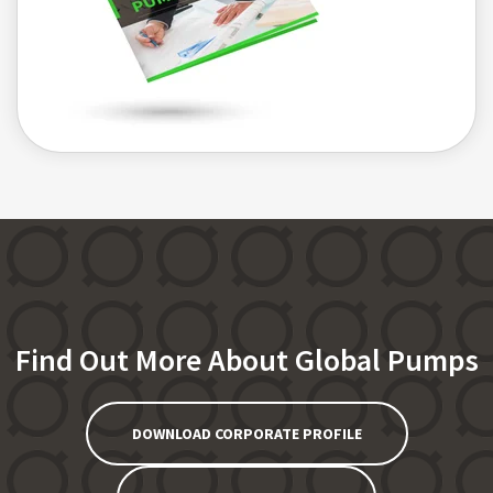
Find Out More About Global Pumps
DOWNLOAD CORPORATE PROFILE