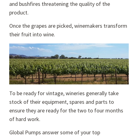
and bushfires threatening the quality of the
product.
Once the grapes are picked, winemakers transform
their fruit into wine.
To be ready for vintage, wineries generally take
stock of their equipment, spares and parts to
ensure they are ready for the two to four months
of hard work.
Global Pumps answer some of your top