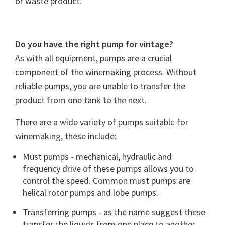
or waste product.
Do you have the right pump for vintage?
As with all equipment, pumps are a crucial
component of the winemaking process. Without
reliable pumps, you are unable to transfer the
product from one tank to the next.
There are a wide variety of pumps suitable for
winemaking, these include:
Must pumps - mechanical, hydraulic and
frequency drive of these pumps allows you to
control the speed. Common must pumps are
helical rotor pumps and lobe pumps.
Transferring pumps - as the name suggest these
transfer the liquids from one place to another.