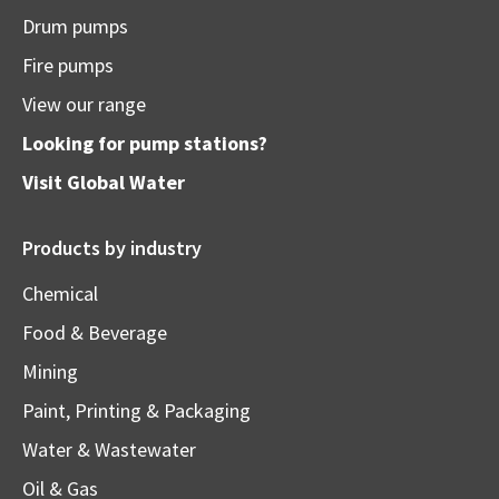
Drum pumps
Fire pumps
View our range
Looking for pump stations?
Visit
Global Water
Products by industry
Chemical
Food & Beverage
Mining
Paint, Printing & Packaging
Water & Wastewater
Oil & Gas