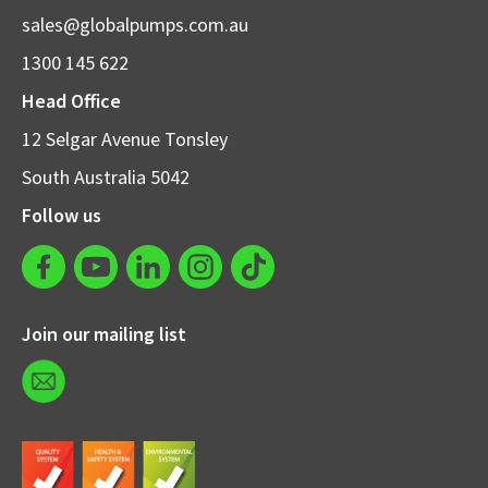
sales@globalpumps.com.au
1300 145 622
Head Office
12 Selgar Avenue Tonsley
South Australia 5042
Follow us
Join our mailing list