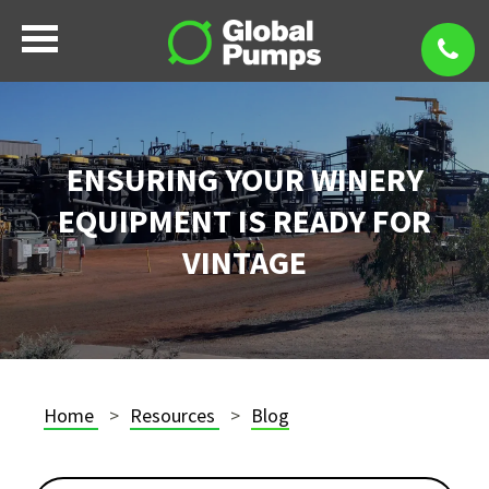
ENSURING YOUR WINERY
EQUIPMENT IS READY FOR
VINTAGE
Home
Resources
Blog