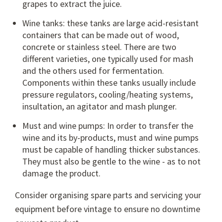
grapes to extract the juice.
Wine tanks: these tanks are large acid-resistant
containers that can be made out of wood,
concrete or stainless steel. There are two
different varieties, one typically used for mash
and the others used for fermentation.
Components within these tanks usually include
pressure regulators, cooling/heating systems,
insultation, an agitator and mash plunger.
Must and wine pumps
: In order to transfer the
wine and its by-products, must and wine pumps
must be capable of handling thicker substances.
They must also be gentle to the wine - as to not
damage the product.
Consider organising spare parts and servicing your
equipment before vintage to ensure no downtime