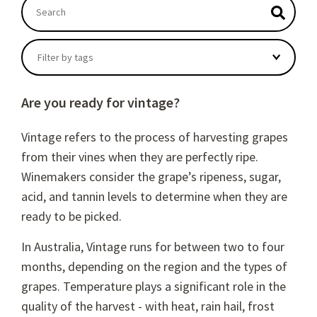
This is a search field with an autosuggest feature atta
There are no suggestions because the search field
Filter by tags
Are you ready for vintage?
Vintage refers to the process of harvesting grapes
from their vines when they are perfectly ripe.
Winemakers consider the grape’s ripeness, sugar,
acid, and tannin levels to determine when they are
ready to be picked.
In Australia, Vintage runs for between two to four
months, depending on the region and the types of
grapes. Temperature plays a significant role in the
quality of the harvest - with heat, rain hail, frost