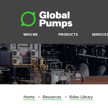
WHO WE
PRODUCTS
SERVICE
ARE
Home
Resources
Video Library