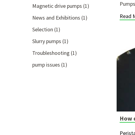
Pumps 
Magnetic drive pumps
(1)
Read 
News and Exhibitions
(1)
Selection
(1)
Slurry pumps
(1)
Troubleshooting
(1)
pump issues
(1)
How d
Perist