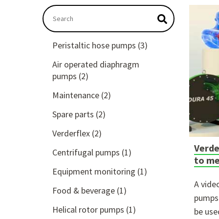
This is a search field with an auto-suggest feat
There are no suggestions because the searc
Peristaltic hose pumps
(3)
Air operated diaphragm
pumps
(2)
Maintenance
(2)
Spare parts
(2)
Verderflex
(2)
Verde
Centrifugal pumps
(1)
to me
Equipment monitoring
(1)
A vide
Food & beverage
(1)
pumps 
Helical rotor pumps
(1)
be use