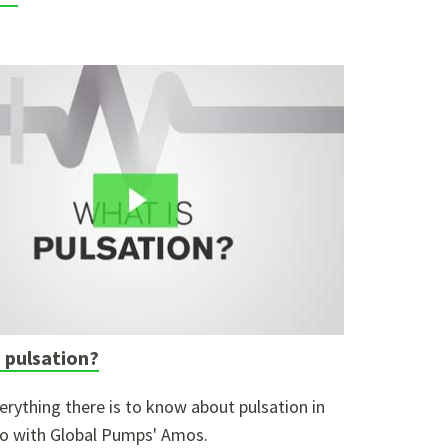
 pulsation?
erything there is to know about pulsation in
eo with Global Pumps' Amos.