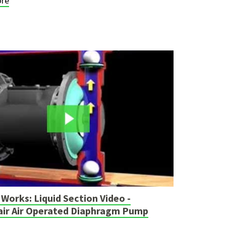
re
Works: Liquid Section Video -
air Air Operated Diaphragm Pump