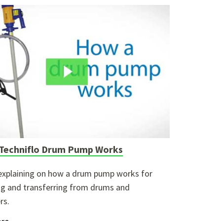
Techniflo Drum Pump Works
explaining on how a drum pump works for
g and transferring from drums and
rs.