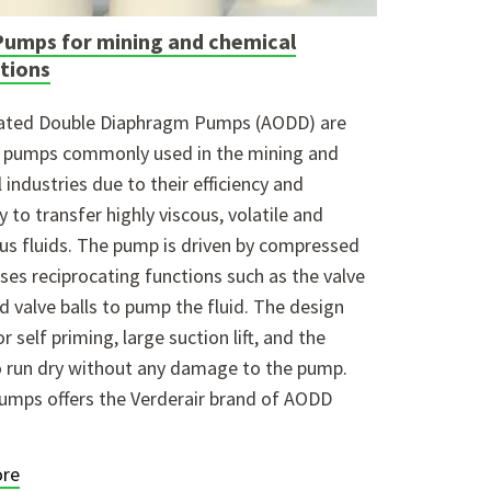
umps for mining and chemical
ations
rated Double Diaphragm Pumps (AODD) are
e pumps commonly used in the mining and
 industries due to their efficiency and
y to transfer highly viscous, volatile and
s fluids. The pump is driven by compressed
uses reciprocating functions such as the valve
d valve balls to pump the fluid. The design
r self priming, large suction lift, and the
to run dry without any damage to the pump.
umps offers the Verderair brand of AODD
re