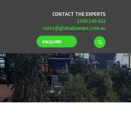
CONTACT THE EXPERTS
1300 145 622
sales@globalpumps.com.au
ENQUIRE
NOW