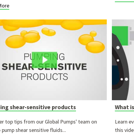
More
ng shear-sensitive products
What is
er top tips from our Global Pumps' team on
Learn ev
 pump shear sensitive fluids...
this vid