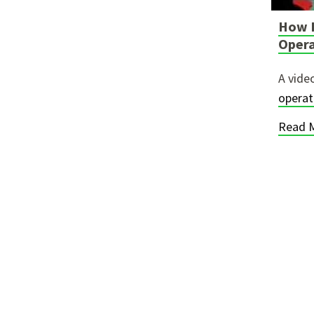
How I
Oper
A vide
opera
Read 