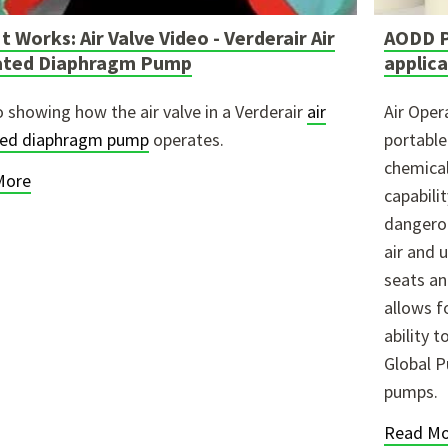
t Works: Air Valve Video - Verderair Air
AODD P
ated Diaphragm Pump
applic
o showing how the air valve in a Verderair
air
Air Ope
ted diaphragm pump
operates.
portabl
chemical
More
capabilit
dangerou
air and 
seats an
allows fo
ability 
Global P
pumps.
Read Mo