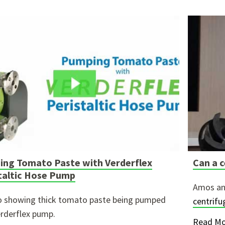
ng Tomato Paste with Verderflex
Can a c
taltic Hose Pump
Amos an
o showing thick tomato paste being pumped
centrif
erderflex pump.
Read Mo