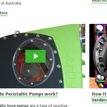
Read Mo
in Australia.
More
o Peristaltic Pumps work?
How It 
Verder
altic hose pumps
are a type of positive