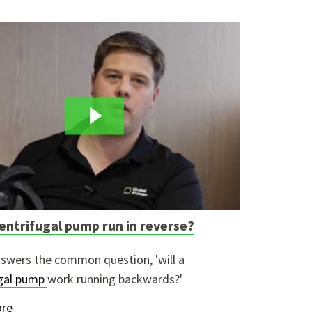
entrifugal pump run in reverse?
swers the common question, 'will a
ugal pump
work running backwards?'
re