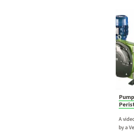
Pumpi
Peris
A vide
by a V