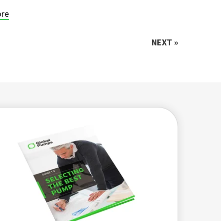
re
NEXT »