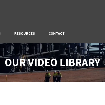
S
RESOURCES
CONTACT
OUR VIDEO LIBRARY