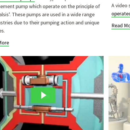
A video 
cement pump which operate on the principle of
operate
talsis’. These pumps are used in a wide range
ustries due to their pumping action and unique
Read Mo
es.
More