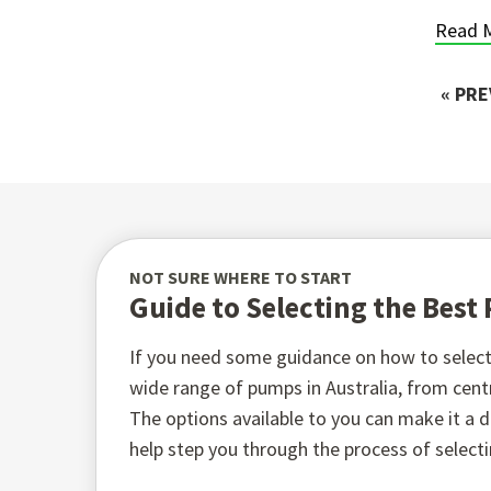
Read 
« PR
NOT SURE WHERE TO START
Guide to Selecting the Bes
If you need some guidance on how to select 
wide range of pumps in Australia, from ce
The options available to you can make it a di
help step you through the process of select