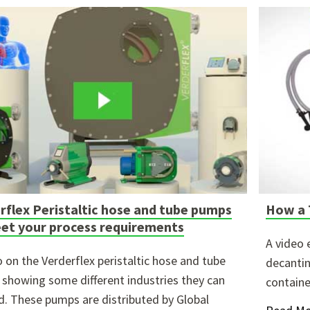
ure attached.
h field is empty.
rflex Peristaltic hose and tube pumps
How a 
et your process requirements
A video 
o on the Verderflex peristaltic hose and tube
decantin
showing some different industries they can
containe
d. These pumps are distributed by Global