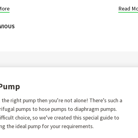
More
Read Mo
EVIOUS
t Pump
the right pump then you’re not alone! There’s such a
ntrifugal pumps to hose pumps to diaphragm pumps.
fficult choice, so we’ve created this special guide to
ing the ideal pump for your requirements.