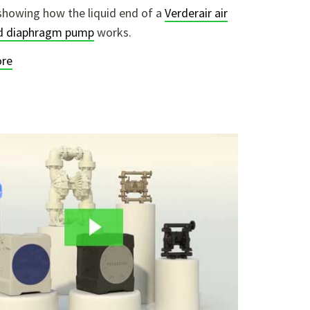
showing how the liquid end of a
Verderair air
d diaphragm pump
works.
re