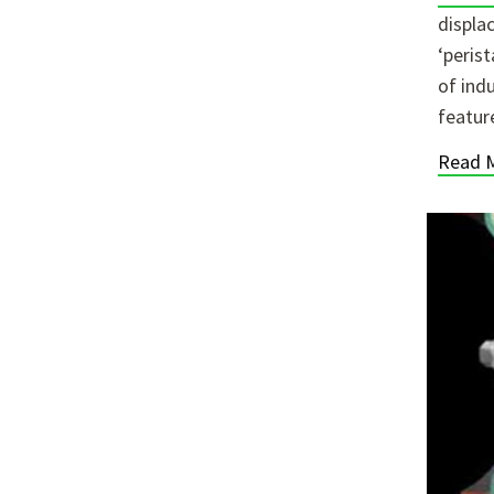
displa
‘peris
of ind
featur
Read 