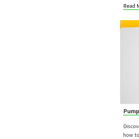
Read 
Pumpi
Discov
how to